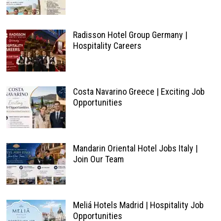
Radisson Hotel Group Germany |
Hospitality Careers
Costa Navarino Greece | Exciting Job
Opportunities
Mandarin Oriental Hotel Jobs Italy |
Join Our Team
Meliá Hotels Madrid | Hospitality Job
Opportunities