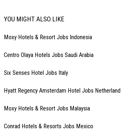
YOU MIGHT ALSO LIKE
Moxy Hotels & Resort Jobs Indonesia
Centro Olaya Hotels Jobs Saudi Arabia
Six Senses Hotel Jobs Italy
Hyatt Regency Amsterdam Hotel Jobs Netherland
Moxy Hotels & Resort Jobs Malaysia
Conrad Hotels & Resorts Jobs Mexico