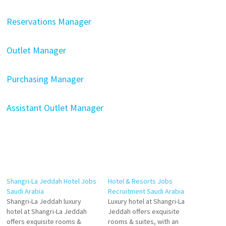
Reservations Manager
Outlet Manager
Purchasing Manager
Assistant Outlet Manager
Shangri-La Jeddah Hotel Jobs
Hotel & Resorts Jobs
Saudi Arabia
Recruitment Saudi Arabia
Shangri-La Jeddah luxury
Luxury hotel at Shangri-La
hotel at Shangri-La Jeddah
Jeddah offers exquisite
offers exquisite rooms &
rooms & suites, with an