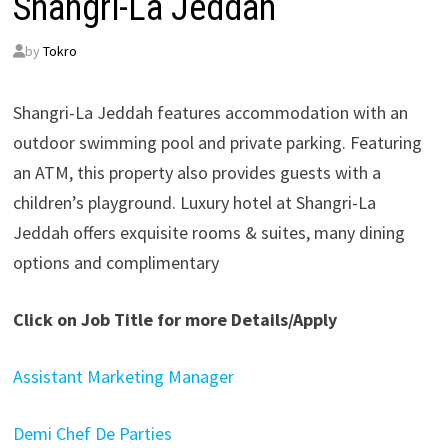
Shangri-La Jeddah
by
Tokro
Shangri-La Jeddah features accommodation with an
outdoor swimming pool and private parking. Featuring
an ATM, this property also provides guests with a
children’s playground. Luxury hotel at Shangri-La
Jeddah offers exquisite rooms & suites, many dining
options and complimentary
Click on Job Title for more Details/Apply
Assistant Marketing Manager
Demi Chef De Parties