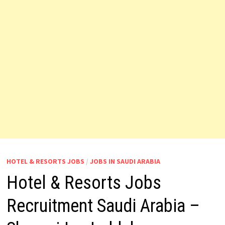
HOTEL & RESORTS JOBS
/
JOBS IN SAUDI ARABIA
Hotel & Resorts Jobs
Recruitment Saudi Arabia –