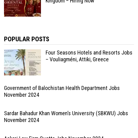
Kingdom – Hiring Now
POPULAR POSTS
Four Seasons Hotels and Resorts Jobs
– Vouliagméni, Attiki, Greece
Government of Balochistan Health Department Jobs
November 2024
Sardar Bahadur Khan Women’s University (SBKWU) Jobs
November 2024