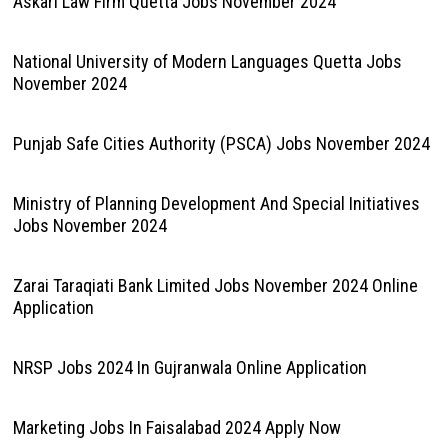
Askari Law Firm Quetta Jobs November 2024
National University of Modern Languages Quetta Jobs
November 2024
Punjab Safe Cities Authority (PSCA) Jobs November 2024
Ministry of Planning Development And Special Initiatives
Jobs November 2024
Zarai Taraqiati Bank Limited Jobs November 2024 Online
Application
NRSP Jobs 2024 In Gujranwala Online Application
Marketing Jobs In Faisalabad 2024 Apply Now