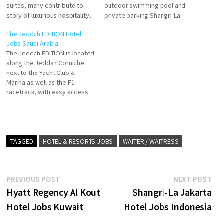
suites, many contribute to
outdoor swimming pool and
story of luxurious hospitality,
private parking Shangri-La
and carve a rewarding career
Jeddah, contribute to story
The Jeddah EDITION Hotel
in an environment that both
of luxurious hospitality, and
Jobs Saudi Arabia
revives and inspires Shangri-
carve a rewarding career in an
The Jeddah EDITION is located
La Jeddah sets a new
environment that both
along the Jeddah Corniche
standard for luxury in the city..
revives and inspires Click on
next to the Yacht Club &
Click on Job Title for more
Job Title for more
Marina as well as the F1
Details/Apply…
Details/Apply Director of
racetrack, with easy access
Engineering Executive…
to Jeddah's City Center and
the Mall of Arabia. With 63
rooms, including 11 suites,
the new hotel is slated to
feature a signature
TAGGED
HOTEL & RESORTS JOBS
WAITER / WAITRESS
restaurant,…
Post
Previous
N
PREVIOUS POST
NEXT POST
post:
p
Hyatt Regency Al Kout
Shangri-La Jakarta
navigation
Hotel Jobs Kuwait
Hotel Jobs Indonesia