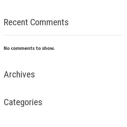
Recent Comments
No comments to show.
Archives
Categories