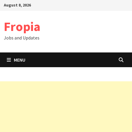
Skip
August 8, 2026
to
content
Fropia
Jobs and Updates
MENU