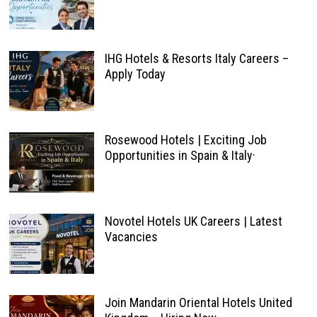
IHG Hotels & Resorts Italy Careers –
Apply Today
Rosewood Hotels | Exciting Job
Opportunities in Spain & Italy·
Novotel Hotels UK Careers | Latest
Vacancies
Join Mandarin Oriental Hotels United