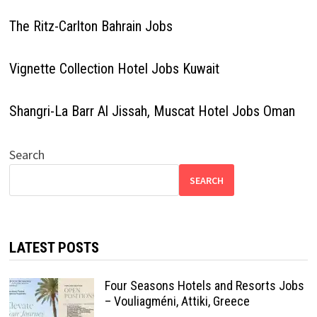
The Ritz-Carlton Bahrain Jobs
Vignette Collection Hotel Jobs Kuwait
Shangri-La Barr Al Jissah, Muscat Hotel Jobs Oman
Search
SEARCH
LATEST POSTS
Four Seasons Hotels and Resorts Jobs
– Vouliagméni, Attiki, Greece