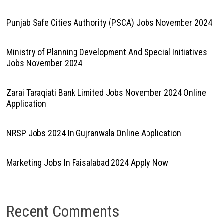
Punjab Safe Cities Authority (PSCA) Jobs November 2024
Ministry of Planning Development And Special Initiatives
Jobs November 2024
Zarai Taraqiati Bank Limited Jobs November 2024 Online
Application
NRSP Jobs 2024 In Gujranwala Online Application
Marketing Jobs In Faisalabad 2024 Apply Now
Recent Comments