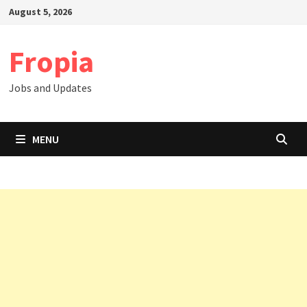
Skip
August 5, 2026
to
content
Fropia
Jobs and Updates
MENU