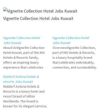
Vignette Collection Hotel Jobs Kuwait
Vignette Collection Hotel
Vignette Collection Hotel
Jobs Kuwait
Jobs Kuwait
About UsVignette Collection
OverviewVignette Collection,
Hotel Kuwait, part of the IHG
part of IHG Hotels & Resorts,
Hotels & Resorts family,
is a luxury hospitality brand
offers an inspiring luxury
that celebrates individuality,
experience that celebrates
connection, and sustainability.
individuality, local culture, and
Each property in the Vignette
Waldorf Astoria hotels &
timeless elegance. As part of
Collection offers a unique
resorts Jobs Kuwait
the Vignette Collection brand,
blend of local culture, elegant
Waldorf Astoria Hotels &
the hotel provides a unique
design, and personalized
Resorts is a luxury hotel and
blend of upscale comfort and
experiences. In Kuwait,
resort brand of Hilton
curated experiences
Vignette Collection Hotels
Worldwide. The brand is
designed for discerning
provide an exceptional stay
known for its elegant service,
travelers seeking…
for discerning travelers