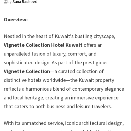
by
Sana Rasheed
Overview:
Nestled in the heart of Kuwait’s bustling cityscape,
Vignette Collection Hotel Kuwait
offers an
unparalleled fusion of luxury, comfort, and
sophisticated design. As part of the prestigious
Vignette Collection
—a curated collection of
distinctive hotels worldwide—the Kuwait property
reflects a harmonious blend of contemporary elegance
and local heritage, creating an immersive experience
that caters to both business and leisure travelers.
With its unmatched service, iconic architectural design,