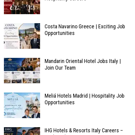
Costa Navarino Greece | Exciting Job
Opportunities
Mandarin Oriental Hotel Jobs Italy |
Join Our Team
Meliá Hotels Madrid | Hospitality Job
Opportunities
IHG Hotels & Resorts Italy Careers –