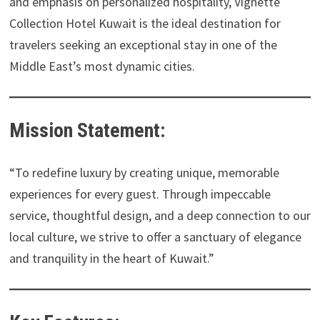
and emphasis on personalized hospitality, Vignette
Collection Hotel Kuwait is the ideal destination for
travelers seeking an exceptional stay in one of the
Middle East’s most dynamic cities.
Mission Statement:
“To redefine luxury by creating unique, memorable
experiences for every guest. Through impeccable
service, thoughtful design, and a deep connection to our
local culture, we strive to offer a sanctuary of elegance
and tranquility in the heart of Kuwait.”