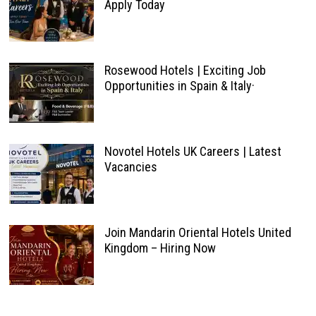
Apply Today
Rosewood Hotels | Exciting Job
Opportunities in Spain & Italy·
Novotel Hotels UK Careers | Latest
Vacancies
Join Mandarin Oriental Hotels United
Kingdom – Hiring Now