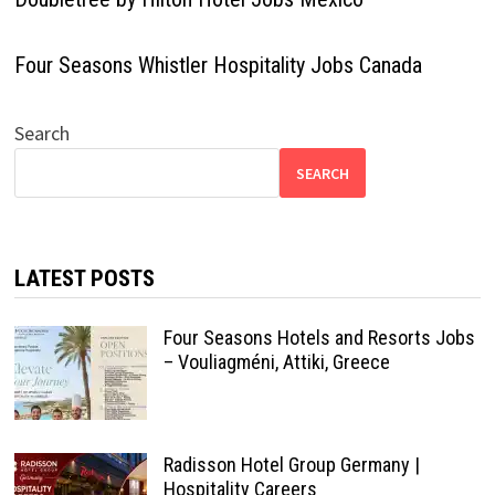
Four Seasons Whistler Hospitality Jobs Canada
Search
SEARCH
LATEST POSTS
Four Seasons Hotels and Resorts Jobs
– Vouliagméni, Attiki, Greece
Radisson Hotel Group Germany |
Hospitality Careers