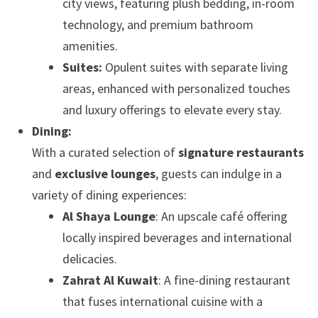
city views, featuring plush bedding, in-room
technology, and premium bathroom
amenities.
Suites:
Opulent suites with separate living
areas, enhanced with personalized touches
and luxury offerings to elevate every stay.
Dining:
With a curated selection of
signature restaurants
and
exclusive lounges
, guests can indulge in a
variety of dining experiences:
Al Shaya Lounge
: An upscale café offering
locally inspired beverages and international
delicacies.
Zahrat Al Kuwait
: A fine-dining restaurant
that fuses international cuisine with a