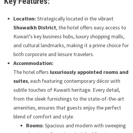
Key Features:
Location:
Strategically located in the vibrant
Shuwaikh District
, the hotel offers easy access to
Kuwait’s key business hubs, luxury shopping malls,
and cultural landmarks, making it a prime choice for
both corporate and leisure travelers.
Accommodation:
The hotel offers
luxuriously appointed rooms and
suites
, each featuring contemporary décor with
subtle touches of Kuwaiti heritage. Every detail,
from the sleek furnishings to the state-of-the-art
amenities, ensures that guests enjoy the perfect
blend of comfort and style.
Rooms:
Spacious and modern with sweeping