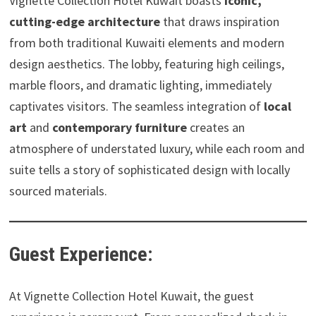
Vignette Collection Hotel Kuwait boasts
iconic,
cutting-edge architecture
that draws inspiration
from both traditional Kuwaiti elements and modern
design aesthetics. The lobby, featuring high ceilings,
marble floors, and dramatic lighting, immediately
captivates visitors. The seamless integration of
local
art
and
contemporary furniture
creates an
atmosphere of understated luxury, while each room and
suite tells a story of sophisticated design with locally
sourced materials.
Guest Experience:
At Vignette Collection Hotel Kuwait, the guest