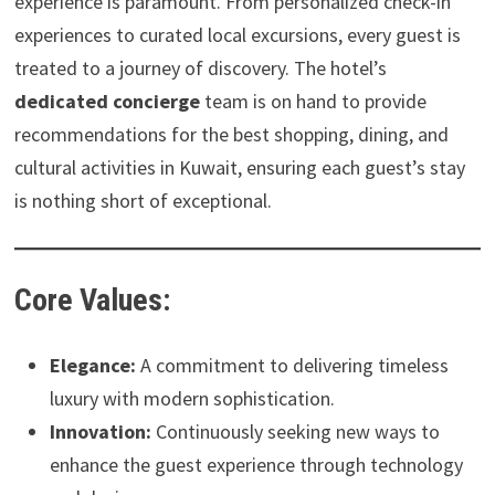
experience is paramount. From personalized check-in
experiences to curated local excursions, every guest is
treated to a journey of discovery. The hotel’s
dedicated concierge
team is on hand to provide
recommendations for the best shopping, dining, and
cultural activities in Kuwait, ensuring each guest’s stay
is nothing short of exceptional.
Core Values:
Elegance:
A commitment to delivering timeless
luxury with modern sophistication.
Innovation:
Continuously seeking new ways to
enhance the guest experience through technology