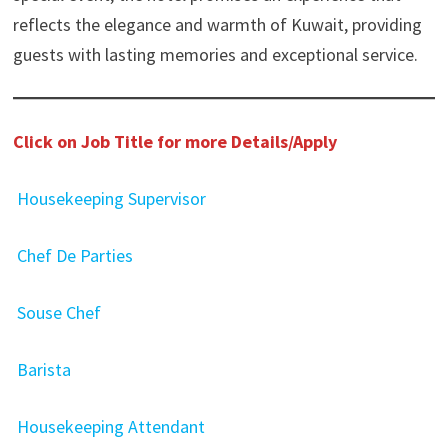
reflects the elegance and warmth of Kuwait, providing
guests with lasting memories and exceptional service.
Click on Job Title for more Details/Apply
Housekeeping Supervisor
Chef De Parties
Souse Chef
Barista
Housekeeping Attendant