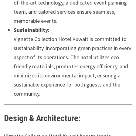
of-the-art technology, a dedicated event planning
team, and tailored services ensure seamless,
memorable events.
Sustainability:
Vignette Collection Hotel Kuwait is committed to
sustainability, incorporating green practices in every
aspect of its operations. The hotel utilizes eco-
friendly materials, promotes energy efficiency, and
minimizes its environmental impact, ensuring a
sustainable experience for both guests and the
community.
Design & Architecture: