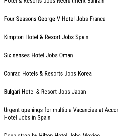
Hotel & Resorts Jobs Recruitment Bahrain
Four Seasons George V Hotel Jobs France
Kimpton Hotel & Resort Jobs Spain
Six senses Hotel Jobs Oman
Conrad Hotels & Resorts Jobs Korea
Bulgari Hotel & Resort Jobs Japan
Urgent openings for multiple Vacancies at Accor
Hotel Jobs in Spain
Doubletree by Hilton Hotel Jobs Mexico