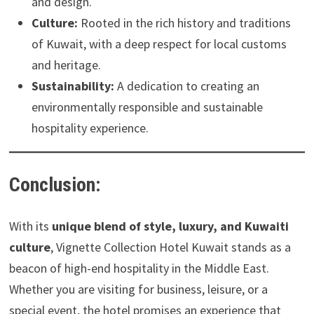
and design.
Culture:
Rooted in the rich history and traditions
of Kuwait, with a deep respect for local customs
and heritage.
Sustainability:
A dedication to creating an
environmentally responsible and sustainable
hospitality experience.
Conclusion:
With its
unique blend of style, luxury, and Kuwaiti
culture
, Vignette Collection Hotel Kuwait stands as a
beacon of high-end hospitality in the Middle East.
Whether you are visiting for business, leisure, or a
special event, the hotel promises an experience that