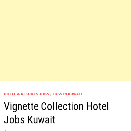
HOTEL & RESORTS JOBS
/
JOBS IN KUWAIT
Vignette Collection Hotel
Jobs Kuwait