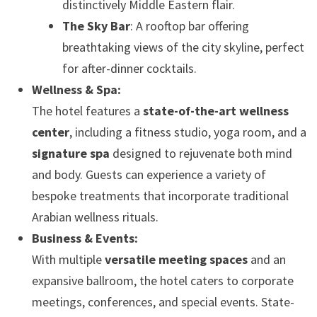
distinctively Middle Eastern flair.
The Sky Bar
: A rooftop bar offering
breathtaking views of the city skyline, perfect
for after-dinner cocktails.
Wellness & Spa:
The hotel features a
state-of-the-art wellness
center
, including a fitness studio, yoga room, and a
signature spa
designed to rejuvenate both mind
and body. Guests can experience a variety of
bespoke treatments that incorporate traditional
Arabian wellness rituals.
Business & Events:
With multiple
versatile meeting spaces
and an
expansive ballroom, the hotel caters to corporate
meetings, conferences, and special events. State-