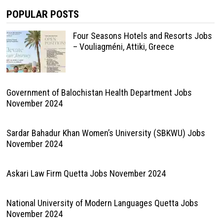
POPULAR POSTS
Four Seasons Hotels and Resorts Jobs
– Vouliagméni, Attiki, Greece
Government of Balochistan Health Department Jobs
November 2024
Sardar Bahadur Khan Women’s University (SBKWU) Jobs
November 2024
Askari Law Firm Quetta Jobs November 2024
National University of Modern Languages Quetta Jobs
November 2024