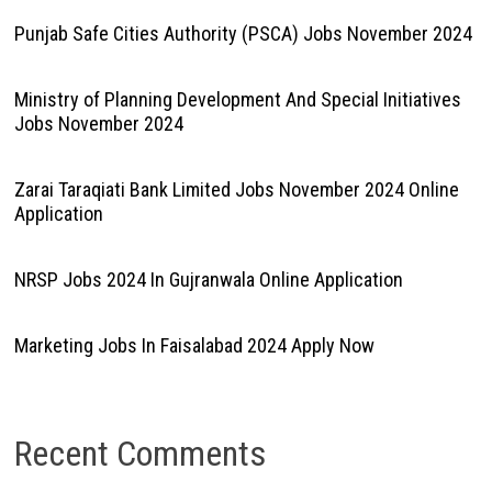
Punjab Safe Cities Authority (PSCA) Jobs November 2024
Ministry of Planning Development And Special Initiatives
Jobs November 2024
Zarai Taraqiati Bank Limited Jobs November 2024 Online
Application
NRSP Jobs 2024 In Gujranwala Online Application
Marketing Jobs In Faisalabad 2024 Apply Now
Recent Comments