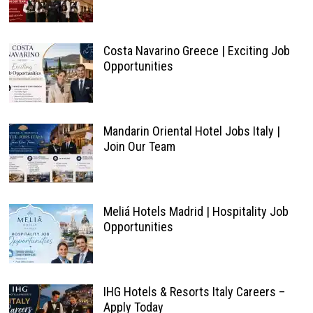
Costa Navarino Greece | Exciting Job
Opportunities
Mandarin Oriental Hotel Jobs Italy |
Join Our Team
Meliá Hotels Madrid | Hospitality Job
Opportunities
IHG Hotels & Resorts Italy Careers –
Apply Today