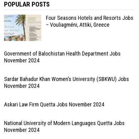
POPULAR POSTS
Four Seasons Hotels and Resorts Jobs
– Vouliagméni, Attiki, Greece
Government of Balochistan Health Department Jobs
November 2024
Sardar Bahadur Khan Women’s University (SBKWU) Jobs
November 2024
Askari Law Firm Quetta Jobs November 2024
National University of Modern Languages Quetta Jobs
November 2024