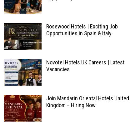
Rosewood Hotels | Exciting Job
Opportunities in Spain & Italy·
Novotel Hotels UK Careers | Latest
Vacancies
Join Mandarin Oriental Hotels United
Kingdom – Hiring Now