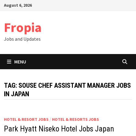
Skip
August 6, 2026
to
content
Fropia
Jobs and Updates
MENU
TAG:
SOUSE CHEF ASSISTANT MANAGER JOBS
IN JAPAN
HOTEL & RESORT JOBS
/
HOTEL & RESORTS JOBS
Park Hyatt Niseko Hotel Jobs Japan