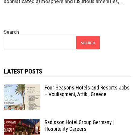
sophisticated atmosphere and luxurious amenities, …
Search
SEARCH
LATEST POSTS
Four Seasons Hotels and Resorts Jobs
– Vouliagméni, Attiki, Greece
Radisson Hotel Group Germany |
Hospitality Careers