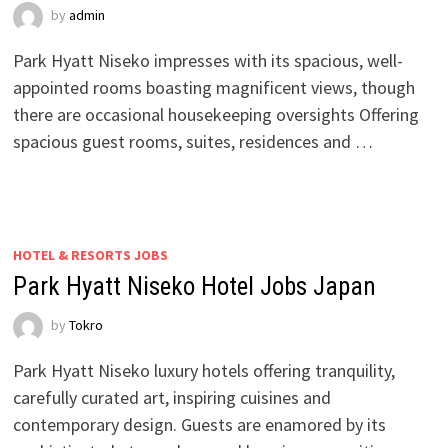
by
admin
Park Hyatt Niseko impresses with its spacious, well-
appointed rooms boasting magnificent views, though
there are occasional housekeeping oversights Offering
spacious guest rooms, suites, residences and …
HOTEL & RESORTS JOBS
Park Hyatt Niseko Hotel Jobs Japan
by
Tokro
Park Hyatt Niseko luxury hotels offering tranquility,
carefully curated art, inspiring cuisines and
contemporary design. Guests are enamored by its