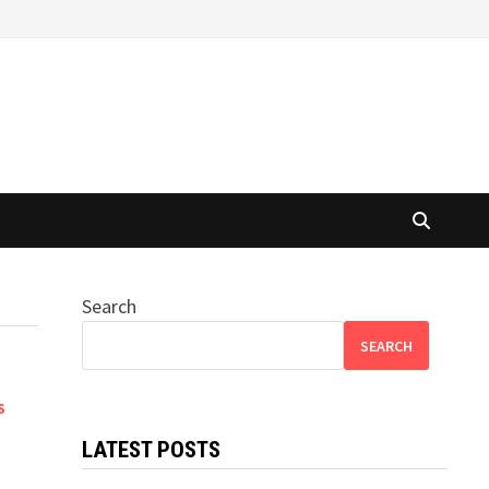
Search
SEARCH
S
LATEST POSTS