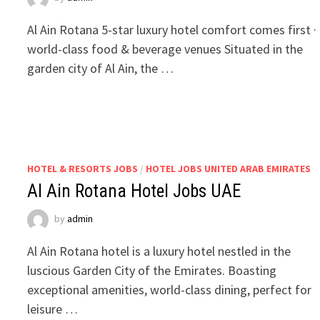
Al Ain Rotana 5-star luxury hotel comfort comes first ·
world-class food & beverage venues Situated in the
garden city of Al Ain, the …
HOTEL & RESORTS JOBS
/
HOTEL JOBS UNITED ARAB EMIRATES
Al Ain Rotana Hotel Jobs UAE
by
admin
Al Ain Rotana hotel is a luxury hotel nestled in the
luscious Garden City of the Emirates. Boasting
exceptional amenities, world-class dining, perfect for
leisure …