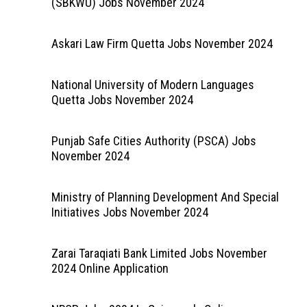
(SBKWU) Jobs November 2024
Askari Law Firm Quetta Jobs November 2024
National University of Modern Languages
Quetta Jobs November 2024
Punjab Safe Cities Authority (PSCA) Jobs
November 2024
Ministry of Planning Development And Special
Initiatives Jobs November 2024
Zarai Taraqiati Bank Limited Jobs November
2024 Online Application