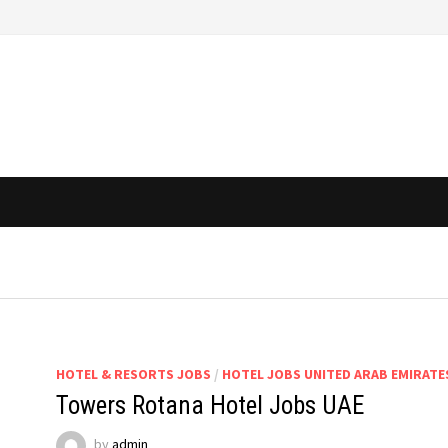
HOTEL & RESORTS JOBS
/
HOTEL JOBS UNITED ARAB EMIRATE
Towers Rotana Hotel Jobs UAE
by
admin