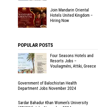
Join Mandarin Oriental
Hotels United Kingdom –
Hiring Now
POPULAR POSTS
Four Seasons Hotels and
Resorts Jobs –
Vouliagméni, Attiki, Greece
Government of Balochistan Health
Department Jobs November 2024
Sardar Bahadur Khan Women’s University