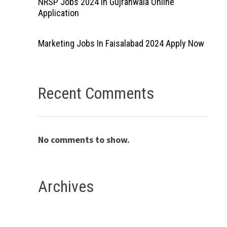
NRSP Jobs 2024 In Gujranwala Online
Application
Marketing Jobs In Faisalabad 2024 Apply Now
Recent Comments
No comments to show.
Archives