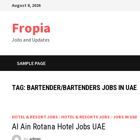
Skip
August 8, 2026
to
content
Fropia
Jobs and Updates
SAMPLE PAGE
TAG:
BARTENDER/BARTENDERS JOBS IN UAE
HOTEL & RESORT JOBS
/
HOTEL & RESORTS JOBS
/
JOBS IN UAE
Al Ain Rotana Hotel Jobs UAE
by
admin