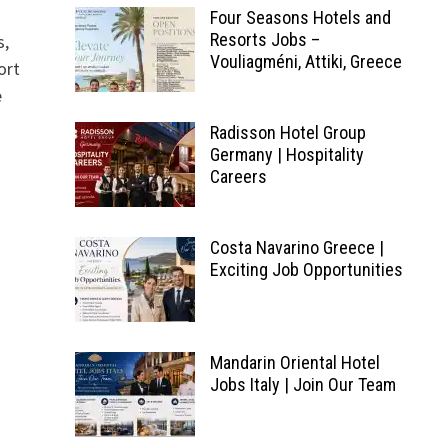
Four Seasons Hotels and
Resorts Jobs –
s,
Vouliagméni, Attiki, Greece
ort
e
Radisson Hotel Group
Germany | Hospitality
Careers
Costa Navarino Greece |
Exciting Job Opportunities
Mandarin Oriental Hotel
Jobs Italy | Join Our Team