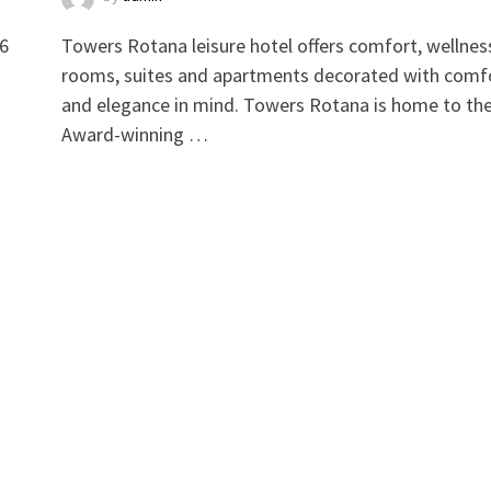
 6
Towers Rotana leisure hotel offers comfort, wellnes
rooms, suites and apartments decorated with comf
and elegance in mind. Towers Rotana is home to th
Award-winning …