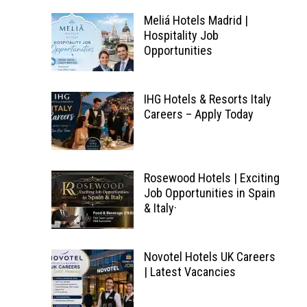
Meliá Hotels Madrid |
Hospitality Job
Opportunities
IHG Hotels & Resorts Italy
Careers – Apply Today
Rosewood Hotels | Exciting
Job Opportunities in Spain
& Italy·
Novotel Hotels UK Careers
| Latest Vacancies