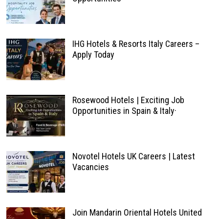
IHG Hotels & Resorts Italy Careers –
Apply Today
Rosewood Hotels | Exciting Job
Opportunities in Spain & Italy·
Novotel Hotels UK Careers | Latest
Vacancies
Join Mandarin Oriental Hotels United