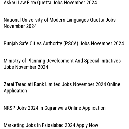
Askari Law Firm Quetta Jobs November 2024
National University of Modern Languages Quetta Jobs
November 2024
Punjab Safe Cities Authority (PSCA) Jobs November 2024
Ministry of Planning Development And Special Initiatives
Jobs November 2024
Zarai Taraqiati Bank Limited Jobs November 2024 Online
Application
NRSP Jobs 2024 In Gujranwala Online Application
Marketing Jobs In Faisalabad 2024 Apply Now