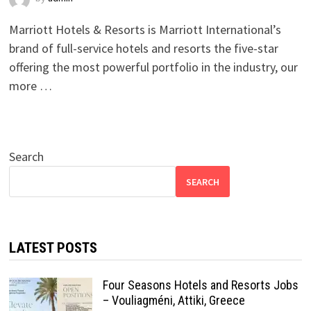
Marriott Hotels & Resorts is Marriott International’s
brand of full-service hotels and resorts the five-star
offering the most powerful portfolio in the industry, our
more …
Search
SEARCH
LATEST POSTS
Four Seasons Hotels and Resorts Jobs
– Vouliagméni, Attiki, Greece