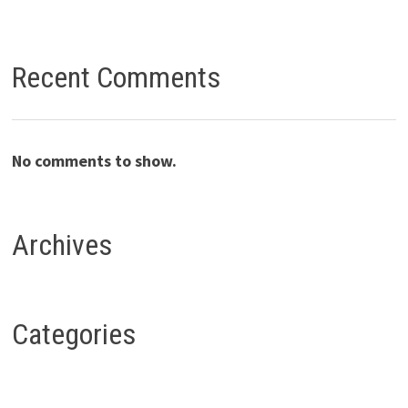
Recent Comments
No comments to show.
Archives
Categories