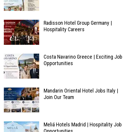
Radisson Hotel Group Germany |
Hospitality Careers
Costa Navarino Greece | Exciting Job
Opportunities
Mandarin Oriental Hotel Jobs Italy |
Join Our Team
Meliá Hotels Madrid | Hospitality Job
Opportunities