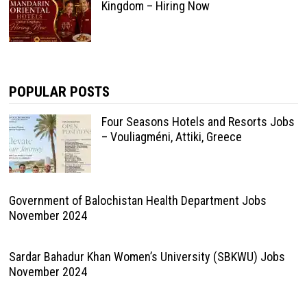
Kingdom – Hiring Now
POPULAR POSTS
Four Seasons Hotels and Resorts Jobs
– Vouliagméni, Attiki, Greece
Government of Balochistan Health Department Jobs
November 2024
Sardar Bahadur Khan Women’s University (SBKWU) Jobs
November 2024