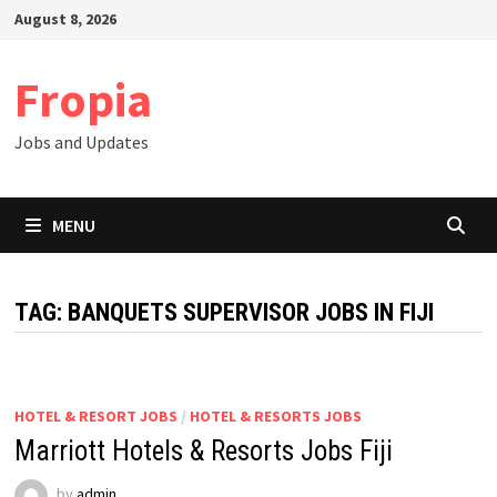
Skip
August 8, 2026
to
content
Fropia
Jobs and Updates
MENU
TAG:
BANQUETS SUPERVISOR JOBS IN FIJI
HOTEL & RESORT JOBS
/
HOTEL & RESORTS JOBS
Marriott Hotels & Resorts Jobs Fiji
by
admin