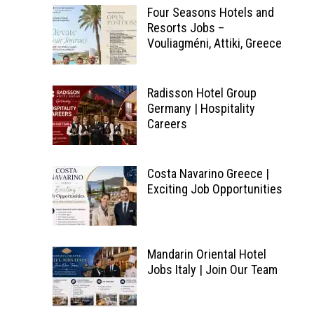
Four Seasons Hotels and
Resorts Jobs –
Vouliagméni, Attiki, Greece
Radisson Hotel Group
Germany | Hospitality
Careers
Costa Navarino Greece |
Exciting Job Opportunities
Mandarin Oriental Hotel
Jobs Italy | Join Our Team