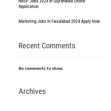
NRSP Jobs 2024 In Gujranwala Online
Application
Marketing Jobs In Faisalabad 2024 Apply Now
Recent Comments
No comments to show.
Archives