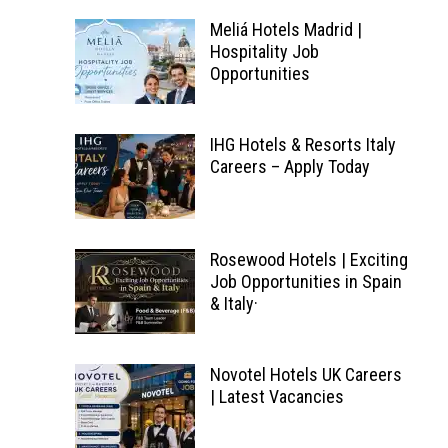
Meliá Hotels Madrid |
Hospitality Job
Opportunities
IHG Hotels & Resorts Italy
Careers – Apply Today
Rosewood Hotels | Exciting
Job Opportunities in Spain
& Italy·
Novotel Hotels UK Careers
| Latest Vacancies