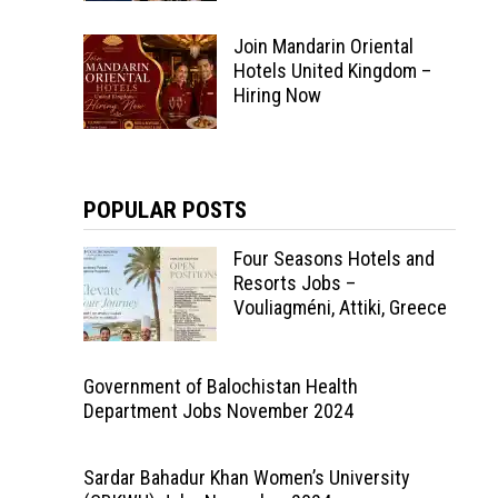
Join Mandarin Oriental
Hotels United Kingdom –
Hiring Now
POPULAR POSTS
Four Seasons Hotels and
Resorts Jobs –
Vouliagméni, Attiki, Greece
Government of Balochistan Health
Department Jobs November 2024
Sardar Bahadur Khan Women’s University