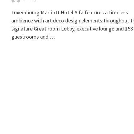
Luxembourg Marriott Hotel Alfa features a timeless
ambience with art deco design elements throughout t
signature Great room Lobby, executive lounge and 153
guestrooms and …