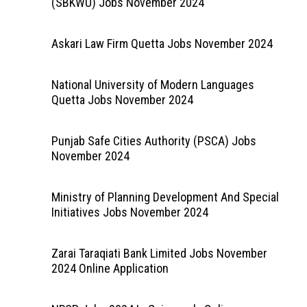
(SBKWU) Jobs November 2024
Askari Law Firm Quetta Jobs November 2024
National University of Modern Languages
Quetta Jobs November 2024
Punjab Safe Cities Authority (PSCA) Jobs
November 2024
Ministry of Planning Development And Special
Initiatives Jobs November 2024
Zarai Taraqiati Bank Limited Jobs November
2024 Online Application