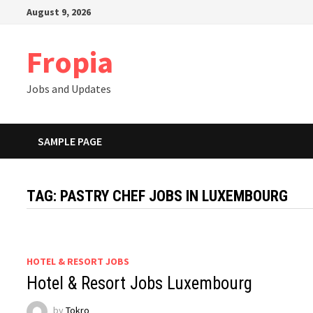
Skip
August 9, 2026
to
content
Fropia
Jobs and Updates
SAMPLE PAGE
TAG:
PASTRY CHEF JOBS IN LUXEMBOURG
HOTEL & RESORT JOBS
Hotel & Resort Jobs Luxembourg
by
Tokro