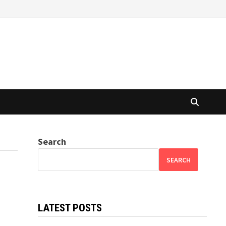
Search
SEARCH
LATEST POSTS