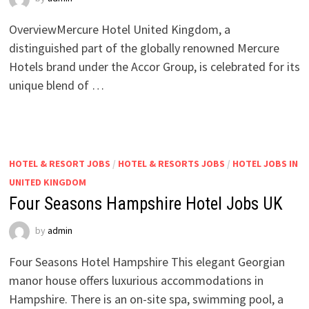
OverviewMercure Hotel United Kingdom, a
distinguished part of the globally renowned Mercure
Hotels brand under the Accor Group, is celebrated for its
unique blend of …
HOTEL & RESORT JOBS
/
HOTEL & RESORTS JOBS
/
HOTEL JOBS IN
UNITED KINGDOM
Four Seasons Hampshire Hotel Jobs UK
by
admin
Four Seasons Hotel Hampshire This elegant Georgian
manor house offers luxurious accommodations in
Hampshire. There is an on-site spa, swimming pool, a