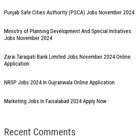
Punjab Safe Cities Authority (PSCA) Jobs November 2024
Ministry of Planning Development And Special Initiatives
Jobs November 2024
Zarai Taraqiati Bank Limited Jobs November 2024 Online
Application
NRSP Jobs 2024 In Gujranwala Online Application
Marketing Jobs In Faisalabad 2024 Apply Now
Recent Comments