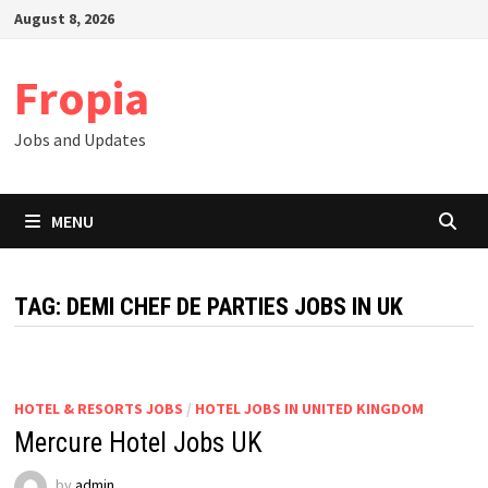
Skip
August 8, 2026
to
content
Fropia
Jobs and Updates
MENU
TAG:
DEMI CHEF DE PARTIES JOBS IN UK
HOTEL & RESORTS JOBS
/
HOTEL JOBS IN UNITED KINGDOM
Mercure Hotel Jobs UK
by
admin