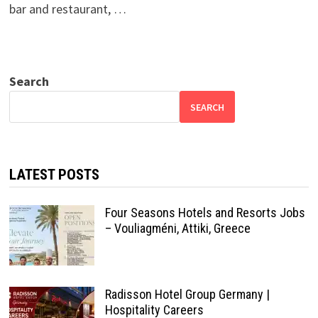
bar and restaurant, …
Search
SEARCH
LATEST POSTS
Four Seasons Hotels and Resorts Jobs
– Vouliagméni, Attiki, Greece
Radisson Hotel Group Germany |
Hospitality Careers