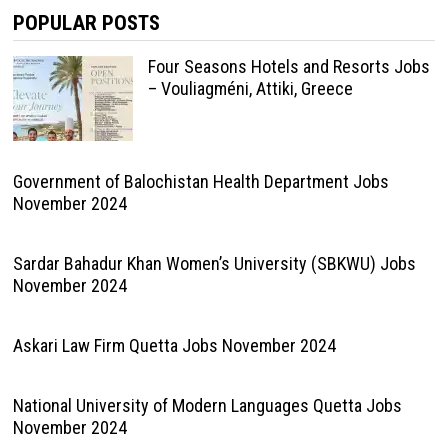
POPULAR POSTS
Four Seasons Hotels and Resorts Jobs
– Vouliagméni, Attiki, Greece
Government of Balochistan Health Department Jobs
November 2024
Sardar Bahadur Khan Women’s University (SBKWU) Jobs
November 2024
Askari Law Firm Quetta Jobs November 2024
National University of Modern Languages Quetta Jobs
November 2024