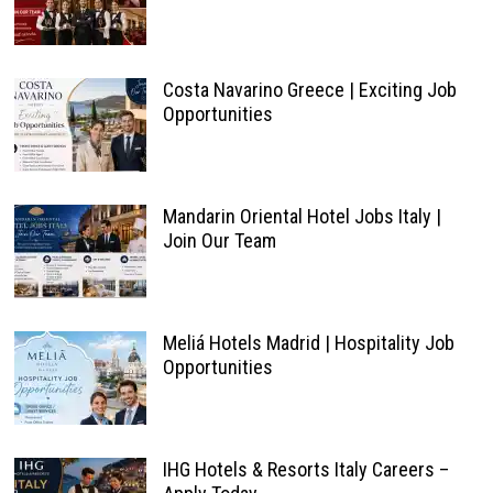
Costa Navarino Greece | Exciting Job
Opportunities
Mandarin Oriental Hotel Jobs Italy |
Join Our Team
Meliá Hotels Madrid | Hospitality Job
Opportunities
IHG Hotels & Resorts Italy Careers –