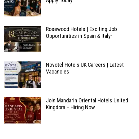
Apply Today
Rosewood Hotels | Exciting Job
Opportunities in Spain & Italy·
Novotel Hotels UK Careers | Latest
Vacancies
Join Mandarin Oriental Hotels United
Kingdom – Hiring Now