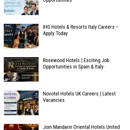
IHG Hotels & Resorts Italy Careers –
Apply Today
Rosewood Hotels | Exciting Job
Opportunities in Spain & Italy·
Novotel Hotels UK Careers | Latest
Vacancies
Join Mandarin Oriental Hotels United