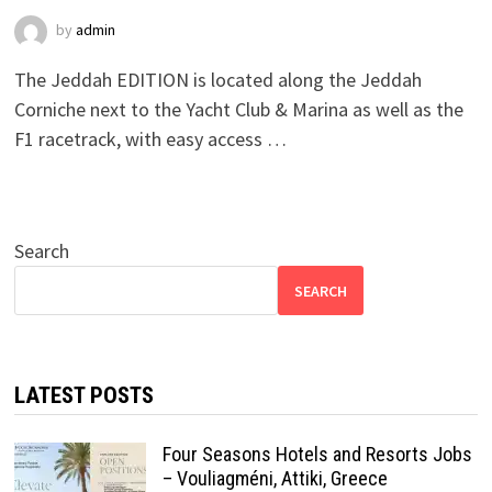
by
admin
The Jeddah EDITION is located along the Jeddah
Corniche next to the Yacht Club & Marina as well as the
F1 racetrack, with easy access …
Search
SEARCH
LATEST POSTS
Four Seasons Hotels and Resorts Jobs
– Vouliagméni, Attiki, Greece