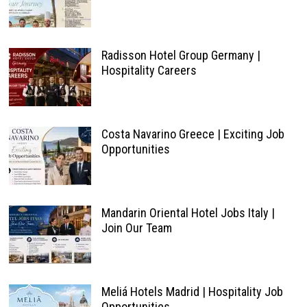
Radisson Hotel Group Germany |
Hospitality Careers
Costa Navarino Greece | Exciting Job
Opportunities
Mandarin Oriental Hotel Jobs Italy |
Join Our Team
Meliá Hotels Madrid | Hospitality Job
Opportunities