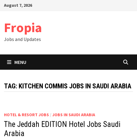
Skip
August 7, 2026
to
content
Fropia
Jobs and Updates
MENU
TAG:
KITCHEN COMMIS JOBS IN SAUDI ARABIA
HOTEL & RESORT JOBS
/
JOBS IN SAUDI ARABIA
The Jeddah EDITION Hotel Jobs Saudi
Arabia