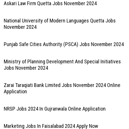
Askari Law Firm Quetta Jobs November 2024
National University of Modern Languages Quetta Jobs
November 2024
Punjab Safe Cities Authority (PSCA) Jobs November 2024
Ministry of Planning Development And Special Initiatives
Jobs November 2024
Zarai Taraqiati Bank Limited Jobs November 2024 Online
Application
NRSP Jobs 2024 In Gujranwala Online Application
Marketing Jobs In Faisalabad 2024 Apply Now