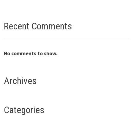
Recent Comments
No comments to show.
Archives
Categories