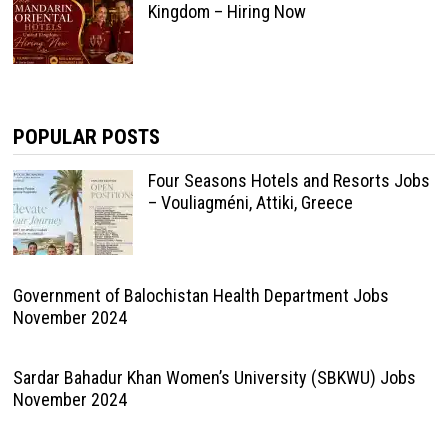
Kingdom – Hiring Now
POPULAR POSTS
Four Seasons Hotels and Resorts Jobs
– Vouliagméni, Attiki, Greece
Government of Balochistan Health Department Jobs
November 2024
Sardar Bahadur Khan Women’s University (SBKWU) Jobs
November 2024