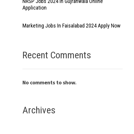
NRSP Jobs 2024 In Gujranwala Online
Application
Marketing Jobs In Faisalabad 2024 Apply Now
Recent Comments
No comments to show.
Archives