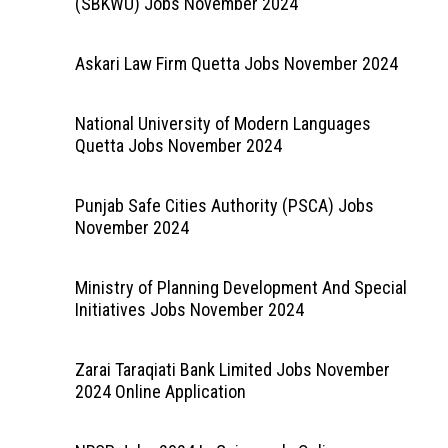
(SBKWU) Jobs November 2024
Askari Law Firm Quetta Jobs November 2024
National University of Modern Languages
Quetta Jobs November 2024
Punjab Safe Cities Authority (PSCA) Jobs
November 2024
Ministry of Planning Development And Special
Initiatives Jobs November 2024
Zarai Taraqiati Bank Limited Jobs November
2024 Online Application