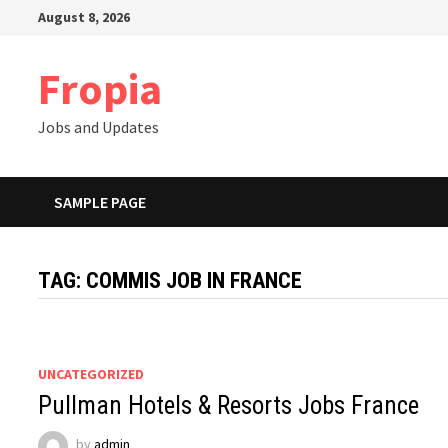
Skip
August 8, 2026
to
content
Fropia
Jobs and Updates
SAMPLE PAGE
TAG:
COMMIS JOB IN FRANCE
UNCATEGORIZED
Pullman Hotels & Resorts Jobs France
by
admin