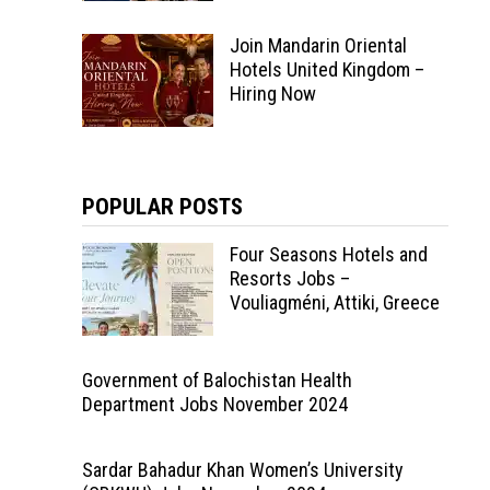
Join Mandarin Oriental
Hotels United Kingdom –
Hiring Now
POPULAR POSTS
Four Seasons Hotels and
Resorts Jobs –
Vouliagméni, Attiki, Greece
Government of Balochistan Health
Department Jobs November 2024
Sardar Bahadur Khan Women’s University