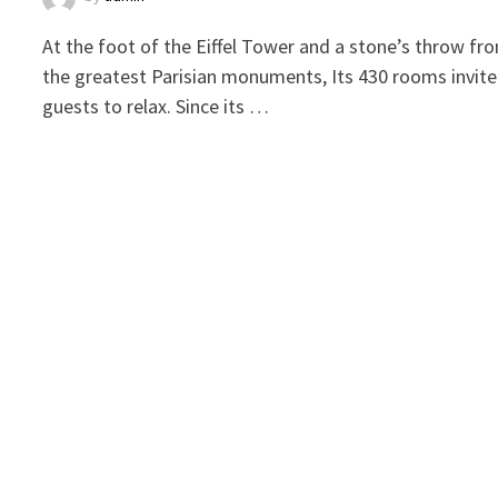
At the foot of the Eiffel Tower and a stone’s throw fr
the greatest Parisian monuments, Its 430 rooms invite
guests to relax. Since its …