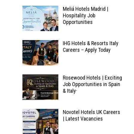
Meliá Hotels Madrid |
Hospitality Job
Opportunities
IHG Hotels & Resorts Italy
Careers – Apply Today
Rosewood Hotels | Exciting
Job Opportunities in Spain
& Italy·
Novotel Hotels UK Careers
| Latest Vacancies