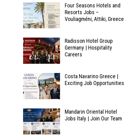
Four Seasons Hotels and
Resorts Jobs –
Vouliagméni, Attiki, Greece
Radisson Hotel Group
Germany | Hospitality
Careers
Costa Navarino Greece |
Exciting Job Opportunities
Mandarin Oriental Hotel
Jobs Italy | Join Our Team