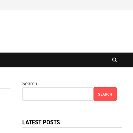
Search
SEARCH
LATEST POSTS