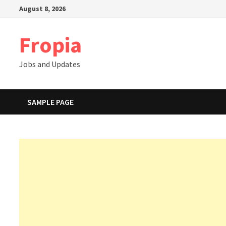
Skip
August 8, 2026
to
content
Fropia
Jobs and Updates
SAMPLE PAGE