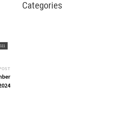
Categories
this
021
Next
POST
post:
mber
2024