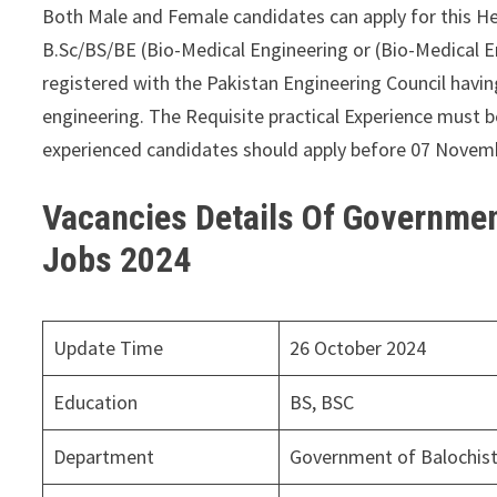
Both Male and Female candidates can apply for this H
B.Sc/BS/BE (Bio-Medical Engineering or (Bio-Medical 
registered with the Pakistan Engineering Council havin
engineering. The Requisite practical Experience must b
experienced candidates should apply before 07 Novem
Vacancies Details Of Governmen
Jobs 2024
Update Time
26 October 2024
Education
BS, BSC
Department
Government of Balochis