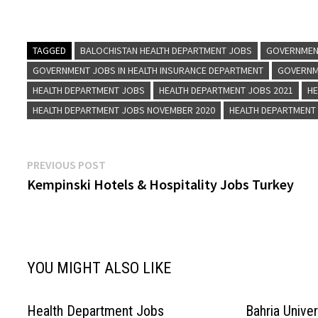
Health Visitor, Dispenser, Dresser, Driver, Med
Wife, Male Waord Servant, and…
TAGGED
BALOCHISTAN HEALTH DEPARTMENT JOBS
GOVERNMEN
GOVERNMENT JOBS IN HEALTH INSURANCE DEPARTMENT
GOVERNME
HEALTH DEPARTMENT JOBS
HEALTH DEPARTMENT JOBS 2021
HE
HEALTH DEPARTMENT JOBS NOVEMBER 2020
HEALTH DEPARTMENT
Post
Previous
PREVIOUS POST
post:
Kempinski Hotels & Hospitality Jobs Turkey
navigation
YOU MIGHT ALSO LIKE
Health Department Jobs
Bahria Unive