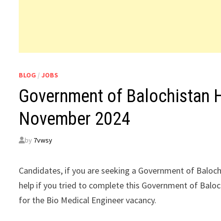
BLOG
/
JOBS
Government of Balochistan 
November 2024
by
7vwsy
Candidates, if you are seeking a Government of Baloc
help if you tried to complete this Government of Balo
for the Bio Medical Engineer vacancy.