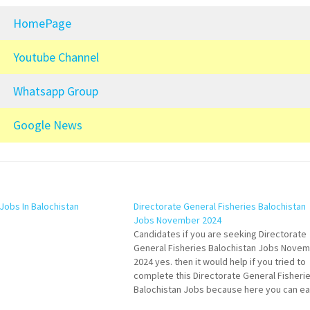
HomePage
Youtube Channel
Whatsapp Group
Google News
Jobs In Balochistan
Directorate General Fisheries Balochistan
Jobs November 2024
Candidates if you are seeking Directorate
General Fisheries Balochistan Jobs Nove
2024 yes. then it would help if you tried to
complete this Directorate General Fisheri
Balochistan Jobs because here you can ea
apply for this vacancy: Law Officer (B-17). 