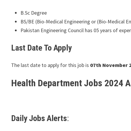
B.Sc Degree
BS/BE (Bio-Medical Engineering or (Bio-Medical E
Pakistan Engineering Council has 05 years of exper
Last Date To Apply
The last date to apply for this job is
07th November 
Health Department Jobs 2024 
Daily Jobs Alerts
: