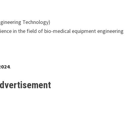
ngineering Technology)
ience in the field of bio-medical equipment engineering
2024
.
Advertisement