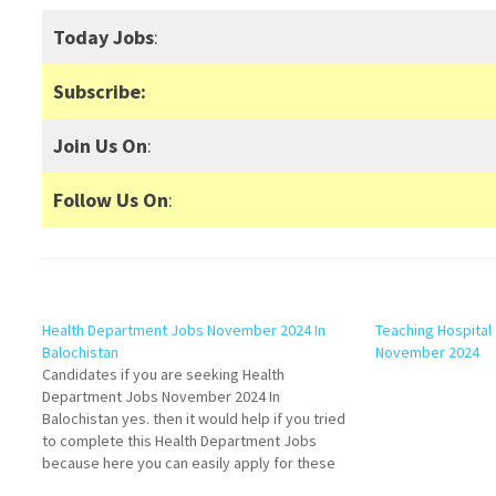
Today Jobs
:
Subscribe:
Join Us On
:
Follow Us On
:
Health Department Jobs November 2024 In
Teaching Hospital 
Balochistan
November 2024
Candidates if you are seeking Health
Department Jobs November 2024 In
Balochistan yes. then it would help if you tried
to complete this Health Department Jobs
because here you can easily apply for these
vacancies: Female Medical Technician, Lady