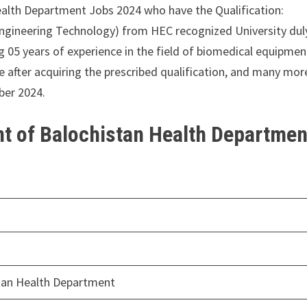
ealth Department Jobs 2024 who have the Qualification:
Engineering Technology) from HEC recognized University dul
g 05 years of experience in the field of biomedical equipmen
e after acquiring the prescribed qualification, and many mor
ber 2024.
t of Balochistan Health Departmen
tan Health Department