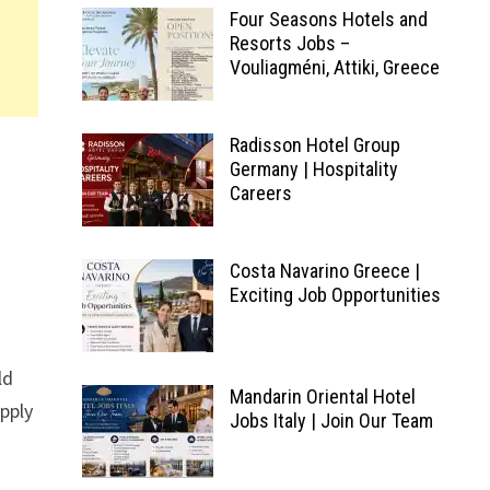
Four Seasons Hotels and
Resorts Jobs –
Vouliagméni, Attiki, Greece
Radisson Hotel Group
Germany | Hospitality
Careers
Costa Navarino Greece |
Exciting Job Opportunities
ld
Mandarin Oriental Hotel
pply
Jobs Italy | Join Our Team