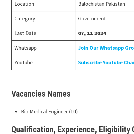
Location
Balochistan Pakistan
Category
Government
Last Date
07, 11 2024
Whatsapp
Join Our Whatsapp Gr
Youtube
Subscribe Youtube Cha
Vacancies Names
Bio Medical Engineer (10)
Qualification, Experience, Eligibility 