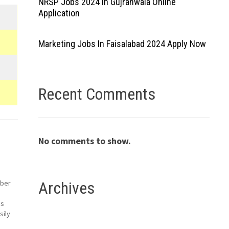
NRSP Jobs 2024 In Gujranwala Online
Application
Marketing Jobs In Faisalabad 2024 Apply Now
Recent Comments
No comments to show.
mber
Archives
es
sily
Both