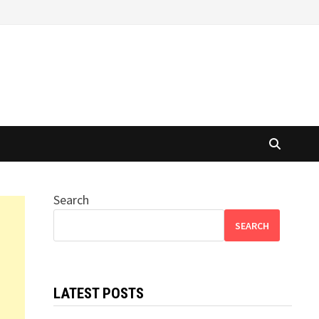
Search
SEARCH
LATEST POSTS