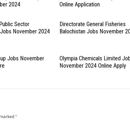
ber 2024
Online Application
Public Sector
Directorate General Fisheries
n Jobs November 2024
Balochistan Jobs November 2
roup Jobs November
Olympia Chemicals Limited Jo
re
November 2024 Online Apply
e marked
*