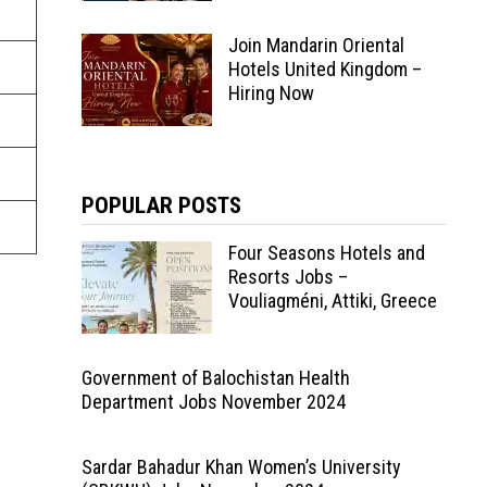
Join Mandarin Oriental
Hotels United Kingdom –
Hiring Now
POPULAR POSTS
Four Seasons Hotels and
Resorts Jobs –
Vouliagméni, Attiki, Greece
Government of Balochistan Health
Department Jobs November 2024
Sardar Bahadur Khan Women’s University