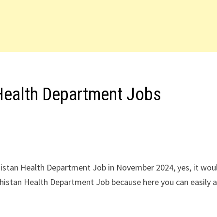
Health Department Jobs
histan Health Department Job in November 2024, yes, it wou
chistan Health Department Job because here you can easily a