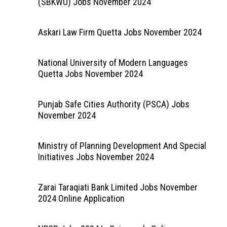
(SBKWU) Jobs November 2024
Askari Law Firm Quetta Jobs November 2024
National University of Modern Languages
Quetta Jobs November 2024
Punjab Safe Cities Authority (PSCA) Jobs
November 2024
Ministry of Planning Development And Special
Initiatives Jobs November 2024
Zarai Taraqiati Bank Limited Jobs November
2024 Online Application