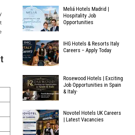
Meliá Hotels Madrid |
y
Hospitality Job
t
Opportunities
e
IHG Hotels & Resorts Italy
Careers – Apply Today
t
Rosewood Hotels | Exciting
Job Opportunities in Spain
& Italy·
Novotel Hotels UK Careers
| Latest Vacancies