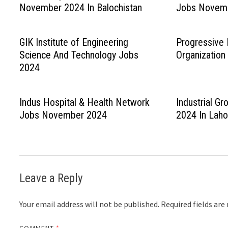
November 2024 In Balochistan
Jobs Novem
GIK Institute of Engineering
Progressive 
Science And Technology Jobs
Organizatio
2024
Indus Hospital & Health Network
Industrial G
Jobs November 2024
2024 In Laho
Leave a Reply
Your email address will not be published.
Required fields ar
COMMENT
*