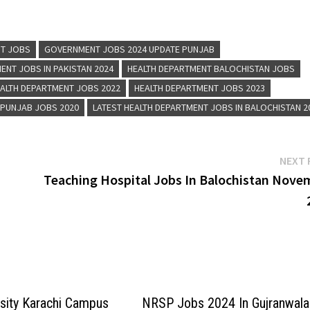
Male and Female candidates can apply for 
General…
T JOBS
GOVERNMENT JOBS 2024 UPDATE PUNJAB
NT JOBS IN PAKISTAN 2024
HEALTH DEPARTMENT BALOCHISTAN JOBS
ALTH DEPARTMENT JOBS 2022
HEALTH DEPARTMENT JOBS 2023
 PUNJAB JOBS 2020
LATEST HEALTH DEPARTMENT JOBS IN BALOCHISTAN 2
NEXT 
Teaching Hospital Jobs In Balochistan Nove
rsity Karachi Campus
NRSP Jobs 2024 In Gujranwala