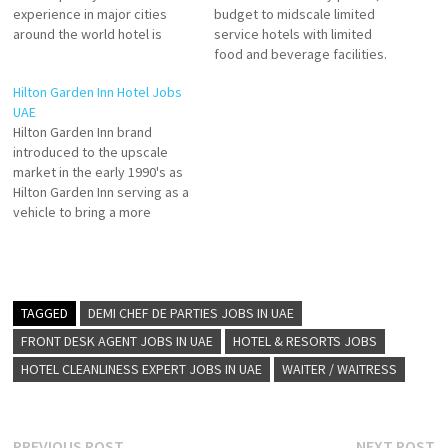
experience in major cities
budget to midscale limited
around the world hotel is
service hotels with limited
unique and has its own
food and beverage facilities.
personality, inspired by the
Hotels that offer luxury,
Hilton Garden Inn Hotel Jobs
local art, culture, food, and
lifestyle, suites, and more.
UAE
stories. 25hours Hotels are
Explore Hilton's Brands &
Hilton Garden Inn brand
known for their
Suites and Hampton by Hilton,
introduced to the upscale
unconventional mix of modern
is an award-winning leader
market in the early 1990's as
services Click on Job Title…
Click on Job Title for more
Hilton Garden Inn serving as a
Details/Apply…
vehicle to bring a more
approachable version of a
full-service experience into
secondary and tertiary
markets. It has grown from
four hotels to more than 860
TAGGED
DEMI CHEF DE PARTIES JOBS IN UAE
properties in about 25…
FRONT DESK AGENT JOBS IN UAE
HOTEL & RESORTS JOBS
HOTEL CLEANLINESS EXPERT JOBS IN UAE
WAITER / WAITRESS
Previous
N
PREVIOUS POST
NEXT POST