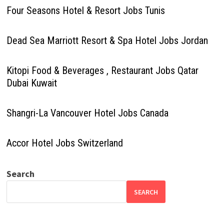
Four Seasons Hotel & Resort Jobs Tunis
Dead Sea Marriott Resort & Spa Hotel Jobs Jordan
Kitopi Food & Beverages , Restaurant Jobs Qatar
Dubai Kuwait
Shangri-La Vancouver Hotel Jobs Canada
Accor Hotel Jobs Switzerland
Search
SEARCH