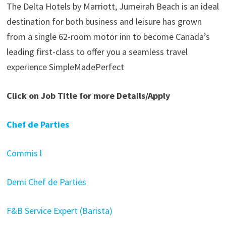
The Delta Hotels by Marriott, Jumeirah Beach is an ideal
destination for both business and leisure has grown
from a single 62-room motor inn to become Canada’s
leading first-class to offer you a seamless travel
experience SimpleMadePerfect
Click on Job Title for more Details/Apply
Chef de Parties
Commis l
Demi Chef de Parties
F&B Service Expert (Barista)