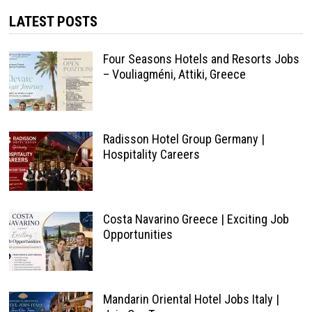
LATEST POSTS
Four Seasons Hotels and Resorts Jobs
– Vouliagméni, Attiki, Greece
Radisson Hotel Group Germany |
Hospitality Careers
Costa Navarino Greece | Exciting Job
Opportunities
Mandarin Oriental Hotel Jobs Italy |