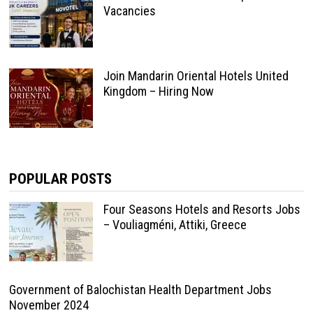
Vacancies
Join Mandarin Oriental Hotels United
Kingdom – Hiring Now
POPULAR POSTS
Four Seasons Hotels and Resorts Jobs
– Vouliagméni, Attiki, Greece
Government of Balochistan Health Department Jobs
November 2024