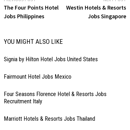
Post
post:
p
The Four Points Hotel
Westin Hotels & Resorts
navigation
Jobs Philippines
Jobs Singapore
YOU MIGHT ALSO LIKE
Signia by Hilton Hotel Jobs United States
Fairmount Hotel Jobs Mexico
Four Seasons Florence Hotel & Resorts Jobs
Recruitment Italy
Marriott Hotels & Resorts Jobs Thailand