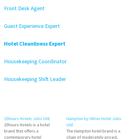
Front Desk Agent
Guest Experience Expert
Hotel Cleanliness Expert
Housekeeping Coordinator
Housekeeping Shift Leader
25hours Hotels Jobs UAE
Hampton by Hilton Hotel Jobs
25hours Hotels is a hotel
UAE
brand that offers a
The Hampton hotel brand is a
contemporary hotel
chain of moderately priced,