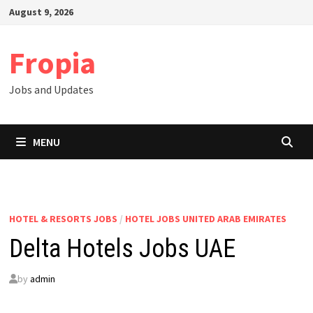
Skip
August 9, 2026
to
content
Fropia
Jobs and Updates
MENU
HOTEL & RESORTS JOBS
/
HOTEL JOBS UNITED ARAB EMIRATES
Delta Hotels Jobs UAE
by
admin