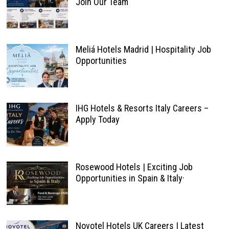
Join Our Team
Meliá Hotels Madrid | Hospitality Job
Opportunities
IHG Hotels & Resorts Italy Careers –
Apply Today
Rosewood Hotels | Exciting Job
Opportunities in Spain & Italy·
Novotel Hotels UK Careers | Latest