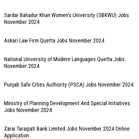
Sardar Bahadur Khan Women’s University (SBKWU) Jobs
November 2024
Askari Law Firm Quetta Jobs November 2024
National University of Modern Languages Quetta Jobs
November 2024
Punjab Safe Cities Authority (PSCA) Jobs November 2024
Ministry of Planning Development And Special Initiatives
Jobs November 2024
Zarai Taraqiati Bank Limited Jobs November 2024 Online
Application