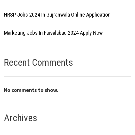
NRSP Jobs 2024 In Gujranwala Online Application
Marketing Jobs In Faisalabad 2024 Apply Now
Recent Comments
No comments to show.
Archives