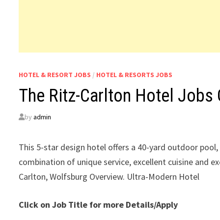
HOTEL & RESORT JOBS
/
HOTEL & RESORTS JOBS
The Ritz-Carlton Hotel Jobs
by
admin
This 5-star design hotel offers a 40-yard outdoor poo
combination of unique service, excellent cuisine and ex
Carlton, Wolfsburg Overview. Ultra-Modern Hotel
Click on Job Title for more Details/Apply