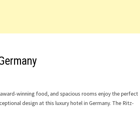
 Germany
l, award-winning food, and spacious rooms enjoy the perfect
ceptional design at this luxury hotel in Germany. The Ritz-