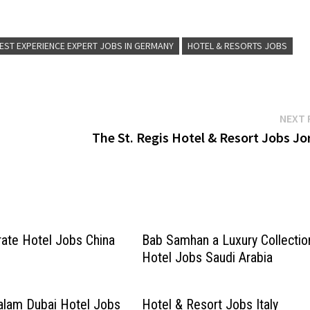
ing Executive (m/f/d) Event
for more Details/Apply Event Service Expe
m/f/d) Club / Executive
(m/f/d) Barkeeper (m/f/d) Commis de Cuis
Restaurant Guest Experience…
EST EXPERIENCE EXPERT JOBS IN GERMANY
HOTEL & RESORTS JOBS
NEXT 
The St. Regis Hotel & Resort Jobs Jo
rate Hotel Jobs China
Bab Samhan a Luxury Collectio
Hotel Jobs Saudi Arabia
alam Dubai Hotel Jobs
Hotel & Resort Jobs Italy