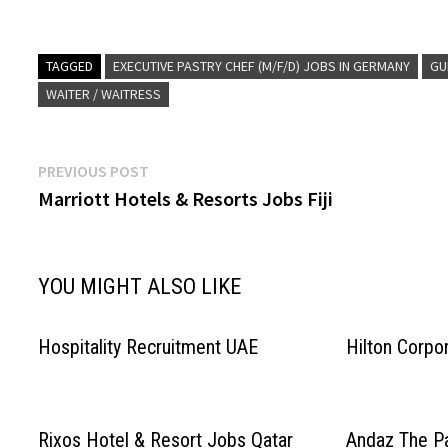
Executive Lounge (m/f/d) F&B Service Expert
Resources & Train
In…
Service ExpertIn (
Lounge…
TAGGED
EXECUTIVE PASTRY CHEF (M/F/D) JOBS IN GERMANY
GU
WAITER / WAITRESS
Post
Previous
PREVIOUS POST
post:
Marriott Hotels & Resorts Jobs Fiji
navigation
YOU MIGHT ALSO LIKE
Hospitality Recruitment UAE
Hilton Corpo
Rixos Hotel & Resort Jobs Qatar
Andaz The P