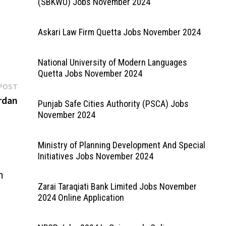
(SBKWU) Jobs November 2024
rt
ine
Askari Law Firm Quetta Jobs November 2024
National University of Modern Languages
Quetta Jobs November 2024
Next
POST
post:
rdan
Punjab Safe Cities Authority (PSCA) Jobs
November 2024
Ministry of Planning Development And Special
Initiatives Jobs November 2024
n
Zarai Taraqiati Bank Limited Jobs November
2024 Online Application