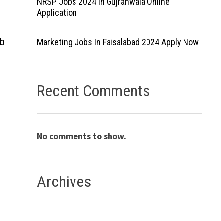
NRSP Jobs 2024 In Gujranwala Online
Application
ab
Marketing Jobs In Faisalabad 2024 Apply Now
Recent Comments
No comments to show.
Archives