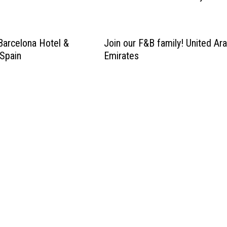
Barcelona Hotel &
Join our F&B family! United Ar
Spain
Emirates