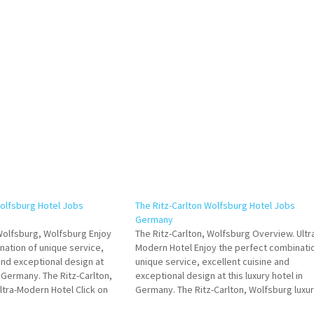
Wolfsburg Hotel Jobs
The Ritz-Carlton Wolfsburg Hotel Jobs
Germany
 Wolfsburg, Wolfsburg Enjoy
The Ritz-Carlton, Wolfsburg Overview. Ultr
nation of unique service,
Modern Hotel Enjoy the perfect combinati
and exceptional design at
unique service, excellent cuisine and
in Germany. The Ritz-Carlton,
exceptional design at this luxury hotel in
ltra-Modern Hotel Click on
Germany. The Ritz-Carlton, Wolfsburg luxu
e Details/Apply Human
suites and accommodations Click on Job Ti