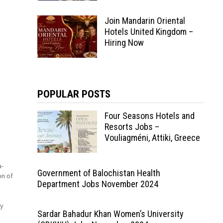
Join Mandarin Oriental
Hotels United Kingdom –
Hiring Now
POPULAR POSTS
Four Seasons Hotels and
Resorts Jobs –
Vouliagméni, Attiki, Greece
a-
Government of Balochistan Health
on of
Department Jobs November 2024
ry
Sardar Bahadur Khan Women’s University
tle