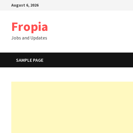
Skip
August 6, 2026
to
content
Fropia
Jobs and Updates
SAMPLE PAGE