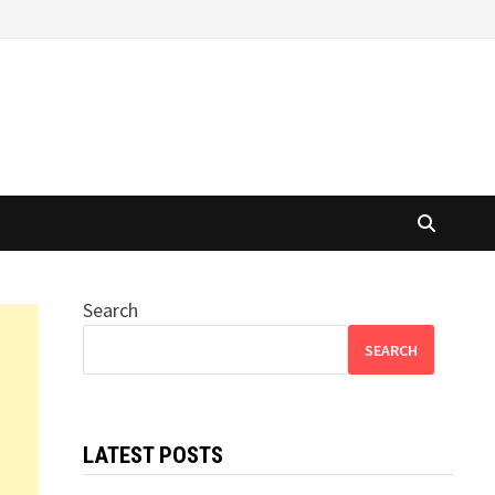
Search
SEARCH
LATEST POSTS