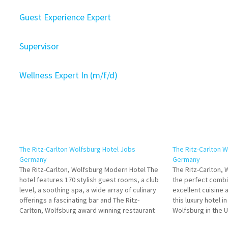
Guest Experience Expert
Supervisor
Wellness Expert In (m/f/d)
The Ritz-Carlton Wolfsburg Hotel Jobs
The Ritz-Carlton 
Germany
Germany
The Ritz-Carlton, Wolfsburg Modern Hotel The
The Ritz-Carlton,
hotel features 170 stylish guest rooms, a club
the perfect combi
level, a soothing spa, a wide array of culinary
excellent cuisine 
offerings a fascinating bar and The Ritz-
this luxury hotel 
Carlton, Wolfsburg award winning restaurant
Wolfsburg in the U
Click on Job Title for more Details/Apply Club /
Job Title for mor