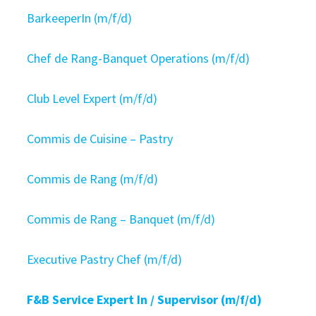
BarkeeperIn (m/f/d)
Chef de Rang-Banquet Operations (m/f/d)
Club Level Expert (m/f/d)
Commis de Cuisine – Pastry
Commis de Rang (m/f/d)
Commis de Rang – Banquet (m/f/d)
Executive Pastry Chef (m/f/d)
F&B Service Expert In / Supervisor (m/f/d)