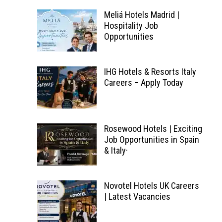
Meliá Hotels Madrid |
Hospitality Job
Opportunities
IHG Hotels & Resorts Italy
Careers – Apply Today
Rosewood Hotels | Exciting
Job Opportunities in Spain
& Italy·
Novotel Hotels UK Careers
| Latest Vacancies