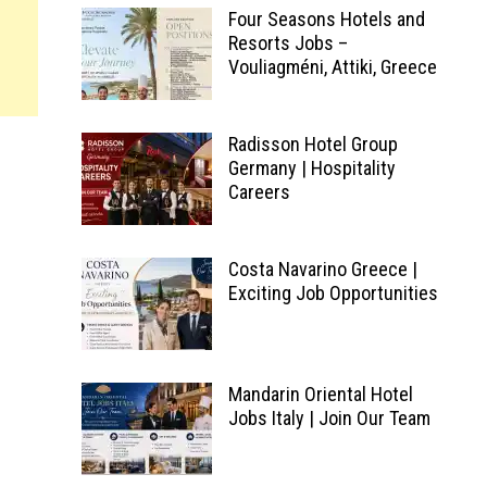
Four Seasons Hotels and
Resorts Jobs –
Vouliagméni, Attiki, Greece
Radisson Hotel Group
Germany | Hospitality
Careers
Costa Navarino Greece |
Exciting Job Opportunities
Mandarin Oriental Hotel
Jobs Italy | Join Our Team