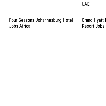
UAE
Four Seasons Johannesburg Hotel
Grand Hyatt 
Jobs Africa
Resort Jobs 