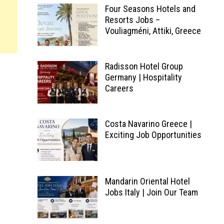
Four Seasons Hotels and
Resorts Jobs –
Vouliagméni, Attiki, Greece
Radisson Hotel Group
Germany | Hospitality
Careers
Costa Navarino Greece |
Exciting Job Opportunities
Mandarin Oriental Hotel
Jobs Italy | Join Our Team