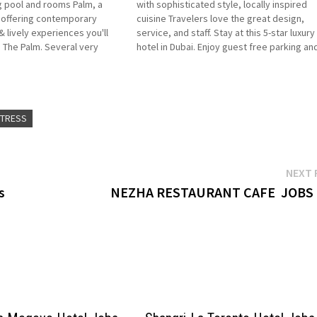
 pool and rooms Palm, a
with sophisticated style, locally inspired
l offering contemporary
cuisine Travelers love the great design,
lively experiences you'll
service, and staff. Stay at this 5-star luxury
The Palm. Several very
hotel in Dubai. Enjoy guest free parking an
including the main buffet.
outdoor pools Experience the epitome of
ght next to expansive, clean
luxury at Andaz Dubai The Palm Click…
ITRESS
NEXT 
s
NEZHA RESTAURANT CAFE JOBS