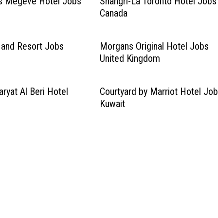
s Megeve Hotel Jobs
Shangri-La Toronto Hotel Jobs
Canada
l and Resort Jobs
Morgans Original Hotel Jobs
United Kingdom
ryat Al Beri Hotel
Courtyard by Marriot Hotel Jo
Kuwait