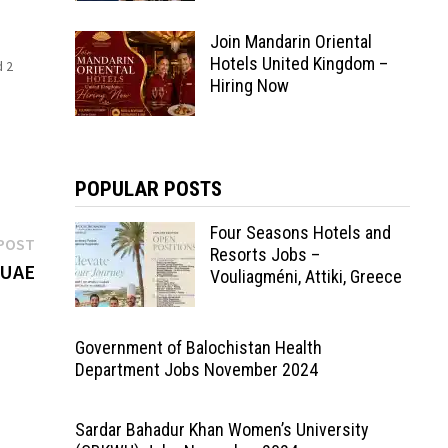
Join Mandarin Oriental
Hotels United Kingdom –
d 2
Hiring Now
POPULAR POSTS
Four Seasons Hotels and
Next
POST
Resorts Jobs –
post:
 UAE
Vouliagméni, Attiki, Greece
Government of Balochistan Health
Department Jobs November 2024
Sardar Bahadur Khan Women’s University