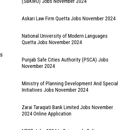
(SBKWU) Jobs November 2024
Askari Law Firm Quetta Jobs November 2024
National University of Modern Languages
Quetta Jobs November 2024
bs
Punjab Safe Cities Authority (PSCA) Jobs
November 2024
Ministry of Planning Development And Special
Initiatives Jobs November 2024
Zarai Taraqiati Bank Limited Jobs November
2024 Online Application