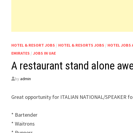
HOTEL & RESORT JOBS
/
HOTEL & RESORTS JOBS
/
HOTEL JOBS 
EMIRATES
/
JOBS IN UAE
A restaurant stand alone aw
by
admin
Great opportunity for ITALIAN NATIONAL/SPEAKER for
* Bartender
* Waitrons
* Runners