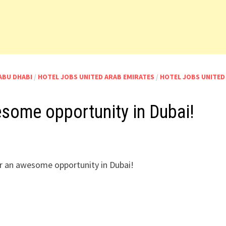
ABU DHABI
/
HOTEL JOBS UNITED ARAB EMIRATES
/
HOTEL JOBS UNITED
esome opportunity in Dubai!
 an awesome opportunity in Dubai!