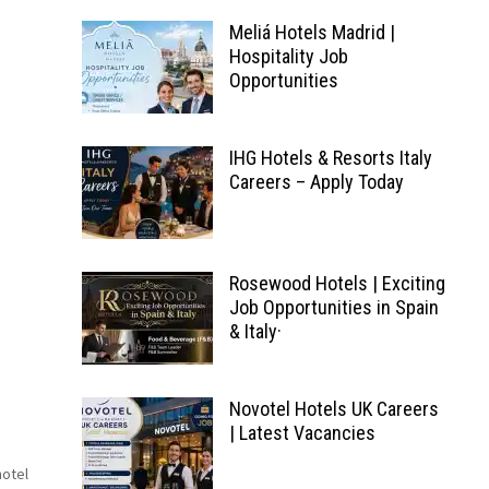
Meliá Hotels Madrid |
Hospitality Job
Opportunities
IHG Hotels & Resorts Italy
Careers – Apply Today
Rosewood Hotels | Exciting
Job Opportunities in Spain
& Italy·
Novotel Hotels UK Careers
| Latest Vacancies
hotel