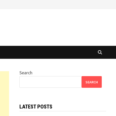
Search
SEARCH
LATEST POSTS