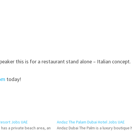
speaker this is for a restaurant stand alone – Italian concept.
com
today!
Resort Jobs UAE
Andaz The Palam Dubai Hotel Jobs UAE
 has a private beach area, an
Andaz Dubai The Palm is a luxury boutique 