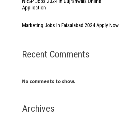
NRSP Jobs 2024 In Gujranwala Online
Application
Marketing Jobs In Faisalabad 2024 Apply Now
Recent Comments
No comments to show.
Archives