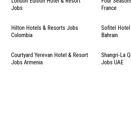
London Edition Hotel & Resort
Four Season
Jobs
France
Hilton Hotels & Resorts Jobs
Sofitel Hote
Colombia
Bahrain
Courtyard Yerevan Hotel & Resort
Shangri-La Qa
Jobs Armenia
Jobs UAE