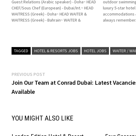
Guest Relations (Arabic speaker) - Doha~ HEAD
outdoor swimming
CHEF/Sous Chef (European) - Dubai/Int.~ HEAD
luxury 5-star hote
WAITRESS (Greek) - Doha~ HEAD WAITER &
accommodations & 
WAITRESS (Greek) - Bahrain~ WAITER &
always remember. 
WAITRESS (Spanish speaker) - Riyadh~
good restaurants, 
HOSTESS - Dubai~ WAITER & WAITRESS
Large pool area ri
(Spanish speaker) - Dubai~ BARTENDER
beach. Click…
(Spanish speaker)…
TAGGED
HOTEL & RESORTS JOBS
HOTEL JOBS
WAITER / WA
Post
Previous
PREVIOUS POST
post:
Join Our Team at Conrad Dubai: Latest Vacancie
navigation
Available
YOU MIGHT ALSO LIKE