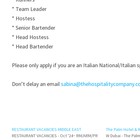
* Team Leader
* Hostess
* Senior Bartender
* Head Hostess
* Head Bartender
Please only apply if you are an Italian National/Italian 
Don’t delay an email
sabina@thehospitalitycompany.
RESTAURANT VACANCIES MIDDLE EAST
The Palm Hotel & 
RESTAURANT VACANCIES - Oct '24~ RM/ARM/PR
W Dubai - The Palm