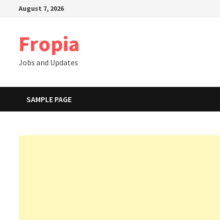
Skip
August 7, 2026
to
content
Fropia
Jobs and Updates
SAMPLE PAGE