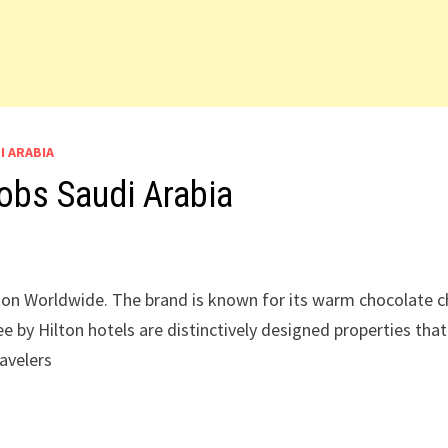
I ARABIA
obs Saudi Arabia
ilton Worldwide. The brand is known for its warm chocolate c
e by Hilton hotels are distinctively designed properties that
ravelers