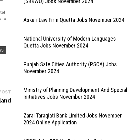
(SBKWU) Jobs November 2024
.
tel
u to
Askari Law Firm Quetta Jobs November 2024
ck on
National University of Modern Languages
Quetta Jobs November 2024
BS
Punjab Safe Cities Authority (PSCA) Jobs
November 2024
Ministry of Planning Development And Special
Next
POST
Initiatives Jobs November 2024
post:
land
Zarai Taraqiati Bank Limited Jobs November
2024 Online Application