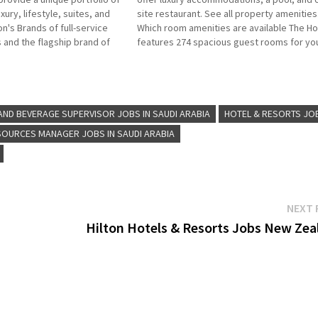
uxury, lifestyle, suites, and
site restaurant. See all property amenities
on's Brands of full-service
Which room amenities are available The Ho
 and the flagship brand of
features 274 spacious guest rooms for yo
ional hospitality company
choose from, including 36 luxury suites Cli
b Title for more Details/Apply
Job Title for more Details/Apply Waitress
nt Engineering…
Hostess Restaurant…
ND BEVERAGE SUPERVISOR JOBS IN SAUDI ARABIA
HOTEL & RESORTS JO
OURCES MANAGER JOBS IN SAUDI ARABIA
NEXT 
Hilton Hotels & Resorts Jobs New Zea