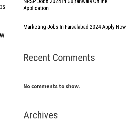
NRSP Jobs 2024 In Gujranwala Online
obs
Application
Marketing Jobs In Faisalabad 2024 Apply Now
 W
Recent Comments
No comments to show.
Archives