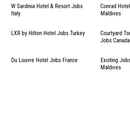
W Sardinia Hotel & Resort Jobs
Conrad Hotel
Italy
Maldives
LXR by Hilton Hotel Jobs Turkey
Courtyard T
Jobs Canada
Du Louvre Hotel Jobs France
Exciting Job
Maldives