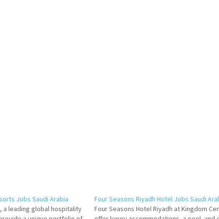
esorts Jobs Saudi Arabia
Four Seasons Riyadh Hotel Jobs Saudi Ara
 a leading global hospitality
Four Seasons Hotel Riyadh at Kingdom Ce
rovide a unique portfolio of
offer luxury accommodations, a pool, and 