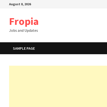
Skip
August 8, 2026
to
content
Fropia
Jobs and Updates
SAMPLE PAGE