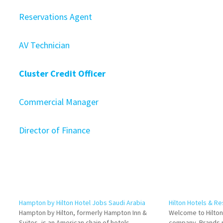
Reservations Agent
AV Technician
Cluster Credit Officer
Commercial Manager
Director of Finance
Hampton by Hilton Hotel Jobs Saudi Arabia
Hilton Hotels & R
Hampton by Hilton, formerly Hampton Inn &
Welcome to Hilton,
Suites, is an American chain of hotels
company. Brands p