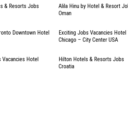
s & Resorts Jobs
Alila Hinu by Hotel & Resort J
Oman
oronto Downtown Hotel
Exciting Jobs Vacancies Hotel
Chicago – City Center USA
s Vacancies Hotel
Hilton Hotels & Resorts Jobs
Croatia