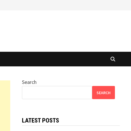
Search
SEARCH
LATEST POSTS