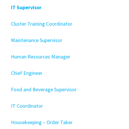
IT Supervisor
Cluster Training Coordinator
Maintenance Supervisor
Human Resources Manager
Chief Engineer
Food and Beverage Supervisor
IT Coordinator
Housekeeping – Order Taker