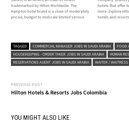
trademarked by Hilton Worldwide. The
hotels that offer l
Hampton hotel brand is a chain of moderately
more. Explore Hilt
priced, budget to midscale limited service
hotels and resorts
hotels with limited food and beverage
American multinat
facilities Click on Job Title for more
Hilton Click on Jo
Details/Apply Sales Executive Security…
Reservations Age
TAGGED
COMMERCIAL MANAGER JOBS IN SAUDI ARABIA
FOOD A
HOUSEKEEPING - ORDER TAKER JOBS IN SAUDI ARABIA
HUMAN RES
RESERVATIONS AGENT JOBS IN SAUDI ARABIA
WAITER / WAITRESS
Post
Previous
PREVIOUS POST
post:
Hilton Hotels & Resorts Jobs Colombia
navigation
YOU MIGHT ALSO LIKE