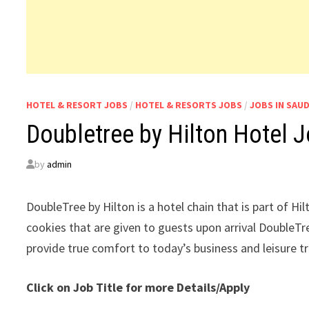
HOTEL & RESORT JOBS
/
HOTEL & RESORTS JOBS
/
JOBS IN SAUD
Doubletree by Hilton Hotel J
by
admin
DoubleTree by Hilton is a hotel chain that is part of H
cookies that are given to guests upon arrival DoubleTre
provide true comfort to today’s business and leisure t
Click on Job Title for more Details/Apply