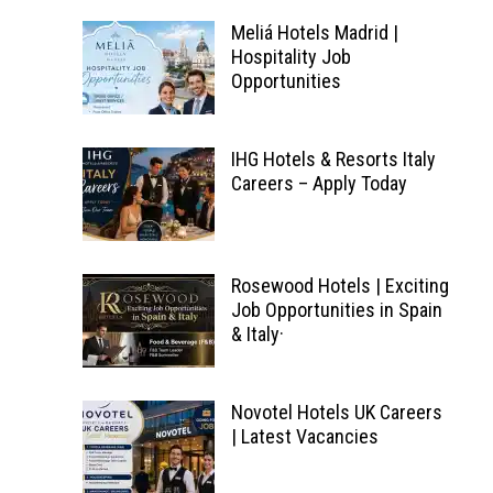
Meliá Hotels Madrid |
Hospitality Job
Opportunities
IHG Hotels & Resorts Italy
Careers – Apply Today
Rosewood Hotels | Exciting
Job Opportunities in Spain
& Italy·
Novotel Hotels UK Careers
| Latest Vacancies