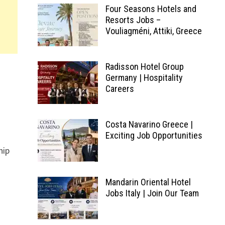
Four Seasons Hotels and
Resorts Jobs –
Vouliagméni, Attiki, Greece
Radisson Hotel Group
Germany | Hospitality
Careers
Costa Navarino Greece |
Exciting Job Opportunities
hip
Mandarin Oriental Hotel
Jobs Italy | Join Our Team