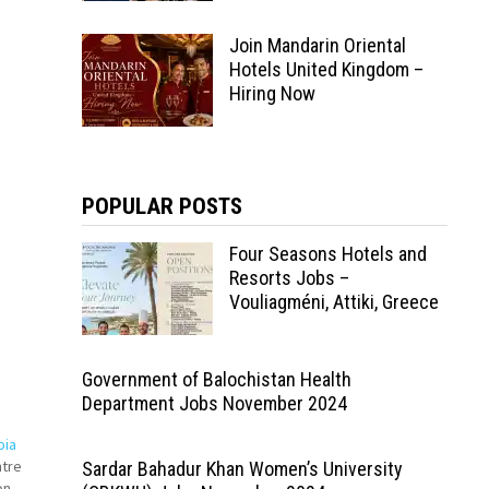
Join Mandarin Oriental
Hotels United Kingdom –
Hiring Now
POPULAR POSTS
Four Seasons Hotels and
Resorts Jobs –
Vouliagméni, Attiki, Greece
Government of Balochistan Health
Department Jobs November 2024
bia
ntre
Sardar Bahadur Khan Women’s University
on-