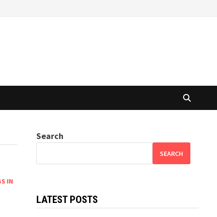
Search
SEARCH
S IN
LATEST POSTS