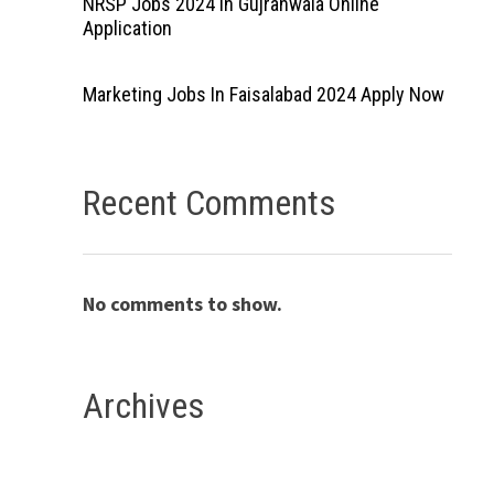
NRSP Jobs 2024 In Gujranwala Online
Application
Marketing Jobs In Faisalabad 2024 Apply Now
Recent Comments
No comments to show.
Archives