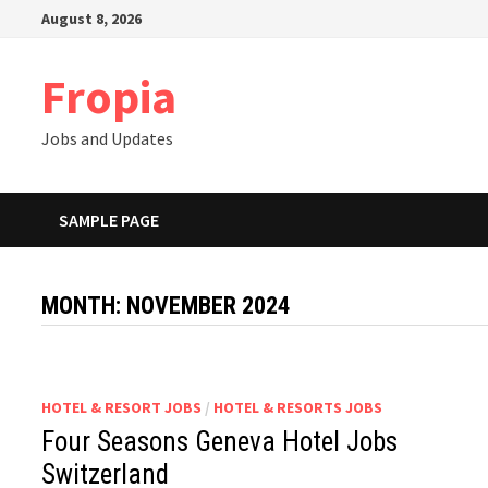
Skip
August 8, 2026
to
content
Fropia
Jobs and Updates
SAMPLE PAGE
MONTH:
NOVEMBER 2024
HOTEL & RESORT JOBS
/
HOTEL & RESORTS JOBS
Four Seasons Geneva Hotel Jobs
Switzerland