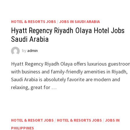
HOTEL & RESORTS JOBS
/
JOBS IN SAUDI ARABIA
Hyatt Regency Riyadh Olaya Hotel Jobs
Saudi Arabia
by
admin
Hyatt Regency Riyadh Olaya offers luxurious guestro
with business and family-friendly amenities in Riyadh,
Saudi Arabia is absolutely favorite are modern and
relaxing, great for …
HOTEL & RESORT JOBS
/
HOTEL & RESORTS JOBS
/
JOBS IN
PHILIPPINES