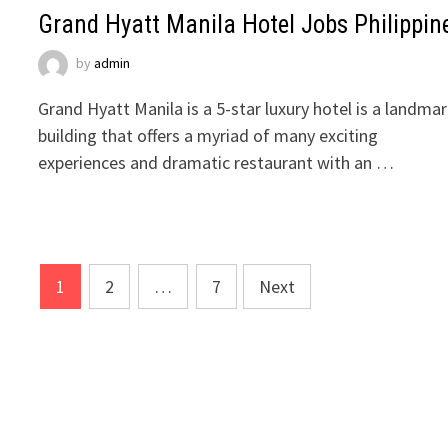
Grand Hyatt Manila Hotel Jobs Philippin
by
admin
Grand Hyatt Manila is a 5-star luxury hotel is a landma
building that offers a myriad of many exciting
experiences and dramatic restaurant with an …
Posts
1
2
…
7
Next
pagination