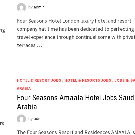
by
admin
Four Seasons Hotel London luxury hotel and resort
company hat time has been dedicated to perfecting
ing
travel experience through continual some with priva
terraces …
HOTEL & RESORT JOBS
/
HOTEL & RESORTS JOBS
/
JOBS IN S
ARABIA
Four Seasons Amaala Hotel Jobs Saud
Arabia
by
admin
rs
The Four Seasons Resort and Residences AMAALA is