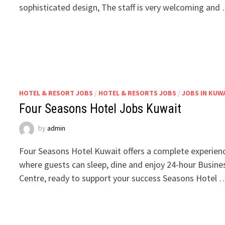
sophisticated design, The staff is very welcoming and
HOTEL & RESORT JOBS
/
HOTEL & RESORTS JOBS
/
JOBS IN KUW
Four Seasons Hotel Jobs Kuwait
by
admin
Four Seasons Hotel Kuwait offers a complete experien
where guests can sleep, dine and enjoy 24-hour Busine
Centre, ready to support your success Seasons Hotel 