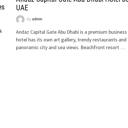
es
UAE
by
admin
rk
Andaz Capital Gate Abu Dhabi is a premium business
hotel has its own art gallery, trendy restaurants and
panoramic city and sea views. Beachfront resort …