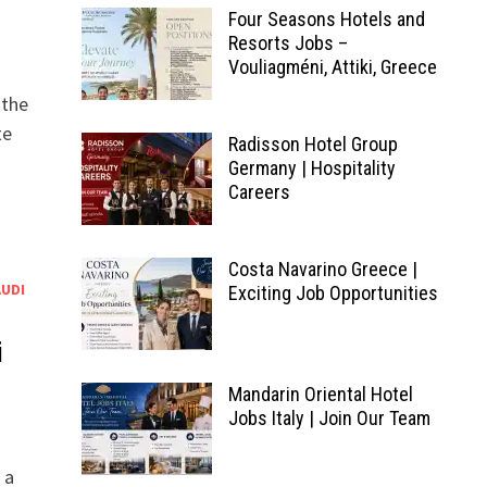
Four Seasons Hotels and
Resorts Jobs –
Vouliagméni, Attiki, Greece
 the
te
Radisson Hotel Group
Germany | Hospitality
Careers
Costa Navarino Greece |
AUDI
Exciting Job Opportunities
i
Mandarin Oriental Hotel
Jobs Italy | Join Our Team
 a