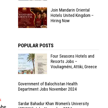
Join Mandarin Oriental
Hotels United Kingdom –
Hiring Now
POPULAR POSTS
Four Seasons Hotels and
Resorts Jobs –
Vouliagméni, Attiki, Greece
Government of Balochistan Health
Department Jobs November 2024
S
Sardar Bahadur Khan Women’s University
obs