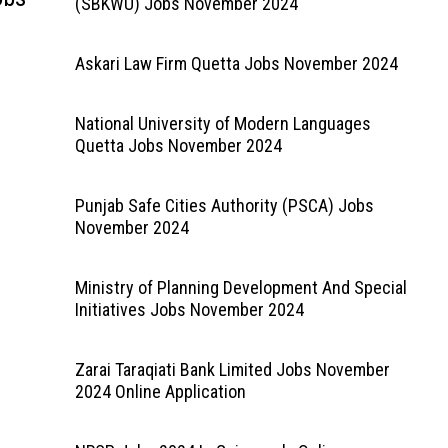
(SBKWU) Jobs November 2024
Askari Law Firm Quetta Jobs November 2024
National University of Modern Languages
Quetta Jobs November 2024
Punjab Safe Cities Authority (PSCA) Jobs
November 2024
Ministry of Planning Development And Special
Initiatives Jobs November 2024
Zarai Taraqiati Bank Limited Jobs November
2024 Online Application