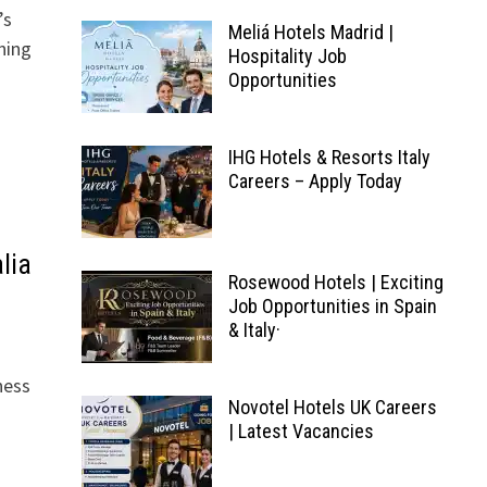
’s
Meliá Hotels Madrid |
ning
Hospitality Job
Opportunities
IHG Hotels & Resorts Italy
Careers – Apply Today
lia
Rosewood Hotels | Exciting
Job Opportunities in Spain
& Italy·
ness
Novotel Hotels UK Careers
| Latest Vacancies