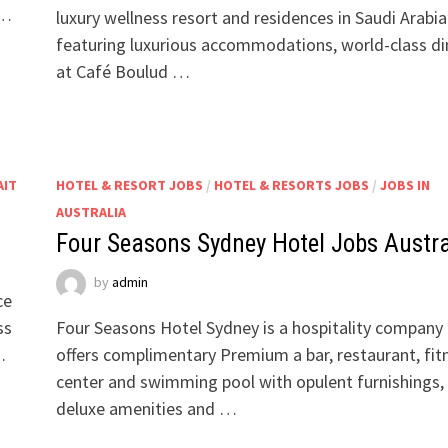
 …
luxury wellness resort and residences in Saudi Arabia
featuring luxurious accommodations, world-class di
at Café Boulud …
AIT
HOTEL & RESORT JOBS
/
HOTEL & RESORTS JOBS
/
JOBS IN
AUSTRALIA
Four Seasons Sydney Hotel Jobs Austra
by
admin
ce
ss
Four Seasons Hotel Sydney is a hospitality company
…
offers complimentary Premium a bar, restaurant, fit
center and swimming pool with opulent furnishings,
deluxe amenities and …