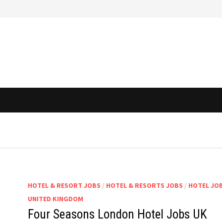
HOTEL & RESORT JOBS
/
HOTEL & RESORTS JOBS
/
HOTEL JOB
UNITED KINGDOM
Four Seasons London Hotel Jobs UK