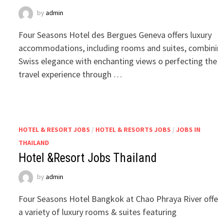
by
admin
Four Seasons Hotel des Bergues Geneva offers luxury
accommodations, including rooms and suites, combin
Swiss elegance with enchanting views o perfecting the
travel experience through …
HOTEL & RESORT JOBS
/
HOTEL & RESORTS JOBS
/
JOBS IN
THAILAND
Hotel &Resort Jobs Thailand
by
admin
Four Seasons Hotel Bangkok at Chao Phraya River offe
a variety of luxury rooms & suites featuring