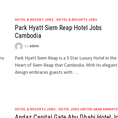
HOTEL & RESORT JOBS
/
HOTEL & RESORTS JOBS
Park Hyatt Siem Reap Hotel Jobs
Cambodia
by
admin
oms
Park Hyatt Siem Reap is a 5 Star Luxury Hotel in the
Heart of Siem Reap that Cambodia. With its elegant
design embraces guests with …
HOTEL & RESORTS JOBS
/
HOTEL JOBS UNITED ARAB EMIRATE
Andaz Capital Gate Abu Dhabi Hotel J