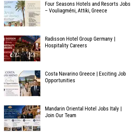
Four Seasons Hotels and Resorts Jobs
– Vouliagméni, Attiki, Greece
Radisson Hotel Group Germany |
Hospitality Careers
Costa Navarino Greece | Exciting Job
Opportunities
Mandarin Oriental Hotel Jobs Italy |
Join Our Team