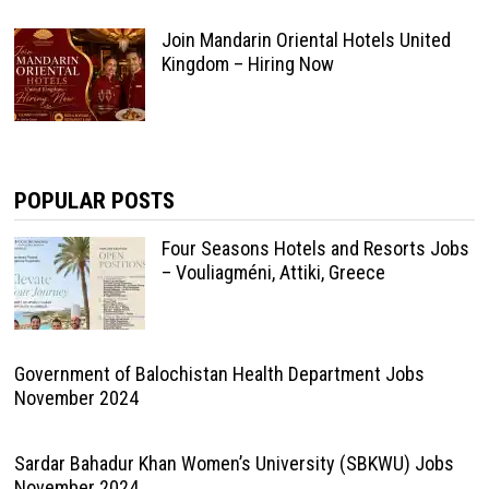
Join Mandarin Oriental Hotels United
Kingdom – Hiring Now
POPULAR POSTS
Four Seasons Hotels and Resorts Jobs
– Vouliagméni, Attiki, Greece
Government of Balochistan Health Department Jobs
November 2024
Sardar Bahadur Khan Women’s University (SBKWU) Jobs
November 2024