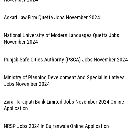
Askari Law Firm Quetta Jobs November 2024
National University of Modern Languages Quetta Jobs
November 2024
Punjab Safe Cities Authority (PSCA) Jobs November 2024
Ministry of Planning Development And Special Initiatives
Jobs November 2024
Zarai Taraqiati Bank Limited Jobs November 2024 Online
Application
NRSP Jobs 2024 In Gujranwala Online Application