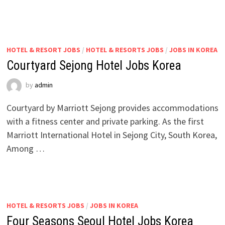
HOTEL & RESORT JOBS
/
HOTEL & RESORTS JOBS
/
JOBS IN KOREA
Courtyard Sejong Hotel Jobs Korea
by
admin
Courtyard by Marriott Sejong provides accommodations
with a fitness center and private parking. As the first
Marriott International Hotel in Sejong City, South Korea,
Among …
HOTEL & RESORTS JOBS
/
JOBS IN KOREA
Four Seasons Seoul Hotel Jobs Korea