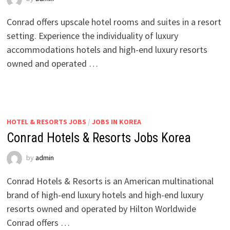
Conrad offers upscale hotel rooms and suites in a resort
setting. Experience the individuality of luxury
accommodations hotels and high-end luxury resorts
owned and operated …
HOTEL & RESORTS JOBS
/
JOBS IN KOREA
Conrad Hotels & Resorts Jobs Korea
by
admin
Conrad Hotels & Resorts is an American multinational
brand of high-end luxury hotels and high-end luxury
resorts owned and operated by Hilton Worldwide
Conrad offers …