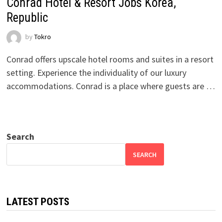
Conrad Hotel & Resort Jobs Korea,
Republic
by
Tokro
Conrad offers upscale hotel rooms and suites in a resort
setting. Experience the individuality of our luxury
accommodations. Conrad is a place where guests are …
Search
SEARCH
LATEST POSTS