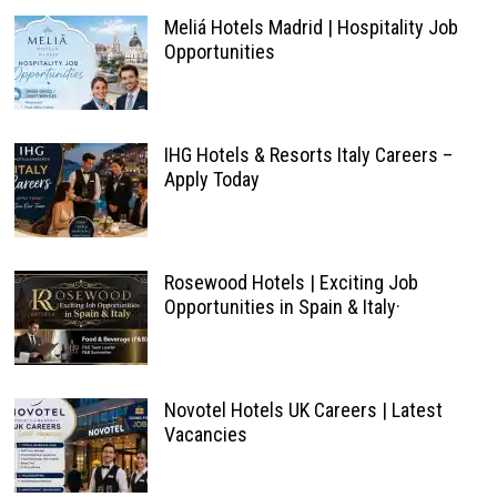
Meliá Hotels Madrid | Hospitality Job
Opportunities
IHG Hotels & Resorts Italy Careers –
Apply Today
Rosewood Hotels | Exciting Job
Opportunities in Spain & Italy·
Novotel Hotels UK Careers | Latest
Vacancies