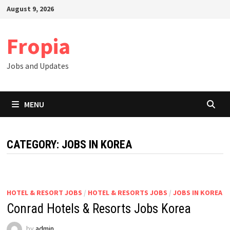
Skip
August 9, 2026
to
content
Fropia
Jobs and Updates
MENU
CATEGORY:
JOBS IN KOREA
HOTEL & RESORT JOBS
/
HOTEL & RESORTS JOBS
/
JOBS IN KOREA
Conrad Hotels & Resorts Jobs Korea
by
admin