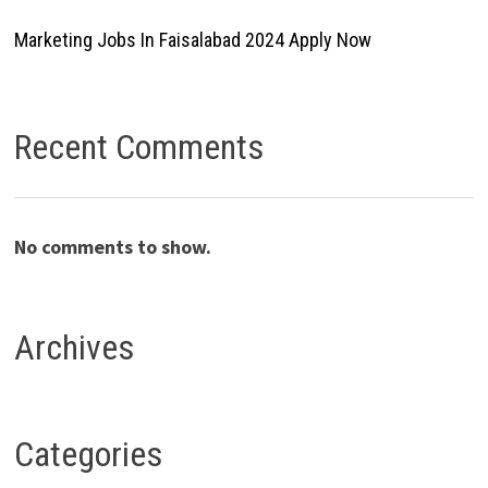
Marketing Jobs In Faisalabad 2024 Apply Now
Recent Comments
No comments to show.
Archives
Categories