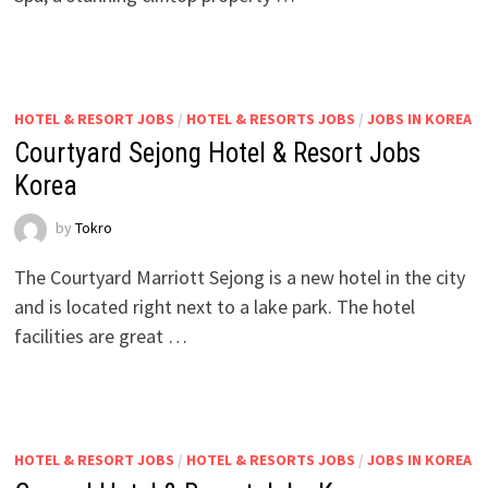
HOTEL & RESORT JOBS
/
HOTEL & RESORTS JOBS
/
JOBS IN KOREA
Courtyard Sejong Hotel & Resort Jobs
Korea
by
Tokro
The Courtyard Marriott Sejong is a new hotel in the city
and is located right next to a lake park. The hotel
facilities are great …
HOTEL & RESORT JOBS
/
HOTEL & RESORTS JOBS
/
JOBS IN KOREA