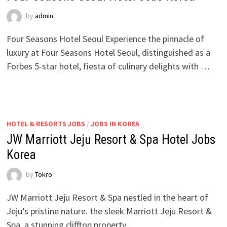
by
admin
Four Seasons Hotel Seoul Experience the pinnacle of
luxury at Four Seasons Hotel Seoul, distinguished as a
Forbes 5-star hotel, fiesta of culinary delights with …
HOTEL & RESORTS JOBS
/
JOBS IN KOREA
JW Marriott Jeju Resort & Spa Hotel Jobs
Korea
by
Tokro
JW Marriott Jeju Resort & Spa nestled in the heart of
Jeju’s pristine nature. the sleek Marriott Jeju Resort &
Spa, a stunning clifftop property …