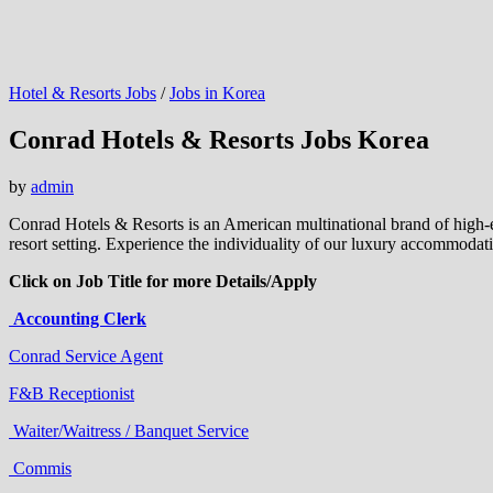
Hotel & Resorts Jobs
/
Jobs in Korea
Conrad Hotels & Resorts Jobs Korea
by
admin
Conrad Hotels & Resorts is an American multinational brand of high-
resort setting. Experience the individuality of our luxury accommodat
Click on Job Title for more Details/Apply
Accounting Clerk
Conrad Service Agent
F&B Receptionist
Waiter/Waitress / Banquet Service
Commis