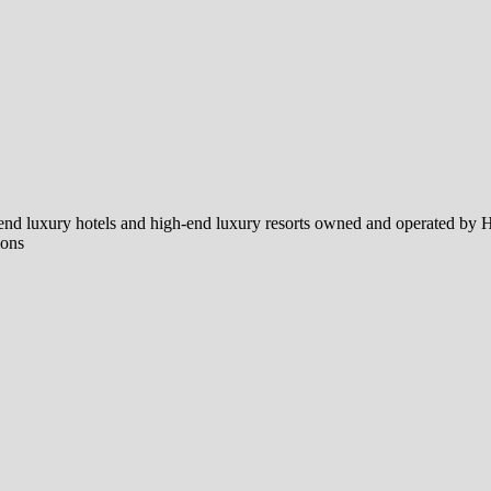
end luxury hotels and high-end luxury resorts owned and operated by H
ions