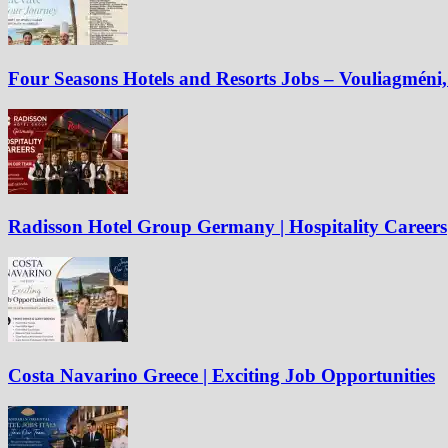
Four Seasons Hotels and Resorts Jobs – Vouliagméni, 
Radisson Hotel Group Germany | Hospitality Careers
Costa Navarino Greece | Exciting Job Opportunities