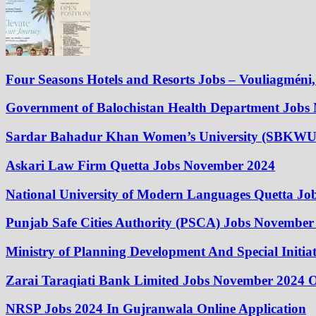
Four Seasons Hotels and Resorts Jobs – Vouliagméni, 
Government of Balochistan Health Department Jobs
Sardar Bahadur Khan Women’s University (SBKWU
Askari Law Firm Quetta Jobs November 2024
National University of Modern Languages Quetta J
Punjab Safe Cities Authority (PSCA) Jobs November
Ministry of Planning Development And Special Initi
Zarai Taraqiati Bank Limited Jobs November 2024 O
NRSP Jobs 2024 In Gujranwala Online Application