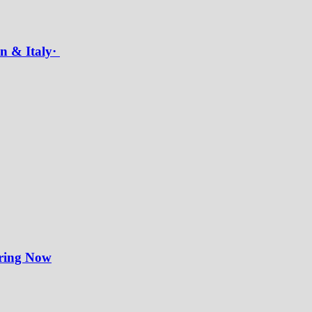
in & Italy·
iring Now