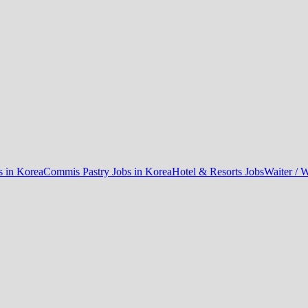
 in Korea
Commis Pastry Jobs in Korea
Hotel & Resorts Jobs
Waiter / W