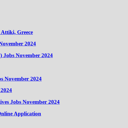
Attiki, Greece
 November 2024
) Jobs November 2024
obs November 2024
 2024
atives Jobs November 2024
nline Application