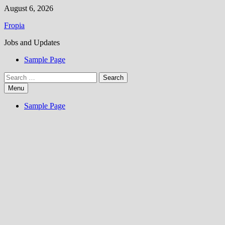
Skip
August 6, 2026
to
Fropia
content
Jobs and Updates
Sample Page
Search
for:
Menu
Sample Page