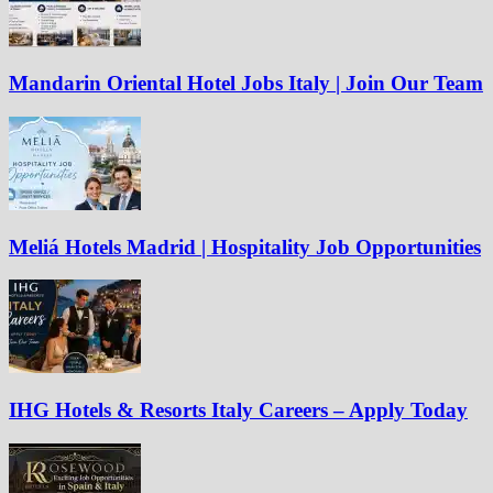
Mandarin Oriental Hotel Jobs Italy | Join Our Team
Meliá Hotels Madrid | Hospitality Job Opportunities
IHG Hotels & Resorts Italy Careers – Apply Today