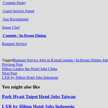
Commis Pastry
Guest Service Agent
Spa Receptionist
Souse Chef
Commis / In-Room Dining
Banquet Service
Tagged
Banquet Service Jobs in Korea
Commis / In-Room Dining Jobs
Post
Previous
Previous Post
post:
Hilton Garden Inn Hotel Jobs China
navigation
Next
Next Post
post:
LXR by Hilton Hotel Jobs Indonesia
You might also like
Park Hyatt Taipei Hotel Jobs Taiwan
LXR by Hilton Hotel Jobs Indonesia