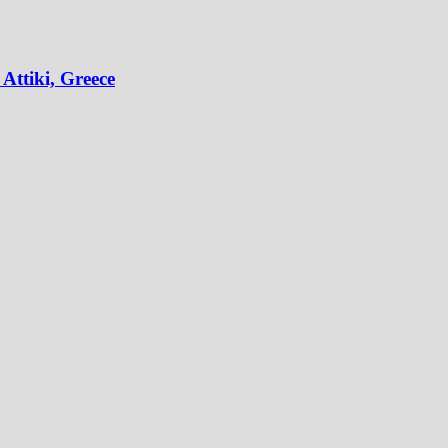
Attiki, Greece