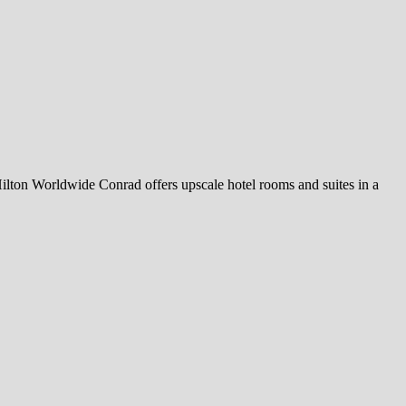
ilton Worldwide Conrad offers upscale hotel rooms and suites in a