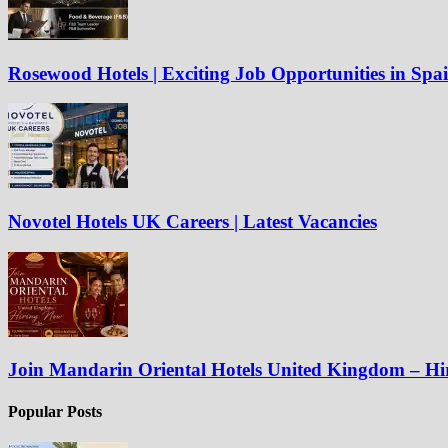
Rosewood Hotels | Exciting Job Opportunities in Spa
Novotel Hotels UK Careers | Latest Vacancies
Join Mandarin Oriental Hotels United Kingdom – H
Popular Posts