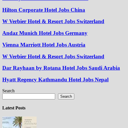
Hilton Corporate Hotel Jobs China
W Verbier Hotel & Resort Jobs Switzerland
Andaz Munich Hotel Jobs Germany
Vienna Marriott Hotel Jobs Austria
W Verbier Hotel & Resort Jobs Switzerland
Dar Rayhaan by Rotana Hotel Jobs Saudi Arabia
Hyatt Regency Kathmandu Hotel Jobs Nepal
Search
Search
Latest Posts