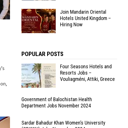
Join Mandarin Oriental
Hotels United Kingdom –
Hiring Now
POPULAR POSTS
Four Seasons Hotels and
y’s
Resorts Jobs –
Vouliagméni, Attiki, Greece
ion,
Government of Balochistan Health
Department Jobs November 2024
Sardar Bahadur Khan Women’s University