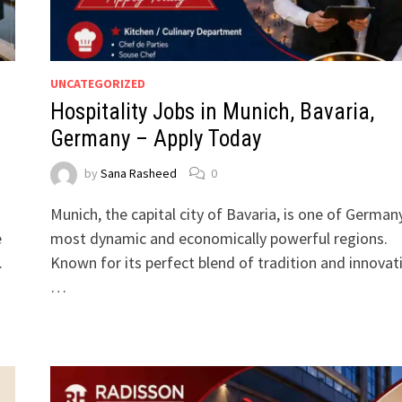
UNCATEGORIZED
Hospitality Jobs in Munich, Bavaria,
Germany – Apply Today
by
Sana Rasheed
0
d
Munich, the capital city of Bavaria, is one of German
e
most dynamic and economically powerful regions.
.
Known for its perfect blend of tradition and innovat
…