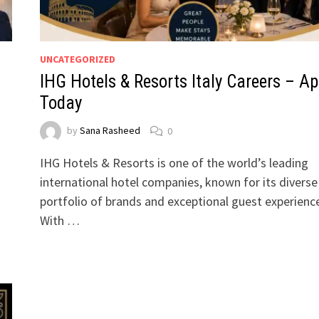
UNCATEGORIZED
IHG Hotels & Resorts Italy Careers – Ap
Today
by
Sana Rasheed
0
g
IHG Hotels & Resorts is one of the world’s leading
international hotel companies, known for its diverse
portfolio of brands and exceptional guest experienc
With …