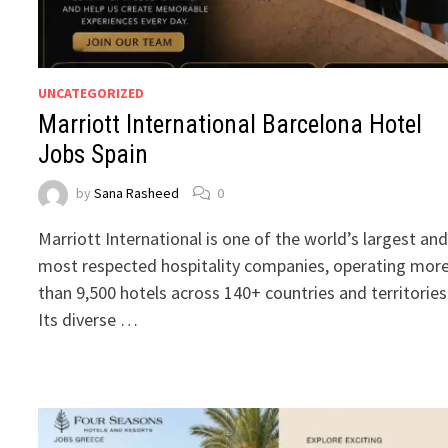
UNCATEGORIZED
Marriott International Barcelona Hotel
Jobs Spain
by
Sana Rasheed
0
Marriott International is one of the world’s largest an
most respected hospitality companies, operating mor
than 9,500 hotels across 140+ countries and territories
Its diverse …