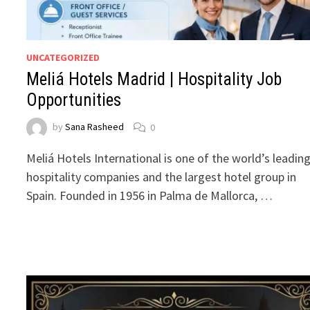
UNCATEGORIZED
Meliá Hotels Madrid | Hospitality Job
Opportunities
by
Sana Rasheed
0
Meliá Hotels International is one of the world’s leadin
hospitality companies and the largest hotel group in
Spain. Founded in 1956 in Palma de Mallorca, …