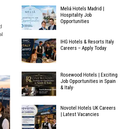
Meliá Hotels Madrid |
Hospitality Job
Opportunities
d
al
IHG Hotels & Resorts Italy
Careers – Apply Today
Rosewood Hotels | Exciting
Job Opportunities in Spain
& Italy·
Novotel Hotels UK Careers
| Latest Vacancies