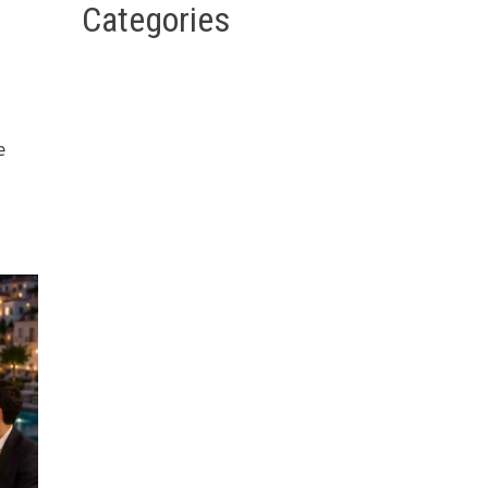
Categories
e