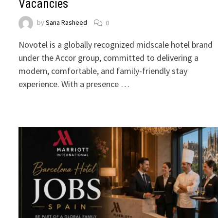
Vacancies
by
Sana Rasheed
0
Novotel is a globally recognized midscale hotel brand
under the Accor group, committed to delivering a
modern, comfortable, and family-friendly stay
experience. With a presence …