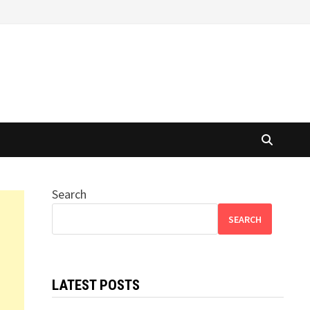
Search
SEARCH
LATEST POSTS