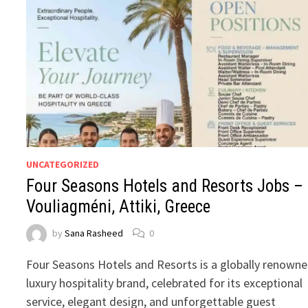
UNCATEGORIZED
Four Seasons Hotels and Resorts Jobs –
Vouliagméni, Attiki, Greece
by
Sana Rasheed
0
Four Seasons Hotels and Resorts is a globally renown
luxury hospitality brand, celebrated for its exceptional
service, elegant design, and unforgettable guest