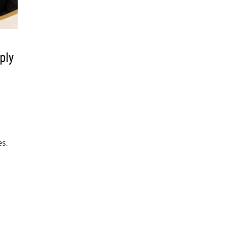
ply
es.