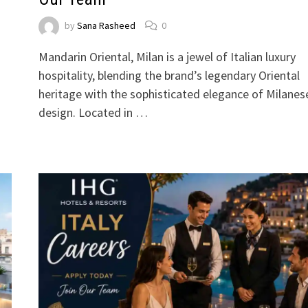
by
Sana Rasheed
0
Mandarin Oriental, Milan is a jewel of Italian luxury
hospitality, blending the brand’s legendary Oriental
heritage with the sophisticated elegance of Milanes
design. Located in …