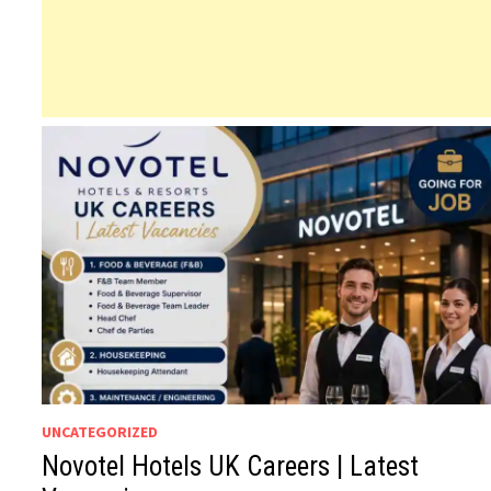
UNCATEGORIZED
Novotel Hotels UK Careers | Latest