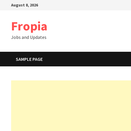
Skip
August 8, 2026
to
content
Fropia
Jobs and Updates
SAMPLE PAGE