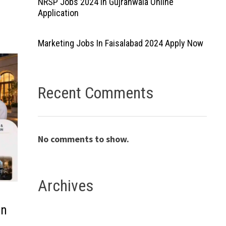
NRSP Jobs 2024 In Gujranwala Online
Application
Marketing Jobs In Faisalabad 2024 Apply Now
Recent Comments
No comments to show.
Archives
in