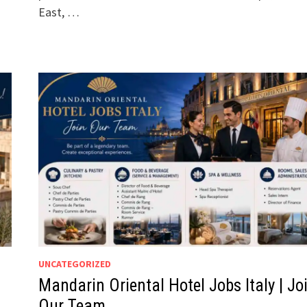
East, …
UNCATEGORIZED
Mandarin Oriental Hotel Jobs Italy | Jo
Our Team