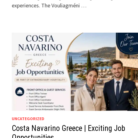
experiences. The Vouliagméni …
UNCATEGORIZED
Costa Navarino Greece | Exciting Job
Opportunities