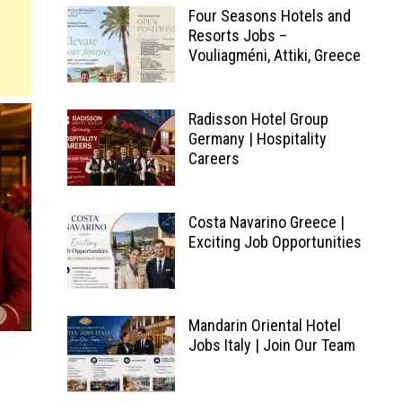
Four Seasons Hotels and
Resorts Jobs –
Vouliagméni, Attiki, Greece
Radisson Hotel Group
Germany | Hospitality
Careers
Costa Navarino Greece |
Exciting Job Opportunities
Mandarin Oriental Hotel
Jobs Italy | Join Our Team