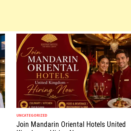
UNCATEGORIZED
Join Mandarin Oriental Hotels United