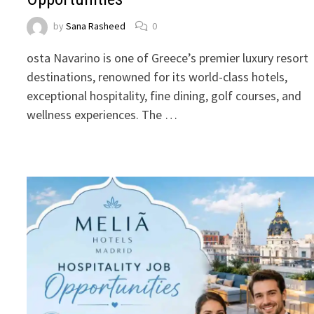
by
Sana Rasheed
0
osta Navarino is one of Greece’s premier luxury resort
destinations, renowned for its world-class hotels,
exceptional hospitality, fine dining, golf courses, and
wellness experiences. The …