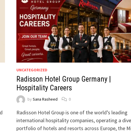
UNCATEGORIZED
Radisson Hotel Group Germany |
Hospitality Careers
by
Sana Rasheed
0
ed
Radisson Hotel Group is one of the world’s leading
international hospitality companies, operating a div
portfolio of hotels and resorts across Europe, the M