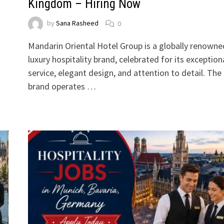
Kingdom – Hiring Now
by
Sana Rasheed
0
Mandarin Oriental Hotel Group is a globally renowne
luxury hospitality brand, celebrated for its exception
service, elegant design, and attention to detail. The
brand operates …