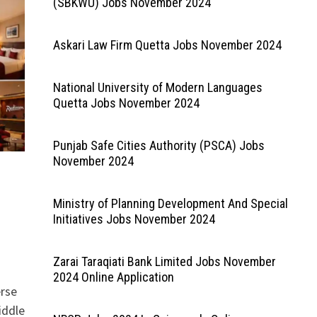
(SBKWU) Jobs November 2024
Askari Law Firm Quetta Jobs November 2024
National University of Modern Languages
Quetta Jobs November 2024
Punjab Safe Cities Authority (PSCA) Jobs
November 2024
Ministry of Planning Development And Special
Initiatives Jobs November 2024
Zarai Taraqiati Bank Limited Jobs November
2024 Online Application
erse
iddle