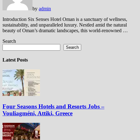
by
admin
Introduction Six Senses Hotel Oman is a sanctuary of wellness,
sustainability, and unparalleled luxury. Nestled amid the natural
beauty of Oman’s dramatic landscapes, this world-renowned …
Search
Search
Latest Posts
Four Seasons Hotels and Resorts Jobs –
Vouliagméni, Attiki, Greece