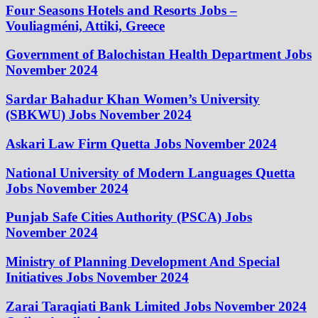
Four Seasons Hotels and Resorts Jobs –
Vouliagméni, Attiki, Greece
Government of Balochistan Health Department Jobs
November 2024
Sardar Bahadur Khan Women’s University
(SBKWU) Jobs November 2024
Askari Law Firm Quetta Jobs November 2024
National University of Modern Languages Quetta
Jobs November 2024
Punjab Safe Cities Authority (PSCA) Jobs
November 2024
Ministry of Planning Development And Special
Initiatives Jobs November 2024
Zarai Taraqiati Bank Limited Jobs November 2024