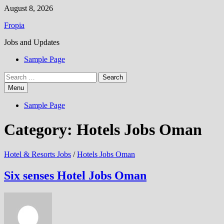
Skip
August 8, 2026
to
Fropia
content
Jobs and Updates
Sample Page
Search
for:
Menu
Sample Page
Category:
Hotels Jobs Oman
Hotel & Resorts Jobs
/
Hotels Jobs Oman
Six senses Hotel Jobs Oman