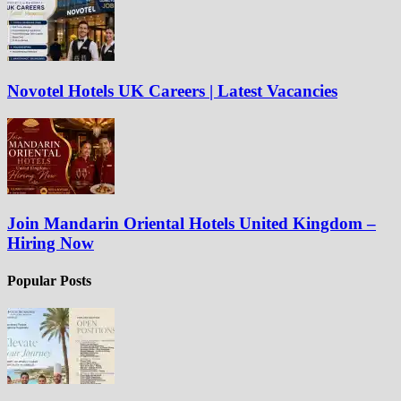
Novotel Hotels UK Careers | Latest Vacancies
Join Mandarin Oriental Hotels United Kingdom –
Hiring Now
Popular Posts