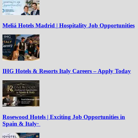
Meliá Hotels Madrid | Hospitality Job Opportunities
IHG Hotels & Resorts Italy Careers – Apply Today
Rosewood Hotels | Exciting Job Opportunities in
Spain & Italy·