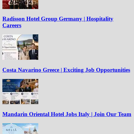
Radisson Hotel Group Germany | Hospitality
Careers
Costa Navarino Greece | Exciting Job Opportunities
Mandarin Oriental Hotel Jobs Italy | Join Our Team