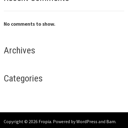
No comments to show.
Archives
Categories
Copyright © 2026
Fropia
. Powered by
WordPress
and
Bam
.