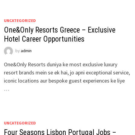
UNCATEGORIZED
One&Only Resorts Greece – Exclusive
Hotel Career Opportunities
by
admin
One&Only Resorts duniya ke most exclusive luxury
resort brands mein se ek hai, jo apni exceptional service,
iconic locations aur bespoke guest experiences ke liye
…
UNCATEGORIZED
Four Seasons Lisbon Portugal Jobs –