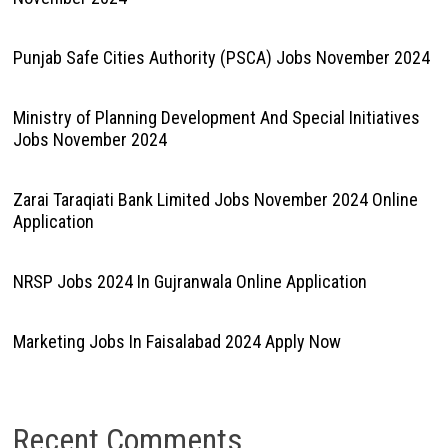
Punjab Safe Cities Authority (PSCA) Jobs November 2024
Ministry of Planning Development And Special Initiatives
Jobs November 2024
Zarai Taraqiati Bank Limited Jobs November 2024 Online
Application
NRSP Jobs 2024 In Gujranwala Online Application
Marketing Jobs In Faisalabad 2024 Apply Now
Recent Comments