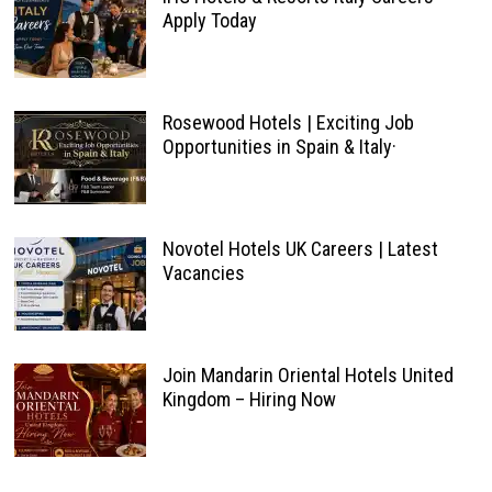
Apply Today
Rosewood Hotels | Exciting Job
Opportunities in Spain & Italy·
Novotel Hotels UK Careers | Latest
Vacancies
Join Mandarin Oriental Hotels United
Kingdom – Hiring Now