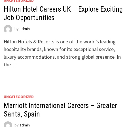
UNCATEGORIZED
Hilton Hotel Careers UK – Explore Exciting
Job Opportunities
by
admin
Hilton Hotels & Resorts is one of the world’s leading
hospitality brands, known for its exceptional service,
luxury accommodations, and strong global presence. In
the …
UNCATEGORIZED
Marriott International Careers – Greater
Santa, Spain
by
admin