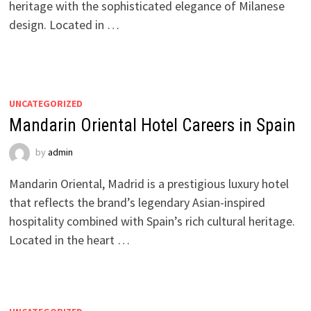
heritage with the sophisticated elegance of Milanese
design. Located in …
UNCATEGORIZED
Mandarin Oriental Hotel Careers in Spain
by
admin
Mandarin Oriental, Madrid is a prestigious luxury hotel
that reflects the brand’s legendary Asian-inspired
hospitality combined with Spain’s rich cultural heritage.
Located in the heart …