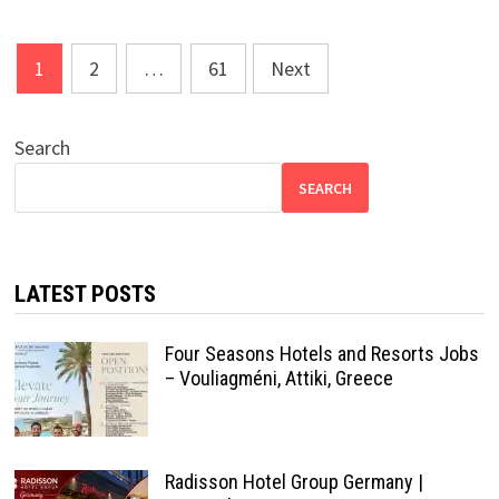
Posts
1
2
…
61
Next
pagination
Search
SEARCH
LATEST POSTS
Four Seasons Hotels and Resorts Jobs
– Vouliagméni, Attiki, Greece
Radisson Hotel Group Germany |