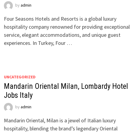
by
admin
Four Seasons Hotels and Resorts is a global luxury
hospitality company renowned for providing exceptional
service, elegant accommodations, and unique guest
experiences. In Turkey, Four …
UNCATEGORIZED
Mandarin Oriental Milan, Lombardy Hotel
Jobs Italy
by
admin
Mandarin Oriental, Milan is a jewel of Italian luxury
hospitality, blending the brand’s legendary Oriental