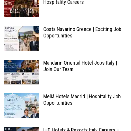
Hospitality Careers
Costa Navarino Greece | Exciting Job
Opportunities
Mandarin Oriental Hotel Jobs Italy |
Join Our Team
Meliá Hotels Madrid | Hospitality Job
Opportunities
IHG Hotels & Resorts Italy Careers –