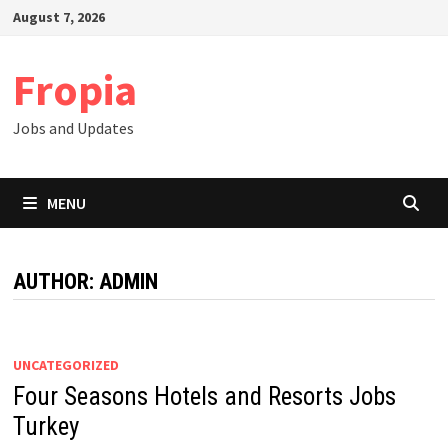
Skip
August 7, 2026
to
content
Fropia
Jobs and Updates
MENU
AUTHOR:
ADMIN
UNCATEGORIZED
Four Seasons Hotels and Resorts Jobs
Turkey