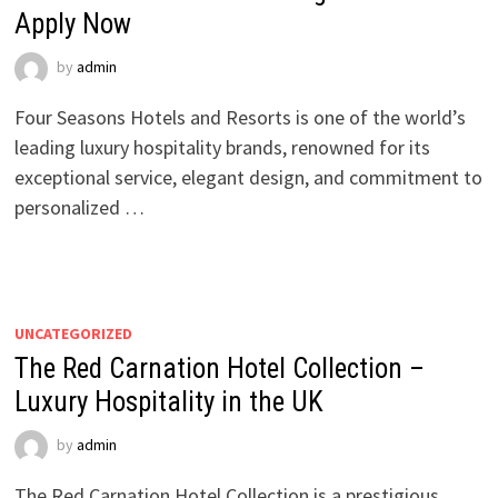
Apply Now
by
admin
Four Seasons Hotels and Resorts is one of the world’s
leading luxury hospitality brands, renowned for its
exceptional service, elegant design, and commitment to
personalized …
UNCATEGORIZED
The Red Carnation Hotel Collection –
Luxury Hospitality in the UK
by
admin
The Red Carnation Hotel Collection is a prestigious