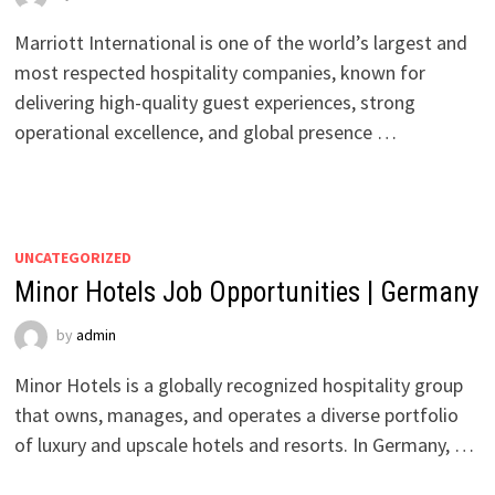
Marriott International is one of the world’s largest and
most respected hospitality companies, known for
delivering high-quality guest experiences, strong
operational excellence, and global presence …
UNCATEGORIZED
Minor Hotels Job Opportunities | Germany
by
admin
Minor Hotels is a globally recognized hospitality group
that owns, manages, and operates a diverse portfolio
of luxury and upscale hotels and resorts. In Germany, …