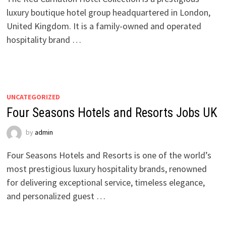
luxury boutique hotel group headquartered in London,
United Kingdom. It is a family-owned and operated
hospitality brand …
UNCATEGORIZED
Four Seasons Hotels and Resorts Jobs UK
by
admin
Four Seasons Hotels and Resorts is one of the world’s
most prestigious luxury hospitality brands, renowned
for delivering exceptional service, timeless elegance,
and personalized guest …