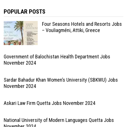
POPULAR POSTS
Four Seasons Hotels and Resorts Jobs
– Vouliagméni, Attiki, Greece
Government of Balochistan Health Department Jobs
November 2024
Sardar Bahadur Khan Women’s University (SBKWU) Jobs
November 2024
Askari Law Firm Quetta Jobs November 2024
National University of Modern Languages Quetta Jobs
November 2024