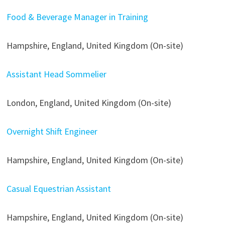
Food & Beverage Manager in Training
Hampshire, England, United Kingdom (On-site)
Assistant Head Sommelier
London, England, United Kingdom (On-site)
Overnight Shift Engineer
Hampshire, England, United Kingdom (On-site)
Casual Equestrian Assistant
Hampshire, England, United Kingdom (On-site)