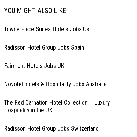
YOU MIGHT ALSO LIKE
Towne Place Suites Hotels Jobs Us
Radisson Hotel Group Jobs Spain
Fairmont Hotels Jobs UK
Novotel hotels & Hospitality Jobs Australia
The Red Carnation Hotel Collection – Luxury
Hospitality in the UK
Radisson Hotel Group Jobs Switzerland