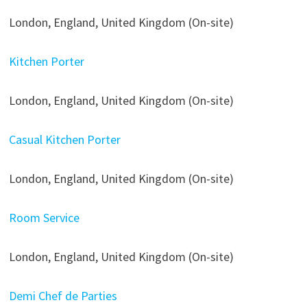
London, England, United Kingdom (On-site)
Kitchen Porter
London, England, United Kingdom (On-site)
Casual Kitchen Porter
London, England, United Kingdom (On-site)
Room Service
London, England, United Kingdom (On-site)
Demi Chef de Parties