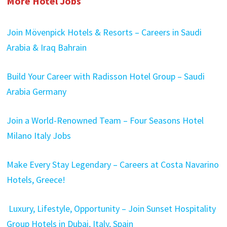
More Hotel Jobs
Join Mövenpick Hotels & Resorts – Careers in Saudi
Arabia & Iraq Bahrain
Build Your Career with Radisson Hotel Group – Saudi
Arabia Germany
Join a World-Renowned Team – Four Seasons Hotel
Milano Italy Jobs
Make Every Stay Legendary – Careers at Costa Navarino
Hotels, Greece!
Luxury, Lifestyle, Opportunity – Join Sunset Hospitality
Group Hotels in Dubai, Italy, Spain