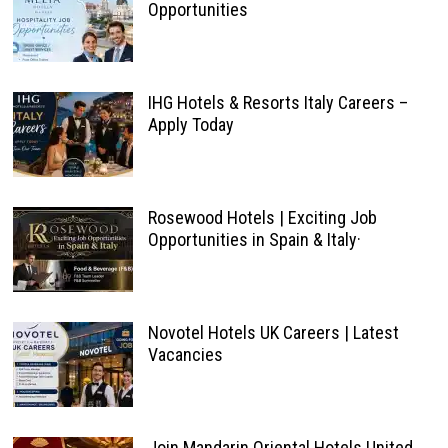
Opportunities
IHG Hotels & Resorts Italy Careers –
Apply Today
Rosewood Hotels | Exciting Job
Opportunities in Spain & Italy·
Novotel Hotels UK Careers | Latest
Vacancies
Join Mandarin Oriental Hotels United