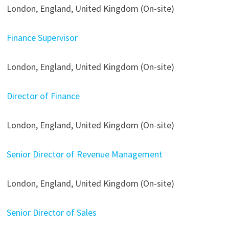
London, England, United Kingdom (On-site)
Finance Supervisor
London, England, United Kingdom (On-site)
Director of Finance
London, England, United Kingdom (On-site)
Senior Director of Revenue Management
London, England, United Kingdom (On-site)
Senior Director of Sales