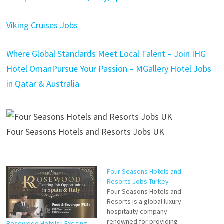
Viking Cruises Jobs
Where Global Standards Meet Local Talent – Join IHG
Hotel Oman
Pursue Your Passion – MGallery Hotel Jobs
in Qatar & Australia
Four Seasons Hotels and Resorts Jobs UK
Four Seasons Hotels and
Resorts Jobs Turkey
Four Seasons Hotels and
Resorts is a global luxury
hospitality company
renowned for providing
Rosewood Hotels | Exciting