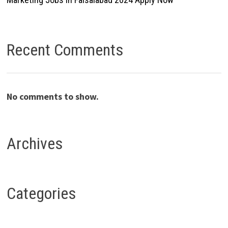
Recent Comments
No comments to show.
Archives
Categories