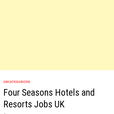
UNCATEGORIZED
Four Seasons Hotels and
Resorts Jobs UK