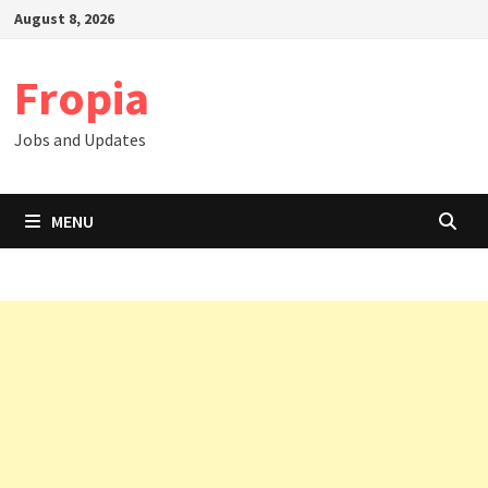
Skip
August 8, 2026
to
content
Fropia
Jobs and Updates
MENU