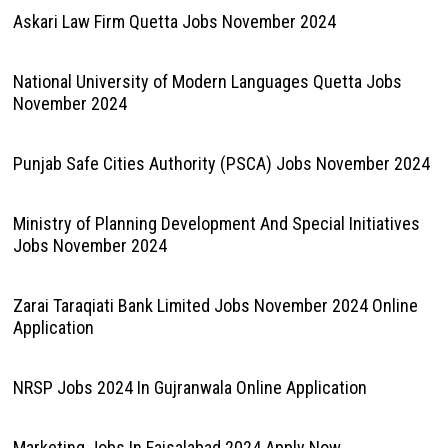
Askari Law Firm Quetta Jobs November 2024
National University of Modern Languages Quetta Jobs
November 2024
Punjab Safe Cities Authority (PSCA) Jobs November 2024
Ministry of Planning Development And Special Initiatives
Jobs November 2024
Zarai Taraqiati Bank Limited Jobs November 2024 Online
Application
NRSP Jobs 2024 In Gujranwala Online Application
Marketing Jobs In Faisalabad 2024 Apply Now