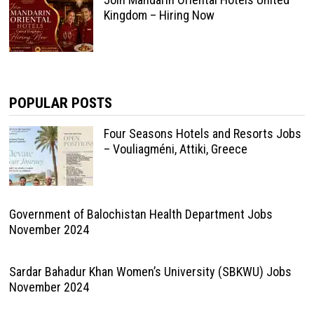
Kingdom – Hiring Now
POPULAR POSTS
Four Seasons Hotels and Resorts Jobs
– Vouliagméni, Attiki, Greece
Government of Balochistan Health Department Jobs
November 2024
Sardar Bahadur Khan Women’s University (SBKWU) Jobs
November 2024