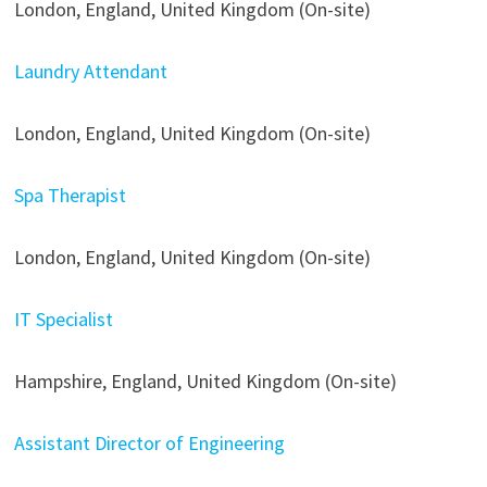
London, England, United Kingdom (On-site)
Laundry Attendant
London, England, United Kingdom (On-site)
Spa Therapist
London, England, United Kingdom (On-site)
IT Specialist
Hampshire, England, United Kingdom (On-site)
Assistant Director of Engineering