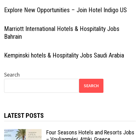
Explore New Opportunities – Join Hotel Indigo US
Marriott International Hotels & Hospitality Jobs
Bahrain
Kempinski hotels & Hospitality Jobs Saudi Arabia
Search
SEARCH
LATEST POSTS
Four Seasons Hotels and Resorts Jobs
– Vouliagméni, Attiki, Greece