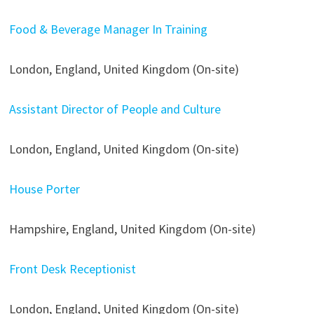
Food & Beverage Manager In Training
London, England, United Kingdom (On-site)
Assistant Director of People and Culture
London, England, United Kingdom (On-site)
House Porter
Hampshire, England, United Kingdom (On-site)
Front Desk Receptionist
London, England, United Kingdom (On-site)