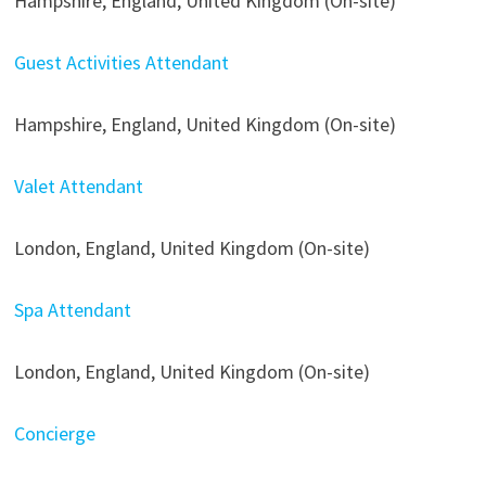
Hampshire, England, United Kingdom (On-site)
Guest Activities Attendant
Hampshire, England, United Kingdom (On-site)
Valet Attendant
London, England, United Kingdom (On-site)
Spa Attendant
London, England, United Kingdom (On-site)
Concierge