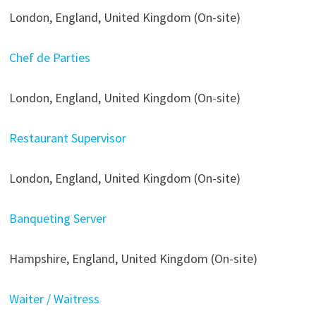
London, England, United Kingdom (On-site)
Chef de Parties
London, England, United Kingdom (On-site)
Restaurant Supervisor
London, England, United Kingdom (On-site)
Banqueting Server
Hampshire, England, United Kingdom (On-site)
Waiter / Waitress