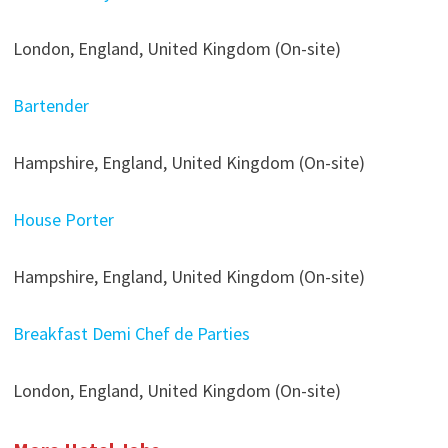
London, England, United Kingdom (On-site)
Bartender
Hampshire, England, United Kingdom (On-site)
House Porter
Hampshire, England, United Kingdom (On-site)
Breakfast Demi Chef de Parties
London, England, United Kingdom (On-site)