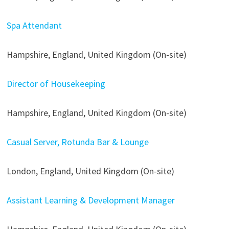
Spa Attendant
Hampshire, England, United Kingdom (On-site)
Director of Housekeeping
Hampshire, England, United Kingdom (On-site)
Casual Server, Rotunda Bar & Lounge
London, England, United Kingdom (On-site)
Assistant Learning & Development Manager