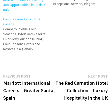
exceptional service, elegant
Job Opportunities in Spain &
accommodations, and unique
Italy·
guest experiences. In Turkey,
Four Seasons combines the
Four Seasons Hotel Jobs
country’s rich cultural
Canada
heritage with modern luxury,
Company Profile: Four
offering travelers an
Seasons Hotels and Resorts
unforgettable stay in iconic
Overview:Founded in 1961,
locations. Click on Job Title
Four Seasons Hotels and
for more Details/Apply…
Resorts is a globally
recognized luxury hospitality
brand headquartered in
Toronto, Canada. Renowned
for its exceptional service,
attention to detail, and
Post
Previous
N
PREVIOUS POST
NEXT POST
innovative approach to
post:
p
Marriott International
The Red Carnation Hotel
personalized guest
navigation
experiences, Four Seasons
Careers – Greater Santa,
Collection – Luxury
has set the gold standard for
Spain
Hospitality in the UK
upscale…