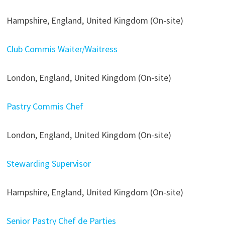
Hampshire, England, United Kingdom (On-site)
Club Commis Waiter/Waitress
London, England, United Kingdom (On-site)
Pastry Commis Chef
London, England, United Kingdom (On-site)
Stewarding Supervisor
Hampshire, England, United Kingdom (On-site)
Senior Pastry Chef de Parties