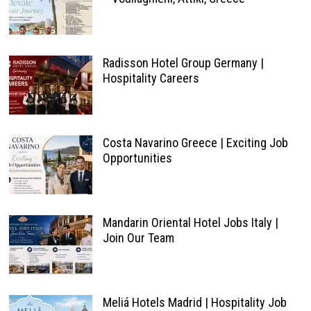
Radisson Hotel Group Germany |
Hospitality Careers
Costa Navarino Greece | Exciting Job
Opportunities
Mandarin Oriental Hotel Jobs Italy |
Join Our Team
Meliá Hotels Madrid | Hospitality Job