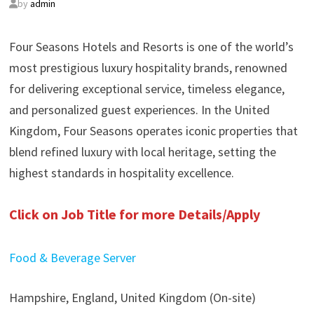
by
admin
Four Seasons Hotels and Resorts is one of the world’s
most prestigious luxury hospitality brands, renowned
for delivering exceptional service, timeless elegance,
and personalized guest experiences. In the United
Kingdom, Four Seasons operates iconic properties that
blend refined luxury with local heritage, setting the
highest standards in hospitality excellence.
Click on Job Title for more Details/Apply
Food & Beverage Server
Hampshire, England, United Kingdom (On-site)