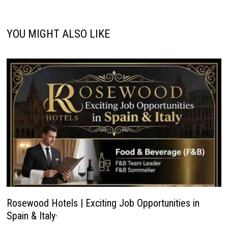
YOU MIGHT ALSO LIKE
Rosewood Hotels | Exciting Job Opportunities in
Spain & Italy·