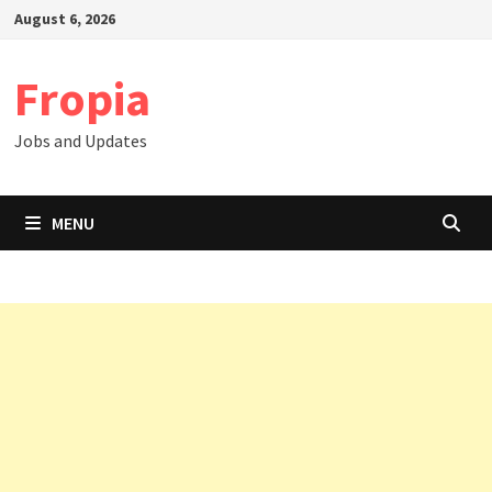
Skip
August 6, 2026
to
content
Fropia
Jobs and Updates
MENU