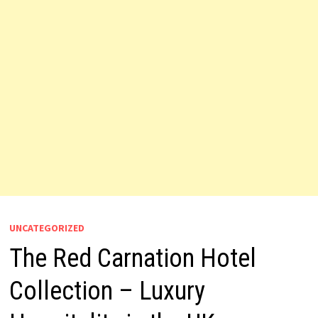
UNCATEGORIZED
The Red Carnation Hotel
Collection – Luxury