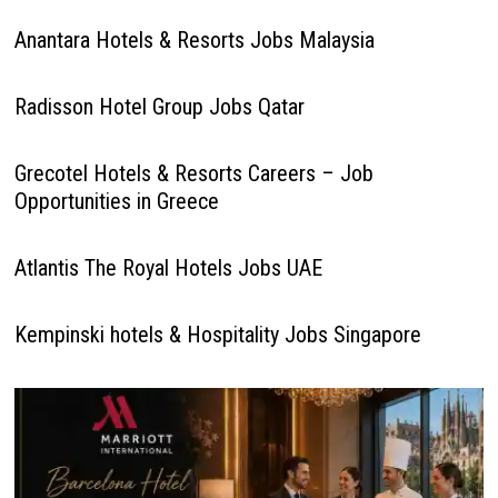
Anantara Hotels & Resorts Jobs Malaysia
Radisson Hotel Group Jobs Qatar
Grecotel Hotels & Resorts Careers – Job
Opportunities in Greece
Atlantis The Royal Hotels Jobs UAE
Kempinski hotels & Hospitality Jobs Singapore