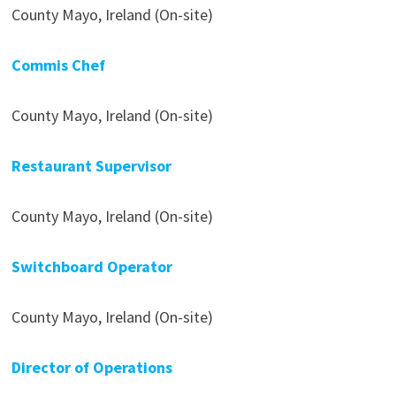
County Mayo, Ireland (On-site)
Commis Chef
County Mayo, Ireland (On-site)
Restaurant Supervisor
County Mayo, Ireland (On-site)
Switchboard Operator
County Mayo, Ireland (On-site)
Director of Operations