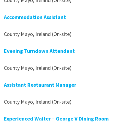
County Mayo, Ireland (On-site)
Accommodation Assistant
County Mayo, Ireland (On-site)
Evening Turndown Attendant
County Mayo, Ireland (On-site)
Assistant Restaurant Manager
County Mayo, Ireland (On-site)
Experienced Waiter – George V Dining Room