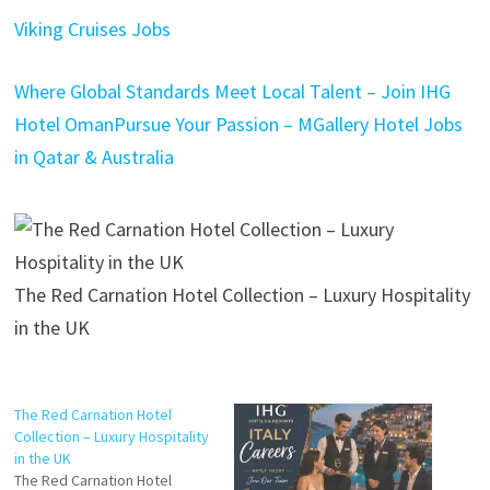
Viking Cruises Jobs
Where Global Standards Meet Local Talent – Join IHG
Hotel Oman
Pursue Your Passion – MGallery Hotel Jobs
in Qatar & Australia
The Red Carnation Hotel Collection – Luxury Hospitality
in the UK
The Red Carnation Hotel
Collection – Luxury Hospitality
in the UK
The Red Carnation Hotel