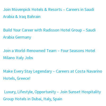
Join Mövenpick Hotels & Resorts – Careers in Saudi
Arabia & Iraq Bahrain
Build Your Career with Radisson Hotel Group – Saudi
Arabia Germany
Join a World-Renowned Team – Four Seasons Hotel
Milano Italy Jobs
Make Every Stay Legendary – Careers at Costa Navarino
Hotels, Greece!
Luxury, Lifestyle, Opportunity – Join Sunset Hospitality
Group Hotels in Dubai, Italy, Spain