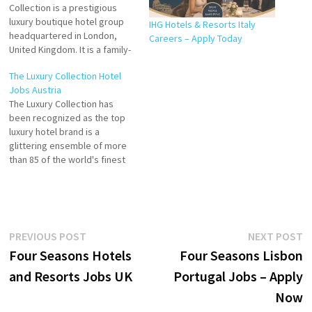
Collection is a prestigious
luxury boutique hotel group
IHG Hotels & Resorts Italy
headquartered in London,
Careers – Apply Today
United Kingdom. It is a family-
owned and operated
The Luxury Collection Hotel
hospitality brand known for
Jobs Austria
its personalised service,
The Luxury Collection has
timeless elegance, and
been recognized as the top
exceptional guest
luxury hotel brand is a
experiences. Click on Job
glittering ensemble of more
Title for more Details/Apply
than 85 of the world's finest
Waitress/Waiter County Mayo,
hotels and resorts Explore
Ireland (On-site) Groups &…
more than 120 unique hotels
in The Luxury Collection in
over 35 countries Excel Hotel
Group Industry Hospitality
Post
Previous
N
PREVIOUS POST
NEXT POST
Click on Job Title…
post:
p
Four Seasons Hotels
Four Seasons Lisbon
navigation
and Resorts Jobs UK
Portugal Jobs – Apply
Now