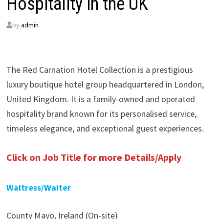
Hospitality in the UK
by
admin
The Red Carnation Hotel Collection is a prestigious
luxury boutique hotel group headquartered in London,
United Kingdom. It is a family-owned and operated
hospitality brand known for its personalised service,
timeless elegance, and exceptional guest experiences.
Click on Job Title for more Details/Apply
Waitress/Waiter
County Mayo, Ireland (On-site)