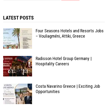
LATEST POSTS
Four Seasons Hotels and Resorts Jobs
– Vouliagméni, Attiki, Greece
Radisson Hotel Group Germany |
Hospitality Careers
Costa Navarino Greece | Exciting Job
Opportunities