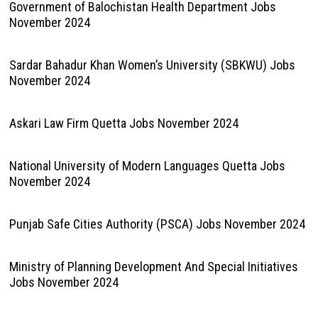
Government of Balochistan Health Department Jobs
November 2024
Sardar Bahadur Khan Women’s University (SBKWU) Jobs
November 2024
Askari Law Firm Quetta Jobs November 2024
National University of Modern Languages Quetta Jobs
November 2024
Punjab Safe Cities Authority (PSCA) Jobs November 2024
Ministry of Planning Development And Special Initiatives
Jobs November 2024