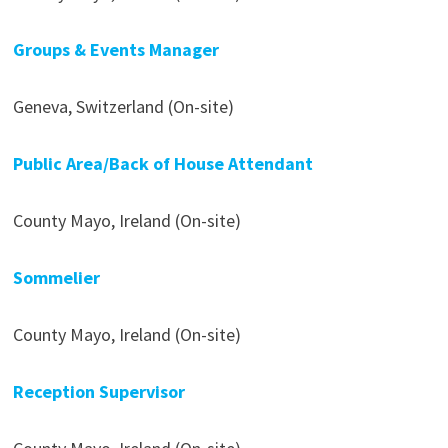
Groups & Events Manager
Geneva, Switzerland (On-site)
Public Area/Back of House Attendant
County Mayo, Ireland (On-site)
Sommelier
County Mayo, Ireland (On-site)
Reception Supervisor