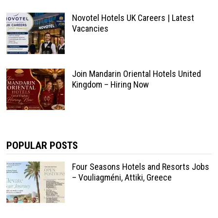
Novotel Hotels UK Careers | Latest
Vacancies
Join Mandarin Oriental Hotels United
Kingdom – Hiring Now
POPULAR POSTS
Four Seasons Hotels and Resorts Jobs
– Vouliagméni, Attiki, Greece