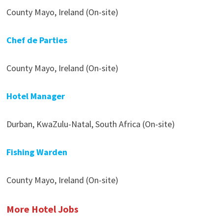
County Mayo, Ireland (On-site)
Chef de Parties
County Mayo, Ireland (On-site)
Hotel Manager
Durban, KwaZulu-Natal, South Africa (On-site)
Fishing Warden
County Mayo, Ireland (On-site)
More Hotel Jobs