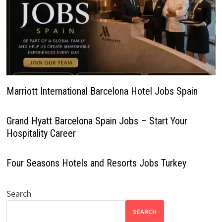
Marriott International Barcelona Hotel Jobs Spain
Grand Hyatt Barcelona Spain Jobs – Start Your
Hospitality Career
Four Seasons Hotels and Resorts Jobs Turkey
Search
SEARCH