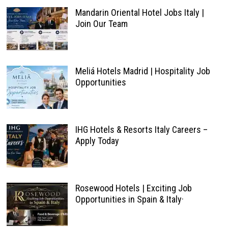
Mandarin Oriental Hotel Jobs Italy |
Join Our Team
Meliá Hotels Madrid | Hospitality Job
Opportunities
IHG Hotels & Resorts Italy Careers –
Apply Today
Rosewood Hotels | Exciting Job
Opportunities in Spain & Italy·