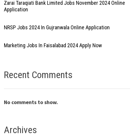
Zarai Taraqiati Bank Limited Jobs November 2024 Online
Application
NRSP Jobs 2024 In Gujranwala Online Application
Marketing Jobs In Faisalabad 2024 Apply Now
Recent Comments
No comments to show.
Archives