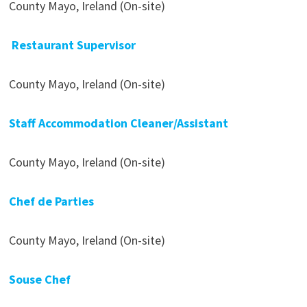
County Mayo, Ireland (On-site)
Restaurant Supervisor
County Mayo, Ireland (On-site)
Staff Accommodation Cleaner/Assistant
County Mayo, Ireland (On-site)
Chef de Parties
County Mayo, Ireland (On-site)
Souse Chef