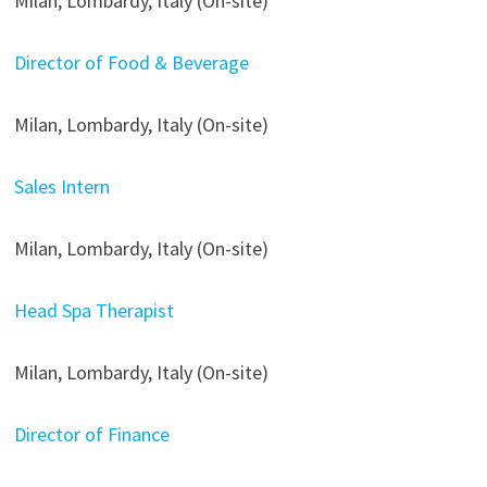
Milan, Lombardy, Italy (On-site)
Director of Food & Beverage
Milan, Lombardy, Italy (On-site)
Sales Intern
Milan, Lombardy, Italy (On-site)
Head Spa Therapist
Milan, Lombardy, Italy (On-site)
Director of Finance