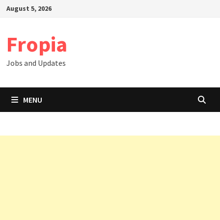
Skip
August 5, 2026
to
content
Fropia
Jobs and Updates
MENU