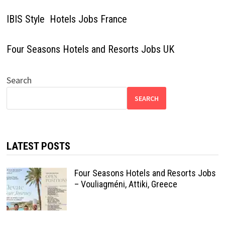
IBIS Style Hotels Jobs France
Four Seasons Hotels and Resorts Jobs UK
Search
SEARCH
LATEST POSTS
Four Seasons Hotels and Resorts Jobs
– Vouliagméni, Attiki, Greece