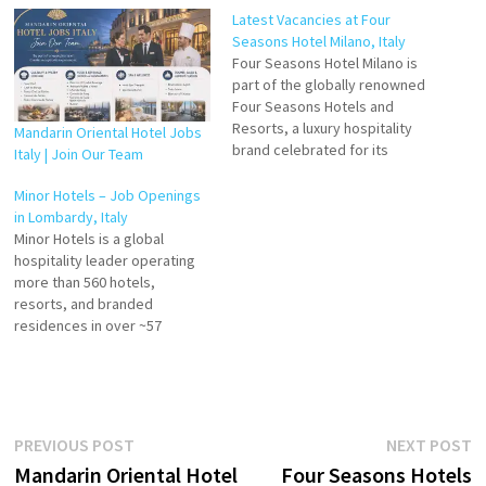
Latest Vacancies at Four
Seasons Hotel Milano, Italy
Four Seasons Hotel Milano is
part of the globally renowned
Four Seasons Hotels and
Resorts, a luxury hospitality
Mandarin Oriental Hotel Jobs
brand celebrated for its
Italy | Join Our Team
exceptional service, elegant
design, and memorable guest
Minor Hotels – Job Openings
experiences. Located in the
in Lombardy, Italy
heart of Milan, Italy, the hotel
Minor Hotels is a global
combines Italian
hospitality leader operating
sophistication with the
more than 560 hotels,
brand’s signature standards
resorts, and branded
of comfort and…
residences in over ~57
countries across six
continents. The company
offers a diverse range of
experiences — from luxury
and premium stays to
Post
Previous
N
PREVIOUS POST
NEXT POST
lifestyle and boutique
post:
p
Mandarin Oriental Hotel
Four Seasons Hotels
properties — under multiple