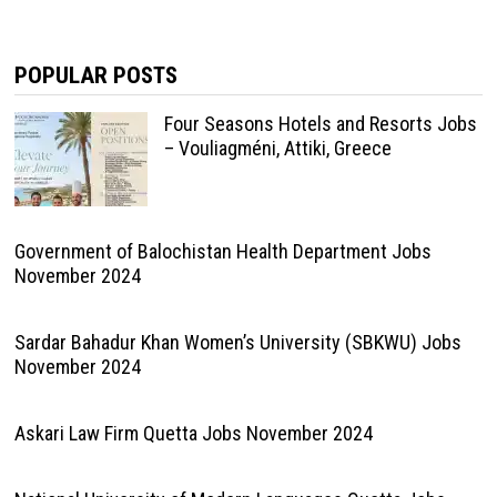
POPULAR POSTS
Four Seasons Hotels and Resorts Jobs
– Vouliagméni, Attiki, Greece
Government of Balochistan Health Department Jobs
November 2024
Sardar Bahadur Khan Women’s University (SBKWU) Jobs
November 2024
Askari Law Firm Quetta Jobs November 2024