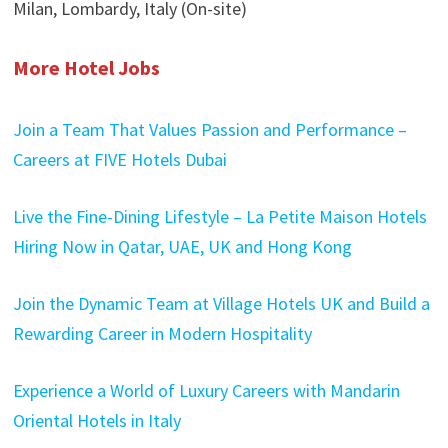
Milan, Lombardy, Italy (On-site)
More Hotel Jobs
Join a Team That Values Passion and Performance –
Careers at FIVE Hotels Dubai
Live the Fine-Dining Lifestyle – La Petite Maison Hotels
Hiring Now in Qatar, UAE, UK and Hong Kong
Join the Dynamic Team at Village Hotels UK and Build a
Rewarding Career in Modern Hospitality
Experience a World of Luxury Careers with Mandarin
Oriental Hotels in Italy