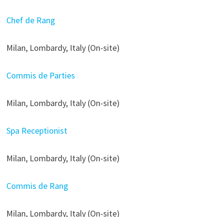
Chef de Rang
Milan, Lombardy, Italy (On-site)
Commis de Parties
Milan, Lombardy, Italy (On-site)
Spa Receptionist
Milan, Lombardy, Italy (On-site)
Commis de Rang
Milan, Lombardy, Italy (On-site)