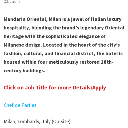
by
admin
Mandarin Oriental, Milan is a jewel of Italian luxury
hospitality, blending the brand’s legendary Oriental
heritage with the sophisticated elegance of
Milanese design. Located in the heart of the city’s
fashion, cultural, and financial district, the hotel is
housed within four meticulously restored 18th-
century buildings.
Click on Job Title for more Details/Apply
Chef de Parties
Milan, Lombardy, Italy (On-site)