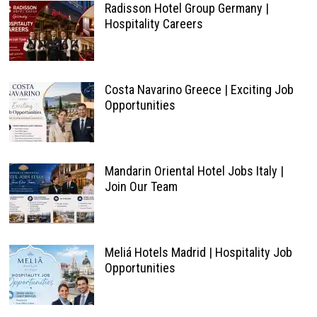
Radisson Hotel Group Germany |
Hospitality Careers
Costa Navarino Greece | Exciting Job
Opportunities
Mandarin Oriental Hotel Jobs Italy |
Join Our Team
Meliá Hotels Madrid | Hospitality Job
Opportunities