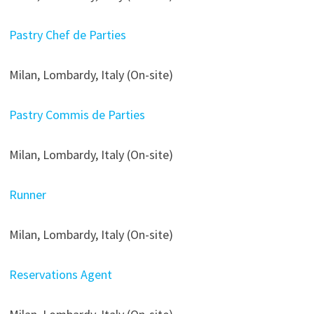
Pastry Chef de Parties
Milan, Lombardy, Italy (On-site)
Pastry Commis de Parties
Milan, Lombardy, Italy (On-site)
Runner
Milan, Lombardy, Italy (On-site)
Reservations Agent