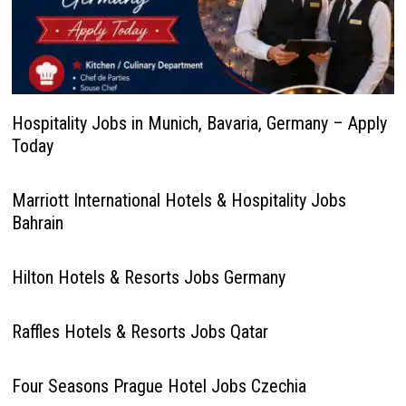
Hospitality Jobs in Munich, Bavaria, Germany – Apply
Today
Marriott International Hotels & Hospitality Jobs
Bahrain
Hilton Hotels & Resorts Jobs Germany
Raffles Hotels & Resorts Jobs Qatar
Four Seasons Prague Hotel Jobs Czechia