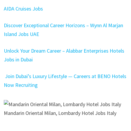
AIDA Cruises Jobs
Discover Exceptional Career Horizons – Wynn Al Marjan
Island Jobs UAE
Unlock Your Dream Career – Alabbar Enterprises Hotels
Jobs in Dubai
Join Dubai’s Luxury Lifestyle — Careers at BENO Hotels
Now Recruiting
Mandarin Oriental Milan, Lombardy Hotel Jobs Italy