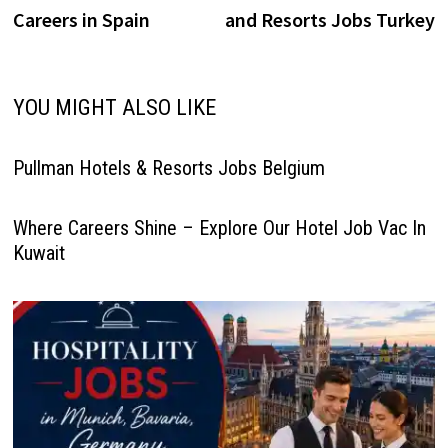
navigation
well‑known brands such as
Careers in Spain
and Resorts Jobs Turkey
Anantara,…
YOU MIGHT ALSO LIKE
Pullman Hotels & Resorts Jobs Belgium
Where Careers Shine – Explore Our Hotel Job Vac In
Kuwait