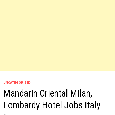
UNCATEGORIZED
Mandarin Oriental Milan,
Lombardy Hotel Jobs Italy