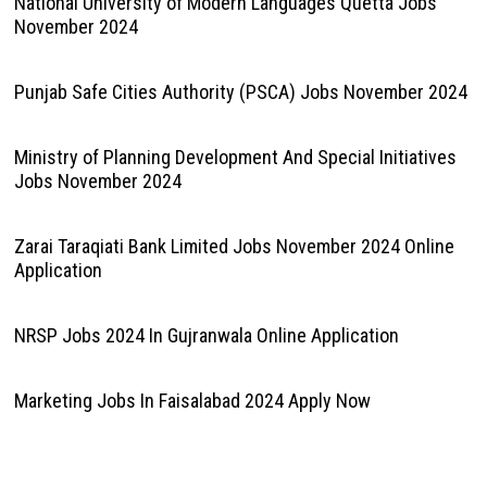
National University of Modern Languages Quetta Jobs
November 2024
Punjab Safe Cities Authority (PSCA) Jobs November 2024
Ministry of Planning Development And Special Initiatives
Jobs November 2024
Zarai Taraqiati Bank Limited Jobs November 2024 Online
Application
NRSP Jobs 2024 In Gujranwala Online Application
Marketing Jobs In Faisalabad 2024 Apply Now