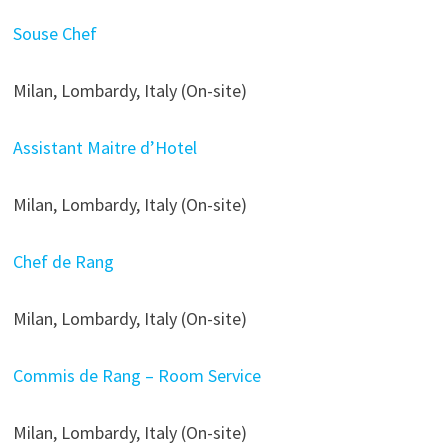
Souse Chef
Milan, Lombardy, Italy (On-site)
Assistant Maitre d’Hotel
Milan, Lombardy, Italy (On-site)
Chef de Rang
Milan, Lombardy, Italy (On-site)
Commis de Rang – Room Service
Milan, Lombardy, Italy (On-site)