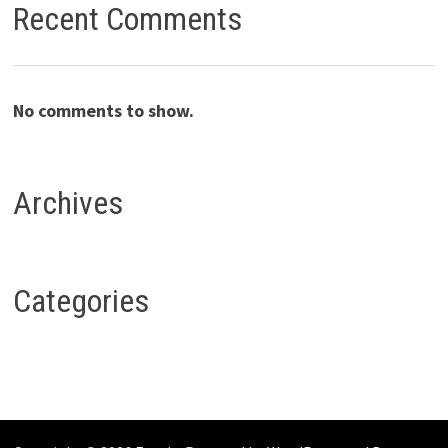
Recent Comments
No comments to show.
Archives
Categories