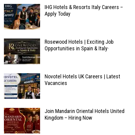
IHG Hotels & Resorts Italy Careers –
Apply Today
Rosewood Hotels | Exciting Job
Opportunities in Spain & Italy·
Novotel Hotels UK Careers | Latest
Vacancies
Join Mandarin Oriental Hotels United
Kingdom – Hiring Now