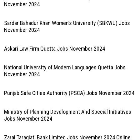
November 2024
Sardar Bahadur Khan Women’s University (SBKWU) Jobs
November 2024
Askari Law Firm Quetta Jobs November 2024
National University of Modern Languages Quetta Jobs
November 2024
Punjab Safe Cities Authority (PSCA) Jobs November 2024
Ministry of Planning Development And Special Initiatives
Jobs November 2024
Zarai Taraqiati Bank Limited Jobs November 2024 Online