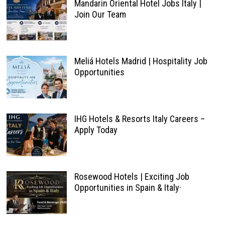
Mandarin Oriental Hotel Jobs Italy |
Join Our Team
Meliá Hotels Madrid | Hospitality Job
Opportunities
IHG Hotels & Resorts Italy Careers –
Apply Today
Rosewood Hotels | Exciting Job
Opportunities in Spain & Italy·