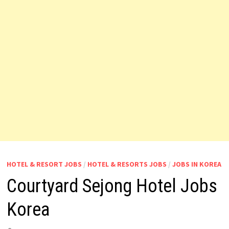
HOTEL & RESORT JOBS
/
HOTEL & RESORTS JOBS
/
JOBS IN KOREA
Courtyard Sejong Hotel Jobs
Korea