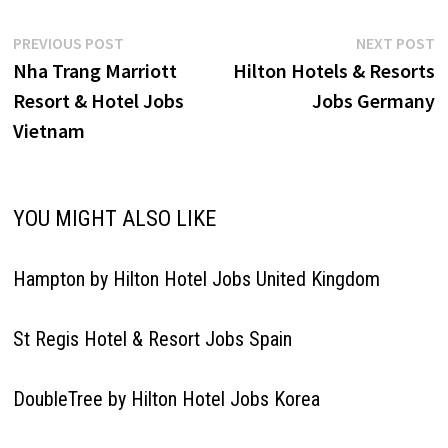
Post
Previous
N
PREVIOUS POST
NEXT POST
post:
p
Nha Trang Marriott
Hilton Hotels & Resorts
navigation
Resort & Hotel Jobs
Jobs Germany
Vietnam
YOU MIGHT ALSO LIKE
Hampton by Hilton Hotel Jobs United Kingdom
St Regis Hotel & Resort Jobs Spain
DoubleTree by Hilton Hotel Jobs Korea