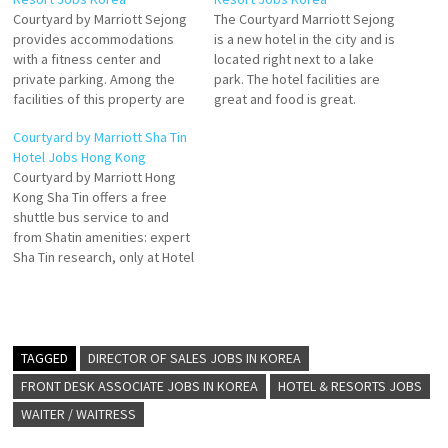
Courtyard by Marriott Sejong
The Courtyard Marriott Sejong
provides accommodations
is a new hotel in the city and is
with a fitness center and
located right next to a lake
private parking. Among the
park. The hotel facilities are
facilities of this property are
great and food is great.
a restaurant, Courtyard by
Definitely Compare hotel
Courtyard by Marriott Sha Tin
Marriott Sejong. Hotel
prices and find an amazing
Hotel Jobs Hong Kong
features a 24 hour front desk,
price for the Courtyard
Courtyard by Marriott Hong
room service, and a
Sejong Hotel in Daejeon,
Kong Sha Tin offers a free
concierge. Plus, Sejong Hotel
South Korea Click on Job…
shuttle bus service to and
offers a hot tub and an on-site
from Shatin amenities: expert
restaurant, providing…
Sha Tin research, only at Hotel
and Travel Index. Hotel
features 524 guestrooms and
suites with tranquil views
Embrace thoughtfully
designed decor combined
TAGGED
DIRECTOR OF SALES JOBS IN KOREA
with modern style at
FRONT DESK ASSOCIATE JOBS IN KOREA
HOTEL & RESORTS JOBS
Courtyard by Marriott Click…
WAITER / WAITRESS