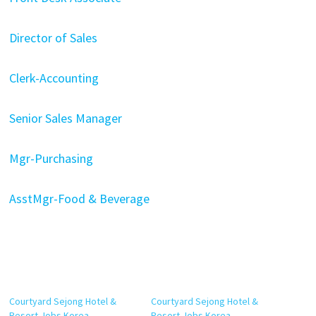
Director of Sales
Clerk-Accounting
Senior Sales Manager
Mgr-Purchasing
AsstMgr-Food & Beverage
Courtyard Sejong Hotel &
Courtyard Sejong Hotel &
Resort Jobs Korea
Resort Jobs Korea