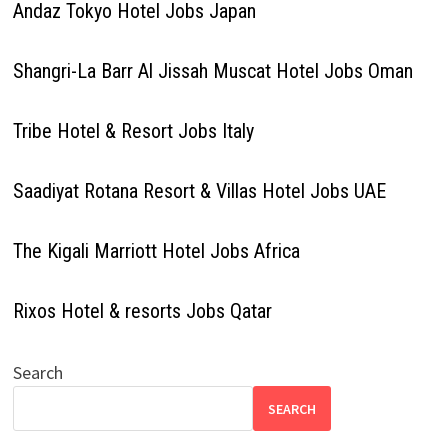
Andaz Tokyo Hotel Jobs Japan
Shangri-La Barr Al Jissah Muscat Hotel Jobs Oman
Tribe Hotel & Resort Jobs Italy
Saadiyat Rotana Resort & Villas Hotel Jobs UAE
The Kigali Marriott Hotel Jobs Africa
Rixos Hotel & resorts Jobs Qatar
Search
SEARCH