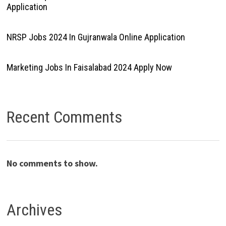
Application
NRSP Jobs 2024 In Gujranwala Online Application
Marketing Jobs In Faisalabad 2024 Apply Now
Recent Comments
No comments to show.
Archives