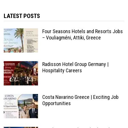
LATEST POSTS
Four Seasons Hotels and Resorts Jobs
– Vouliagméni, Attiki, Greece
Radisson Hotel Group Germany |
Hospitality Careers
Costa Navarino Greece | Exciting Job
Opportunities