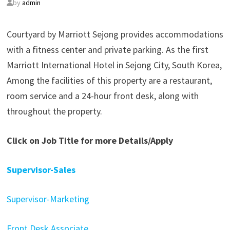
by
admin
Courtyard by Marriott Sejong provides accommodations
with a fitness center and private parking. As the first
Marriott International Hotel in Sejong City, South Korea,
Among the facilities of this property are a restaurant,
room service and a 24-hour front desk, along with
throughout the property.
Click on Job Title for more Details/Apply
Supervisor-Sales
Supervisor-Marketing
Front Desk Associate