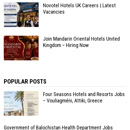
Novotel Hotels UK Careers | Latest
Vacancies
Join Mandarin Oriental Hotels United
Kingdom – Hiring Now
POPULAR POSTS
Four Seasons Hotels and Resorts Jobs
– Vouliagméni, Attiki, Greece
Government of Balochistan Health Department Jobs