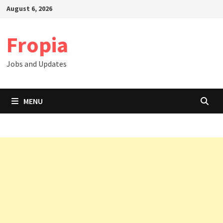
Skip
August 6, 2026
to
content
Fropia
Jobs and Updates
MENU