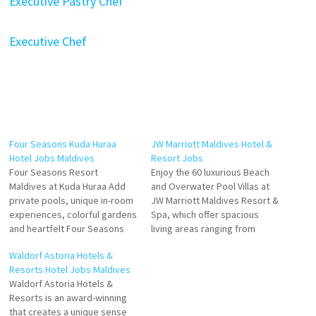
Executive Pastry Chef
Executive Chef
Four Seasons Kuda Huraa
JW Marriott Maldives Hotel &
Hotel Jobs Maldives
Resort Jobs
Four Seasons Resort
Enjoy the 60 luxurious Beach
Maldives at Kuda Huraa Add
and Overwater Pool Villas at
private pools, unique in-room
JW Marriott Maldives Resort &
experiences, colorful gardens
Spa, which offer spacious
and heartfelt Four Seasons
living areas ranging from
service for the ultimate
Nestled in the pristine
Waldorf Astoria Hotels &
Maldives beach bungalow
Maldives Islands, the JW
Resorts Hotel Jobs Maldives
retreat including an infinity-
Marriott Maldives Resort &
Waldorf Astoria Hotels &
edge freshwater pool with a
Spa offers a luxurious escape
Resorts is an award-winning
spacious sun deck. Located
to the serene Shaviyani Atoll.
that creates a unique sense
on a private island, The Island
This secluded paradise Click