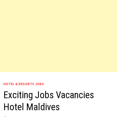
HOTEL & RESORTS JOBS
Exciting Jobs Vacancies
Hotel Maldives