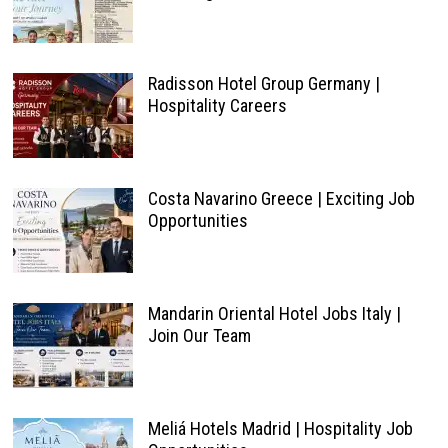
Radisson Hotel Group Germany |
Hospitality Careers
Costa Navarino Greece | Exciting Job
Opportunities
Mandarin Oriental Hotel Jobs Italy |
Join Our Team
Meliá Hotels Madrid | Hospitality Job