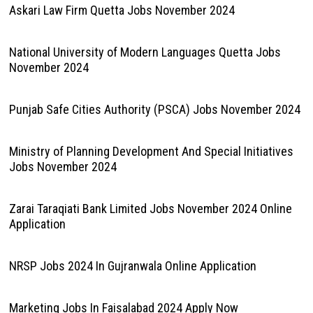
Askari Law Firm Quetta Jobs November 2024
National University of Modern Languages Quetta Jobs
November 2024
Punjab Safe Cities Authority (PSCA) Jobs November 2024
Ministry of Planning Development And Special Initiatives
Jobs November 2024
Zarai Taraqiati Bank Limited Jobs November 2024 Online
Application
NRSP Jobs 2024 In Gujranwala Online Application
Marketing Jobs In Faisalabad 2024 Apply Now