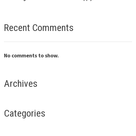
Recent Comments
No comments to show.
Archives
Categories