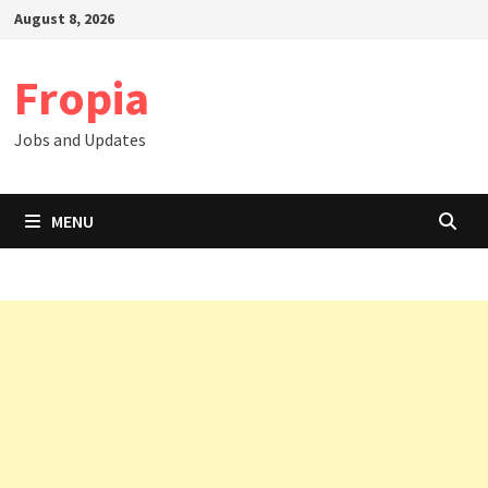
Skip
August 8, 2026
to
content
Fropia
Jobs and Updates
MENU