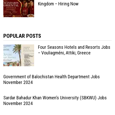
Kingdom – Hiring Now
POPULAR POSTS
Four Seasons Hotels and Resorts Jobs
– Vouliagméni, Attiki, Greece
Government of Balochistan Health Department Jobs
November 2024
Sardar Bahadur Khan Women’s University (SBKWU) Jobs
November 2024