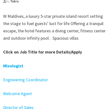
by
Tokro
W Maldives, a luxury 5-star private island resort setting
the stage to fuel guests’ lust for life Offering a tranquil
escape, the hotel features a diving center, fitness center
and outdoor infinity pool. . Spacious villas
Click on Job Title for more Details/Apply
Mixologist
Engineering Coordinator
Welcome Agent
Director of Sales