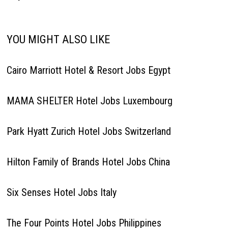
YOU MIGHT ALSO LIKE
Cairo Marriott Hotel & Resort Jobs Egypt
MAMA SHELTER Hotel Jobs Luxembourg
Park Hyatt Zurich Hotel Jobs Switzerland
Hilton Family of Brands Hotel Jobs China
Six Senses Hotel Jobs Italy
The Four Points Hotel Jobs Philippines