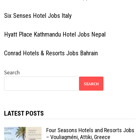
Six Senses Hotel Jobs Italy
Hyatt Place Kathmandu Hotel Jobs Nepal
Conrad Hotels & Resorts Jobs Bahrain
Search
SEARCH
LATEST POSTS
Four Seasons Hotels and Resorts Jobs
– Vouliagméni, Attiki, Greece