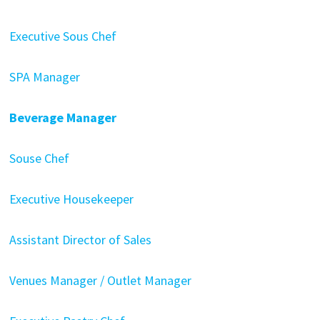
Executive Sous Chef
SPA Manager
Beverage Manager
Souse Chef
Executive Housekeeper
Assistant Director of Sales
Venues Manager / Outlet Manager