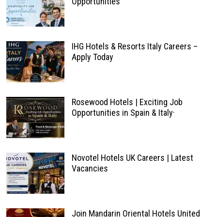
Opportunities
IHG Hotels & Resorts Italy Careers –
Apply Today
Rosewood Hotels | Exciting Job
Opportunities in Spain & Italy·
Novotel Hotels UK Careers | Latest
Vacancies
Join Mandarin Oriental Hotels United