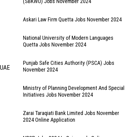
(SBKWU) Jobs November 2024
Askari Law Firm Quetta Jobs November 2024
National University of Modern Languages
Quetta Jobs November 2024
Punjab Safe Cities Authority (PSCA) Jobs
 UAE
November 2024
Ministry of Planning Development And Special
Initiatives Jobs November 2024
Zarai Taraqiati Bank Limited Jobs November
2024 Online Application