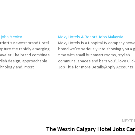
 jobs Mexico
Moxy Hotels & Resort Jobs Malaysia
rriott’s newest brand Hotel
Moxy Hotels is a Hospitality company new
apture the rapidly emerging
brand we’re seriously into showing you a 
raveler. The brand combines
time with small but smart rooms, stylish
lish design, approachable
communal spaces and bars you'll love Clic
echnology and, most
Job Title for more Details/Apply Accounts
ordable price. It is the new
Assistant Chef de Parties (Pastry) Commis 
Click on Job Title for more
F&B Service Expert Guest Experience Expe
neral Manager Mgr-Human
Hotel…
NEXT 
The Westin Calgary Hotel Jobs Ca