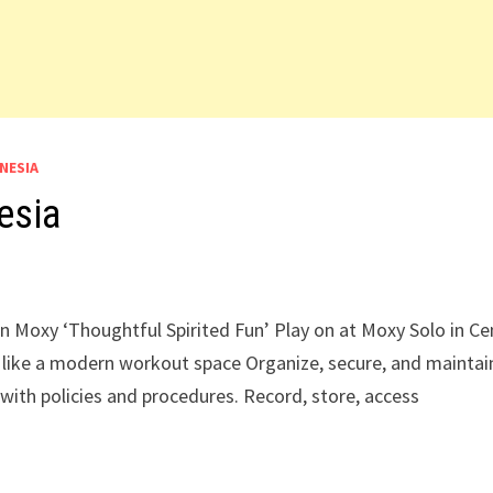
NESIA
esia
in Moxy ‘Thoughtful Spirited Fun’ Play on at Moxy Solo in Ce
 like a modern workout space Organize, secure, and maintain
 with policies and procedures. Record, store, access