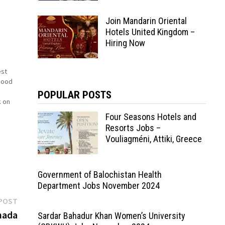
Join Mandarin Oriental
Hotels United Kingdom –
Hiring Now
est
good
POPULAR POSTS
k on
Four Seasons Hotels and
I
Resorts Jobs –
rt
Vouliagméni, Attiki, Greece
Government of Balochistan Health
Department Jobs November 2024
Next
POST
post:
nada
Sardar Bahadur Khan Women’s University