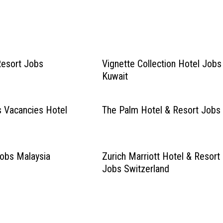
Resort Jobs
Vignette Collection Hotel Jobs
Kuwait
s Vacancies Hotel
The Palm Hotel & Resort Jobs
Jobs Malaysia
Zurich Marriott Hotel & Resort
Jobs Switzerland