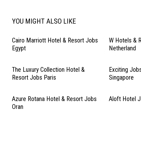
YOU MIGHT ALSO LIKE
Cairo Marriott Hotel & Resort Jobs
W Hotels & 
Egypt
Netherland
The Luxury Collection Hotel &
Exciting Job
Resort Jobs Paris
Singapore
Azure Rotana Hotel & Resort Jobs
Aloft Hotel 
Oran