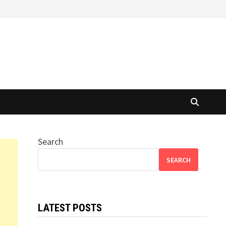
Search
SEARCH
LATEST POSTS