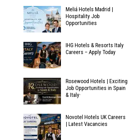
Meliá Hotels Madrid |
Hospitality Job
Opportunities
IHG Hotels & Resorts Italy
Careers – Apply Today
Rosewood Hotels | Exciting
Job Opportunities in Spain
& Italy·
Novotel Hotels UK Careers
| Latest Vacancies