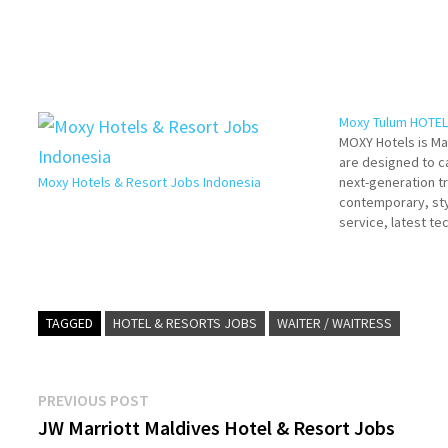
Moxy Tulum HOTEL
MOXY Hotels is Ma
are designed to c
Moxy Hotels & Resort Jobs Indonesia
next-generation t
contemporary, sty
service, latest t
importantly, an aff
way of travelling 
Details/Apply Ge
Resources…
TAGGED
HOTEL & RESORTS JOBS
WAITER / WAITRESS
Post
Previous
PREVIOUS POST
post:
JW Marriott Maldives Hotel & Resort Jobs
navigation