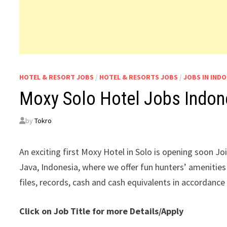
HOTEL & RESORT JOBS
/
HOTEL & RESORTS JOBS
/
JOBS IN INDO
Moxy Solo Hotel Jobs Indon
by
Tokro
An exciting first Moxy Hotel in Solo is opening soon Jo
Java, Indonesia, where we offer fun hunters’ amenities
files, records, cash and cash equivalents in accordance
Click on Job Title for more Details/Apply