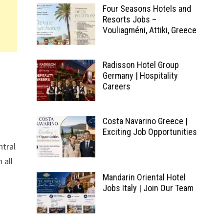
Four Seasons Hotels and
Resorts Jobs –
Vouliagméni, Attiki, Greece
Radisson Hotel Group
Germany | Hospitality
Careers
Costa Navarino Greece |
Exciting Job Opportunities
ntral
 all
Mandarin Oriental Hotel
Jobs Italy | Join Our Team