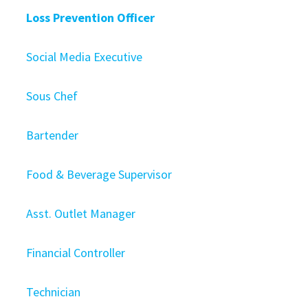
Loss Prevention Officer
Social Media Executive
Sous Chef
Bartender
Food & Beverage Supervisor
Asst. Outlet Manager
Financial Controller
Technician