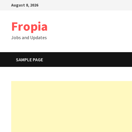
Skip
August 8, 2026
to
content
Fropia
Jobs and Updates
SAMPLE PAGE