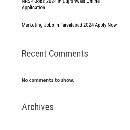
NRSP Jobs 2024 In Gujranwala Online
Application
Marketing Jobs In Faisalabad 2024 Apply Now
Recent Comments
No comments to show.
Archives