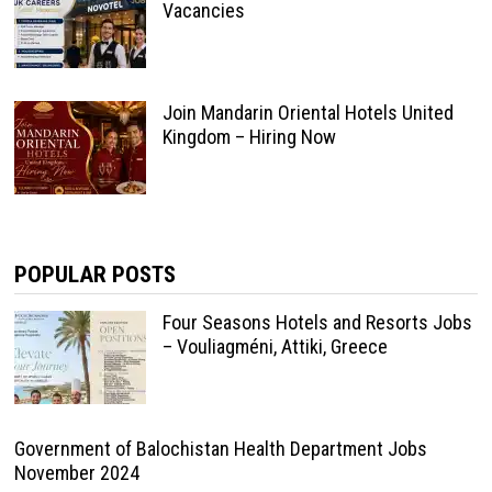
Vacancies
Join Mandarin Oriental Hotels United
Kingdom – Hiring Now
POPULAR POSTS
Four Seasons Hotels and Resorts Jobs
– Vouliagméni, Attiki, Greece
Government of Balochistan Health Department Jobs
November 2024