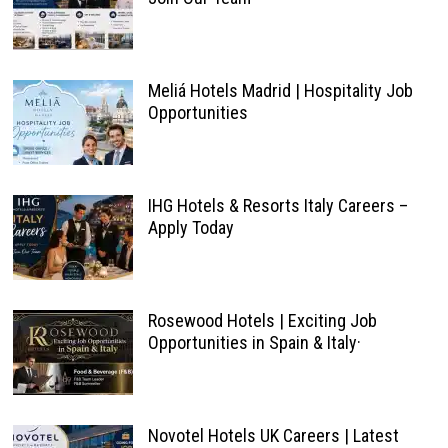
Meliá Hotels Madrid | Hospitality Job
Opportunities
IHG Hotels & Resorts Italy Careers –
Apply Today
Rosewood Hotels | Exciting Job
Opportunities in Spain & Italy·
Novotel Hotels UK Careers | Latest