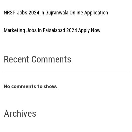
NRSP Jobs 2024 In Gujranwala Online Application
Marketing Jobs In Faisalabad 2024 Apply Now
Recent Comments
No comments to show.
Archives