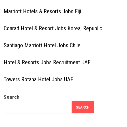
Marriott Hotels & Resorts Jobs Fiji
Conrad Hotel & Resort Jobs Korea, Republic
Santiago Marriott Hotel Jobs Chile
Hotel & Resorts Jobs Recruitment UAE
Towers Rotana Hotel Jobs UAE
Search
SEARCH