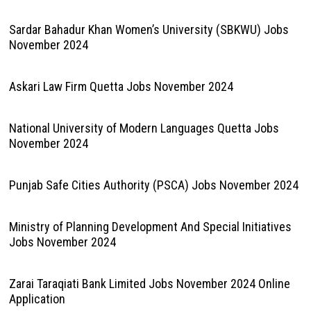
Sardar Bahadur Khan Women’s University (SBKWU) Jobs
November 2024
Askari Law Firm Quetta Jobs November 2024
National University of Modern Languages Quetta Jobs
November 2024
Punjab Safe Cities Authority (PSCA) Jobs November 2024
Ministry of Planning Development And Special Initiatives
Jobs November 2024
Zarai Taraqiati Bank Limited Jobs November 2024 Online
Application