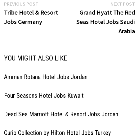
Post
Previous
N
PREVIOUS POST
NEXT POST
post:
p
Tribe Hotel & Resort
Grand Hyatt The Red
navigation
Jobs Germany
Seas Hotel Jobs Saudi
Arabia
YOU MIGHT ALSO LIKE
Amman Rotana Hotel Jobs Jordan
Four Seasons Hotel Jobs Kuwait
Dead Sea Marriott Hotel & Resort Jobs Jordan
Curio Collection by Hilton Hotel Jobs Turkey