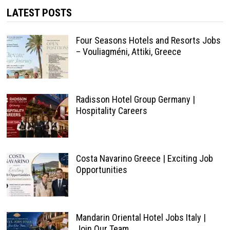
LATEST POSTS
Four Seasons Hotels and Resorts Jobs
– Vouliagméni, Attiki, Greece
Radisson Hotel Group Germany |
Hospitality Careers
Costa Navarino Greece | Exciting Job
Opportunities
Mandarin Oriental Hotel Jobs Italy |
Join Our Team