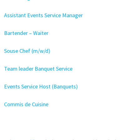
Assistant Events Service Manager
Bartender – Waiter
Souse Chef (m/w/d)
Team leader Banquet Service
Events Service Host (Banquets)
Commis de Cuisine