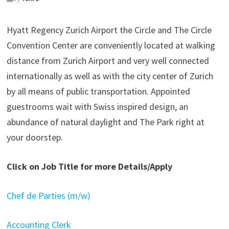
Hyatt Regency Zurich Airport the Circle and The Circle
Convention Center are conveniently located at walking
distance from Zurich Airport and very well connected
internationally as well as with the city center of Zurich
by all means of public transportation. Appointed
guestrooms wait with Swiss inspired design, an
abundance of natural daylight and The Park right at
your doorstep.
Click on Job Title for more Details/Apply
Chef de Parties (m/w)
Accounting Clerk