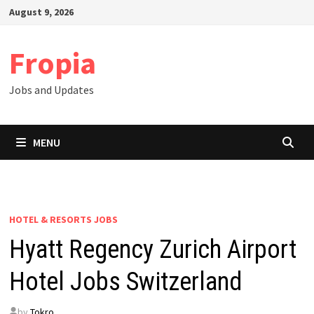
Skip
August 9, 2026
to
content
Fropia
Jobs and Updates
MENU
HOTEL & RESORTS JOBS
Hyatt Regency Zurich Airport
Hotel Jobs Switzerland
by
Tokro