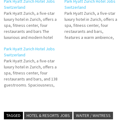
Park Hyatt Zurich Hotel Jobs
Park Hyatt Zurich Hotel Jobs
Switzerland
Switzerland
Park Hyatt Zurich, a five-star
Park Hyatt Zurich, a five-star
luxury hotel in Zurich, offers a
luxury hotel in Zurich, offers a
spa, fitness center, four
spa, fitness center, four
restaurants and bars The
restaurants and bars,
luxurious and modern hotel
features a warm ambience,
rooms, including 25 suites,
spaciousness, modern
Park Hyatt Zurich Hotel Jobs
provide ample space and
architecture and
Switzerland
natural light. The hotel
contemporary art. The 138
Park Hyatt Zurich, a five-star
facilities at Park Hyatt Zurich
generously-sized
luxury hotel in Zurich, offers a
include Click on Job Title for
guestrooms and suites offer
spa, fitness center, four
more Details/Apply Commis
hotel with ancillary office and
restaurants and bars, and 138
de…
parking elements based in
guestrooms. Spaciousness,
Zurich, Switzerland Click on
modern architecture and
Job Title…
contemporary art generously-
sized guestrooms and suites
offer Click on Job Title for
more Details/Apply Guest
TAGGED
HOTEL & RESORTS JOBS
WAITER / WAITRESS
Relation Manager Commis de
Cuisine Banket Commis de
Cuisine Main…