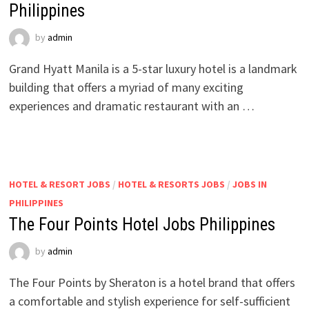
Philippines
by
admin
Grand Hyatt Manila is a 5-star luxury hotel is a landmark
building that offers a myriad of many exciting
experiences and dramatic restaurant with an …
HOTEL & RESORT JOBS
/
HOTEL & RESORTS JOBS
/
JOBS IN
PHILIPPINES
The Four Points Hotel Jobs Philippines
by
admin
The Four Points by Sheraton is a hotel brand that offers
a comfortable and stylish experience for self-sufficient