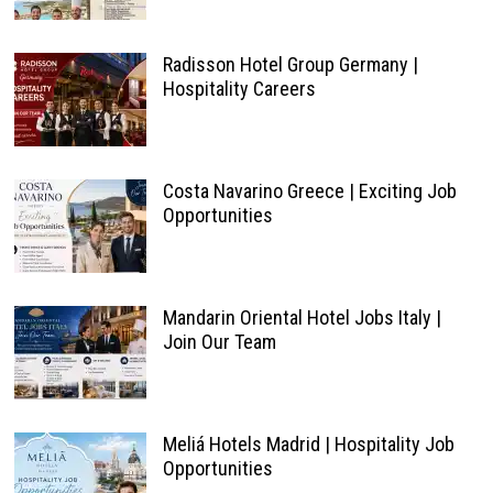
Radisson Hotel Group Germany |
Hospitality Careers
Costa Navarino Greece | Exciting Job
Opportunities
Mandarin Oriental Hotel Jobs Italy |
Join Our Team
Meliá Hotels Madrid | Hospitality Job
Opportunities