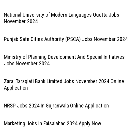
National University of Modern Languages Quetta Jobs
November 2024
Punjab Safe Cities Authority (PSCA) Jobs November 2024
Ministry of Planning Development And Special Initiatives
Jobs November 2024
Zarai Taraqiati Bank Limited Jobs November 2024 Online
Application
NRSP Jobs 2024 In Gujranwala Online Application
Marketing Jobs In Faisalabad 2024 Apply Now