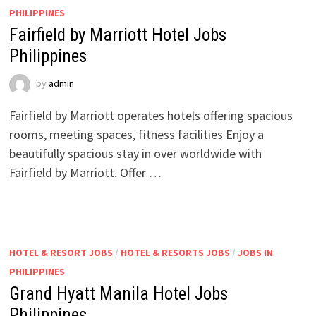
PHILIPPINES
Fairfield by Marriott Hotel Jobs
Philippines
by
admin
Fairfield by Marriott operates hotels offering spacious
rooms, meeting spaces, fitness facilities Enjoy a
beautifully spacious stay in over worldwide with
Fairfield by Marriott. Offer …
HOTEL & RESORT JOBS
/
HOTEL & RESORTS JOBS
/
JOBS IN
PHILIPPINES
Grand Hyatt Manila Hotel Jobs
Philippines