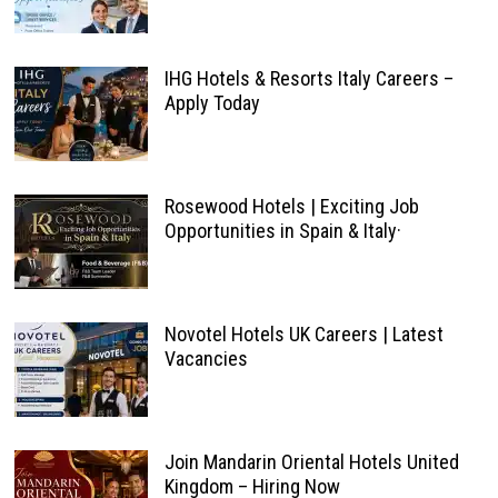
IHG Hotels & Resorts Italy Careers –
Apply Today
Rosewood Hotels | Exciting Job
Opportunities in Spain & Italy·
Novotel Hotels UK Careers | Latest
Vacancies
Join Mandarin Oriental Hotels United
Kingdom – Hiring Now