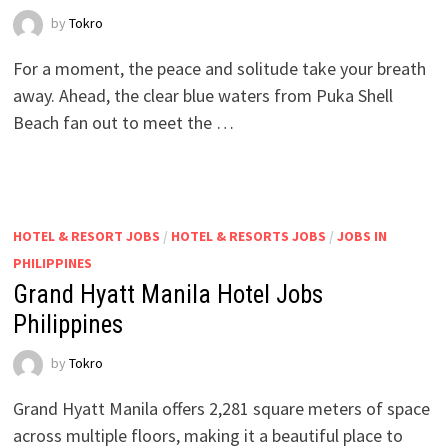
by
Tokro
For a moment, the peace and solitude take your breath
away. Ahead, the clear blue waters from Puka Shell
Beach fan out to meet the …
HOTEL & RESORT JOBS
/
HOTEL & RESORTS JOBS
/
JOBS IN
PHILIPPINES
Grand Hyatt Manila Hotel Jobs
Philippines
by
Tokro
Grand Hyatt Manila offers 2,281 square meters of space
across multiple floors, making it a beautiful place to