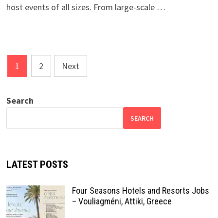
host events of all sizes. From large-scale …
Posts
1
2
Next
pagination
Search
SEARCH
LATEST POSTS
Four Seasons Hotels and Resorts Jobs
– Vouliagméni, Attiki, Greece