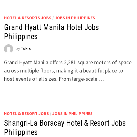
HOTEL & RESORTS JOBS
/
JOBS IN PHILIPPINES
Grand Hyatt Manila Hotel Jobs
Philippines
by
Tokro
Grand Hyatt Manila offers 2,281 square meters of space
across multiple floors, making it a beautiful place to
host events of all sizes. From large-scale …
HOTEL & RESORT JOBS
/
JOBS IN PHILIPPINES
Shangri-La Boracay Hotel & Resort Jobs
Philippines