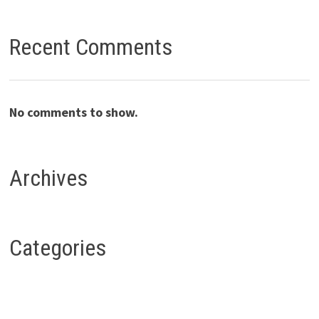
Recent Comments
No comments to show.
Archives
Categories