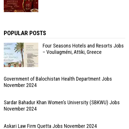
POPULAR POSTS
Four Seasons Hotels and Resorts Jobs
– Vouliagméni, Attiki, Greece
Government of Balochistan Health Department Jobs
November 2024
Sardar Bahadur Khan Women’s University (SBKWU) Jobs
November 2024
Askari Law Firm Quetta Jobs November 2024