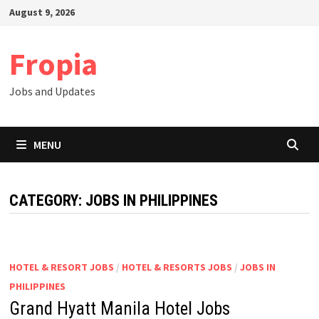
Skip
August 9, 2026
to
content
Fropia
Jobs and Updates
MENU
CATEGORY:
JOBS IN PHILIPPINES
HOTEL & RESORT JOBS
/
HOTEL & RESORTS JOBS
/
JOBS IN
PHILIPPINES
Grand Hyatt Manila Hotel Jobs