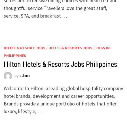
suites and extensive dining choices with heartfelt and
thoughtful service Travellers love the great staff,
service, SPA, and breakfast …
HOTEL & RESORT JOBS
/
HOTEL & RESORTS JOBS
/
JOBS IN
PHILIPPINES
Hilton Hotels & Resorts Jobs Philippines
by
admin
Welcome to Hilton, a leading global hospitality company
hotel brands, development and career opportunities.
Brands provide a unique portfolio of hotels that offer
luxury, lifestyle, …