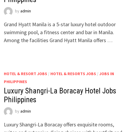
by
admin
Grand Hyatt Manila is a 5-star luxury hotel outdoor
swimming pool, a fitness center and bar in Manila.
Among the facilities Grand Hyatt Manila offers …
HOTEL & RESORT JOBS
/
HOTEL & RESORTS JOBS
/
JOBS IN
PHILIPPINES
Luxury Shangri-La Boracay Hotel Jobs
Philippines
by
admin
Luxury Shangri-La Boracay offers exquisite rooms,