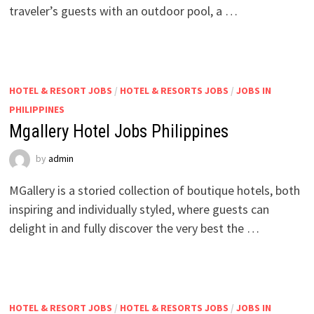
traveler’s guests with an outdoor pool, a …
HOTEL & RESORT JOBS
/
HOTEL & RESORTS JOBS
/
JOBS IN
PHILIPPINES
Mgallery Hotel Jobs Philippines
by
admin
MGallery is a storied collection of boutique hotels, both
inspiring and individually styled, where guests can
delight in and fully discover the very best the …
HOTEL & RESORT JOBS
/
HOTEL & RESORTS JOBS
/
JOBS IN