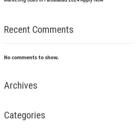
Recent Comments
No comments to show.
Archives
Categories