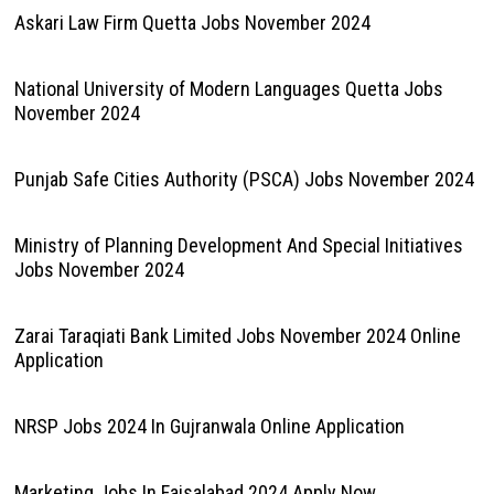
Askari Law Firm Quetta Jobs November 2024
National University of Modern Languages Quetta Jobs
November 2024
Punjab Safe Cities Authority (PSCA) Jobs November 2024
Ministry of Planning Development And Special Initiatives
Jobs November 2024
Zarai Taraqiati Bank Limited Jobs November 2024 Online
Application
NRSP Jobs 2024 In Gujranwala Online Application
Marketing Jobs In Faisalabad 2024 Apply Now