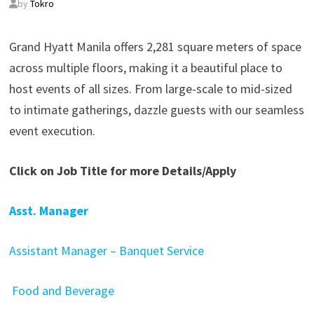
by
Tokro
Grand Hyatt Manila offers 2,281 square meters of space
across multiple floors, making it a beautiful place to
host events of all sizes. From large-scale to mid-sized
to intimate gatherings, dazzle guests with our seamless
event execution.
Click on Job Title for more Details/Apply
Asst. Manager
Assistant Manager – Banquet Service
Food and Beverage