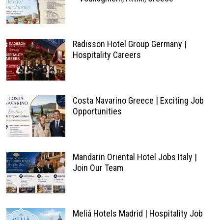
Radisson Hotel Group Germany |
Hospitality Careers
Costa Navarino Greece | Exciting Job
Opportunities
Mandarin Oriental Hotel Jobs Italy |
Join Our Team
Meliá Hotels Madrid | Hospitality Job