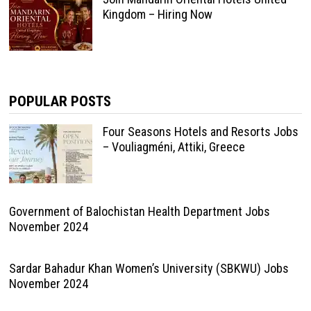
Kingdom – Hiring Now
POPULAR POSTS
Four Seasons Hotels and Resorts Jobs
– Vouliagméni, Attiki, Greece
Government of Balochistan Health Department Jobs
November 2024
Sardar Bahadur Khan Women’s University (SBKWU) Jobs
November 2024