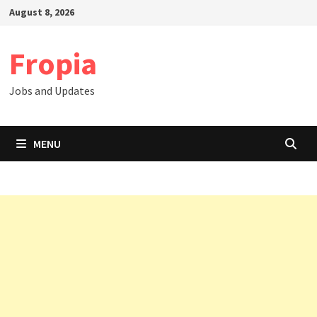
Skip
August 8, 2026
to
content
Fropia
Jobs and Updates
MENU