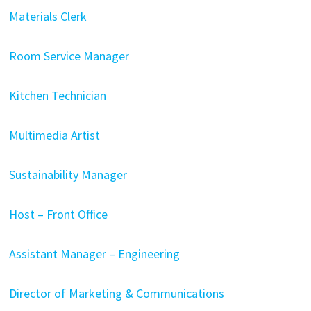
Materials Clerk
Room Service Manager
Kitchen Technician
Multimedia Artist
Sustainability Manager
Host – Front Office
Assistant Manager – Engineering
Director of Marketing & Communications