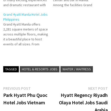
of many exciting experiences
center and bar in Manila.
and dramatic restaurant with
Among the facilities Grand
an outdoor swimming pool,
Hyatt Manila offers
Grand Hyatt Manila Hotel Jobs
private parking, and fitness
accommodation with an
Philippines
with its contemporary
outdoor swimming pool,
Grand Hyatt Manila offers
architecture, luxurious
private parking, a fitness Click
2,281 square meters of space
amenities, and impeccable
on Job Title for more
across multiple floors, making
service Click on Job Title for
Details/Apply Director of
it a beautiful place to host
more Details/Apply Team
Marketing & Communications
events of all sizes. From
Leader…
Host - Guest…
large-scale to mid-sized to
intimate gatherings, dazzle
guests with our seamless
event execution. Click on Job
Title for more Details/Apply
TAGGED
HOTEL & RESORTS JOBS
WAITER / WAITRESS
Chef de Parties Pastry Chef
CCTV…
Post
Previous
N
PREVIOUS POST
NEXT POST
post:
p
Park Hyatt Phu Quoc
Hyatt Regency Riyadh
navigation
Hotel Jobs Vietnam
Olaya Hotel Jobs Saudi
Arabia