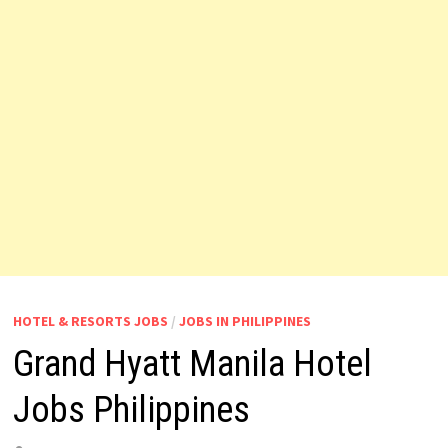
HOTEL & RESORTS JOBS
/
JOBS IN PHILIPPINES
Grand Hyatt Manila Hotel
Jobs Philippines