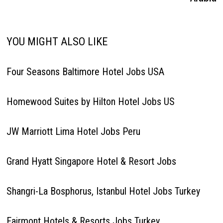
YOU MIGHT ALSO LIKE
Four Seasons Baltimore Hotel Jobs USA
Homewood Suites by Hilton Hotel Jobs US
JW Marriott Lima Hotel Jobs Peru
Grand Hyatt Singapore Hotel & Resort Jobs
Shangri-La Bosphorus, Istanbul Hotel Jobs Turkey
Fairmont Hotels & Resorts Jobs Turkey