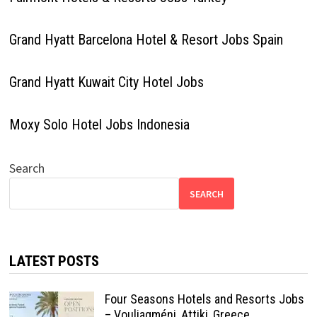
Grand Hyatt Barcelona Hotel & Resort Jobs Spain
Grand Hyatt Kuwait City Hotel Jobs
Moxy Solo Hotel Jobs Indonesia
Search
SEARCH
LATEST POSTS
Four Seasons Hotels and Resorts Jobs
– Vouliagméni, Attiki, Greece