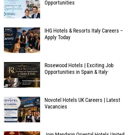
Opportunities
IHG Hotels & Resorts Italy Careers –
Apply Today
Rosewood Hotels | Exciting Job
Opportunities in Spain & Italy·
Novotel Hotels UK Careers | Latest
Vacancies
Join Mandarin Oriental Hotels United