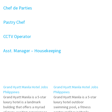
Chef de Parties
Pastry Chef
CCTV Operator
Asst. Manager – Housekeeping
Grand Hyatt Manila Hotel Jobs
Grand Hyatt Manila Hotel Jobs
Philippines
Philippines
Grand Hyatt Manila is a 5-star
Grand Hyatt Manila is a 5-star
luxury hotel is a landmark
luxury hotel outdoor
building that offers a myriad
swimming pool, a fitness