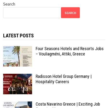
Search
SEARCH
LATEST POSTS
Four Seasons Hotels and Resorts Jobs
– Vouliagméni, Attiki, Greece
Radisson Hotel Group Germany |
Hospitality Careers
Costa Navarino Greece | Exciting Job