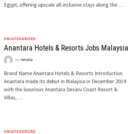
Egypt, offering upscale all-inclusive stays along the …
UNCATEGORIZED
Anantara Hotels & Resorts Jobs Malaysia
by
rimsha
Brand Name Anantara Hotels & Resorts Introduction
Anantara made its debut in Malaysia in December 2019
with the luxurious Anantara Desaru Coast Resort &
Villas, …
UNCATEGORIZED