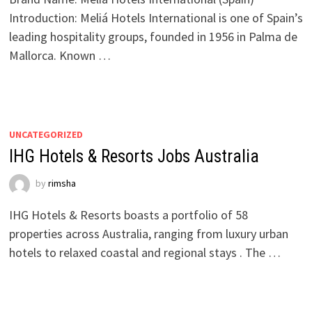
Introduction: Meliá Hotels International is one of Spain’s
leading hospitality groups, founded in 1956 in Palma de
Mallorca. Known …
UNCATEGORIZED
IHG Hotels & Resorts Jobs Australia
by
rimsha
IHG Hotels & Resorts boasts a portfolio of 58
properties across Australia, ranging from luxury urban
hotels to relaxed coastal and regional stays . The …