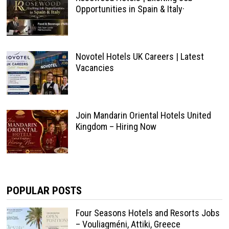
Opportunities in Spain & Italy·
Novotel Hotels UK Careers | Latest
Vacancies
Join Mandarin Oriental Hotels United
Kingdom – Hiring Now
POPULAR POSTS
Four Seasons Hotels and Resorts Jobs
– Vouliagméni, Attiki, Greece