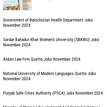
Government of Balochistan Health Department Jobs
November 2024
Sardar Bahadur Khan Women’s University (SBKWU) Jobs
November 2024
Askari Law Firm Quetta Jobs November 2024
National University of Modern Languages Quetta Jobs
November 2024
Punjab Safe Cities Authority (PSCA) Jobs November 2024