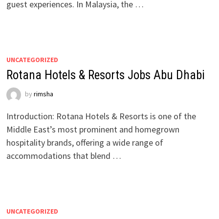
guest experiences. In Malaysia, the …
UNCATEGORIZED
Rotana Hotels & Resorts Jobs Abu Dhabi
by
rimsha
Introduction: Rotana Hotels & Resorts is one of the
Middle East’s most prominent and homegrown
hospitality brands, offering a wide range of
accommodations that blend …
UNCATEGORIZED