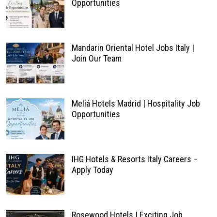
Opportunities
Mandarin Oriental Hotel Jobs Italy |
Join Our Team
Meliá Hotels Madrid | Hospitality Job
Opportunities
IHG Hotels & Resorts Italy Careers –
Apply Today
Rosewood Hotels | Exciting Job