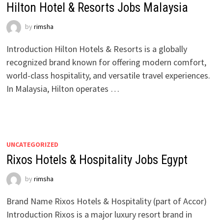
Hilton Hotel & Resorts Jobs Malaysia
by
rimsha
Introduction Hilton Hotels & Resorts is a globally
recognized brand known for offering modern comfort,
world-class hospitality, and versatile travel experiences.
In Malaysia, Hilton operates …
UNCATEGORIZED
Rixos Hotels & Hospitality Jobs Egypt
by
rimsha
Brand Name Rixos Hotels & Hospitality (part of Accor)
Introduction Rixos is a major luxury resort brand in