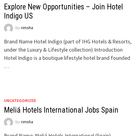
Explore New Opportunities – Join Hotel
Indigo US
by
rimsha
Brand Name Hotel Indigo (part of IHG Hotels & Resorts,
under the Luxury & Lifestyle collection) Introduction
Hotel Indigo is a boutique lifestyle hotel brand founded
…
UNCATEGORIZED
Meliá Hotels International Jobs Spain
by
rimsha
Brand Name: Meliá Hotels International (Spain)