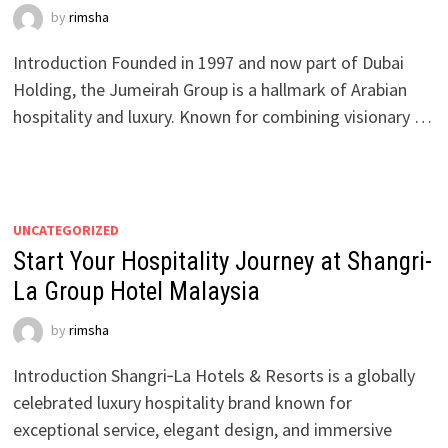
by
rimsha
Introduction Founded in 1997 and now part of Dubai
Holding, the Jumeirah Group is a hallmark of Arabian
hospitality and luxury. Known for combining visionary …
UNCATEGORIZED
Start Your Hospitality Journey at Shangri-
La Group Hotel Malaysia
by
rimsha
Introduction Shangri‑La Hotels & Resorts is a globally
celebrated luxury hospitality brand known for
exceptional service, elegant design, and immersive