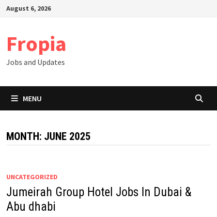
Skip
August 6, 2026
to
content
Fropia
Jobs and Updates
MENU
MONTH:
JUNE 2025
UNCATEGORIZED
Jumeirah Group Hotel Jobs In Dubai &
Abu dhabi