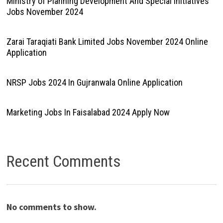
Ministry of Planning Development And Special Initiatives
Jobs November 2024
Zarai Taraqiati Bank Limited Jobs November 2024 Online
Application
NRSP Jobs 2024 In Gujranwala Online Application
Marketing Jobs In Faisalabad 2024 Apply Now
Recent Comments
No comments to show.