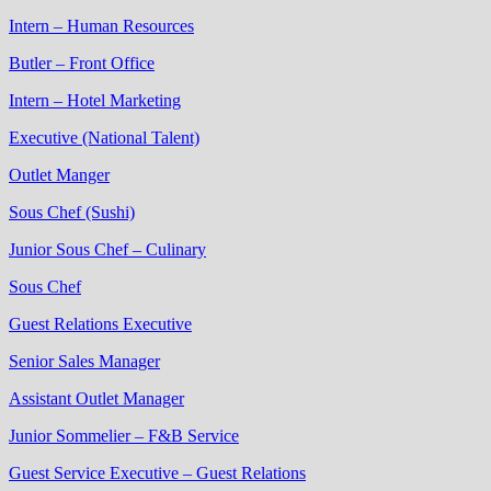
Intern – Human Resources
Butler – Front Office
Intern – Hotel Marketing
Executive (National Talent)
Outlet Manger
Sous Chef (Sushi)
Junior Sous Chef – Culinary
Sous Chef
Guest Relations Executive
Senior Sales Manager
Assistant Outlet Manager
Junior Sommelier – F&B Service
Guest Service Executive – Guest Relations