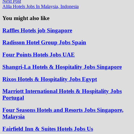
Next
Next Post
post:
Alila Hotels Jobs In Malaysia, Indonesia
You might also like
Raffles Hotels job Singapore
Radisson Hotel Group Jobs Spain
Four Points Hotels Jobs UAE
Shangri-La Hotels & Hospitality Jobs Singapore
Rixos Hotels & Hospitality Jobs Egypt
Marriott International Hotels & Hospitality Jobs
Portugal
Four Seasons Hotels and Resorts Jobs Singapore,
Malaysia
Fairfield Inn & Suites Hotels Jobs Us