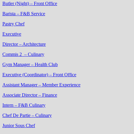
Butler (Night) – Front Office
Barista – F&B Service
Pastry Chef
Executive
Director – Architecture
Commis 2 – Culinary
Gym Manager – Health Club
Executive (Coordinator) – Front Office
Assistant Manager – Member Experience
Associate Director – Finance
Intern – F&B Culinary
Chef De Partie – Culinary
Junior Sous Chef