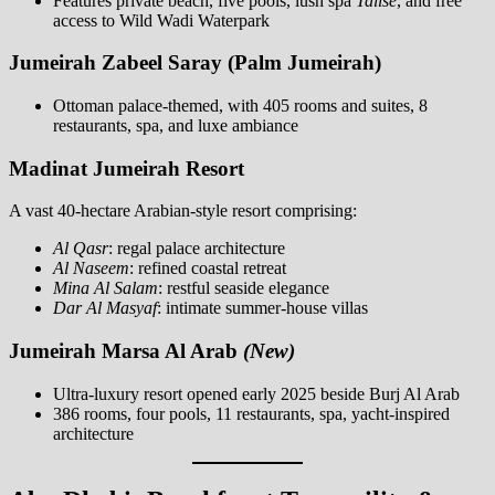
Features private beach, five pools, lush spa
Talise
, and free
access to Wild Wadi Waterpark
Jumeirah Zabeel Saray (Palm Jumeirah)
Ottoman palace-themed, with 405 rooms and suites, 8
restaurants, spa, and luxe ambiance
Madinat Jumeirah Resort
A vast 40-hectare Arabian-style resort comprising:
Al Qasr
: regal palace architecture
Al Naseem
: refined coastal retreat
Mina Al Salam
: restful seaside elegance
Dar Al Masyaf
: intimate summer-house villas
Jumeirah Marsa Al Arab
(New)
Ultra-luxury resort opened early 2025 beside Burj Al Arab
386 rooms, four pools, 11 restaurants, spa, yacht-inspired
architecture