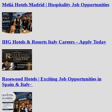
Meliá Hotels Madrid | Hospitality Job Opportunities
IHG Hotels & Resorts Italy Careers – Apply Today
Rosewood Hotels | Exciting Job Opportunities in
Spain & Italy·