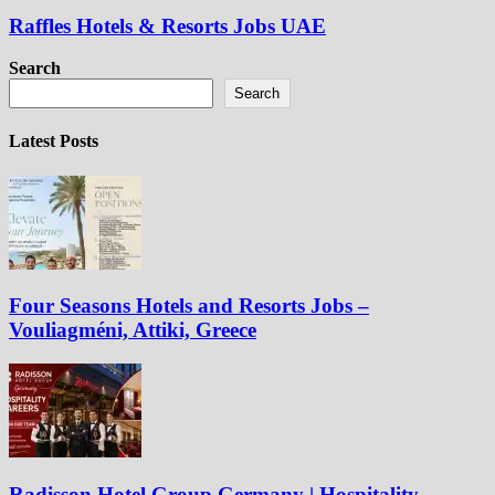
Raffles Hotels & Resorts Jobs UAE
Search
Search
Latest Posts
Four Seasons Hotels and Resorts Jobs –
Vouliagméni, Attiki, Greece
Radisson Hotel Group Germany | Hospitality