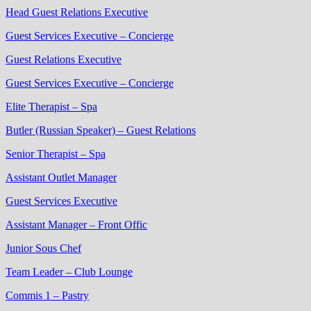
Head Guest Relations Executive
Guest Services Executive – Concierge
Guest Relations Executive
Guest Services Executive – Concierge
Elite Therapist – Spa
Butler (Russian Speaker) – Guest Relations
Senior Therapist – Spa
Assistant Outlet Manager
Guest Services Executive
Assistant Manager – Front Offic
Junior Sous Chef
Team Leader – Club Lounge
Commis 1 – Pastry