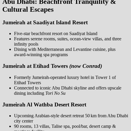
Abu Dhabi: Beachfront Tranquility &
Cultural Escapes
Jumeirah at Saadiyat Island Resort
Five-star beachfront resort on Saadiyat Island
Features serene rooms, suites, ocean-view villas, and three
infinity pools
Dining with Mediterranean and Levantine cuisine, plus
award-winning spa programs
Jumeirah at Etihad Towers
(now Conrad)
Formerly Jumeirah-operated luxury hotel in Tower 1 of
Etihad Towers
Connected to iconic Abu Dhabi skyline and offers upscale
dining including
Tori No Su
Jumeirah Al Wathba Desert Resort
Upcoming Arabian-style desert retreat 50 km from Abu Dhabi
city center
90 rooms, 13 villas, Talise spa, pool/bar, desert camp &