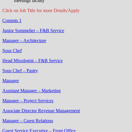
meetings facility
Click on Job Title for more Details/Apply
Commis 1
Junior Sommelier – F&B Service
Manager – Architecture
Sous Chef
Head Mixologist – F&B Service
Sous Chef – Pastry
Manager
Assistant Manager – Marketing
Manager – Project Services
Associate Director Revenue Management
Manager – Guest Relations
Guest Service Executive – Front Office