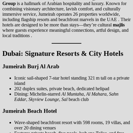
Group
is a hallmark of Arabian hospitality and luxury. Known for
combining visionary architecture, lavish comfort, and culturally
immersive service, Jumeirah operates 26 properties worldwide,
including flagship resorts and beachfront marvels in the UAE . Their
hotels are designed to be more than stays—they’re cultural
majlis
where guests experience meaningful connections, artful design, and
local traditions .
Dubai: Signature Resorts & City Hotels
Jumeirah Burj Al Arab
Iconic sail-shaped 7-star hotel standing 321 m tall on a private
island
202 duplex suites, private beach, dedicated helipad
Dining: Michelin-starred
Al Muntaha
,
Al Mahara
,
Sahn
Eddar
,
Skyview Lounge
,
Sal
beach club
Jumeirah Beach Hotel
Wave-shaped beachfront resort with 598 rooms, 19 villas, and
over 20 dining venues