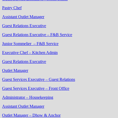
Pastry Chef
Assistant Outlet Manager
Guest Relations Executive
Guest Relations Executive – F&B Service
Junior Sommelier – F&B Service
Executive Chef – Kitchen Admin
Guest Relations Executive
Outlet Manager
Guest Services Executive – Guest Relations
Guest Services Executive – Front Office
Administrator – Housekeeping
Assistant Outlet Manager
Outlet Manager – Dhow & Anchor