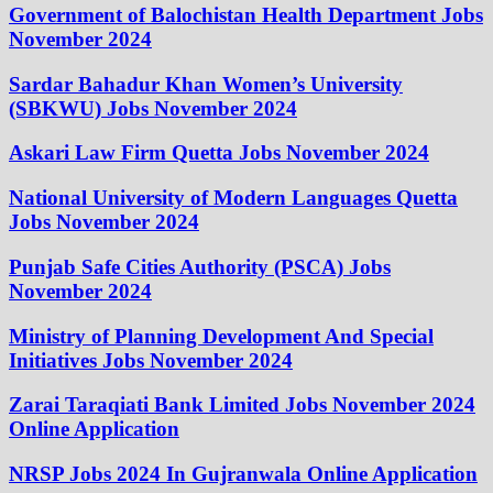
Government of Balochistan Health Department Jobs
November 2024
Sardar Bahadur Khan Women’s University
(SBKWU) Jobs November 2024
Askari Law Firm Quetta Jobs November 2024
National University of Modern Languages Quetta
Jobs November 2024
Punjab Safe Cities Authority (PSCA) Jobs
November 2024
Ministry of Planning Development And Special
Initiatives Jobs November 2024
Zarai Taraqiati Bank Limited Jobs November 2024
Online Application
NRSP Jobs 2024 In Gujranwala Online Application