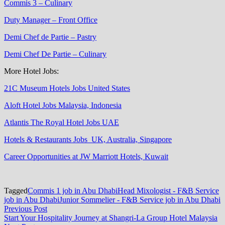
Commis 3 – Culinary
Duty Manager – Front Office
Demi Chef de Partie – Pastry
Demi Chef De Partie – Culinary
More Hotel Jobs:
21C Museum Hotels Jobs United States
Aloft Hotel Jobs Malaysia, Indonesia
Atlantis The Royal Hotel Jobs UAE
Hotels & Restaurants Jobs UK, Australia, Singapore
Career Opportunities at JW Marriott Hotels, Kuwait
Tagged
Commis 1 job in Abu Dhabi
Head Mixologist - F&B Service
job in Abu Dhabi
Junior Sommelier - F&B Service job in Abu Dhabi
Post
Previous
Previous Post
post:
Start Your Hospitality Journey at Shangri-La Group Hotel Malaysia
navigation