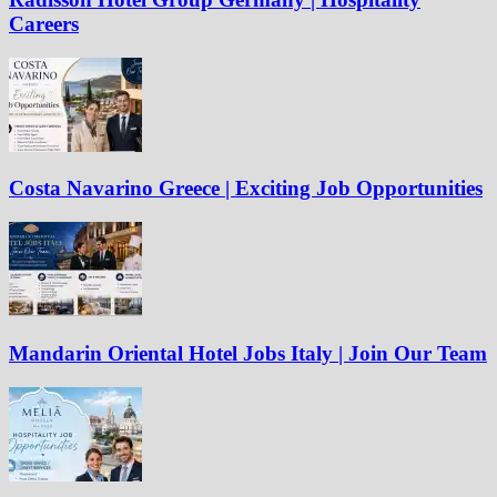
Careers
Costa Navarino Greece | Exciting Job Opportunities
Mandarin Oriental Hotel Jobs Italy | Join Our Team