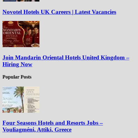
Novotel Hotels UK Careers | Latest Vacancies
Join Mandarin Oriental Hotels United Kingdom –
Hiring Now
Popular Posts
Four Seasons Hotels and Resorts Jobs –
Vouliagméni, Attiki, Greece