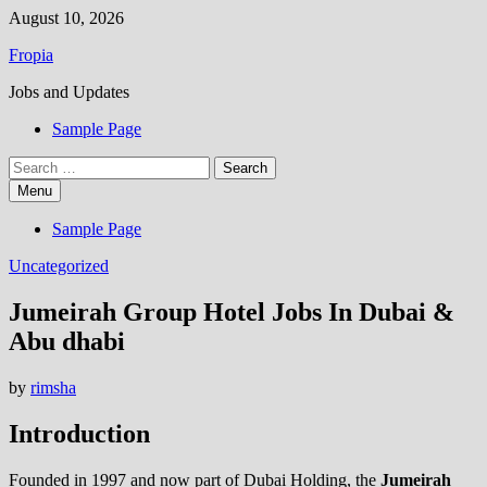
Skip
August 10, 2026
to
Fropia
content
Jobs and Updates
Sample Page
Search
for:
Menu
Sample Page
Uncategorized
Jumeirah Group Hotel Jobs In Dubai &
Abu dhabi
by
rimsha
Introduction
Founded in 1997 and now part of Dubai Holding, the
Jumeirah