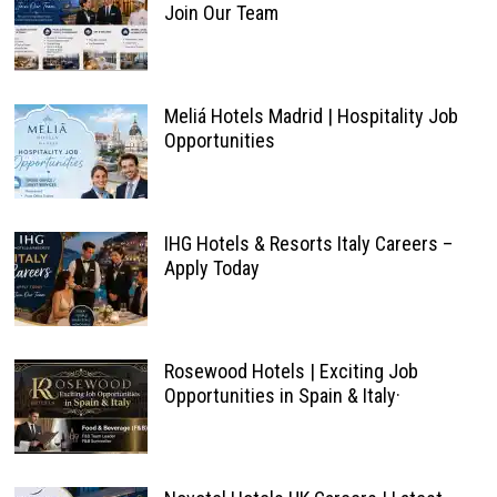
Join Our Team
Meliá Hotels Madrid | Hospitality Job
Opportunities
IHG Hotels & Resorts Italy Careers –
Apply Today
Rosewood Hotels | Exciting Job
Opportunities in Spain & Italy·