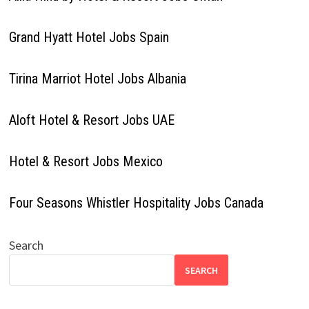
Grand Hyatt Hotel Jobs Spain
Tirina Marriot Hotel Jobs Albania
Aloft Hotel & Resort Jobs UAE
Hotel & Resort Jobs Mexico
Four Seasons Whistler Hospitality Jobs Canada
Search
SEARCH