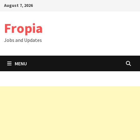
Skip
August 7, 2026
to
content
Fropia
Jobs and Updates
MENU