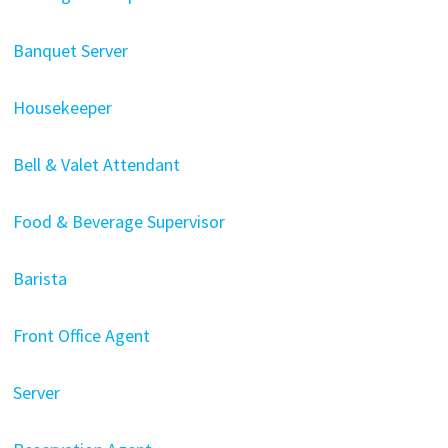
Banquet Server
Housekeeper
Bell & Valet Attendant
Food & Beverage Supervisor
Barista
Front Office Agent
Server