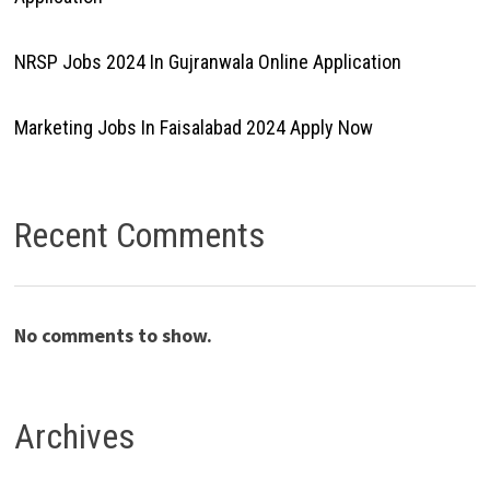
NRSP Jobs 2024 In Gujranwala Online Application
Marketing Jobs In Faisalabad 2024 Apply Now
Recent Comments
No comments to show.
Archives