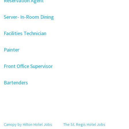
Reservation Agent
Server- In-Room Dining
Facilities Technician
Painter
Front Office Supervisor
Bartenders
Canopy by Hilton Hotel Jobs
The St. Regis Hotel Jobs