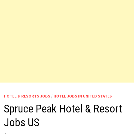
HOTEL & RESORTS JOBS
/
HOTEL JOBS IN UNITED STATES
Spruce Peak Hotel & Resort
Jobs US