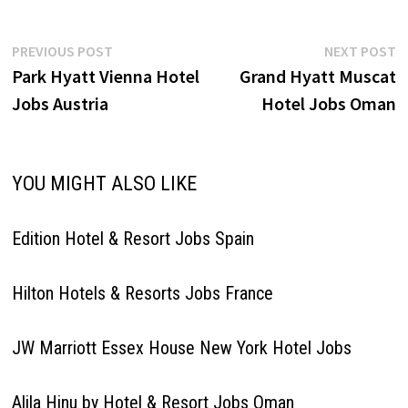
Post
Previous
N
PREVIOUS POST
NEXT POST
post:
p
Park Hyatt Vienna Hotel
Grand Hyatt Muscat
navigation
Jobs Austria
Hotel Jobs Oman
YOU MIGHT ALSO LIKE
Edition Hotel & Resort Jobs Spain
Hilton Hotels & Resorts Jobs France
JW Marriott Essex House New York Hotel Jobs
Alila Hinu by Hotel & Resort Jobs Oman