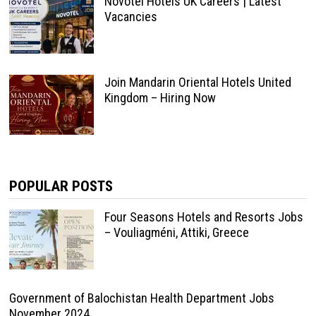
Novotel Hotels UK Careers | Latest
Vacancies
Join Mandarin Oriental Hotels United
Kingdom – Hiring Now
POPULAR POSTS
Four Seasons Hotels and Resorts Jobs
– Vouliagméni, Attiki, Greece
Government of Balochistan Health Department Jobs
November 2024