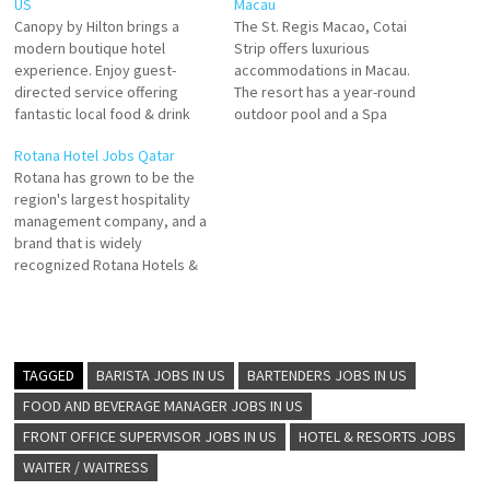
US
Macau
Canopy by Hilton brings a
The St. Regis Macao, Cotai
modern boutique hotel
Strip offers luxurious
experience. Enjoy guest-
accommodations in Macau.
directed service offering
The resort has a year-round
fantastic local food & drink
outdoor pool and a Spa
and delightfully comfortable
center, and guests can enjoy
Rotana Hotel Jobs Qatar
space and. giving guests an
delicacies at the restaurant.
Rotana has grown to be the
energizing experience Click
Amenities typified by the
region's largest hospitality
on Job Title for more
incomparable St. Click on Job
management company, and a
Details/Apply Front Office
Title for more Details/Apply
brand that is widely
Manager Director of Rooms
Manager, Restaurant
recognized Rotana Hotels &
Controller Housekeeping
Attendant, Public Area
Resorts are designed for
Manager Food and Beverage
Supervisor, Concierge…
those that love to explore and
Manager
5-star properties, The
Residences by Rotana, a
brand developed for guests
TAGGED
BARISTA JOBS IN US
BARTENDERS JOBS IN US
that are looking Click on Job
FOOD AND BEVERAGE MANAGER JOBS IN US
Title for…
FRONT OFFICE SUPERVISOR JOBS IN US
HOTEL & RESORTS JOBS
WAITER / WAITRESS