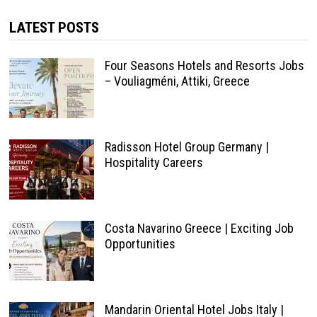
LATEST POSTS
Four Seasons Hotels and Resorts Jobs
– Vouliagméni, Attiki, Greece
Radisson Hotel Group Germany |
Hospitality Careers
Costa Navarino Greece | Exciting Job
Opportunities
Mandarin Oriental Hotel Jobs Italy |