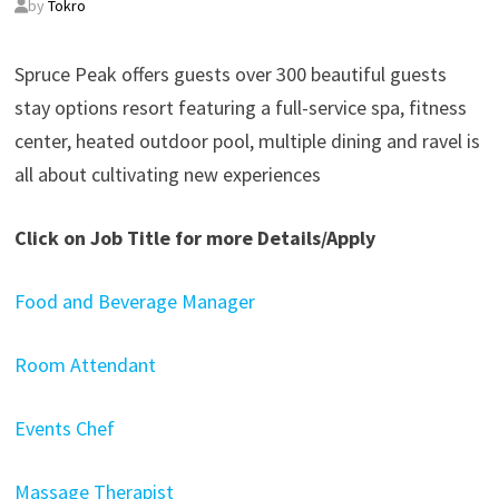
by
Tokro
Spruce Peak offers guests over 300 beautiful guests
stay options resort featuring a full-service spa, fitness
center, heated outdoor pool, multiple dining and ravel is
all about cultivating new experiences
Click on Job Title for more Details/Apply
Food and Beverage Manager
Room Attendant
Events Chef
Massage Therapist