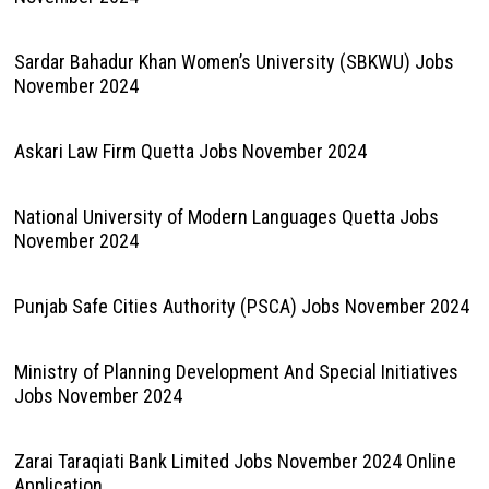
Sardar Bahadur Khan Women’s University (SBKWU) Jobs
November 2024
Askari Law Firm Quetta Jobs November 2024
National University of Modern Languages Quetta Jobs
November 2024
Punjab Safe Cities Authority (PSCA) Jobs November 2024
Ministry of Planning Development And Special Initiatives
Jobs November 2024
Zarai Taraqiati Bank Limited Jobs November 2024 Online
Application