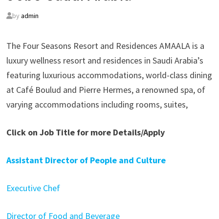
by
admin
The Four Seasons Resort and Residences AMAALA is a
luxury wellness resort and residences in Saudi Arabia’s
featuring luxurious accommodations, world-class dining
at Café Boulud and Pierre Hermes, a renowned spa, of
varying accommodations including rooms, suites,
Click on Job Title for more Details/Apply
Assistant Director of People and Culture
Executive Chef
Director of Food and Beverage