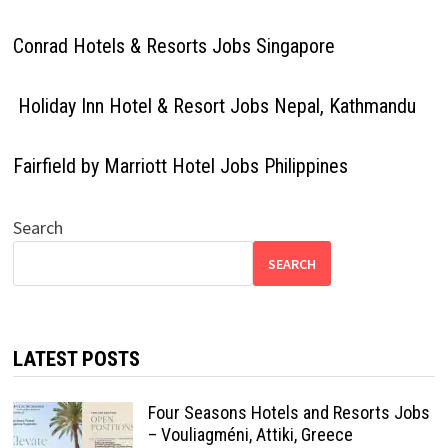
Conrad Hotels & Resorts Jobs Singapore
Holiday Inn Hotel & Resort Jobs Nepal, Kathmandu
Fairfield by Marriott Hotel Jobs Philippines
Search
SEARCH
LATEST POSTS
Four Seasons Hotels and Resorts Jobs
– Vouliagméni, Attiki, Greece