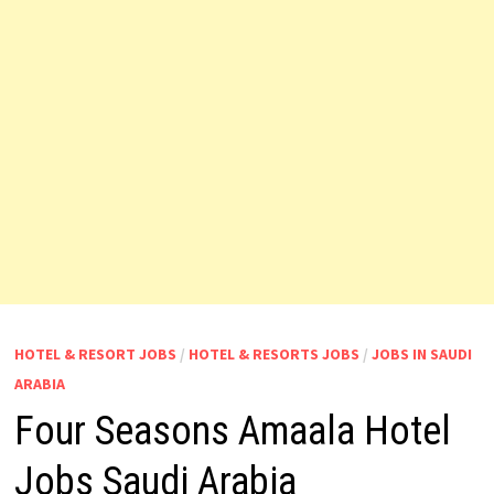
HOTEL & RESORT JOBS
/
HOTEL & RESORTS JOBS
/
JOBS IN SAUDI
ARABIA
Four Seasons Amaala Hotel
Jobs Saudi Arabia