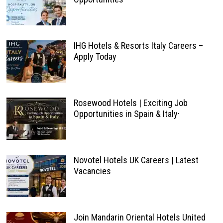
IHG Hotels & Resorts Italy Careers –
Apply Today
Rosewood Hotels | Exciting Job
Opportunities in Spain & Italy·
Novotel Hotels UK Careers | Latest
Vacancies
Join Mandarin Oriental Hotels United