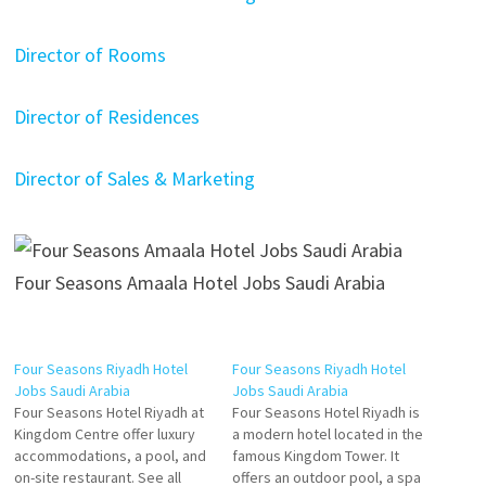
Director of Rooms
Director of Residences
Director of Sales & Marketing
Four Seasons Amaala Hotel Jobs Saudi Arabia
Four Seasons Riyadh Hotel
Four Seasons Riyadh Hotel
Jobs Saudi Arabia
Jobs Saudi Arabia
Four Seasons Hotel Riyadh at
Four Seasons Hotel Riyadh is
Kingdom Centre offer luxury
a modern hotel located in the
accommodations, a pool, and
famous Kingdom Tower. It
on-site restaurant. See all
offers an outdoor pool, a spa