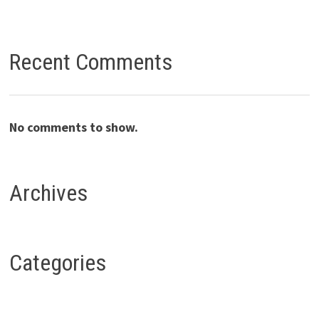
Recent Comments
No comments to show.
Archives
Categories