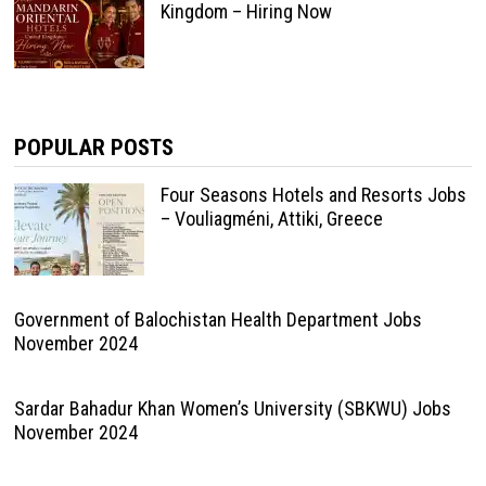
Kingdom – Hiring Now
POPULAR POSTS
Four Seasons Hotels and Resorts Jobs
– Vouliagméni, Attiki, Greece
Government of Balochistan Health Department Jobs
November 2024
Sardar Bahadur Khan Women’s University (SBKWU) Jobs
November 2024