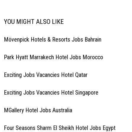
YOU MIGHT ALSO LIKE
Mövenpick Hotels & Resorts Jobs Bahrain
Park Hyatt Marrakech Hotel Jobs Morocco
Exciting Jobs Vacancies Hotel Qatar
Exciting Jobs Vacancies Hotel Singapore
MGallery Hotel Jobs Australia
Four Seasons Sharm El Sheikh Hotel Jobs Egypt