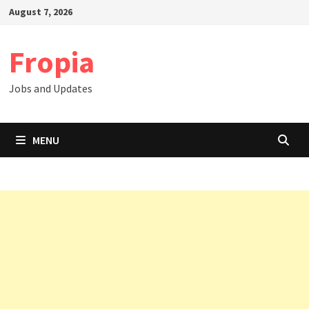
Skip
August 7, 2026
to
content
Fropia
Jobs and Updates
MENU