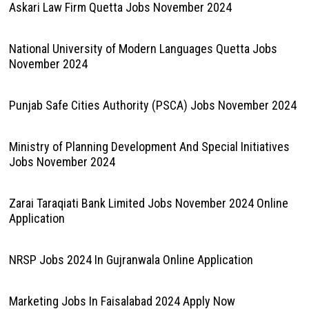
Askari Law Firm Quetta Jobs November 2024
National University of Modern Languages Quetta Jobs
November 2024
Punjab Safe Cities Authority (PSCA) Jobs November 2024
Ministry of Planning Development And Special Initiatives
Jobs November 2024
Zarai Taraqiati Bank Limited Jobs November 2024 Online
Application
NRSP Jobs 2024 In Gujranwala Online Application
Marketing Jobs In Faisalabad 2024 Apply Now