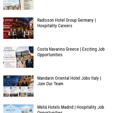
Radisson Hotel Group Germany |
Hospitality Careers
Costa Navarino Greece | Exciting Job
Opportunities
Mandarin Oriental Hotel Jobs Italy |
Join Our Team
Meliá Hotels Madrid | Hospitality Job
Opportunities