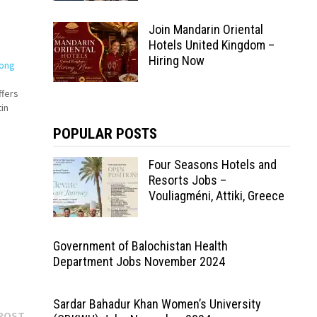
Join Mandarin Oriental
Hotels United Kingdom –
Hiring Now
Hong
ffers
in
POPULAR POSTS
Four Seasons Hotels and
by
Resorts Jobs –
Vouliagméni, Attiki, Greece
Government of Balochistan Health
Department Jobs November 2024
Sardar Bahadur Khan Women’s University
Next
POST