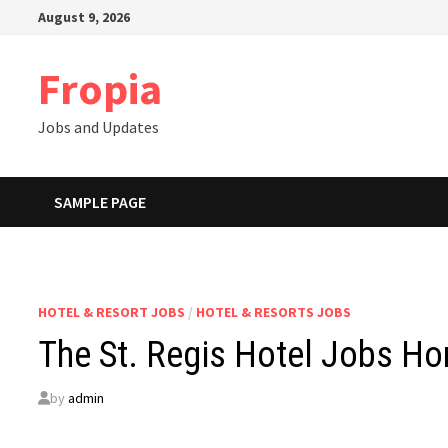
Skip
August 9, 2026
to
content
Fropia
Jobs and Updates
SAMPLE PAGE
HOTEL & RESORT JOBS
/
HOTEL & RESORTS JOBS
The St. Regis Hotel Jobs H
by
admin