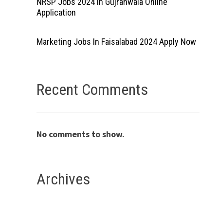
NRSP Jobs 2024 In Gujranwala Online
Application
Marketing Jobs In Faisalabad 2024 Apply Now
Recent Comments
No comments to show.
Archives