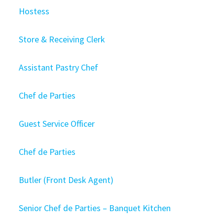
Hostess
Store & Receiving Clerk
Assistant Pastry Chef
Chef de Parties
Guest Service Officer
Chef de Parties
Butler (Front Desk Agent)
Senior Chef de Parties – Banquet Kitchen