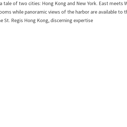
by a tale of two cities: Hong Kong and New York. East meets 
 rooms while panoramic views of the harbor are available to 
he St. Regis Hong Kong, discerning expertise