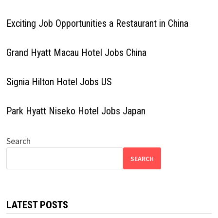
Exciting Job Opportunities a Restaurant in China
Grand Hyatt Macau Hotel Jobs China
Signia Hilton Hotel Jobs US
Park Hyatt Niseko Hotel Jobs Japan
Search
SEARCH
LATEST POSTS