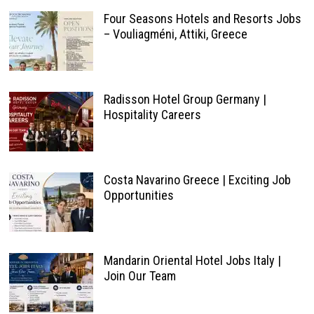
Four Seasons Hotels and Resorts Jobs
– Vouliagméni, Attiki, Greece
Radisson Hotel Group Germany |
Hospitality Careers
Costa Navarino Greece | Exciting Job
Opportunities
Mandarin Oriental Hotel Jobs Italy |
Join Our Team