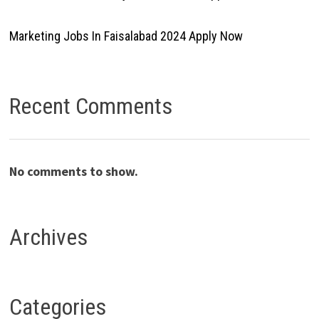
Marketing Jobs In Faisalabad 2024 Apply Now
Recent Comments
No comments to show.
Archives
Categories