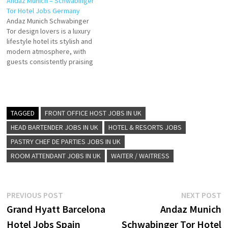
Andaz Munich – Schwabinger
5-star luxury hotel in Dubai.
stylish atmosphere.
Tor Hotel Jobs Germany
Enjoy guest free parking and
guestrooms, with the
Andaz Munich Schwabinger
2 outdoor pools Experience
surrounding four satellite
Tor design lovers is a luxury
the epitome of luxury at
buildings of the hotel offering
lifestyle hotel its stylish and
Andaz Dubai The Palm Click…
guests various Click on Job
modern atmosphere, with
Title for more Details/Apply…
guests consistently praising
its comfortable furnishings
and pleasing design story
hotel located in the heart of
Schwabing Click on Job Title
for more Details/Apply Team
TAGGED
FRONT OFFICE HOST JOBS IN UK
leader Event Service/
HEAD BARTENDER JOBS IN UK
HOTEL & RESORTS JOBS
Banquet (m/w/d) F&B
PASTRY CHEF DE PARTIES JOBS IN UK
Trainings Specialist…
ROOM ATTENDANT JOBS IN UK
WAITER / WAITRESS
Post
Previous
N
PREVIOUS POST
NEXT POST
post:
p
Grand Hyatt Barcelona
Andaz Munich
navigation
Hotel Jobs Spain
Schwabinger Tor Hotel