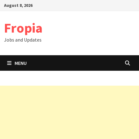
Skip
August 8, 2026
to
content
Fropia
Jobs and Updates
MENU