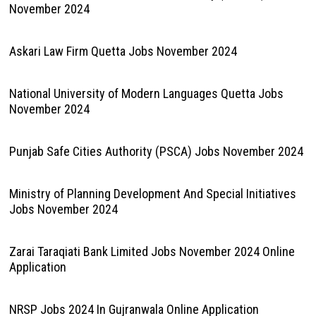
November 2024
Askari Law Firm Quetta Jobs November 2024
National University of Modern Languages Quetta Jobs
November 2024
Punjab Safe Cities Authority (PSCA) Jobs November 2024
Ministry of Planning Development And Special Initiatives
Jobs November 2024
Zarai Taraqiati Bank Limited Jobs November 2024 Online
Application
NRSP Jobs 2024 In Gujranwala Online Application