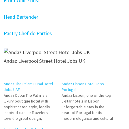
Front Office host
Head Bartender
Pastry Chef de Parties
Andaz Liverpool Street Hotel Jobs UK
Andaz The Palam Dubai Hotel
Andaz Lisbon Hotel Jobs
Jobs UAE
Portugal
Andaz Dubai The Palm is a
Andaz Lisbon, one of the top
luxury boutique hotel with
5-star hotels in Lisbon
sophisticated style, locally
unforgettable stay in the
inspired cuisine Travelers
heart of Portugal for its
love the great design,
modern elegance and cultural
service, and staff. Stay at this
decor that contribute to a