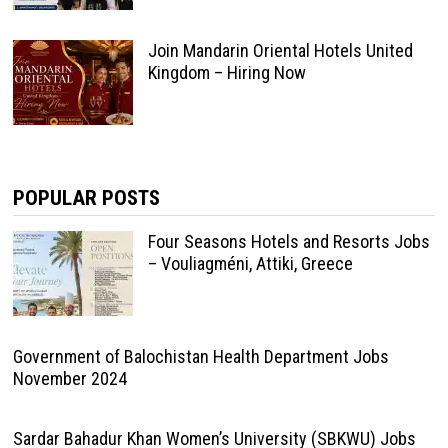
Join Mandarin Oriental Hotels United
Kingdom – Hiring Now
POPULAR POSTS
Four Seasons Hotels and Resorts Jobs
– Vouliagméni, Attiki, Greece
Government of Balochistan Health Department Jobs
November 2024
Sardar Bahadur Khan Women’s University (SBKWU) Jobs