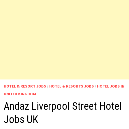
HOTEL & RESORT JOBS
/
HOTEL & RESORTS JOBS
/
HOTEL JOBS IN
UNITED KINGDOM
Andaz Liverpool Street Hotel
Jobs UK