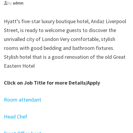
by
admin
Hyatt’s five-star luxury boutique hotel, Andaz Liverpool
Street, is ready to welcome guests to discover the
unrivalled city of London Very comfortable, stylish
rooms with good bedding and bathroom fixtures.
Stylish hotel that is a good renovation of the old Great
Eastern Hotel
Click on Job Title for more Details/Apply
Room attendant
Head Chef