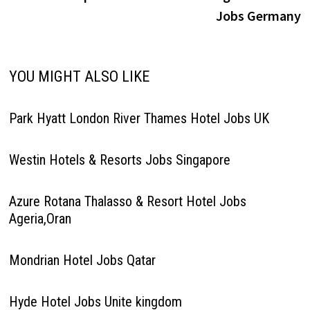
Jobs Germany
YOU MIGHT ALSO LIKE
Park Hyatt London River Thames Hotel Jobs UK
Westin Hotels & Resorts Jobs Singapore
Azure Rotana Thalasso & Resort Hotel Jobs
Ageria,Oran
Mondrian Hotel Jobs Qatar
Hyde Hotel Jobs Unite kingdom