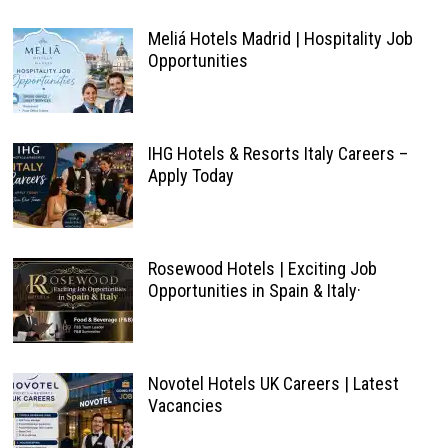
Meliá Hotels Madrid | Hospitality Job
Opportunities
IHG Hotels & Resorts Italy Careers –
Apply Today
Rosewood Hotels | Exciting Job
Opportunities in Spain & Italy·
Novotel Hotels UK Careers | Latest
Vacancies