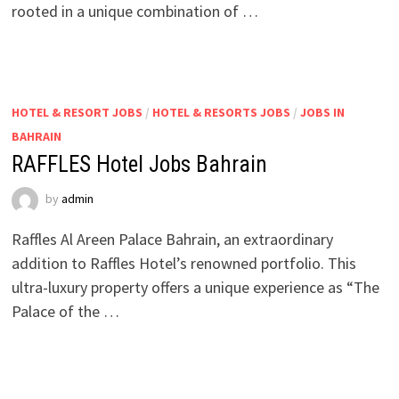
rooted in a unique combination of …
HOTEL & RESORT JOBS
/
HOTEL & RESORTS JOBS
/
JOBS IN
BAHRAIN
RAFFLES Hotel Jobs Bahrain
by
admin
Raffles Al Areen Palace Bahrain, an extraordinary
addition to Raffles Hotel’s renowned portfolio. This
ultra-luxury property offers a unique experience as “The
Palace of the …