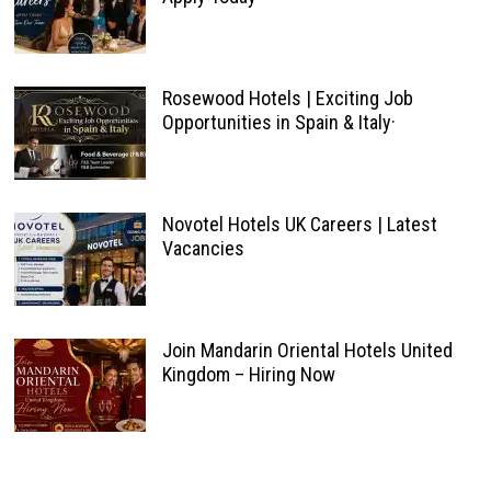
Rosewood Hotels | Exciting Job
Opportunities in Spain & Italy·
Novotel Hotels UK Careers | Latest
Vacancies
Join Mandarin Oriental Hotels United
Kingdom – Hiring Now