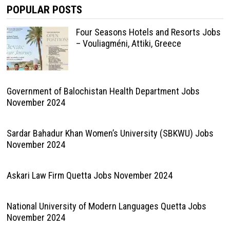
POPULAR POSTS
Four Seasons Hotels and Resorts Jobs
– Vouliagméni, Attiki, Greece
Government of Balochistan Health Department Jobs
November 2024
Sardar Bahadur Khan Women’s University (SBKWU) Jobs
November 2024
Askari Law Firm Quetta Jobs November 2024
National University of Modern Languages Quetta Jobs
November 2024