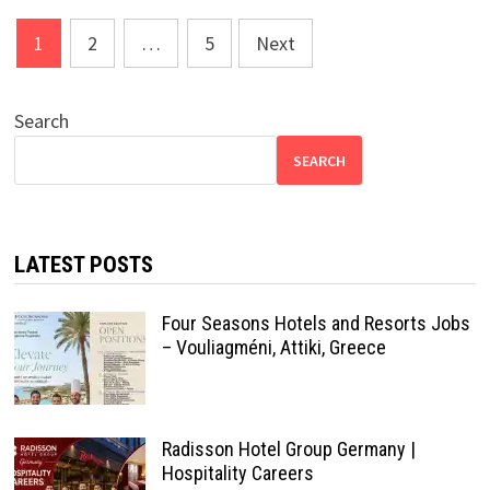
Posts
1
2
…
5
Next
pagination
Search
SEARCH
LATEST POSTS
Four Seasons Hotels and Resorts Jobs
– Vouliagméni, Attiki, Greece
Radisson Hotel Group Germany |
Hospitality Careers