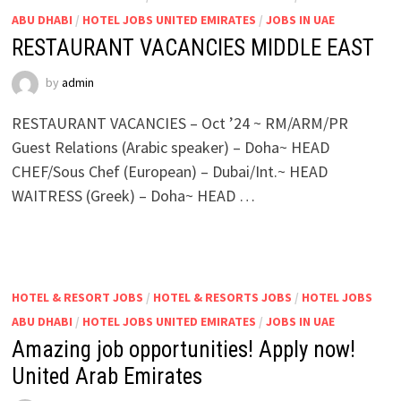
ABU DHABI
/
HOTEL JOBS UNITED EMIRATES
/
JOBS IN UAE
RESTAURANT VACANCIES MIDDLE EAST
by
admin
RESTAURANT VACANCIES – Oct ’24 ~ RM/ARM/PR
Guest Relations (Arabic speaker) – Doha~ HEAD
CHEF/Sous Chef (European) – Dubai/Int.~ HEAD
WAITRESS (Greek) – Doha~ HEAD …
HOTEL & RESORT JOBS
/
HOTEL & RESORTS JOBS
/
HOTEL JOBS
ABU DHABI
/
HOTEL JOBS UNITED EMIRATES
/
JOBS IN UAE
Amazing job opportunities! Apply now!
United Arab Emirates