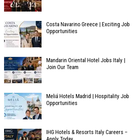
Costa Navarino Greece | Exciting Job
Opportunities
Mandarin Oriental Hotel Jobs Italy |
Join Our Team
Meliá Hotels Madrid | Hospitality Job
Opportunities
IHG Hotels & Resorts Italy Careers –
Apply Today