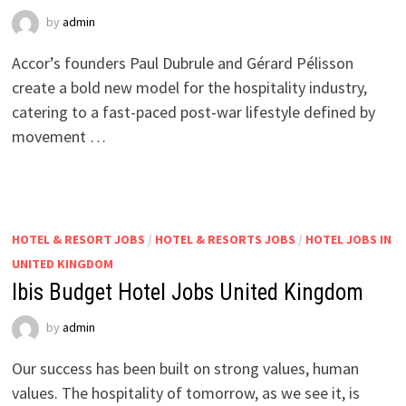
by
admin
Accor’s founders Paul Dubrule and Gérard Pélisson
create a bold new model for the hospitality industry,
catering to a fast-paced post-war lifestyle defined by
movement …
HOTEL & RESORT JOBS
/
HOTEL & RESORTS JOBS
/
HOTEL JOBS IN
UNITED KINGDOM
Ibis Budget Hotel Jobs United Kingdom
by
admin
Our success has been built on strong values, human
values. The hospitality of tomorrow, as we see it, is