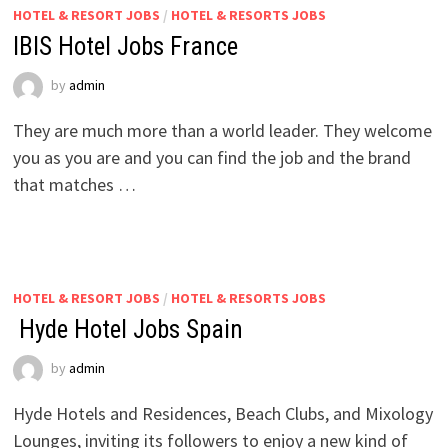
HOTEL & RESORT JOBS
/
HOTEL & RESORTS JOBS
IBIS Hotel Jobs France
by
admin
They are much more than a world leader. They welcome
you as you are and you can find the job and the brand
that matches …
HOTEL & RESORT JOBS
/
HOTEL & RESORTS JOBS
Hyde Hotel Jobs Spain
by
admin
Hyde Hotels and Residences, Beach Clubs, and Mixology
Lounges, inviting its followers to enjoy a new kind of