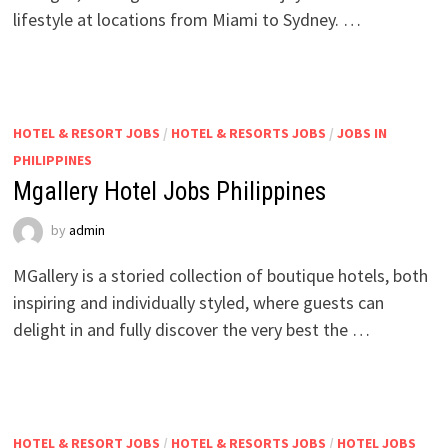
lifestyle at locations from Miami to Sydney. …
HOTEL & RESORT JOBS
/
HOTEL & RESORTS JOBS
/
JOBS IN
PHILIPPINES
Mgallery Hotel Jobs Philippines
by
admin
MGallery is a storied collection of boutique hotels, both
inspiring and individually styled, where guests can
delight in and fully discover the very best the …
HOTEL & RESORT JOBS
/
HOTEL & RESORTS JOBS
/
HOTEL JOBS