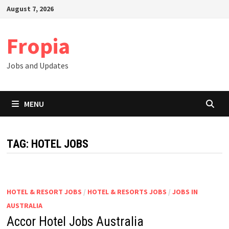
Skip
August 7, 2026
to
content
Fropia
Jobs and Updates
MENU
TAG:
HOTEL JOBS
HOTEL & RESORT JOBS
/
HOTEL & RESORTS JOBS
/
JOBS IN
AUSTRALIA
Accor Hotel Jobs Australia