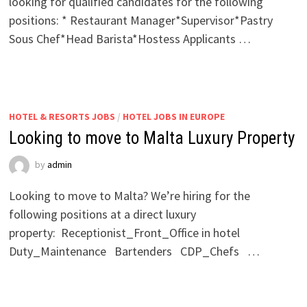
looking for qualified candidates for the following
positions: * Restaurant Manager*Supervisor*Pastry
Sous Chef*Head Barista*Hostess Applicants …
HOTEL & RESORTS JOBS
/
HOTEL JOBS IN EUROPE
Looking to move to Malta Luxury Property
by
admin
Looking to move to Malta? We’re hiring for the
following positions at a direct luxury
property: Receptionist_Front_Office in hotel
Duty_Maintenance Bartenders CDP_Chefs …