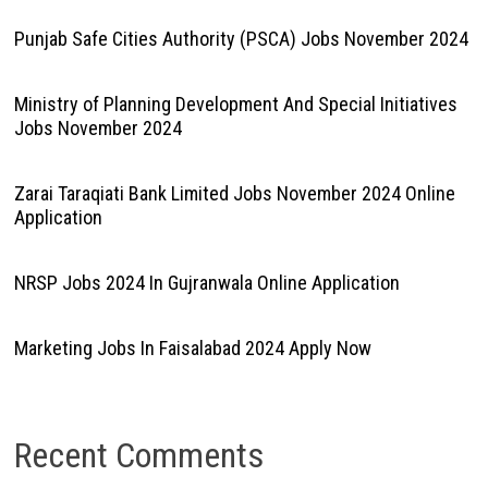
Punjab Safe Cities Authority (PSCA) Jobs November 2024
Ministry of Planning Development And Special Initiatives
Jobs November 2024
Zarai Taraqiati Bank Limited Jobs November 2024 Online
Application
NRSP Jobs 2024 In Gujranwala Online Application
Marketing Jobs In Faisalabad 2024 Apply Now
Recent Comments