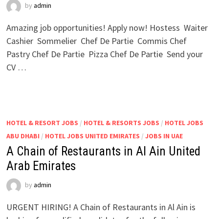
by
admin
Amazing job opportunities! Apply now! Hostess Waiter
Cashier Sommelier Chef De Partie Commis Chef
Pastry Chef De Partie Pizza Chef De Partie Send your
CV …
HOTEL & RESORT JOBS
/
HOTEL & RESORTS JOBS
/
HOTEL JOBS
ABU DHABI
/
HOTEL JOBS UNITED EMIRATES
/
JOBS IN UAE
A Chain of Restaurants in Al Ain United
Arab Emirates
by
admin
URGENT HIRING! A Chain of Restaurants in Al Ain is