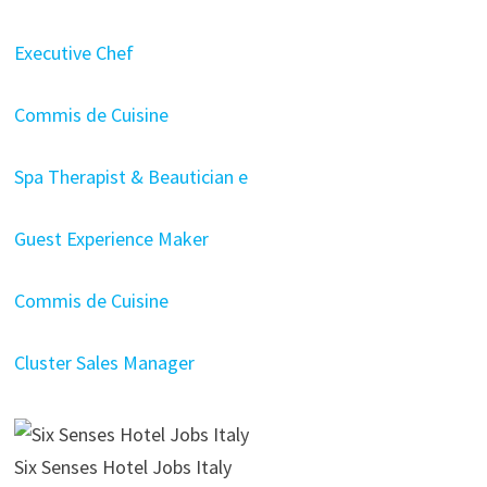
Executive Chef
Commis de Cuisine
Spa Therapist & Beautician e
Guest Experience Maker
Commis de Cuisine
Cluster Sales Manager
Six Senses Hotel Jobs Italy