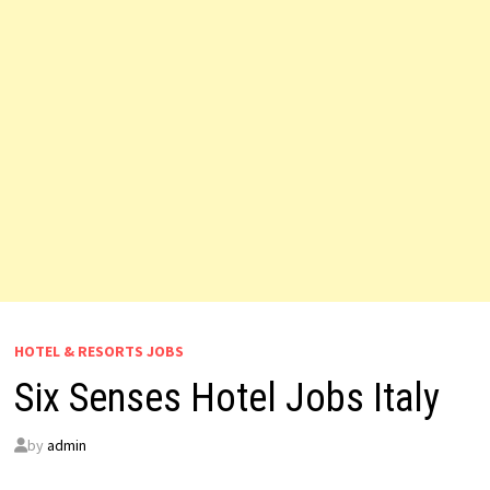
HOTEL & RESORTS JOBS
Six Senses Hotel Jobs Italy
by
admin