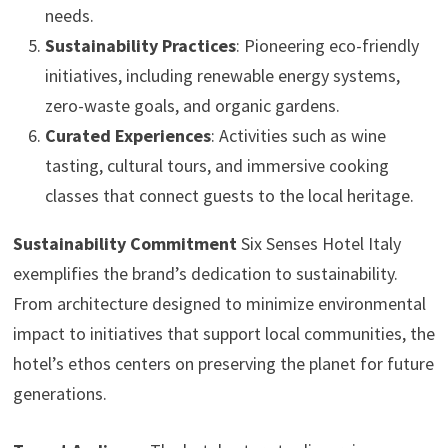
needs.
Sustainability Practices
: Pioneering eco-friendly
initiatives, including renewable energy systems,
zero-waste goals, and organic gardens.
Curated Experiences
: Activities such as wine
tasting, cultural tours, and immersive cooking
classes that connect guests to the local heritage.
Sustainability Commitment
Six Senses Hotel Italy
exemplifies the brand’s dedication to sustainability.
From architecture designed to minimize environmental
impact to initiatives that support local communities, the
hotel’s ethos centers on preserving the planet for future
generations.