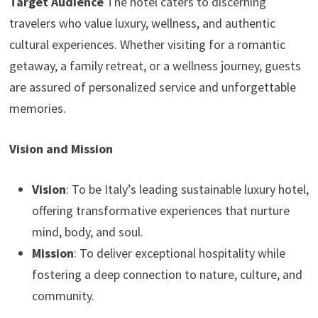
Target Audience
The hotel caters to discerning
travelers who value luxury, wellness, and authentic
cultural experiences. Whether visiting for a romantic
getaway, a family retreat, or a wellness journey, guests
are assured of personalized service and unforgettable
memories.
Vision and Mission
Vision
: To be Italy’s leading sustainable luxury hotel,
offering transformative experiences that nurture
mind, body, and soul.
Mission
: To deliver exceptional hospitality while
fostering a deep connection to nature, culture, and
community.