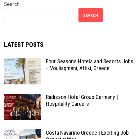
Search
SEARCH
LATEST POSTS
Four Seasons Hotels and Resorts Jobs
– Vouliagméni, Attiki, Greece
Radisson Hotel Group Germany |
Hospitality Careers
Costa Navarino Greece | Exciting Job