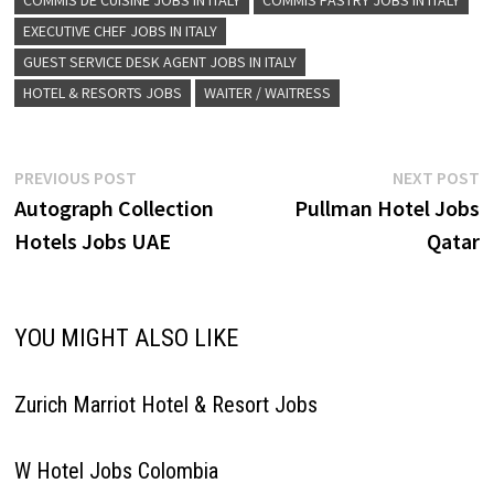
COMMIS DE CUISINE JOBS IN ITALY
COMMIS PASTRY JOBS IN ITALY
Intern Bellman Butler Commis
EXECUTIVE CHEF JOBS IN ITALY
Doorman F&B Supervisor
Guest…
GUEST SERVICE DESK AGENT JOBS IN ITALY
HOTEL & RESORTS JOBS
WAITER / WAITRESS
Post
Previous
N
PREVIOUS POST
NEXT POST
post:
p
Autograph Collection
Pullman Hotel Jobs
navigation
Hotels Jobs UAE
Qatar
YOU MIGHT ALSO LIKE
Zurich Marriot Hotel & Resort Jobs
W Hotel Jobs Colombia