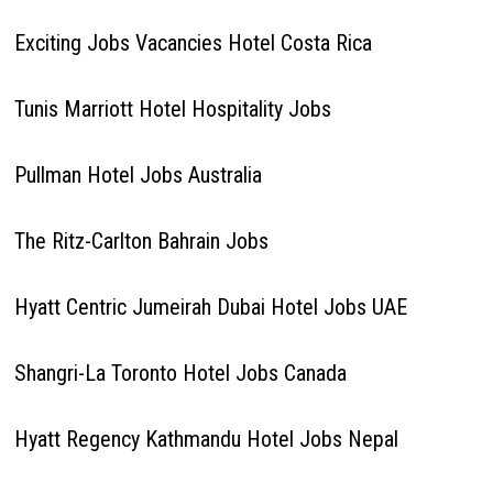
Exciting Jobs Vacancies Hotel Costa Rica
Tunis Marriott Hotel Hospitality Jobs
Pullman Hotel Jobs Australia
The Ritz-Carlton Bahrain Jobs
Hyatt Centric Jumeirah Dubai Hotel Jobs UAE
Shangri-La Toronto Hotel Jobs Canada
Hyatt Regency Kathmandu Hotel Jobs Nepal