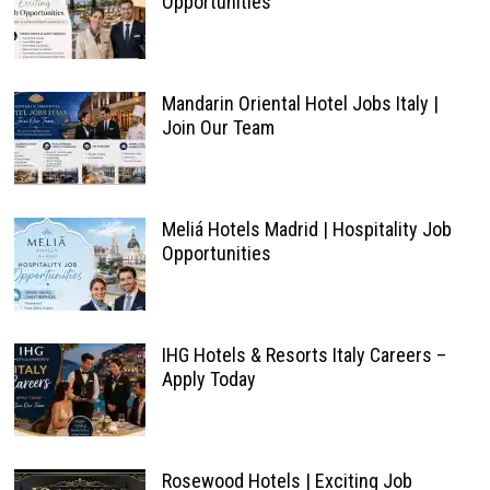
Opportunities
Mandarin Oriental Hotel Jobs Italy |
Join Our Team
Meliá Hotels Madrid | Hospitality Job
Opportunities
IHG Hotels & Resorts Italy Careers –
Apply Today
Rosewood Hotels | Exciting Job