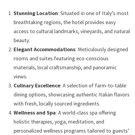
Stunning Location
: Situated in one of Italy’s most
breathtaking regions, the hotel provides easy
access to cultural landmarks, vineyards, and natural
beauty.
Elegant Accommodations
: Meticulously designed
rooms and suites featuring eco-conscious
materials, local craftsmanship, and panoramic
views.
Culinary Excellence
: A selection of farm-to-table
dining options, showcasing authentic Italian flavors
with fresh, locally sourced ingredients.
Wellness and Spa
: A world-class spa offering
holistic therapies, yoga, meditation, and
personalized wellness programs tailored to guests’