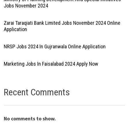
Jobs November 2024
Zarai Taraqiati Bank Limited Jobs November 2024 Online
Application
NRSP Jobs 2024 In Gujranwala Online Application
Marketing Jobs In Faisalabad 2024 Apply Now
Recent Comments
No comments to show.