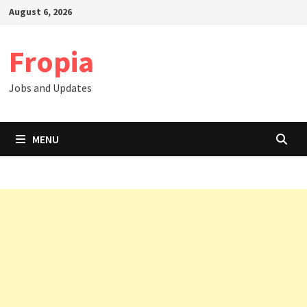
Skip
August 6, 2026
to
content
Fropia
Jobs and Updates
MENU