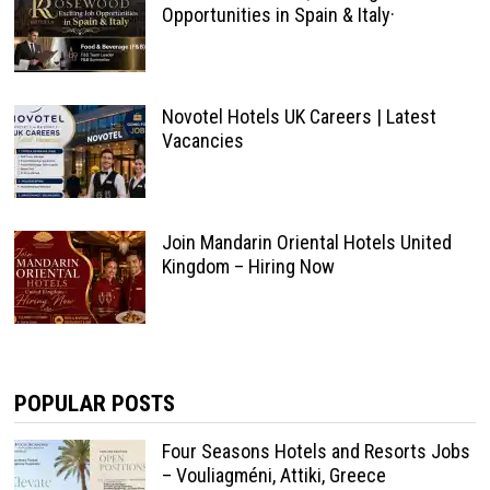
Opportunities in Spain & Italy·
Novotel Hotels UK Careers | Latest
Vacancies
Join Mandarin Oriental Hotels United
Kingdom – Hiring Now
POPULAR POSTS
Four Seasons Hotels and Resorts Jobs
– Vouliagméni, Attiki, Greece