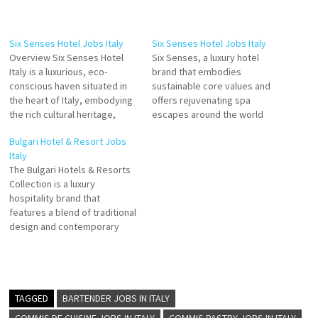
Six Senses Hotel Jobs Italy
Six Senses Hotel Jobs Italy
Overview Six Senses Hotel
Six Senses, a luxury hotel
Italy is a luxurious, eco-
brand that embodies
conscious haven situated in
sustainable core values and
the heart of Italy, embodying
offers rejuvenating spa
the rich cultural heritage,
escapes around the world
architectural brilliance, and
The Company offers a spa,
Bulgari Hotel & Resort Jobs
the natural beauty of the
swimming pool, rooms of
Italy
region. As part of the globally
different sizes, wellness area,
The Bulgari Hotels & Resorts
renowned Six Senses Hotels
parks and event places Click
Collection is a luxury
Resorts Spas, our property
on Job Title for more
hospitality brand that
offers a perfect blend of
Details/Apply Groups &
features a blend of traditional
sustainability, innovation,…
Events Sales Manager Cluster
design and contemporary
Director…
Italian architecture Bulgari
Hotels & Resorts is a
Hospitality, Hospitality
General, and Hotel company
Click on Job Title for more
TAGGED
BARTENDER JOBS IN ITALY
Details/Apply Accounting