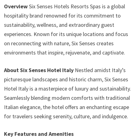
Overview
Six Senses Hotels Resorts Spas is a global
hospitality brand renowned for its commitment to
sustainability, wellness, and extraordinary guest
experiences. Known for its unique locations and focus
on reconnecting with nature, Six Senses creates
environments that inspire, rejuvenate, and captivate.
About Six Senses Hotel Italy
Nestled amidst Italy’s
picturesque landscapes and historic charm, Six Senses
Hotel Italy is a masterpiece of luxury and sustainability.
Seamlessly blending modern comforts with traditional
Italian elegance, the hotel offers an enchanting escape
for travelers seeking serenity, culture, and indulgence.
Key Features and Amenities