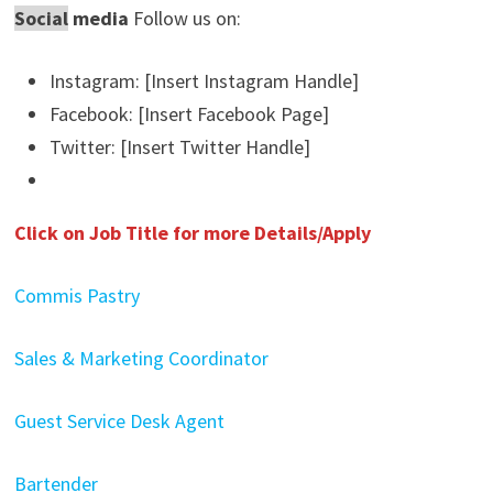
Social
media
Follow us on:
Instagram: [Insert Instagram Handle]
Facebook: [Insert Facebook Page]
Twitter: [Insert Twitter Handle]
Click on Job Title for more Details/Apply
Commis Pastry
Sales & Marketing Coordinator
Guest Service Desk Agent
Bartender