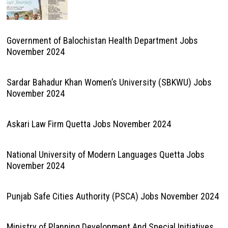
Government of Balochistan Health Department Jobs
November 2024
Sardar Bahadur Khan Women’s University (SBKWU) Jobs
November 2024
Askari Law Firm Quetta Jobs November 2024
National University of Modern Languages Quetta Jobs
November 2024
Punjab Safe Cities Authority (PSCA) Jobs November 2024
Ministry of Planning Development And Special Initiatives