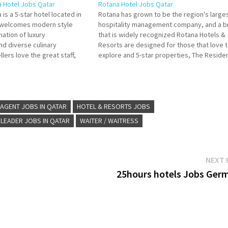
a Hotel Jobs Qatar
Rotana Hotel Jobs Qatar
 is a 5-star hotel located in
Rotana has grown to be the region's large
a welcomes modern style
hospitality management company, and a b
ation of luxury
that is widely recognized Rotana Hotels &
d diverse culinary
Resorts are designed for those that love 
lers love the great staff,
explore and 5-star properties, The Reside
d rooms. Stay at this 5-star
by Rotana, a brand developed for guests t
Click on Job Title for more
are looking Click on Job Title for…
AGENT JOBS IN QATAR
HOTEL & RESORTS JOBS
 LEADER JOBS IN QATAR
WAITER / WAITRESS
NEXT 
25hours hotels Jobs Ger