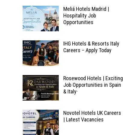
Meliá Hotels Madrid |
Hospitality Job
Opportunities
IHG Hotels & Resorts Italy
Careers – Apply Today
Rosewood Hotels | Exciting
Job Opportunities in Spain
& Italy·
Novotel Hotels UK Careers
| Latest Vacancies