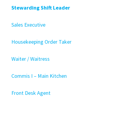
Stewarding Shift Leader
Sales Executive
Housekeeping Order Taker
Waiter / Waitress
Commis I – Main Kitchen
Front Desk Agent