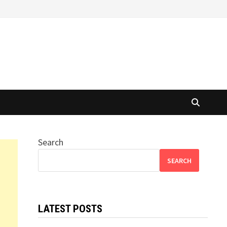
Search
SEARCH
LATEST POSTS