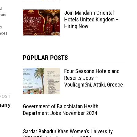
st
Join Mandarin Oriental
rand
Hotels United Kingdom –
Hiring Now
to
nces
hat
POPULAR POSTS
Four Seasons Hotels and
Resorts Jobs –
Vouliagméni, Attiki, Greece
Next
POST
post:
many
Government of Balochistan Health
Department Jobs November 2024
Sardar Bahadur Khan Women’s University