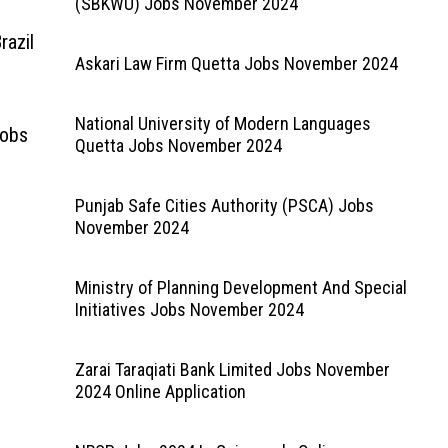
(SBKWU) Jobs November 2024
razil
Askari Law Firm Quetta Jobs November 2024
National University of Modern Languages
Jobs
Quetta Jobs November 2024
Punjab Safe Cities Authority (PSCA) Jobs
November 2024
Ministry of Planning Development And Special
Initiatives Jobs November 2024
Zarai Taraqiati Bank Limited Jobs November
2024 Online Application