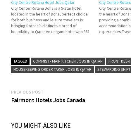
City Centre Rotana Hotel Jobs Qatar
City Centre Rotan
City Center Rotana Doha is a 5-star hotel
City Centre Rotana
located in the heart of Doha, perfect choice
the heart of Doh
for both business and leisure travelers is
providing a combin
bringing Rotana’s distinctive brand of
accommodation an
hospitality to Qatar An elegant hotel with 381
experiences Travel
guest rooms, suites and apartments spread
food, location, an
over 47 floors. Click on Job Title for…
spa hotel in Doha 
Details/Apply…
TAGGED
COMMIS I - MAIN KITCHEN JOBS IN QATAR
FRONT DESK 
HOUSEKEEPING ORDER TAKER JOBS IN QATAR
STEWARDING SHIFT
Post
Previous
PREVIOUS POST
post:
Fairmont Hotels Jobs Canada
navigation
YOU MIGHT ALSO LIKE