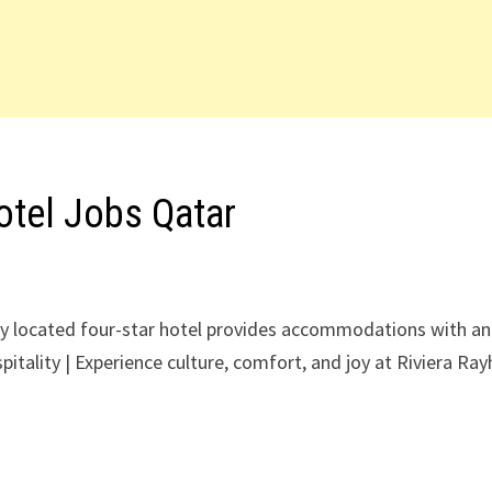
otel Jobs Qatar
y located four-star hotel provides accommodations with an
itality | Experience culture, comfort, and joy at Riviera Ra