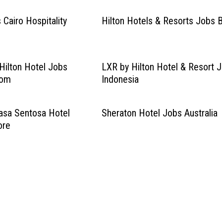
 Cairo Hospitality
Hilton Hotels & Resorts Jobs B
ilton Hotel Jobs
LXR by Hilton Hotel & Resort 
dom
Indonesia
asa Sentosa Hotel
Sheraton Hotel Jobs Australia
ore