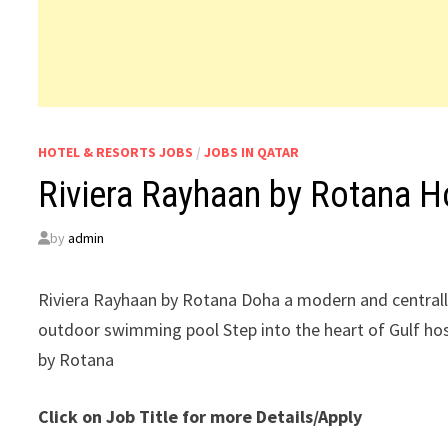
HOTEL & RESORTS JOBS
/
JOBS IN QATAR
Riviera Rayhaan by Rotana H
by
admin
Riviera Rayhaan by Rotana Doha a modern and centrall
outdoor swimming pool Step into the heart of Gulf hosp
by Rotana
Click on Job Title for more Details/Apply