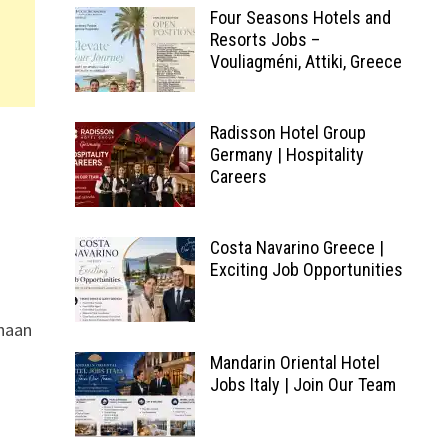
Four Seasons Hotels and
Resorts Jobs –
Vouliagméni, Attiki, Greece
Radisson Hotel Group
Germany | Hospitality
Careers
Costa Navarino Greece |
Exciting Job Opportunities
yhaan
Mandarin Oriental Hotel
Jobs Italy | Join Our Team