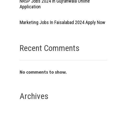
NRSP Jobs 2024 In Gujranwala Online
Application
Marketing Jobs In Faisalabad 2024 Apply Now
Recent Comments
No comments to show.
Archives