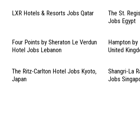
LXR Hotels & Resorts Jobs Qatar
The St. Regis
Jobs Egypt
Four Points by Sheraton Le Verdun
Hampton by H
Hotel Jobs Lebanon
United King
The Ritz-Carlton Hotel Jobs Kyoto,
Shangri-La R
Japan
Jobs Singap