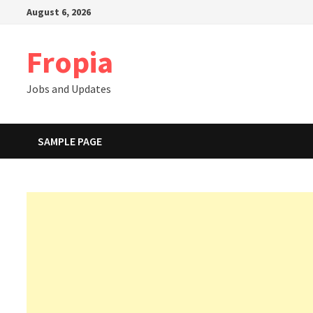
Skip
August 6, 2026
to
content
Fropia
Jobs and Updates
SAMPLE PAGE