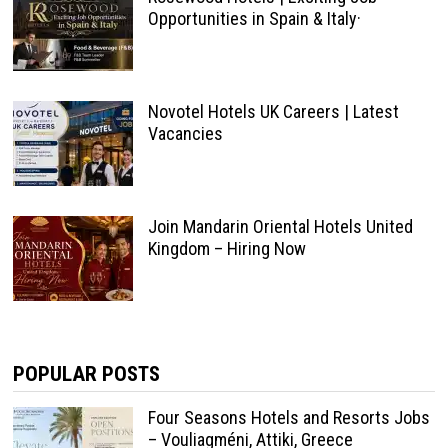
Opportunities in Spain & Italy·
Novotel Hotels UK Careers | Latest
Vacancies
Join Mandarin Oriental Hotels United
Kingdom – Hiring Now
POPULAR POSTS
Four Seasons Hotels and Resorts Jobs
– Vouliagméni, Attiki, Greece