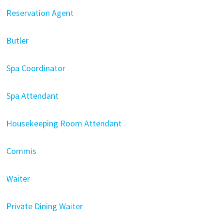
Reservation Agent
Butler
Spa Coordinator
Spa Attendant
Housekeeping Room Attendant
Commis
Waiter
Private Dining Waiter