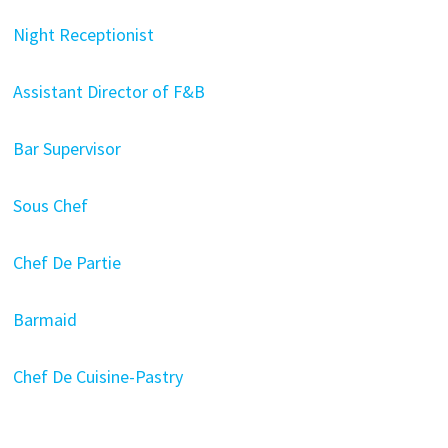
Night Receptionist
Assistant Director of F&B
Bar Supervisor
Sous Chef
Chef De Partie
Barmaid
Chef De Cuisine-Pastry