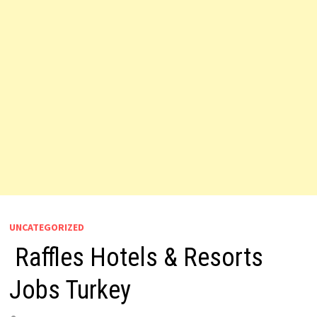
UNCATEGORIZED
Raffles Hotels & Resorts
Jobs Turkey