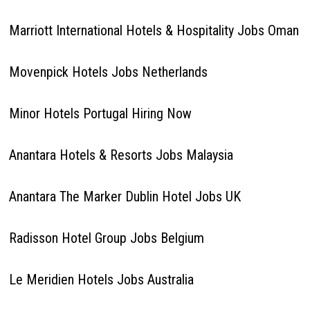
Marriott International Hotels & Hospitality Jobs Oman
Movenpick Hotels Jobs Netherlands
Minor Hotels Portugal Hiring Now
Anantara Hotels & Resorts Jobs Malaysia
Anantara The Marker Dublin Hotel Jobs UK
Radisson Hotel Group Jobs Belgium
Le Meridien Hotels Jobs Australia