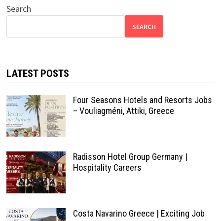
Search
SEARCH
LATEST POSTS
Four Seasons Hotels and Resorts Jobs
– Vouliagméni, Attiki, Greece
Radisson Hotel Group Germany |
Hospitality Careers
Costa Navarino Greece | Exciting Job