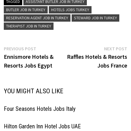
Therapist F&B Server Guest
TAGGED
ASSISTANT BUTLER JOB IN TURKEY
Experience Agent Public Area
BUTLER JOB IN TURKEY
HOTELS JOBS TURKEY
Supervisor Security Officer
RESERVATION AGENT JOB IN TURKEY
STEWARD JOB IN TURKEY
Front Desk Receptionist Floor
Supervisor Front Desk
THERAPIST JOB IN TURKEY
Agent…
Post
Previous
N
PREVIOUS POST
NEXT POST
post:
p
Ennismore Hotels &
Raffles Hotels & Resorts
navigation
Resorts Jobs Egypt
Jobs France
YOU MIGHT ALSO LIKE
Four Seasons Hotels Jobs Italy
Hilton Garden Inn Hotel Jobs UAE