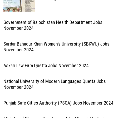
Government of Balochistan Health Department Jobs
November 2024
Sardar Bahadur Khan Women’s University (SBKWU) Jobs
November 2024
Askari Law Firm Quetta Jobs November 2024
National University of Modern Languages Quetta Jobs
November 2024
Punjab Safe Cities Authority (PSCA) Jobs November 2024