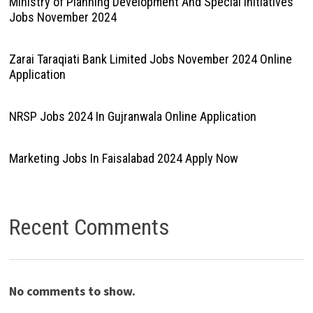
Ministry of Planning Development And Special Initiatives
Jobs November 2024
Zarai Taraqiati Bank Limited Jobs November 2024 Online
Application
NRSP Jobs 2024 In Gujranwala Online Application
Marketing Jobs In Faisalabad 2024 Apply Now
Recent Comments
No comments to show.