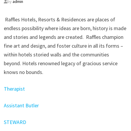
by
admin
Raffles Hotels, Resorts & Residences are places of
endless possibility where ideas are born, history is made
and stories and legends are created. Raffles champion
fine art and design, and foster culture in all its forms –
within hotels storied walls and the communities
beyond. Hotels renowned legacy of gracious service
knows no bounds.
Therapist
Assistant Butler
STEWARD