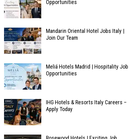
Opportunities
Mandarin Oriental Hotel Jobs Italy |
Join Our Team
Meliá Hotels Madrid | Hospitality Job
Opportunities
IHG Hotels & Resorts Italy Careers –
Apply Today
Rosewood Hotels | Exciting Job