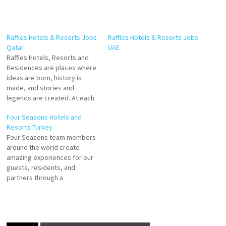
Raffles Hotels & Resorts Jobs
Raffles Hotels & Resorts Jobs
Qatar
UAE
Raffles Hotels, Resorts and
Residences are places where
ideas are born, history is
made, and stories and
legends are created. At each
landmark address,
Four Seasons Hotels and
distinguished guests and
Resorts Turkey
residents will find a world of
Four Seasons team members
timeless elegance and
around the world create
enchanted glamour, where
amazing experiences for our
Raffles’ renowned legacy of
guests, residents, and
gracious service knows no
partners through a
bounds. Mini Bar…
commitment to luxury with
genuine heart. Laundry
Attendant Reservations
Agent Spa Supervisor Spa