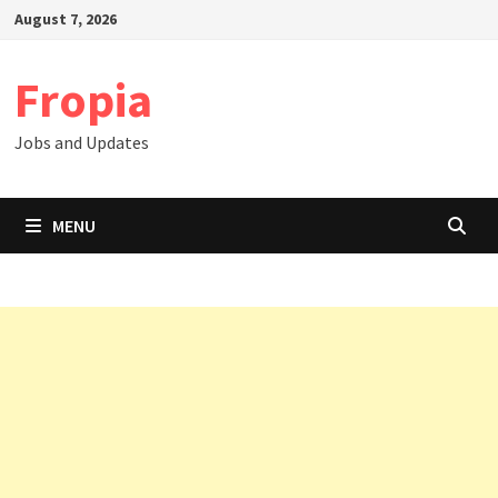
Skip
August 7, 2026
to
content
Fropia
Jobs and Updates
MENU