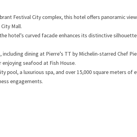
ibrant Festival City complex, this hotel offers panoramic vie
ity Mall.​
 the hotel’s curved facade enhances its distinctive silhouette
 including dining at Pierre’s TT by Michelin-starred Chef Pie
r enjoying seafood at Fish House. ​
inity pool, a luxurious spa, and over 15,000 square meters of 
iness engagements. ​