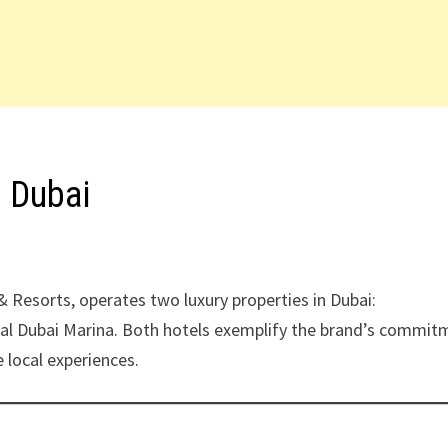
s Dubai
& Resorts, operates two luxury properties in Dubai:
ntal Dubai Marina. Both hotels exemplify the brand’s commit
 local experiences.​