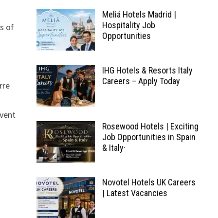
Meliá Hotels Madrid |
Hospitality Job
ws of
Opportunities
IHG Hotels & Resorts Italy
Careers – Apply Today
rre
event
Rosewood Hotels | Exciting
Job Opportunities in Spain
& Italy·
Novotel Hotels UK Careers
| Latest Vacancies