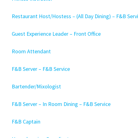
Restaurant Host/Hostess – (All Day Dining) – F&B Ser
Guest Experience Leader – Front Office
Room Attendant
F&B Server – F&B Service
Bartender/Mixologist
F&B Server – In Room Dining – F&B Service
F&B Captain