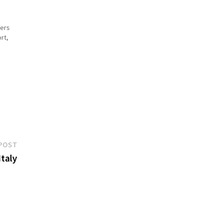
fers
rt,
des
Next
POST
post:
taly