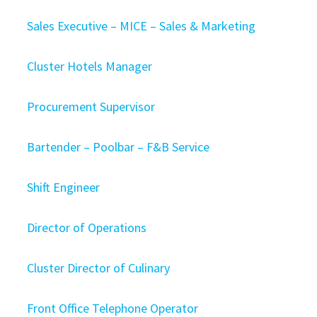
Sales Executive – MICE – Sales & Marketing
Cluster Hotels Manager
Procurement Supervisor
Bartender – Poolbar – F&B Service
Shift Engineer
Director of Operations
Cluster Director of Culinary
Front Office Telephone Operator