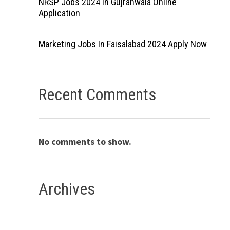
NRSP Jobs 2024 In Gujranwala Online
Application
Marketing Jobs In Faisalabad 2024 Apply Now
Recent Comments
No comments to show.
Archives