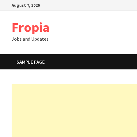
Skip
August 7, 2026
to
content
Fropia
Jobs and Updates
SAMPLE PAGE