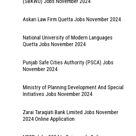
(SBKWU) Jobs November 2024
Askari Law Firm Quetta Jobs November 2024
National University of Modern Languages
Quetta Jobs November 2024
Punjab Safe Cities Authority (PSCA) Jobs
November 2024
Ministry of Planning Development And Special
Initiatives Jobs November 2024
Zarai Taraqiati Bank Limited Jobs November
2024 Online Application