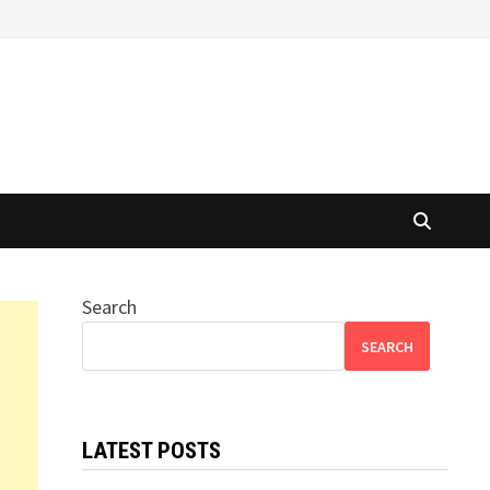
Search
SEARCH
LATEST POSTS