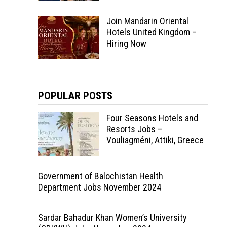
Join Mandarin Oriental
Hotels United Kingdom –
Hiring Now
POPULAR POSTS
Four Seasons Hotels and
Resorts Jobs –
Vouliagméni, Attiki, Greece
Government of Balochistan Health
Department Jobs November 2024
Sardar Bahadur Khan Women’s University