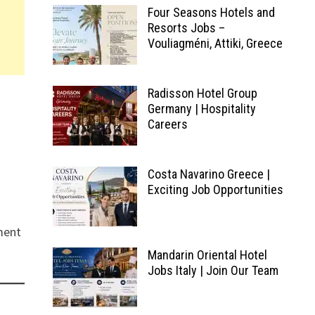
Four Seasons Hotels and
Resorts Jobs –
Vouliagméni, Attiki, Greece
Radisson Hotel Group
Germany | Hospitality
Careers
Costa Navarino Greece |
Exciting Job Opportunities
ment
Mandarin Oriental Hotel
Jobs Italy | Join Our Team