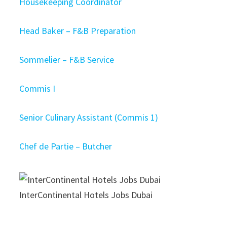
Housekeeping Coordinator
Head Baker – F&B Preparation
Sommelier – F&B Service
Commis I
Senior Culinary Assistant (Commis 1)
Chef de Partie – Butcher
InterContinental Hotels Jobs Dubai