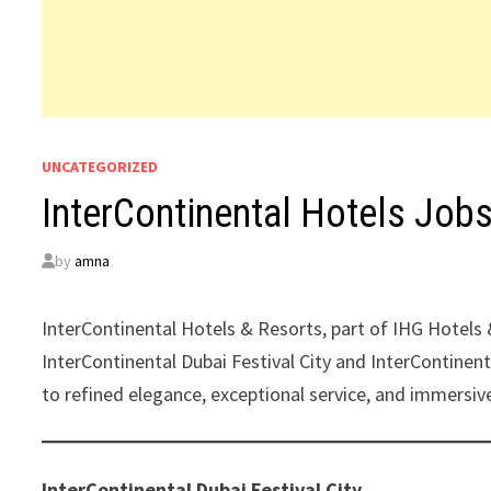
UNCATEGORIZED
InterContinental Hotels Job
by
amna
InterContinental Hotels & Resorts, part of IHG Hotels 
InterContinental Dubai Festival City and InterContine
to refined elegance, exceptional service, and immersive
InterContinental Dubai Festival City