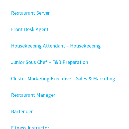
Restaurant Server
Front Desk Agent
Housekeeping Attendant – Housekeeping
Junior Sous Chef – F&B Preparation
Cluster Marketing Executive – Sales & Marketing
Restaurant Manager
Bartender
Fitness Instructor