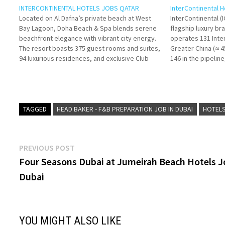
INTERCONTINENTAL HOTELS JOBS QATAR
InterContinental 
Located on Al Dafna’s private beach at West
InterContinental (
Bay Lagoon, Doha Beach & Spa blends serene
flagship luxury br
beachfront elegance with vibrant city energy.
operates 131 Inter
The resort boasts 375 guest rooms and suites,
Greater China (≈ 
94 luxurious residences, and exclusive Club
146 in the pipelin
InterContinental access. Click on Job Title for
2030. Click on Job
more Details/Apply Fitness
Future Leader
Instructor Director of
Aspire
Food…
Beverage…
TAGGED
HEAD BAKER - F&B PREPARATION JOB IN DUBAI
HOTELS
Post
Previous
PREVIOUS POST
post:
Four Seasons Dubai at Jumeirah Beach Hotels 
navigation
Dubai
YOU MIGHT ALSO LIKE