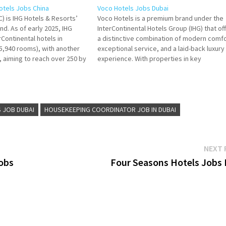
Hotels Jobs China
Voco Hotels Jobs Dubai
IC) is IHG Hotels & Resorts’
Voco Hotels is a premium brand under the
and. As of early 2025, IHG
InterContinental Hotels Group (IHG) that of
Continental hotels in
a distinctive combination of modern comfo
45,940 rooms), with another
exceptional service, and a laid-back luxury
e, aiming to reach over 250 by
experience. With properties in key
 Title for more Details/Apply
destinations around the world, Voco provi
its guests with personalized stays in an
 Food and
environment that blends quality,
sophistication, and…
 JOB DUBAI
HOUSEKEEPING COORDINATOR JOB IN DUBAI
NEXT 
Jobs
Four Seasons Hotels Jobs I