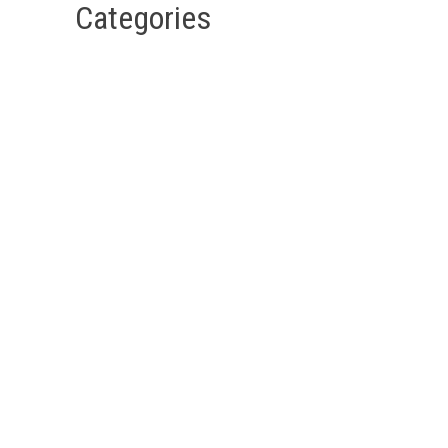
Categories