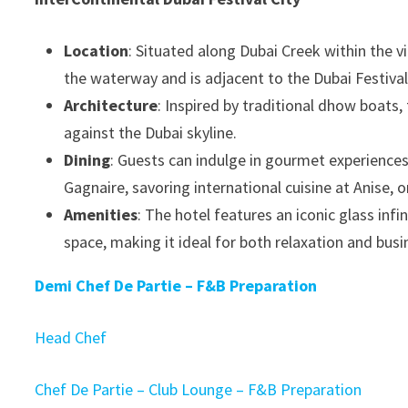
Location
: Situated along Dubai Creek within the v
the waterway and is adjacent to the Dubai Festival C
Architecture
: Inspired by traditional dhow boats,
against the Dubai skyline.
Dining
: Guests can indulge in gourmet experiences,
Gagnaire, savoring international cuisine at Anise, o
Amenities
: The hotel features an iconic glass inf
space, making it ideal for both relaxation and bus
Demi Chef De Partie – F&B Preparation
Head Chef
Chef De Partie – Club Lounge – F&B Preparation