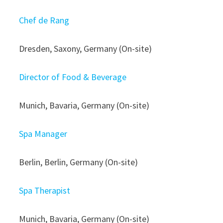
Chef de Rang
Dresden, Saxony, Germany (On-site)
Director of Food & Beverage
Munich, Bavaria, Germany (On-site)
Spa Manager
Berlin, Berlin, Germany (On-site)
Spa Therapist
Munich, Bavaria, Germany (On-site)