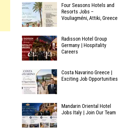
Four Seasons Hotels and
Resorts Jobs –
Vouliagméni, Attiki, Greece
Radisson Hotel Group
Germany | Hospitality
Careers
Costa Navarino Greece |
Exciting Job Opportunities
d
Mandarin Oriental Hotel
Jobs Italy | Join Our Team