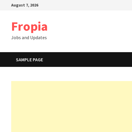
Skip
August 7, 2026
to
content
Fropia
Jobs and Updates
SAMPLE PAGE