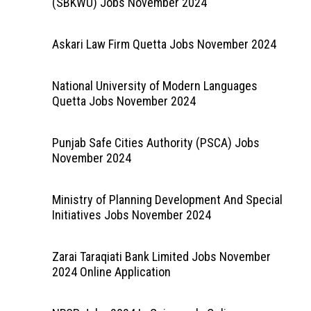
(SBKWU) Jobs November 2024
Askari Law Firm Quetta Jobs November 2024
National University of Modern Languages
Quetta Jobs November 2024
Punjab Safe Cities Authority (PSCA) Jobs
November 2024
Ministry of Planning Development And Special
Initiatives Jobs November 2024
Zarai Taraqiati Bank Limited Jobs November
2024 Online Application