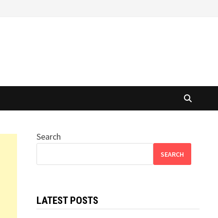
Search
SEARCH
LATEST POSTS