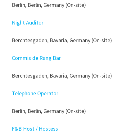
Berlin, Berlin, Germany (On-site)
Night Auditor
Berchtesgaden, Bavaria, Germany (On-site)
Commis de Rang Bar
Berchtesgaden, Bavaria, Germany (On-site)
Telephone Operator
Berlin, Berlin, Germany (On-site)
F&B Host / Hostess