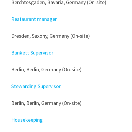
Berchtesgaden, Bavaria, Germany (On-site)
Restaurant manager
Dresden, Saxony, Germany (On-site)
Bankett Supervisor
Berlin, Berlin, Germany (On-site)
Stewarding Supervisor
Berlin, Berlin, Germany (On-site)
Housekeeping