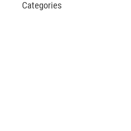
Categories