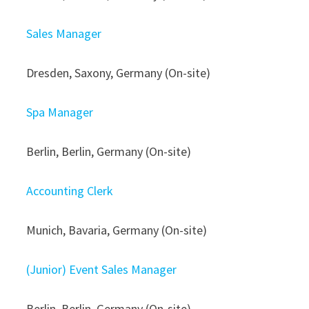
Sales Manager
Dresden, Saxony, Germany (On-site)
Spa Manager
Berlin, Berlin, Germany (On-site)
Accounting Clerk
Munich, Bavaria, Germany (On-site)
(Junior) Event Sales Manager
Berlin, Berlin, Germany (On-site)