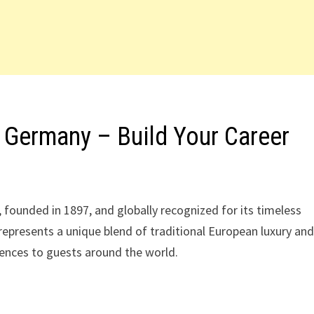
 Germany – Build Your Career
 founded in 1897, and globally recognized for its timeless
 represents a unique blend of traditional European luxury an
iences to guests around the world.