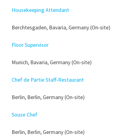
Housekeeping Attendant
Berchtesgaden, Bavaria, Germany (On-site)
Floor Supervisor
Munich, Bavaria, Germany (On-site)
Chef de Partie Staff-Restaurant
Berlin, Berlin, Germany (On-site)
Souse Chef
Berlin, Berlin, Germany (On-site)