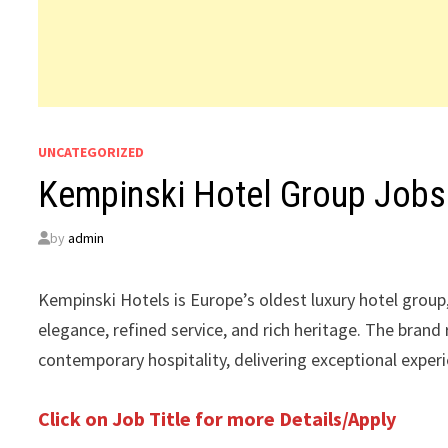
UNCATEGORIZED
Kempinski Hotel Group Jobs
by
admin
Kempinski Hotels is Europe’s oldest luxury hotel group,
elegance, refined service, and rich heritage. The brand
contemporary hospitality, delivering exceptional exper
Click on Job Title for more Details/Apply