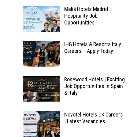
Meliá Hotels Madrid |
Hospitality Job
Opportunities
IHG Hotels & Resorts Italy
Careers – Apply Today
Rosewood Hotels | Exciting
Job Opportunities in Spain
& Italy·
Novotel Hotels UK Careers
| Latest Vacancies