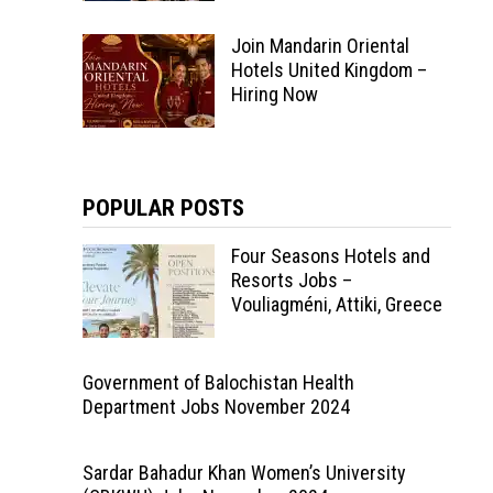
Join Mandarin Oriental
Hotels United Kingdom –
Hiring Now
POPULAR POSTS
Four Seasons Hotels and
Resorts Jobs –
Vouliagméni, Attiki, Greece
Government of Balochistan Health
Department Jobs November 2024
Sardar Bahadur Khan Women’s University