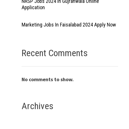
NRSP Jobs 2024 In Gujranwala Online
Application
Marketing Jobs In Faisalabad 2024 Apply Now
Recent Comments
No comments to show.
Archives