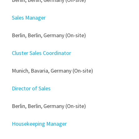
Sales Manager
Berlin, Berlin, Germany (On-site)
Cluster Sales Coordinator
Munich, Bavaria, Germany (On-site)
Director of Sales
Berlin, Berlin, Germany (On-site)
Housekeeping Manager