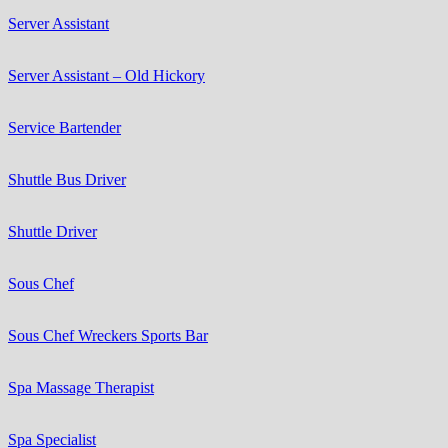
Server Assistant
Server Assistant – Old Hickory
Service Bartender
Shuttle Bus Driver
Shuttle Driver
Sous Chef
Sous Chef Wreckers Sports Bar
Spa Massage Therapist
Spa Specialist