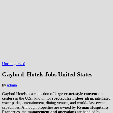
Uncategorized
Gaylord Hotels Jobs United States
by
admin
Gaylord Hotels is a collection of
large resort‑style convention
centers
in the U.S., known for
spectacular indoor atria
, integrated
water parks, entertainment, dining venues, and world-class event
capabilities. Although properties are owned by
Ryman Hospitality
Properties
, the
management and operations
are handled by