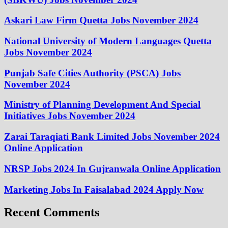
Askari Law Firm Quetta Jobs November 2024
National University of Modern Languages Quetta
Jobs November 2024
Punjab Safe Cities Authority (PSCA) Jobs
November 2024
Ministry of Planning Development And Special
Initiatives Jobs November 2024
Zarai Taraqiati Bank Limited Jobs November 2024
Online Application
NRSP Jobs 2024 In Gujranwala Online Application
Marketing Jobs In Faisalabad 2024 Apply Now
Recent Comments