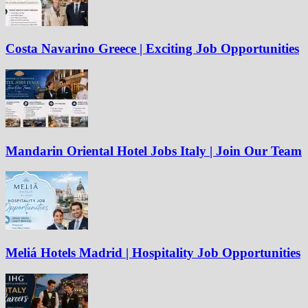
Costa Navarino Greece | Exciting Job Opportunities
Mandarin Oriental Hotel Jobs Italy | Join Our Team
Meliá Hotels Madrid | Hospitality Job Opportunities