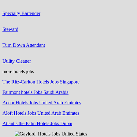
Specialty Bartender
Steward
Turn Down Attendant
Utility Cleaner
more hotels jobs
The Ritz-Carlton Hotels Jobs Singapore
Fairmont hotels Jobs Saudi Arabia
Accor Hotels Jobs United Arab Emirates
Aloft Hotels Jobs United Arab Emirates
Atlantis the Palm Hotels Jobs Dubai