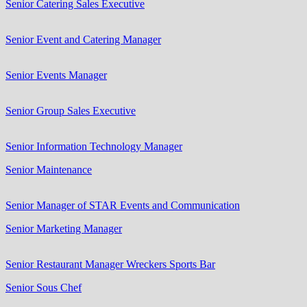
Senior Catering Sales Executive
Senior Event and Catering Manager
Senior Events Manager
Senior Group Sales Executive
Senior Information Technology Manager
Senior Maintenance
Senior Manager of STAR Events and Communication
Senior Marketing Manager
Senior Restaurant Manager Wreckers Sports Bar
Senior Sous Chef