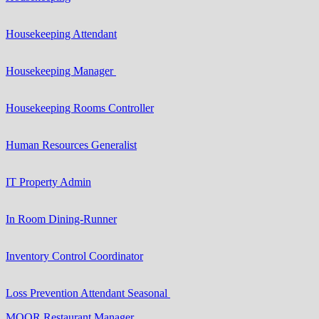
Housekeeping Attendant
Housekeeping Manager
Housekeeping Rooms Controller
Human Resources Generalist
IT Property Admin
In Room Dining-Runner
Inventory Control Coordinator
Loss Prevention Attendant Seasonal
MOOR Restaurant Manager