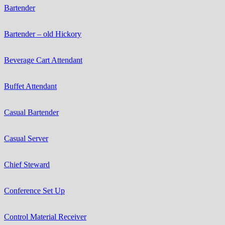
Bartender
Bartender – old Hickory
Beverage Cart Attendant
Buffet Attendant
Casual Bartender
Casual Server
Chief Steward
Conference Set Up
Control Material Receiver