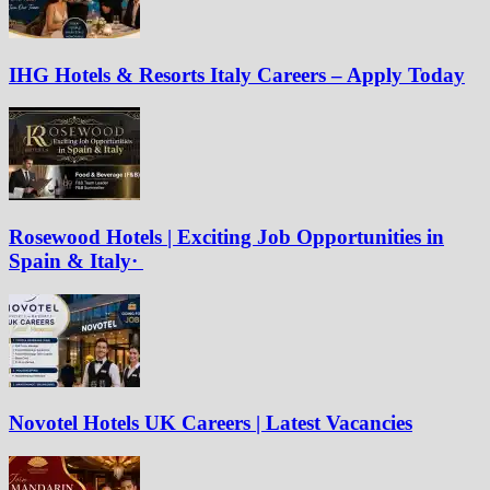
IHG Hotels & Resorts Italy Careers – Apply Today
Rosewood Hotels | Exciting Job Opportunities in
Spain & Italy·
Novotel Hotels UK Careers | Latest Vacancies