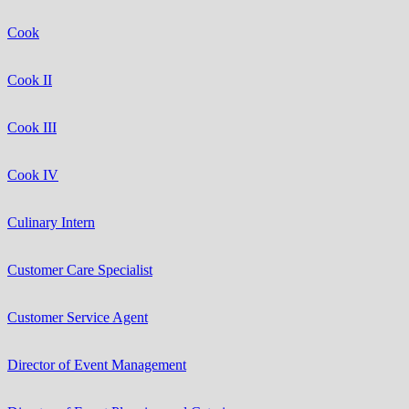
Cook
Cook II
Cook III
Cook IV
Culinary Intern
Customer Care Specialist
Customer Service Agent
Director of Event Management