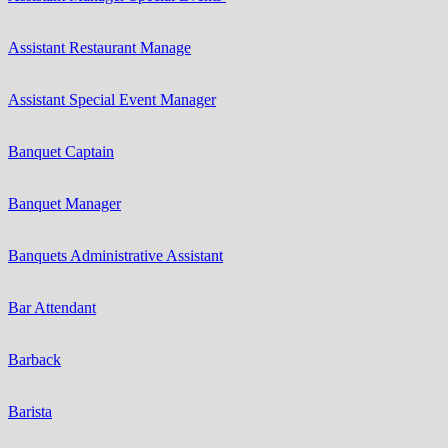
Assistant Restaurant Manage
Assistant Special Event Manager
Banquet Captain
Banquet Manager
Banquets Administrative Assistant
Bar Attendant
Barback
Barista