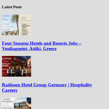
Latest Posts
Four Seasons Hotels and Resorts Jobs –
Vouliagméni, Attiki, Greece
Radisson Hotel Group Germany | Hospitality
Careers