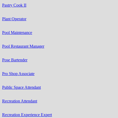
Pastry Cook II
Plant Operator
Pool Maintenance
Pool Restaurant Manager
Pose Bartender
Pro Shop Associate
Public Space Attendant
Recreation Attendant
Recreation Experience Expert