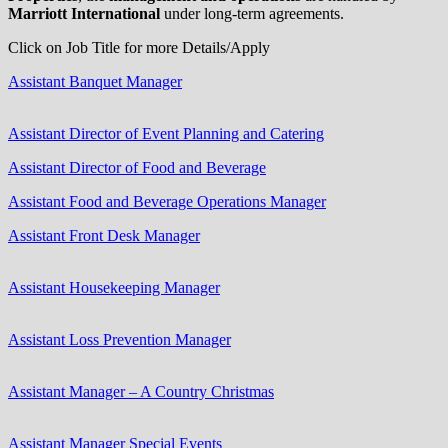
Marriott International
under long-term agreements.
Click on Job Title for more Details/Apply
Assistant Banquet Manager
Assistant Director of Event Planning and Catering
Assistant Director of Food and Beverage
Assistant Food and Beverage Operations Manager
Assistant Front Desk Manager
Assistant Housekeeping Manager
Assistant Loss Prevention Manager
Assistant Manager – A Country Christmas
Assistant Manager Special Events