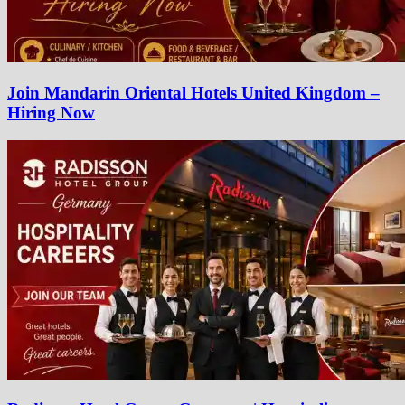
Join Mandarin Oriental Hotels United Kingdom –
Hiring Now