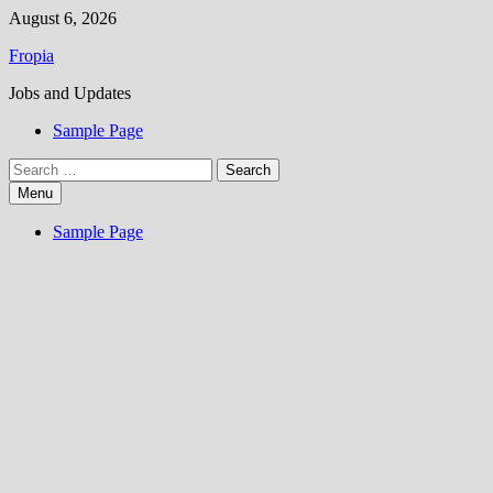
Skip
August 6, 2026
to
Fropia
content
Jobs and Updates
Sample Page
Search
for:
Menu
Sample Page