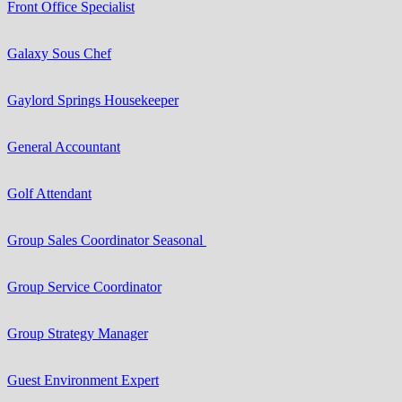
Front Office Specialist
Galaxy Sous Chef
Gaylord Springs Housekeeper
General Accountant
Golf Attendant
Group Sales Coordinator Seasonal
Group Service Coordinator
Group Strategy Manager
Guest Environment Expert