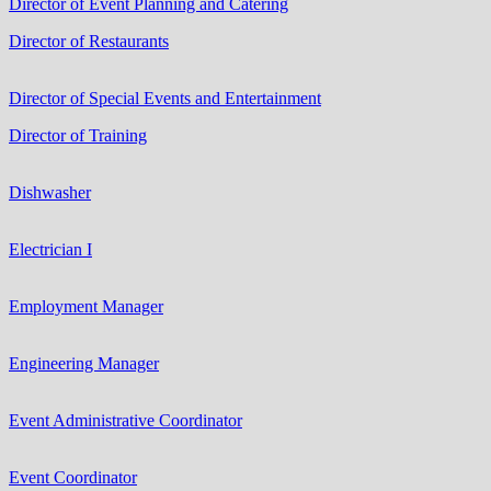
Director of Event Planning and Catering
Director of Restaurants
Director of Special Events and Entertainment
Director of Training
Dishwasher
Electrician I
Employment Manager
Engineering Manager
Event Administrative Coordinator
Event Coordinator