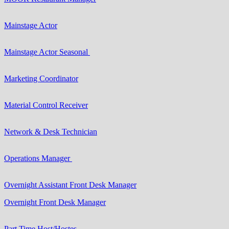
Mainstage Actor
Mainstage Actor Seasonal
Marketing Coordinator
Material Control Receiver
Network & Desk Technician
Operations Manager
Overnight Assistant Front Desk Manager
Overnight Front Desk Manager
Part Time Host/Hostes