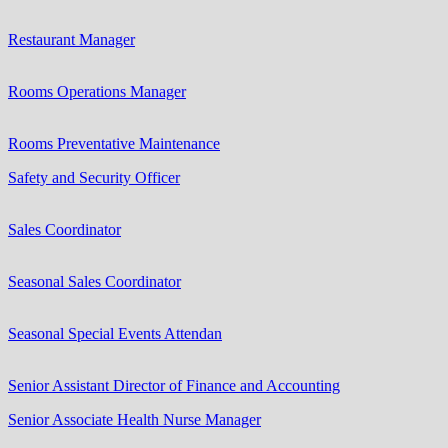
Restaurant Manager
Rooms Operations Manager
Rooms Preventative Maintenance
Safety and Security Officer
Sales Coordinator
Seasonal Sales Coordinator
Seasonal Special Events Attendan
Senior Assistant Director of Finance and Accounting
Senior Associate Health Nurse Manager