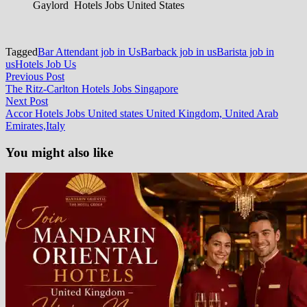
Gaylord Hotels Jobs United States
Tagged
Bar Attendant job in Us
Barback job in us
Barista job in
us
Hotels Job Us
Post
Previous
Previous Post
post:
The Ritz-Carlton Hotels Jobs Singapore
navigation
Next
Next Post
post:
Accor Hotels Jobs United states United Kingdom, United Arab
Emirates,Italy
You might also like