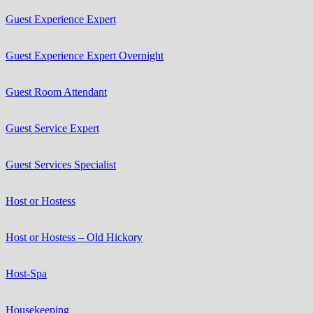
Guest Experience Expert
Guest Experience Expert Overnight
Guest Room Attendant
Guest Service Expert
Guest Services Specialist
Host or Hostess
Host or Hostess – Old Hickory
Host-Spa
Housekeeping