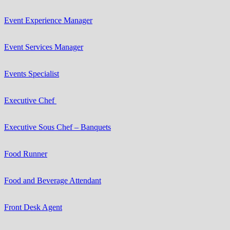
Event Experience Manager
Event Services Manager
Events Specialist
Executive Chef
Executive Sous Chef – Banquets
Food Runner
Food and Beverage Attendant
Front Desk Agent