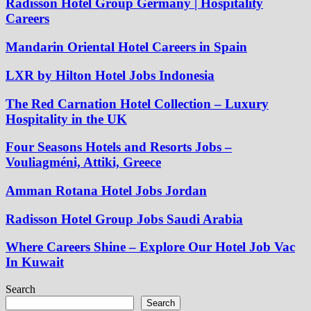
Radisson Hotel Group Germany | Hospitality
Careers
Mandarin Oriental Hotel Careers in Spain
LXR by Hilton Hotel Jobs Indonesia
The Red Carnation Hotel Collection – Luxury
Hospitality in the UK
Four Seasons Hotels and Resorts Jobs –
Vouliagméni, Attiki, Greece
Amman Rotana Hotel Jobs Jordan
Radisson Hotel Group Jobs Saudi Arabia
Where Careers Shine – Explore Our Hotel Job Vac
In Kuwait
Search
Search