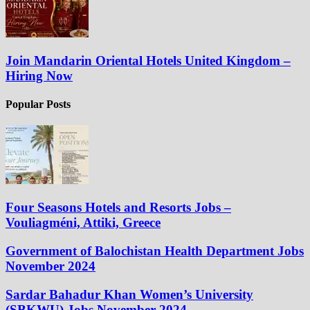
Join Mandarin Oriental Hotels United Kingdom –
Hiring Now
Popular Posts
Four Seasons Hotels and Resorts Jobs –
Vouliagméni, Attiki, Greece
Government of Balochistan Health Department Jobs
November 2024
Sardar Bahadur Khan Women’s University
(SBKWU) Jobs November 2024