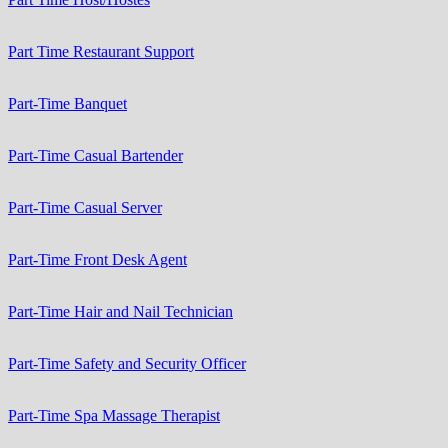
Part Time Restaurant Support
Part-Time Banquet
Part-Time Casual Bartender
Part-Time Casual Server
Part-Time Front Desk Agent
Part-Time Hair and Nail Technician
Part-Time Safety and Security Officer
Part-Time Spa Massage Therapist