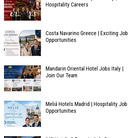
Hospitality Careers
Costa Navarino Greece | Exciting Job
Opportunities
Mandarin Oriental Hotel Jobs Italy |
Join Our Team
Meliá Hotels Madrid | Hospitality Job
Opportunities