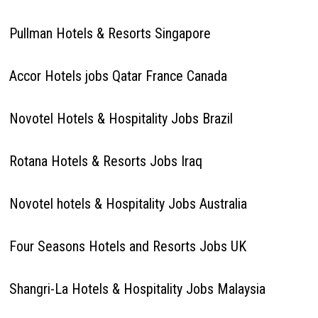
Pullman Hotels & Resorts Singapore
Accor Hotels jobs Qatar France Canada
Novotel Hotels & Hospitality Jobs Brazil
Rotana Hotels & Resorts Jobs Iraq
Novotel hotels & Hospitality Jobs Australia
Four Seasons Hotels and Resorts Jobs UK
Shangri-La Hotels & Hospitality Jobs Malaysia