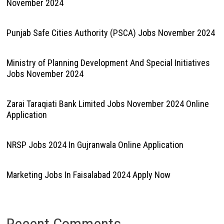
November 2024
Punjab Safe Cities Authority (PSCA) Jobs November 2024
Ministry of Planning Development And Special Initiatives
Jobs November 2024
Zarai Taraqiati Bank Limited Jobs November 2024 Online
Application
NRSP Jobs 2024 In Gujranwala Online Application
Marketing Jobs In Faisalabad 2024 Apply Now