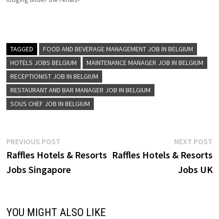
Receptionist Kitchen
sance new world, and ramada
Trainee…
brand Renaissance hotel for
the curious, the adventurous
for those who see every
journey as a chance to be
TAGGED
FOOD AND BEVERAGE MANAGEMENT JOB IN BELGIUM
inspired by the unexpected
HOTELS JOBS BELGIUM
MAINTENANCE MANAGER JOB IN BELGIUM
Click on…
RECEPTIONIST JOB IN BELGIUM
RESTAURANT AND BAR MANAGER JOB IN BELGIUM
SOUS CHEF JOB IN BELGIUM
Post
Previous
N
PREVIOUS POST
NEXT POST
post:
p
Raffles Hotels & Resorts
Raffles Hotels & Resorts
navigation
Jobs Singapore
Jobs UK
YOU MIGHT ALSO LIKE