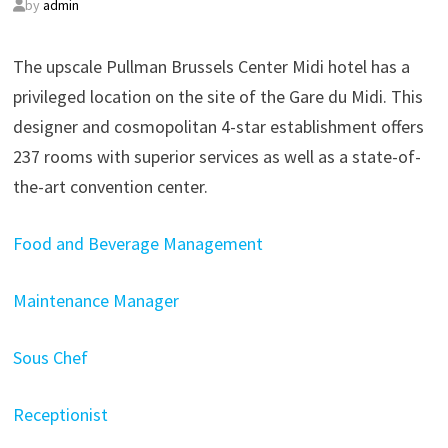
by
admin
The upscale Pullman Brussels Center Midi hotel has a
privileged location on the site of the Gare du Midi. This
designer and cosmopolitan 4-star establishment offers
237 rooms with superior services as well as a state-of-
the-art convention center.
Food and Beverage Management
Maintenance Manager
Sous Chef
Receptionist