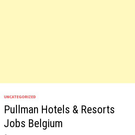
UNCATEGORIZED
Pullman Hotels & Resorts
Jobs Belgium