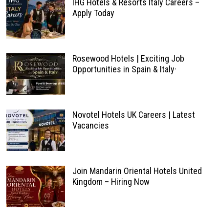
IHG Hotels & Resorts Italy Careers –
Apply Today
Rosewood Hotels | Exciting Job
Opportunities in Spain & Italy·
Novotel Hotels UK Careers | Latest
Vacancies
Join Mandarin Oriental Hotels United
Kingdom – Hiring Now