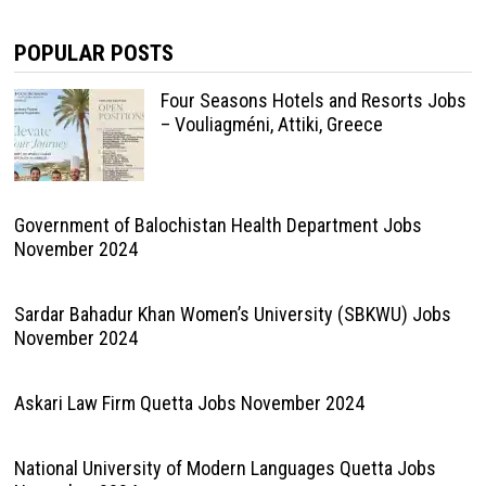
POPULAR POSTS
Four Seasons Hotels and Resorts Jobs
– Vouliagméni, Attiki, Greece
Government of Balochistan Health Department Jobs
November 2024
Sardar Bahadur Khan Women’s University (SBKWU) Jobs
November 2024
Askari Law Firm Quetta Jobs November 2024
National University of Modern Languages Quetta Jobs