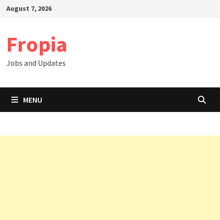
Skip
August 7, 2026
to
content
Fropia
Jobs and Updates
MENU