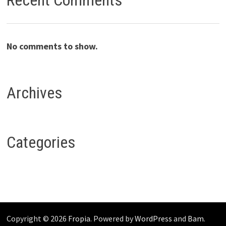
Recent Comments
No comments to show.
Archives
Categories
Copyright © 2026
Fropia
. Powered by
WordPress
and
Bam
.