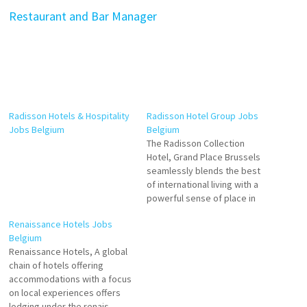
Restaurant and Bar Manager
Radisson Hotels & Hospitality
Radisson Hotel Group Jobs
Jobs Belgium
Belgium
The Radisson Collection
Hotel, Grand Place Brussels
seamlessly blends the best
of international living with a
powerful sense of place in
one iconic Brussels landmark.
Renaissance Hotels Jobs
Discover 282 elegant rooms
Belgium
and suites where refinement
Renaissance Hotels, A global
meets outstanding comfort.
chain of hotels offering
Waiters Room Attendant
accommodations with a focus
Bartender Front Office Intern
on local experiences offers
Food and Beverage Trainee
lodging under the renais-