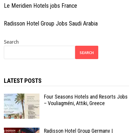
Le Meridien Hotels jobs France
Radisson Hotel Group Jobs Saudi Arabia
Search
SEARCH
LATEST POSTS
Four Seasons Hotels and Resorts Jobs
– Vouliagméni, Attiki, Greece
Radisson Hotel Group Germany |