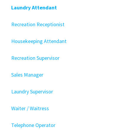
Laundry Attendant
Recreation Receptionist
Housekeeping Attendant
Recreation Supervisor
Sales Manager
Laundry Supervisor
Waiter / Waitress
Telephone Operator