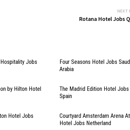
NEXT 
Rotana Hotel Jobs Q
Hospitality Jobs
Four Seasons Hotel Jobs Saud
Arabia
ion by Hilton Hotel
The Madrid Edition Hotel Jobs
Spain
lton Hotel Jobs
Courtyard Amsterdam Arena At
Hotel Jobs Netherland