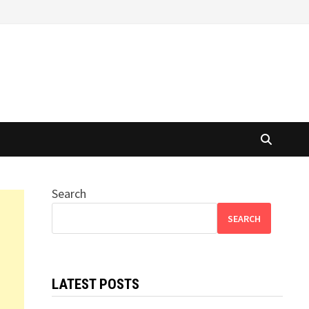
Search
SEARCH
LATEST POSTS