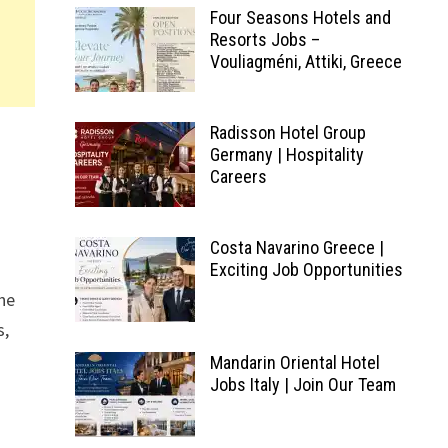
Four Seasons Hotels and
Resorts Jobs –
Vouliagméni, Attiki, Greece
Radisson Hotel Group
Germany | Hospitality
Careers
Costa Navarino Greece |
Exciting Job Opportunities
the
s,
Mandarin Oriental Hotel
Jobs Italy | Join Our Team