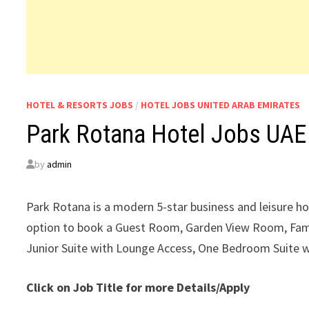
HOTEL & RESORTS JOBS
/
HOTEL JOBS UNITED ARAB EMIRATES
Park Rotana Hotel Jobs UAE
by
admin
Park Rotana is a modern 5-star business and leisure ho
option to book a Guest Room, Garden View Room, Fam
Junior Suite with Lounge Access, One Bedroom Suite 
Click on Job Title for more Details/Apply