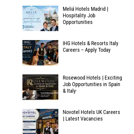
Meliá Hotels Madrid |
Hospitality Job
Opportunities
IHG Hotels & Resorts Italy
Careers – Apply Today
Rosewood Hotels | Exciting
Job Opportunities in Spain
& Italy·
Novotel Hotels UK Careers
| Latest Vacancies