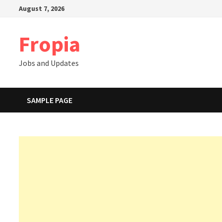
Skip
August 7, 2026
to
content
Fropia
Jobs and Updates
SAMPLE PAGE