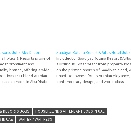
esorts Jobs Abu Dhabi
Saadiyat Rotana Resort & Villas Hotel Job
na Hotels & Resorts is one of
IntroductionSaadiyat Rotana Resort & Villas
 most prominent and
a luxurious 5-star beachfront property loc
lity brands, offering a wide
on the pristine shores of Saadiyat Island, 
dations that blend Arabian
Dhabi. Renowned for its Arabian elegance,
class service. In Abu Dhabi
contemporary design, and world-class
the UAE—Rotana operates
amenities, the resort offers guests an
roperties that cater to
unforgettable experience and provides
needs, from luxury
employees with a vibrant, dynamic, and
rewarding work environment. As…
 & RESORTS JOBS
HOUSEKEEPING ATTENDANT JOBS IN UAE
 IN UAE
WAITER / WAITRESS