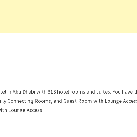
tel in Abu Dhabi with 318 hotel rooms and suites. You have 
ily Connecting Rooms, and Guest Room with Lounge Acces
with Lounge Access.