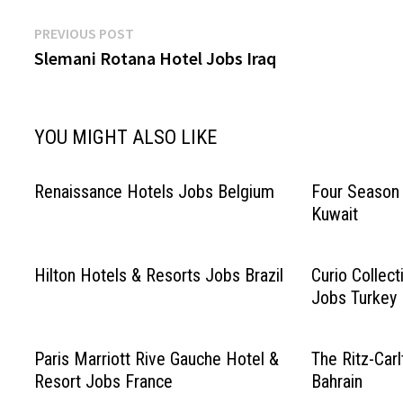
Post
Previous
PREVIOUS POST
post:
Slemani Rotana Hotel Jobs Iraq
navigation
YOU MIGHT ALSO LIKE
Renaissance Hotels Jobs Belgium
Four Season 
Kuwait
Hilton Hotels & Resorts Jobs Brazil
Curio Collect
Jobs Turkey
Paris Marriott Rive Gauche Hotel &
The Ritz-Car
Resort Jobs France
Bahrain