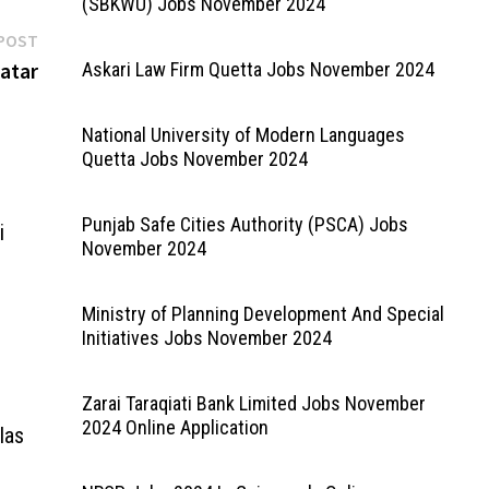
(SBKWU) Jobs November 2024
Next
POST
post:
atar
Askari Law Firm Quetta Jobs November 2024
National University of Modern Languages
Quetta Jobs November 2024
Punjab Safe Cities Authority (PSCA) Jobs
i
November 2024
Ministry of Planning Development And Special
Initiatives Jobs November 2024
Zarai Taraqiati Bank Limited Jobs November
2024 Online Application
las