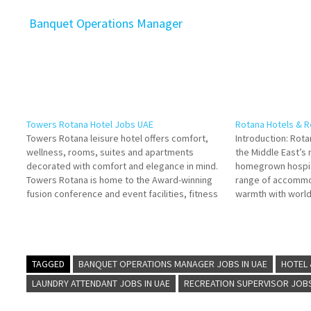
Banquet Operations Manager
Towers Rotana Hotel Jobs UAE
Rotana Hotels & R
Towers Rotana leisure hotel offers comfort,
Introduction: Rota
wellness, rooms, suites and apartments
the Middle East’s
decorated with comfort and elegance in mind.
homegrown hospita
Towers Rotana is home to the Award-winning
range of accommo
fusion conference and event facilities, fitness
warmth with world-
centre, dining and entertainment Click on Job
—the capital of 
Title for more Details/Apply
several flagship p
Bartender/Bartenders Commis I - Pastry
diverse traveler 
Section General Manager…
beachfront…
TAGGED
BANQUET OPERATIONS MANAGER JOBS IN UAE
HOTEL
LAUNDRY ATTENDANT JOBS IN UAE
RECREATION SUPERVISOR JOBS