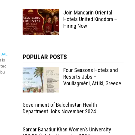
Join Mandarin Oriental
Hotels United Kingdom –
Hiring Now
s UAE
POPULAR POSTS
 is
ated
Four Seasons Hotels and
Abu
Resorts Jobs –
Vouliagméni, Attiki, Greece
Government of Balochistan Health
Department Jobs November 2024
Sardar Bahadur Khan Women’s University