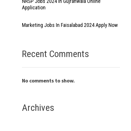
NRSP Jobs 2024 In Gujranwala Online
Application
Marketing Jobs In Faisalabad 2024 Apply Now
Recent Comments
No comments to show.
Archives