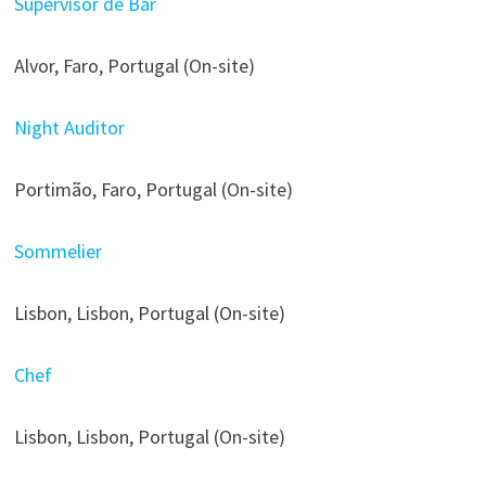
Supervisor de Bar
Alvor, Faro, Portugal (On-site)
Night Auditor
Portimão, Faro, Portugal (On-site)
Sommelier
Lisbon, Lisbon, Portugal (On-site)
Chef
Lisbon, Lisbon, Portugal (On-site)