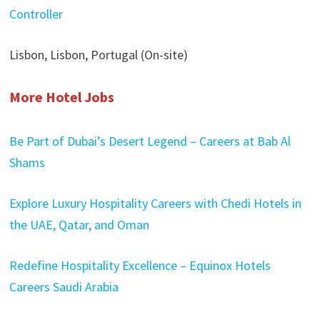
Controller
Lisbon, Lisbon, Portugal (On-site)
More Hotel Jobs
Be Part of Dubai’s Desert Legend – Careers at Bab Al
Shams
Explore Luxury Hospitality Careers with Chedi Hotels in
the UAE, Qatar, and Oman
Redefine Hospitality Excellence – Equinox Hotels
Careers Saudi Arabia