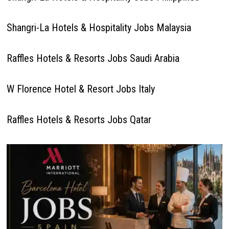
Shangri-La Hotels & Hospitality Jobs Malaysia
Raffles Hotels & Resorts Jobs Saudi Arabia
W Florence Hotel & Resort Jobs Italy
Raffles Hotels & Resorts Jobs Qatar