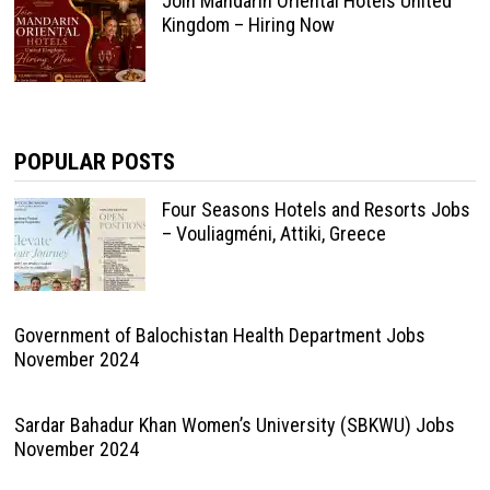
Join Mandarin Oriental Hotels United
Kingdom – Hiring Now
POPULAR POSTS
Four Seasons Hotels and Resorts Jobs
– Vouliagméni, Attiki, Greece
Government of Balochistan Health Department Jobs
November 2024
Sardar Bahadur Khan Women’s University (SBKWU) Jobs
November 2024