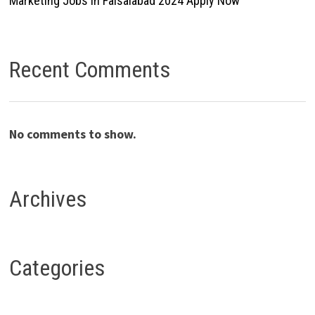
Marketing Jobs In Faisalabad 2024 Apply Now
Recent Comments
No comments to show.
Archives
Categories