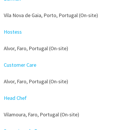
Vila Nova de Gaia, Porto, Portugal (On-site)
Hostess
Alvor, Faro, Portugal (On-site)
Customer Care
Alvor, Faro, Portugal (On-site)
Head Chef
Vilamoura, Faro, Portugal (On-site)