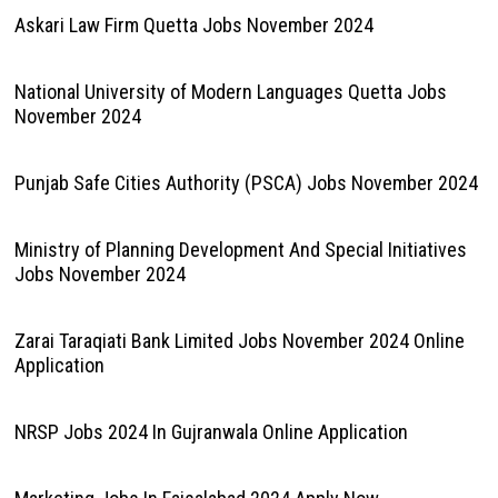
Askari Law Firm Quetta Jobs November 2024
National University of Modern Languages Quetta Jobs
November 2024
Punjab Safe Cities Authority (PSCA) Jobs November 2024
Ministry of Planning Development And Special Initiatives
Jobs November 2024
Zarai Taraqiati Bank Limited Jobs November 2024 Online
Application
NRSP Jobs 2024 In Gujranwala Online Application