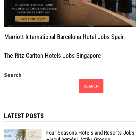
Marriott International Barcelona Hotel Jobs Spain
The Ritz-Carlton Hotels Jobs Singapore
Search
SEARCH
LATEST POSTS
Four Seasons Hotels and Resorts Jobs
– Vouliagméni, Attiki, Greece