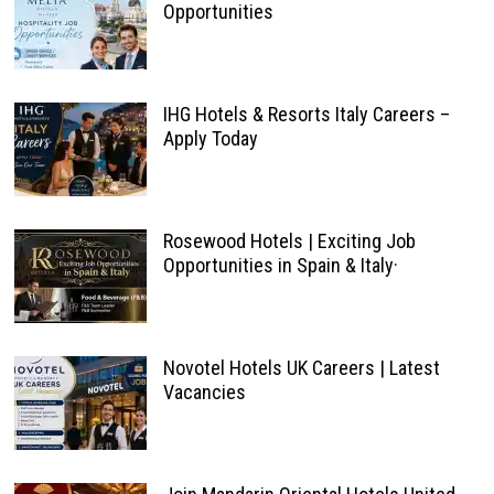
Opportunities
IHG Hotels & Resorts Italy Careers –
Apply Today
Rosewood Hotels | Exciting Job
Opportunities in Spain & Italy·
Novotel Hotels UK Careers | Latest
Vacancies