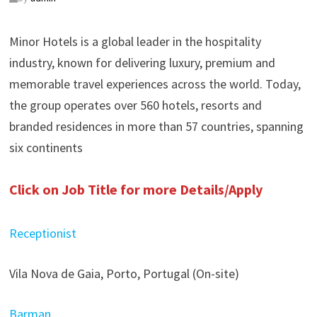
Minor Hotels is a global leader in the hospitality
industry, known for delivering luxury, premium and
memorable travel experiences across the world. Today,
the group operates over 560 hotels, resorts and
branded residences in more than 57 countries, spanning
six continents
Click on Job Title for more Details/Apply
Receptionist
Vila Nova de Gaia, Porto, Portugal (On-site)
Barman