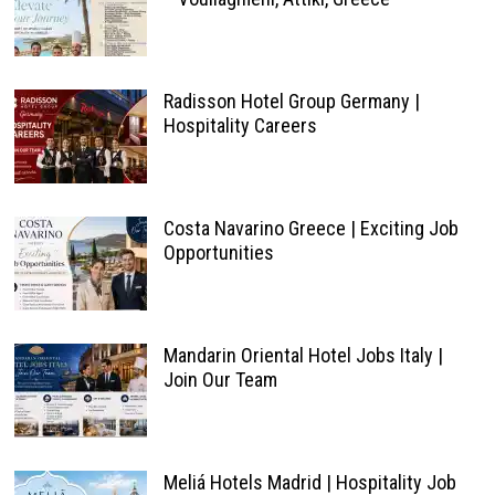
Radisson Hotel Group Germany |
Hospitality Careers
Costa Navarino Greece | Exciting Job
Opportunities
Mandarin Oriental Hotel Jobs Italy |
Join Our Team
Meliá Hotels Madrid | Hospitality Job