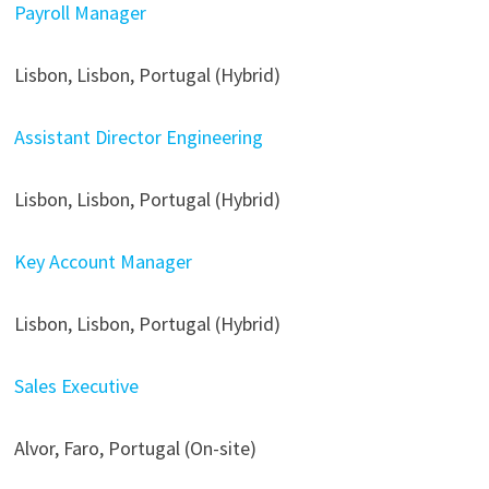
Payroll Manager
Lisbon, Lisbon, Portugal (Hybrid)
Assistant Director Engineering
Lisbon, Lisbon, Portugal (Hybrid)
Key Account Manager
Lisbon, Lisbon, Portugal (Hybrid)
Sales Executive
Alvor, Faro, Portugal (On-site)