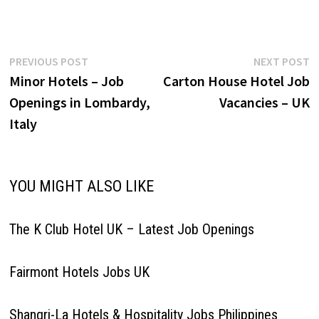
genuine appreciation. Speak
with others using clear and
professional language;
answer telephones using
Post
Previous
N
PREVIOUS POST
NEXT POST
appropriate etiquette.
post:
p
Minor Hotels – Job
Carton House Hotel Job
Receptionist Houseman
navigation
Agent-Reservations Hosts
Openings in Lombardy,
Vacancies – UK
Maintenance Guest Arrival
Italy
Expert Groundskeeper
Sommelier Supervisor
Bartender-Lead Agent-Spa…
YOU MIGHT ALSO LIKE
The K Club Hotel UK – Latest Job Openings
Fairmont Hotels Jobs UK
Shangri-La Hotels & Hospitality Jobs Philippines