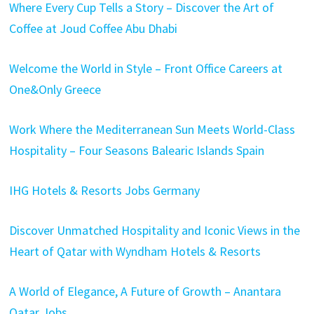
Where Every Cup Tells a Story – Discover the Art of
Coffee at Joud Coffee Abu Dhabi
Welcome the World in Style – Front Office Careers at
One&Only Greece
Work Where the Mediterranean Sun Meets World-Class
Hospitality – Four Seasons Balearic Islands Spain
IHG Hotels & Resorts Jobs Germany
Discover Unmatched Hospitality and Iconic Views in the
Heart of Qatar with Wyndham Hotels & Resorts
A World of Elegance, A Future of Growth – Anantara
Qatar Jobs