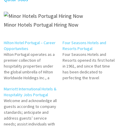
Minor Hotels Portugal Hiring Now
Hilton Hotel Portugal – Career
Four Seasons Hotels and
Opportunities
Resorts Portugal
Hilton Portugal operates as a
Four Seasons Hotels and
premier collection of
Resorts opened its first hotel
hospitality properties under
in 1961, and since that time
the global umbrella of Hilton
has been dedicated to
Worldwide Holdings Inc., a
perfecting the travel
leading global hospitality
experience through continual
Marriott International Hotels &
company. Rather than a single
innovation and the highest
Hospitality Jobs Portugal
"Hilton Hotel," the company’s
standards of hospitality. F&B
Welcome and acknowledge all
presence in Portugal is
Waiter Cook Sushi Chef Spa
guests according to company
defined by a diverse portfolio
Manager Floor Supervisor
standards; anticipate and
ranging from luxury resorts in
Reservations Manager
address guests’ service
the Algarve to modern…
Housekeeping Manager
needs; assist individuals with
Pastry Sous Chef Banquet
disabilities; thank guests with
Chef…