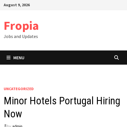
Skip
August 9, 2026
to
content
Fropia
Jobs and Updates
MENU
UNCATEGORIZED
Minor Hotels Portugal Hiring
Now
by
admin