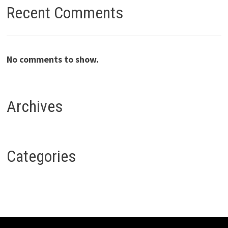
Recent Comments
No comments to show.
Archives
Categories