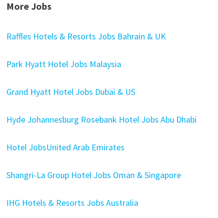
More Jobs
Raffles Hotels & Resorts Jobs Bahrain & UK
Park Hyatt Hotel Jobs Malaysia
Grand Hyatt Hotel Jobs Dubai & US
Hyde Johannesburg Rosebank Hotel Jobs Abu Dhabi
Hotel JobsUnited Arab Emirates
Shangri-La Group Hotel Jobs Oman & Singapore
IHG Hotels & Resorts Jobs Australia