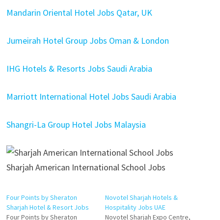
Mandarin Oriental Hotel Jobs Qatar, UK
Jumeirah Hotel Group Jobs Oman & London
IHG Hotels & Resorts Jobs Saudi Arabia
Marriott International Hotel Jobs Saudi Arabia
Shangri-La Group Hotel Jobs Malaysia
Sharjah American International School Jobs
Four Points by Sheraton
Novotel Sharjah Hotels &
Sharjah Hotel & Resort Jobs
Hospitality Jobs UAE
Four Points by Sheraton
Novotel Sharjah Expo Centre,