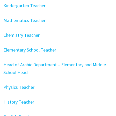
Kindergarten Teacher
Mathematics Teacher
Chemistry Teacher
Elementary School Teacher
Head of Arabic Department – Elementary and Middle
School Head
Physics Teacher
History Teacher