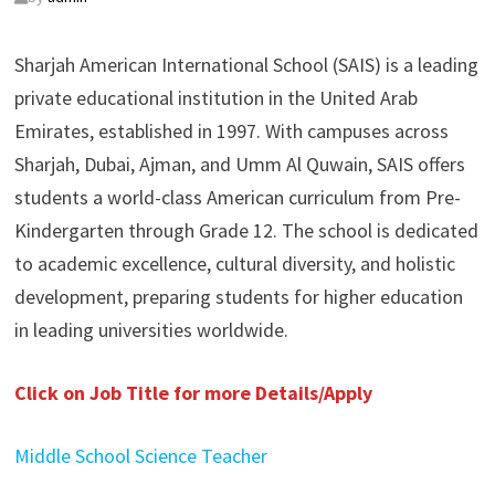
Sharjah American International School (SAIS) is a leading
private educational institution in the United Arab
Emirates, established in 1997. With campuses across
Sharjah, Dubai, Ajman, and Umm Al Quwain, SAIS offers
students a world-class American curriculum from Pre-
Kindergarten through Grade 12. The school is dedicated
to academic excellence, cultural diversity, and holistic
development, preparing students for higher education
in leading universities worldwide.
Click on Job Title for more Details/Apply
Middle School Science Teacher