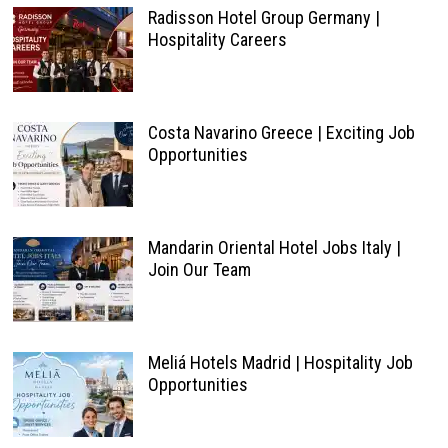
Radisson Hotel Group Germany |
Hospitality Careers
Costa Navarino Greece | Exciting Job
Opportunities
Mandarin Oriental Hotel Jobs Italy |
Join Our Team
Meliá Hotels Madrid | Hospitality Job
Opportunities