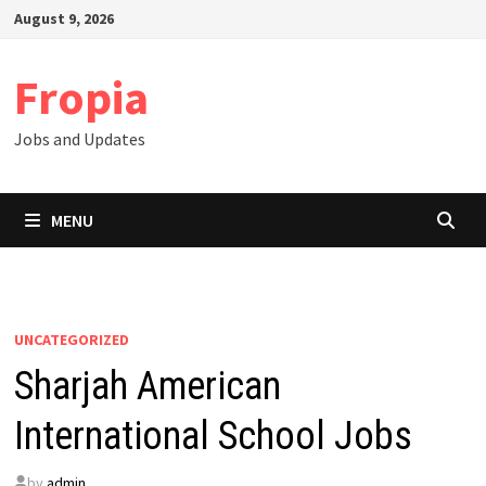
Skip
August 9, 2026
to
content
Fropia
Jobs and Updates
MENU
UNCATEGORIZED
Sharjah American
International School Jobs
by
admin