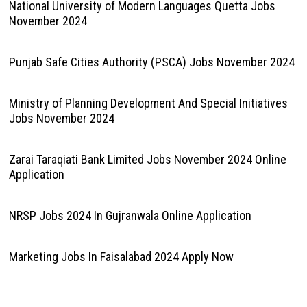
National University of Modern Languages Quetta Jobs
November 2024
Punjab Safe Cities Authority (PSCA) Jobs November 2024
Ministry of Planning Development And Special Initiatives
Jobs November 2024
Zarai Taraqiati Bank Limited Jobs November 2024 Online
Application
NRSP Jobs 2024 In Gujranwala Online Application
Marketing Jobs In Faisalabad 2024 Apply Now