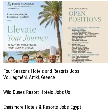
Four Seasons Hotels and Resorts Jobs –
Vouliagméni, Attiki, Greece
Wild Dunes Resort Hotels Jobs Us
Ennismore Hotels & Resorts Jobs Egypt