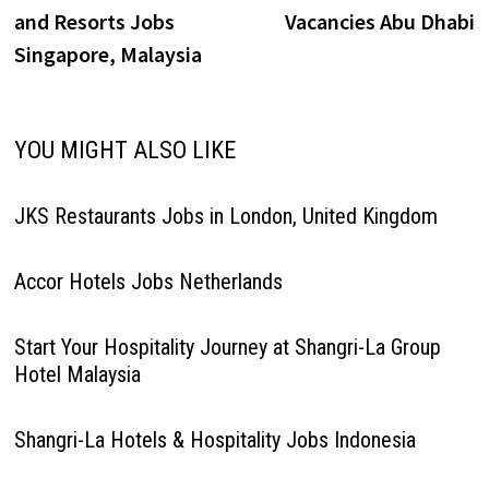
navigation
and Resorts Jobs
Vacancies Abu Dhabi
Singapore, Malaysia
YOU MIGHT ALSO LIKE
JKS Restaurants Jobs in London, United Kingdom
Accor Hotels Jobs Netherlands
Start Your Hospitality Journey at Shangri-La Group
Hotel Malaysia
Shangri-La Hotels & Hospitality Jobs Indonesia