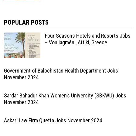
POPULAR POSTS
Four Seasons Hotels and Resorts Jobs
– Vouliagméni, Attiki, Greece
Government of Balochistan Health Department Jobs
November 2024
Sardar Bahadur Khan Women’s University (SBKWU) Jobs
November 2024
Askari Law Firm Quetta Jobs November 2024