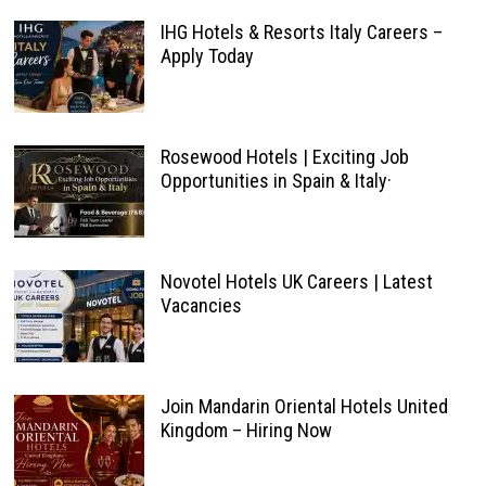
IHG Hotels & Resorts Italy Careers –
Apply Today
Rosewood Hotels | Exciting Job
Opportunities in Spain & Italy·
Novotel Hotels UK Careers | Latest
Vacancies
Join Mandarin Oriental Hotels United
Kingdom – Hiring Now