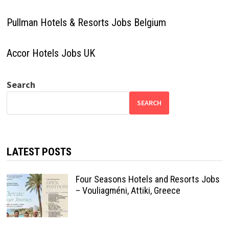
Pullman Hotels & Resorts Jobs Belgium
Accor Hotels Jobs UK
Search
SEARCH
LATEST POSTS
Four Seasons Hotels and Resorts Jobs
– Vouliagméni, Attiki, Greece