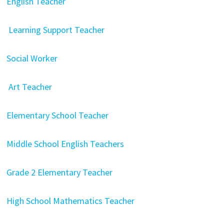
English Teacher
Learning Support Teacher
Social Worker
Art Teacher
Elementary School Teacher
Middle School English Teachers
Grade 2 Elementary Teacher
High School Mathematics Teacher