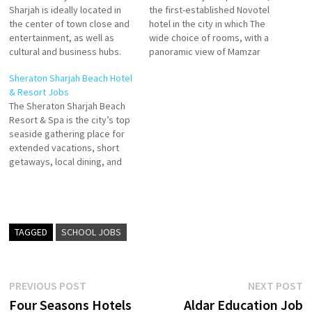
Sharjah is ideally located in
the first-established Novotel
the center of town close and
hotel in the city in which The
entertainment, as well as
wide choice of rooms, with a
cultural and business hubs.
panoramic view of Mamzar
Whether you’re visiting for
Lagoon, offers each guest the
Sheraton Sharjah Beach Hotel
work or fun, you’re in for a
freedom to experience their
& Resort Jobs
great stay in each of our 225
stay to the maximum. The
The Sheraton Sharjah Beach
modern, comfortable and
hotel offers two great
Resort & Spa is the city’s top
spacious Sharjah hotel guest
restaurants, including Tahi
seaside gathering place for
rooms Four…
Arabic restaurant.
extended vacations, short
Housekeeping Attendant
getaways, local dining, and
Reservation…
social events. 5-star hotel
features 349 spacious hotel
rooms & suites that reveal
the convenience of in-room
facilities tailored to your
TAGGED
SCHOOL JOBS
needs. As the day transitions
into night,…
Post
Previous
N
PREVIOUS POST
NEXT POST
post:
p
Four Seasons Hotels
Aldar Education Job