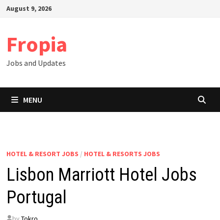
Skip
August 9, 2026
to
content
Fropia
Jobs and Updates
MENU
HOTEL & RESORT JOBS
/
HOTEL & RESORTS JOBS
Lisbon Marriott Hotel Jobs
Portugal
by
Tokro