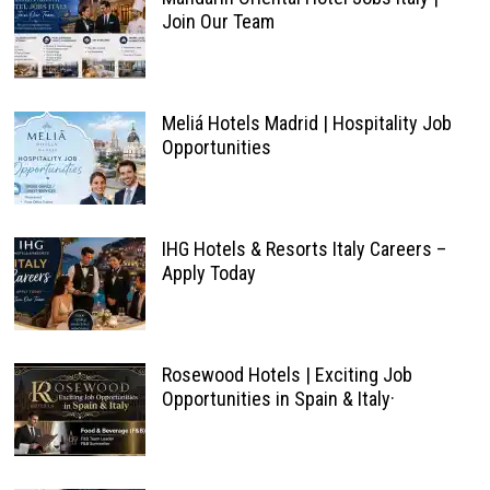
Join Our Team
Meliá Hotels Madrid | Hospitality Job
Opportunities
IHG Hotels & Resorts Italy Careers –
Apply Today
Rosewood Hotels | Exciting Job
Opportunities in Spain & Italy·