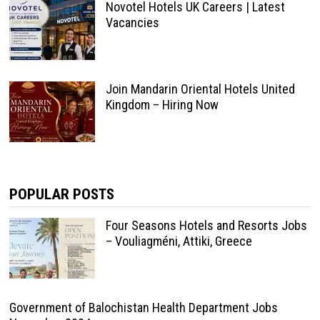
Novotel Hotels UK Careers | Latest
Vacancies
Join Mandarin Oriental Hotels United
Kingdom – Hiring Now
POPULAR POSTS
Four Seasons Hotels and Resorts Jobs
– Vouliagméni, Attiki, Greece
Government of Balochistan Health Department Jobs