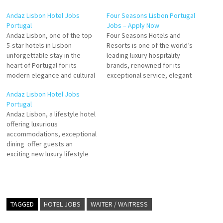
Andaz Lisbon Hotel Jobs
Four Seasons Lisbon Portugal
Portugal
Jobs – Apply Now
Andaz Lisbon, one of the top
Four Seasons Hotels and
5-star hotels in Lisbon
Resorts is one of the world’s
unforgettable stay in the
leading luxury hospitality
heart of Portugal for its
brands, renowned for its
modern elegance and cultural
exceptional service, elegant
decor that contribute to a
design, and commitment to
Andaz Lisbon Hotel Jobs
stylish atmosphere.
personalized guest
Portugal
guestrooms, with the
experiences. Founded on the
Andaz Lisbon, a lifestyle hotel
surrounding four satellite
philosophy of treating others
offering luxurious
buildings of the hotel offering
as one wishes to be treated,
accommodations, exceptional
guests various Click on Job
Four Seasons has set global
dining offer guests an
Title for more Details/Apply…
standards in luxury hotels,
exciting new luxury lifestyle
resorts,…
hotel in the Portuguese
capital Andaz represents a
refreshing take on the
boutique-style hotel Click on
Job Title for more
TAGGED
HOTEL JOBS
WAITER / WAITRESS
Details/Apply General