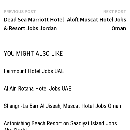
Manager - Specialty
Restaurant Head Chef – Roof
Post
Previous
N
PREVIOUS POST
NEXT POST
Top Specialty Restaurant…
post:
p
Dead Sea Marriott Hotel
Aloft Muscat Hotel Jobs
navigation
& Resort Jobs Jordan
Oman
YOU MIGHT ALSO LIKE
Fairmount Hotel Jobs UAE
Al Ain Rotana Hotel Jobs UAE
Shangri-La Barr Al Jissah, Muscat Hotel Jobs Oman
Astonishing Beach Resort on Saadiyat Island Jobs