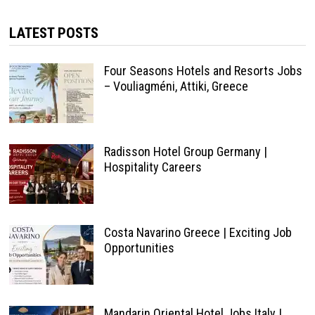
LATEST POSTS
Four Seasons Hotels and Resorts Jobs
– Vouliagméni, Attiki, Greece
Radisson Hotel Group Germany |
Hospitality Careers
Costa Navarino Greece | Exciting Job
Opportunities
Mandarin Oriental Hotel Jobs Italy |