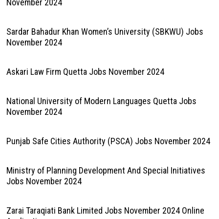
November 2024
Sardar Bahadur Khan Women’s University (SBKWU) Jobs
November 2024
Askari Law Firm Quetta Jobs November 2024
National University of Modern Languages Quetta Jobs
November 2024
Punjab Safe Cities Authority (PSCA) Jobs November 2024
Ministry of Planning Development And Special Initiatives
Jobs November 2024
Zarai Taraqiati Bank Limited Jobs November 2024 Online