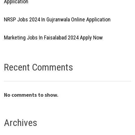
Application
NRSP Jobs 2024 In Gujranwala Online Application
Marketing Jobs In Faisalabad 2024 Apply Now
Recent Comments
No comments to show.
Archives