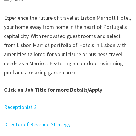
Experience the future of travel at Lisbon Marriott Hotel,
your home away from home in the heart of Portugal’s
capital city. With renovated guest rooms and select
from Lisbon Marriot portfolio of Hotels in Lisbon with
amenities tailored for your leisure or business travel
needs as a Marriott Featuring an outdoor swimming
pool and a relaxing garden area
Click on Job Title for more Details/Apply
Receptionist 2
Director of Revenue Strategy