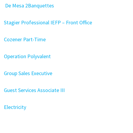
De Mesa 2Banquettes
Stagier Professional IEFP – Front Office
Cozener Part-Time
Operation Polyvalent
Group Sales Executive
Guest Services Associate III
Electricity