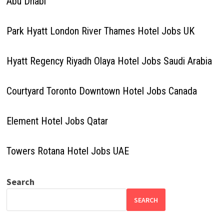
Abu Dhabi
Park Hyatt London River Thames Hotel Jobs UK
Hyatt Regency Riyadh Olaya Hotel Jobs Saudi Arabia
Courtyard Toronto Downtown Hotel Jobs Canada
Element Hotel Jobs Qatar
Towers Rotana Hotel Jobs UAE
Search
SEARCH