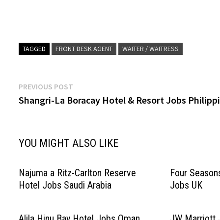
Main Kitchen Restaurant…
Click on Job Title
de Parties…
TAGGED
FRONT DESK AGENT
WAITER / WAITRESS
Post
Previous
PREVIOUS POST
post:
Shangri-La Boracay Hotel & Resort Jobs Philipp
navigation
YOU MIGHT ALSO LIKE
Najuma a Ritz-Carlton Reserve
Four Season
Hotel Jobs Saudi Arabia
Jobs UK
Alila Hinu Bay Hotel Jobs Oman
JW Marriott 