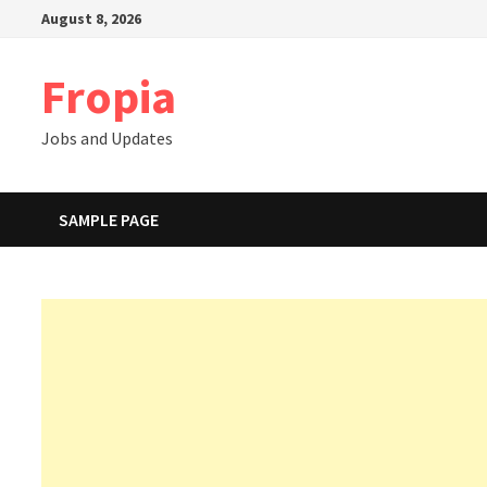
Skip
August 8, 2026
to
content
Fropia
Jobs and Updates
SAMPLE PAGE