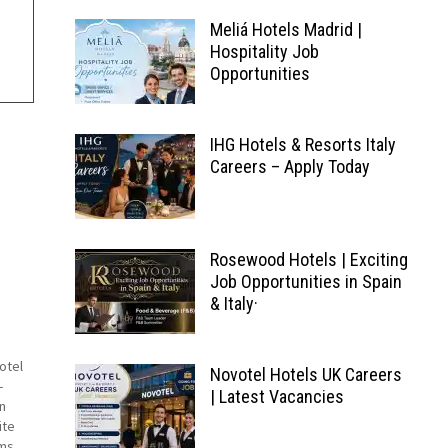
Meliá Hotels Madrid |
Hospitality Job
Opportunities
IHG Hotels & Resorts Italy
Careers – Apply Today
Rosewood Hotels | Exciting
Job Opportunities in Spain
& Italy·
otel
Novotel Hotels UK Careers
-
| Latest Vacancies
in
ite
ms.