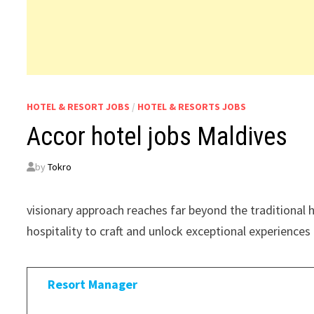
HOTEL & RESORT JOBS
/
HOTEL & RESORTS JOBS
Accor hotel jobs Maldives
by
Tokro
visionary approach reaches far beyond the traditional
hospitality to craft and unlock exceptional experiences 
Resort Manager