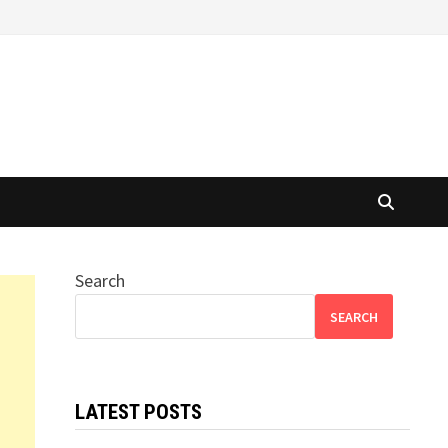
Search
SEARCH
LATEST POSTS