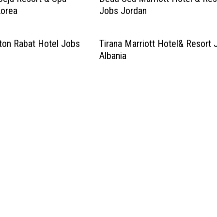
Korea
Jobs Jordan
lton Rabat Hotel Jobs
Tirana Marriott Hotel& Resort 
Albania