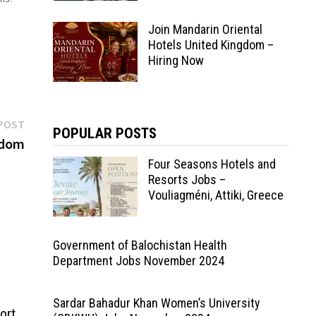
…
Join Mandarin Oriental
Hotels United Kingdom –
Hiring Now
Next
POST
POPULAR POSTS
post:
gdom
Four Seasons Hotels and
Resorts Jobs –
Vouliagméni, Attiki, Greece
Government of Balochistan Health
Department Jobs November 2024
Sardar Bahadur Khan Women’s University
ort