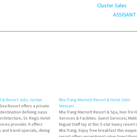
Cluster Sales
ASSISANT
el & Resort Jobs Jordan
Nha Trang Marriott Resort & Hotel Jobs
Sea Resort offers a private
Vietnam
 destination defining oasis
Nha Trang Marriott Resort & Spa, Hon Tre H
rchitecture, St. Regis Hotel
Services & Facilities. Guest Services; Multi
rvices provider. It offers
lingual Staff tay at this 5-star luxury resort 
 and travel specials, dining
Nha Trang. Enjoy free breakfast this exquis
nd accommodations services
resort offers exceptional value Guest Roo