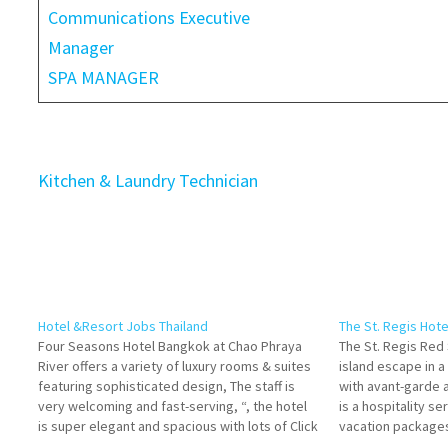
Communications Executive
Manager
SPA MANAGER
Kitchen & Laundry Technician
Hotel &Resort Jobs Thailand
The St. Regis Hot
Four Seasons Hotel Bangkok at Chao Phraya
The St. Regis Red 
River offers a variety of luxury rooms & suites
island escape in a
featuring sophisticated design, The staff is
with avant-garde a
very welcoming and fast-serving, “, the hotel
is a hospitality se
is super elegant and spacious with lots of Click
vacation packages
on Job Title for more Details/Apply Commis II -
suites, rooms, a