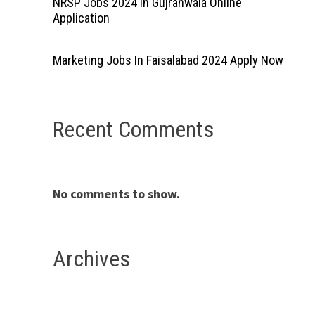
NRSP Jobs 2024 In Gujranwala Online
Application
Marketing Jobs In Faisalabad 2024 Apply Now
Recent Comments
No comments to show.
Archives