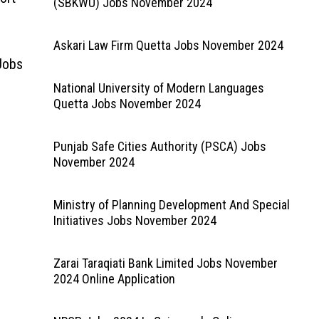
(SBKWU) Jobs November 2024
Askari Law Firm Quetta Jobs November 2024
Jobs
National University of Modern Languages
Quetta Jobs November 2024
Punjab Safe Cities Authority (PSCA) Jobs
November 2024
Ministry of Planning Development And Special
Initiatives Jobs November 2024
Zarai Taraqiati Bank Limited Jobs November
2024 Online Application