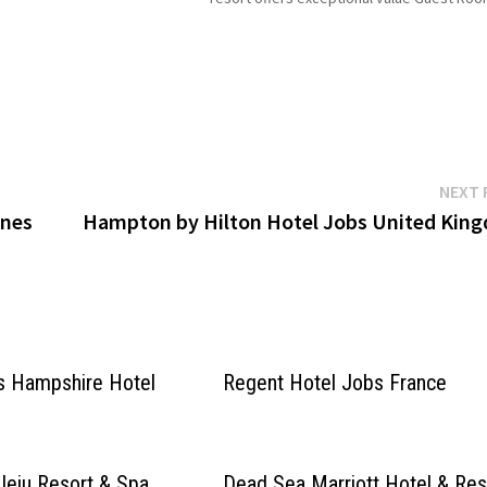
 for more Details/Apply Chef
829 Venue type Hotel Click on Job Title for
more Details/Apply Guest Services Agent
NEXT 
ines
Hampton by Hilton Hotel Jobs United Kin
s Hampshire Hotel
Regent Hotel Jobs France
Jeju Resort & Spa
Dead Sea Marriott Hotel & Res