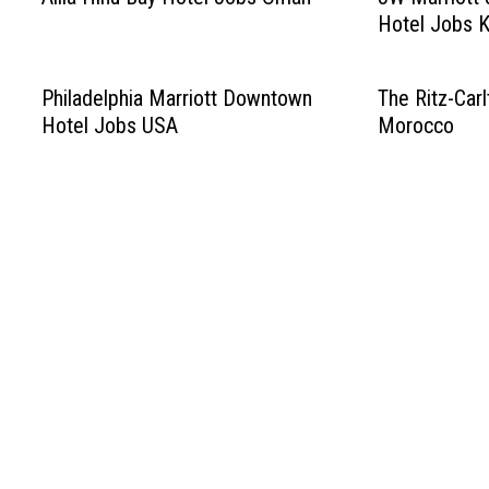
Hotel Jobs 
Philadelphia Marriott Downtown
The Ritz-Car
Hotel Jobs USA
Morocco