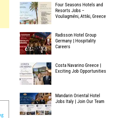
Four Seasons Hotels and
Resorts Jobs –
Vouliagméni, Attiki, Greece
Radisson Hotel Group
Germany | Hospitality
Careers
Costa Navarino Greece |
Exciting Job Opportunities
Mandarin Oriental Hotel
Jobs Italy | Join Our Team
ng