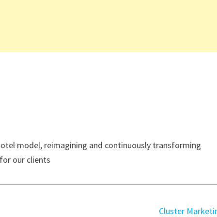
 hotel model, reimagining and continuously transforming
for our clients
Cluster Marketi