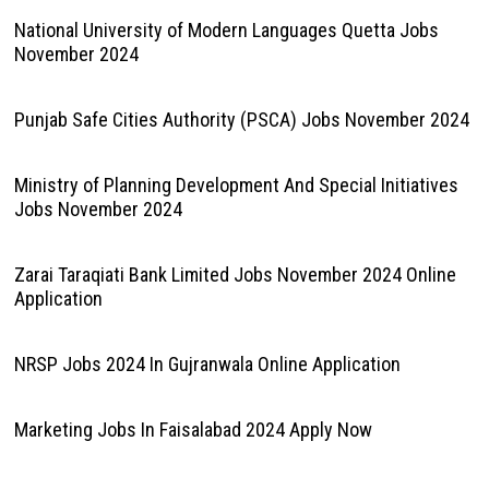
National University of Modern Languages Quetta Jobs
November 2024
Punjab Safe Cities Authority (PSCA) Jobs November 2024
Ministry of Planning Development And Special Initiatives
Jobs November 2024
Zarai Taraqiati Bank Limited Jobs November 2024 Online
Application
NRSP Jobs 2024 In Gujranwala Online Application
Marketing Jobs In Faisalabad 2024 Apply Now