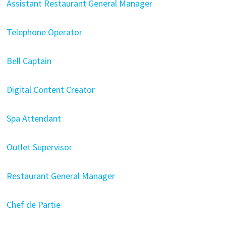
Assistant Restaurant General Manager
Telephone Operator
Bell Captain
Digital Content Creator
Spa Attendant
Outlet Supervisor
Restaurant General Manager
Chef de Partie