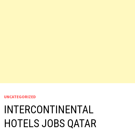
UNCATEGORIZED
INTERCONTINENTAL
HOTELS JOBS QATAR