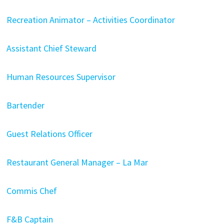
Recreation Animator – Activities Coordinator
Assistant Chief Steward
Human Resources Supervisor
Bartender
Guest Relations Officer
Restaurant General Manager – La Mar
Commis Chef
F&B Captain