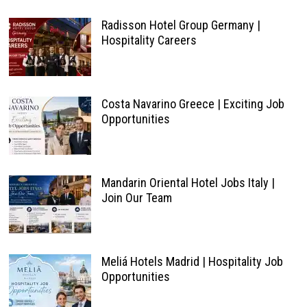
Radisson Hotel Group Germany |
Hospitality Careers
Costa Navarino Greece | Exciting Job
Opportunities
Mandarin Oriental Hotel Jobs Italy |
Join Our Team
Meliá Hotels Madrid | Hospitality Job
Opportunities