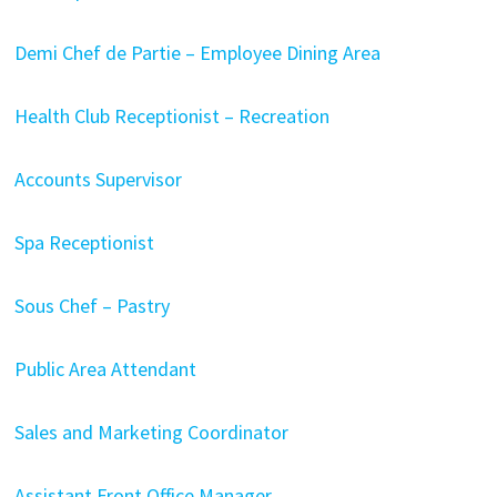
Demi Chef de Partie – Employee Dining Area
Health Club Receptionist – Recreation
Accounts Supervisor
Spa Receptionist
Sous Chef – Pastry
Public Area Attendant
Sales and Marketing Coordinator
Assistant Front Office Manager