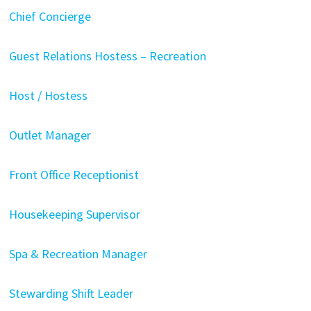
Chief Concierge
Guest Relations Hostess – Recreation
Host / Hostess
Outlet Manager
Front Office Receptionist
Housekeeping Supervisor
Spa & Recreation Manager
Stewarding Shift Leader