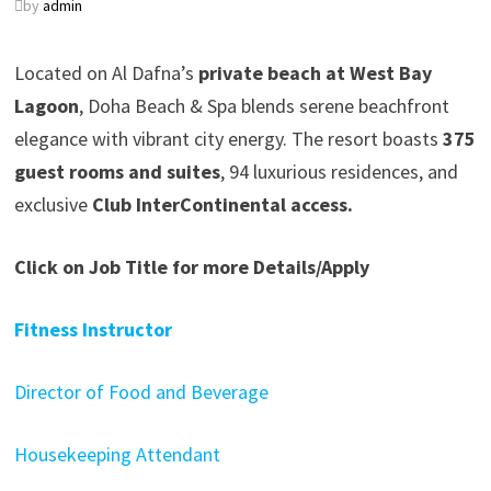
by
admin
Located on Al Dafna’s
private beach at West Bay
Lagoon
, Doha Beach & Spa blends serene beachfront
elegance with vibrant city energy. The resort boasts
375
guest rooms and suites
, 94 luxurious residences, and
exclusive
Club InterContinental access.
Click on Job Title for more Details/Apply
Fitness Instructor
Director of Food and Beverage
Housekeeping Attendant