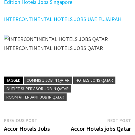
Edition Hotels Jobs Singapore
INTERCONTINENTAL HOTELS JOBS UAE FUJAIRAH
INTERCONTINENTAL HOTELS JOBS QATAR
TAGGED
COMMIS 1 JOB IN QATAR
HOTELS JONS QATAR
OUTLET SUPERVISOR JOB IN QATAR
ROOM ATTENDANT JOB IN QATAR
Post
Previous
N
PREVIOUS POST
NEXT POST
post:
p
Accor Hotels Jobs
Accor Hotels jobs Qatar
navigation