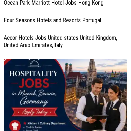
Ocean Park Marriott Hotel Jobs Hong Kong
Four Seasons Hotels and Resorts Portugal
Accor Hotels Jobs United states United Kingdom,
United Arab Emirates,Italy