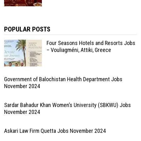
POPULAR POSTS
Four Seasons Hotels and Resorts Jobs
– Vouliagméni, Attiki, Greece
Government of Balochistan Health Department Jobs
November 2024
Sardar Bahadur Khan Women’s University (SBKWU) Jobs
November 2024
Askari Law Firm Quetta Jobs November 2024