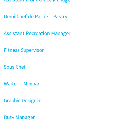
Demi Chef de Partie – Pastry
Assistant Recreation Manager
Fitness Supervisor
Sous Chef
Waiter – Minibar
Graphic Designer
Duty Manager