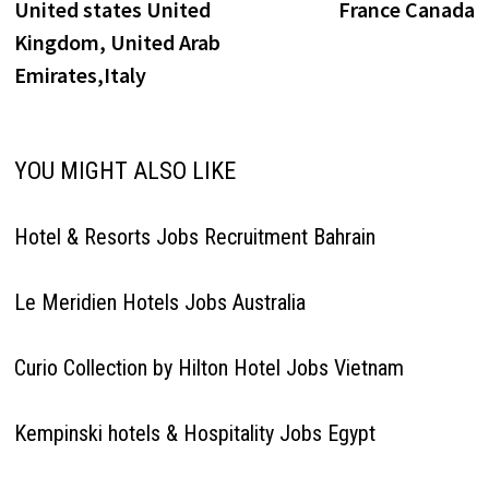
United states United
France Canada
Kingdom, United Arab
Emirates,Italy
YOU MIGHT ALSO LIKE
Hotel & Resorts Jobs Recruitment Bahrain
Le Meridien Hotels Jobs Australia
Curio Collection by Hilton Hotel Jobs Vietnam
Kempinski hotels & Hospitality Jobs Egypt