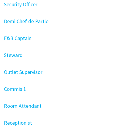
Security Officer
Demi Chef de Partie
F&B Captain
Steward
Outlet Supervisor
Commis 1
Room Attendant
Receptionist