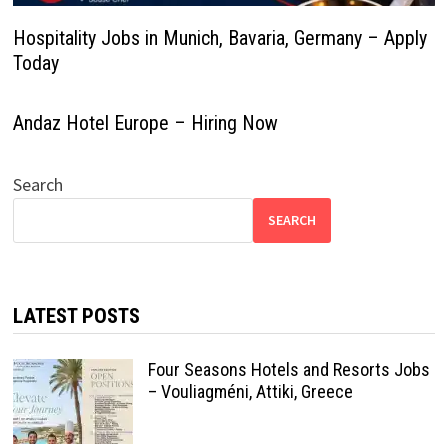
Hospitality Jobs in Munich, Bavaria, Germany – Apply
Today
Andaz Hotel Europe – Hiring Now
Search
SEARCH
LATEST POSTS
Four Seasons Hotels and Resorts Jobs
– Vouliagméni, Attiki, Greece