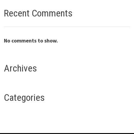
Recent Comments
No comments to show.
Archives
Categories