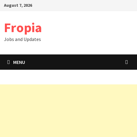
Skip
August 7, 2026
to
content
Fropia
Jobs and Updates
MENU