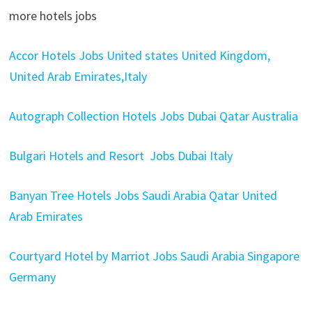
more hotels jobs
Accor Hotels Jobs United states United Kingdom,
United Arab Emirates,Italy
Autograph Collection Hotels Jobs Dubai Qatar Australia
Bulgari Hotels and Resort Jobs Dubai Italy
Banyan Tree Hotels Jobs Saudi Arabia Qatar United
Arab Emirates
Courtyard Hotel by Marriot Jobs Saudi Arabia Singapore
Germany