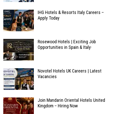
IHG Hotels & Resorts Italy Careers –
Apply Today
Rosewood Hotels | Exciting Job
Opportunities in Spain & Italy·
Novotel Hotels UK Careers | Latest
Vacancies
Join Mandarin Oriental Hotels United
Kingdom – Hiring Now