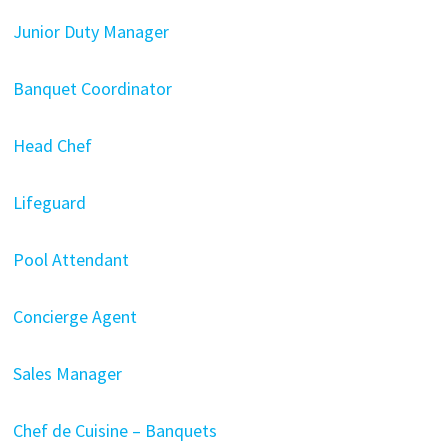
Junior Duty Manager
Banquet Coordinator
Head Chef
Lifeguard
Pool Attendant
Concierge Agent
Sales Manager
Chef de Cuisine – Banquets