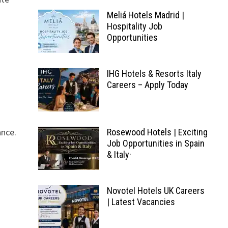
Meliá Hotels Madrid |
Hospitality Job
Opportunities
IHG Hotels & Resorts Italy
Careers – Apply Today
ance.
Rosewood Hotels | Exciting
Job Opportunities in Spain
& Italy·
.
Novotel Hotels UK Careers
| Latest Vacancies