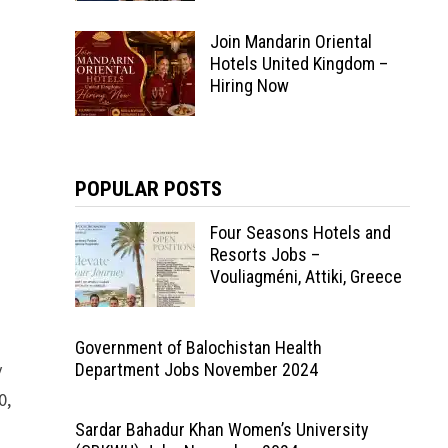
Join Mandarin Oriental
Hotels United Kingdom –
Hiring Now
POPULAR POSTS
Four Seasons Hotels and
Resorts Jobs –
Vouliagméni, Attiki, Greece
Government of Balochistan Health
y
Department Jobs November 2024
0,
Sardar Bahadur Khan Women’s University