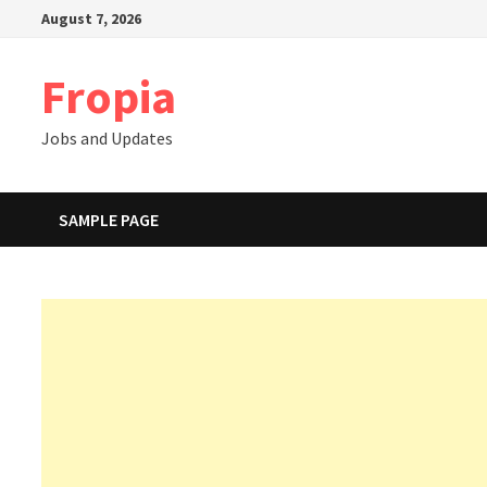
Skip
August 7, 2026
to
content
Fropia
Jobs and Updates
SAMPLE PAGE