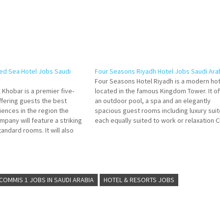
ed Sea Hotel Jobs Saudi
Four Seasons Riyadh Hotel Jobs Saudi Ara
Four Seasons Hotel Riyadh is a modern hot
 Khobar is a premier five-
located in the famous Kingdom Tower. It of
offering guests the best
an outdoor pool, a spa and an elegantly
iences in the region the
spacious guest rooms including luxury suit
mpany will feature a striking
each equally suited to work or relaxation C
tandard rooms. It will also
on Job Title for more Details/Apply Bar
s' food and beverage Click on
Supervisor Restaurant Assistant Manager
e Details/Apply Executive…
Food…
COMMIS 1 JOBS IN SAUDI ARABIA
HOTEL & RESORTS JOBS