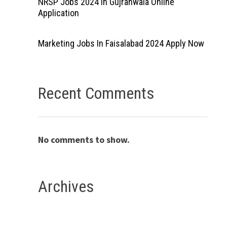
NRSP Jobs 2024 In Gujranwala Online
Application
Marketing Jobs In Faisalabad 2024 Apply Now
Recent Comments
No comments to show.
Archives