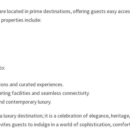
re located in prime destinations, offering guests easy acces
 properties include:
to:
ons and curated experiences.
ting facilities and seamless connectivity.
and contemporary luxury.
luxury destination; it is a celebration of elegance, heritage
nvites guests to indulge in a world of sophistication, comfor