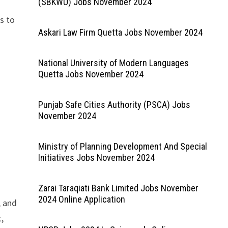
(SBKWU) Jobs November 2024
s to
Askari Law Firm Quetta Jobs November 2024
National University of Modern Languages
Quetta Jobs November 2024
Punjab Safe Cities Authority (PSCA) Jobs
November 2024
Ministry of Planning Development And Special
Initiatives Jobs November 2024
Zarai Taraqiati Bank Limited Jobs November
2024 Online Application
, and
t,