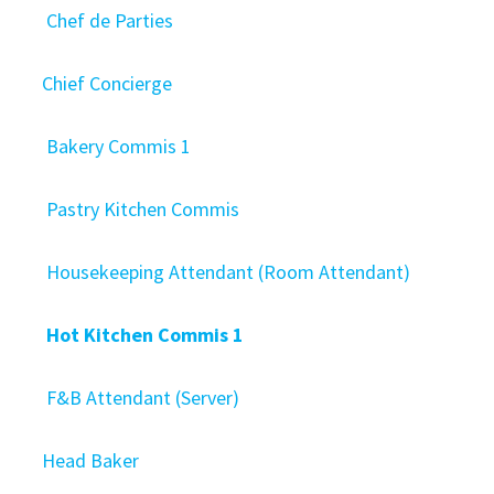
Chef de Parties
Chief Concierge
Bakery Commis 1
Pastry Kitchen Commis
Housekeeping Attendant (Room Attendant)
Hot Kitchen Commis 1
F&B Attendant (Server)
Head Baker