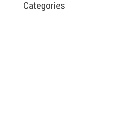
Categories