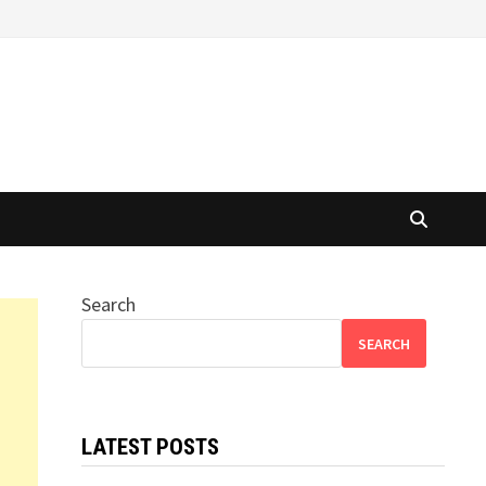
Search
SEARCH
LATEST POSTS