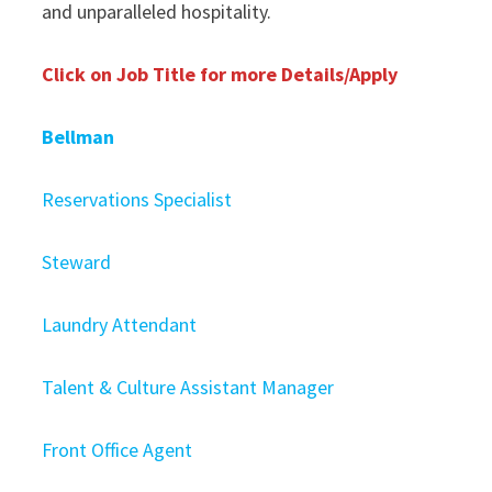
and unparalleled hospitality.
Click on Job Title for more Details/Apply
Bellman
Reservations Specialist
Steward
Laundry Attendant
Talent & Culture Assistant Manager
Front Office Agent