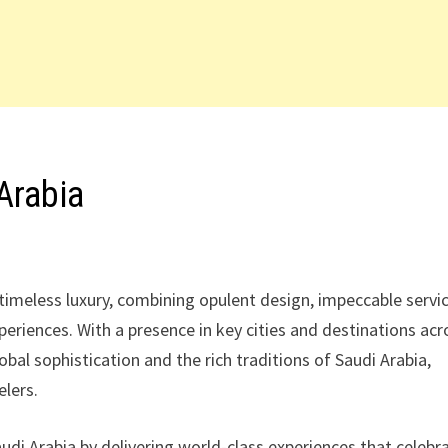
Arabia
timeless luxury, combining opulent design, impeccable servic
riences. With a presence in key cities and destinations acr
al sophistication and the rich traditions of Saudi Arabia,
elers.
udi Arabia by delivering world-class experiences that celebr