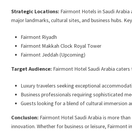
Strategic Locations:
Fairmont Hotels in Saudi Arabia a
major landmarks, cultural sites, and business hubs. Key
Fairmont Riyadh
Fairmont Makkah Clock Royal Tower
Fairmont Jeddah (Upcoming)
Target Audience:
Fairmont Hotel Saudi Arabia caters 
Luxury travelers seeking exceptional accommodati
Business professionals requiring sophisticated mee
Guests looking for a blend of cultural immersion 
Conclusion:
Fairmont Hotel Saudi Arabia is more than a 
innovation. Whether for business or leisure, Fairmont i