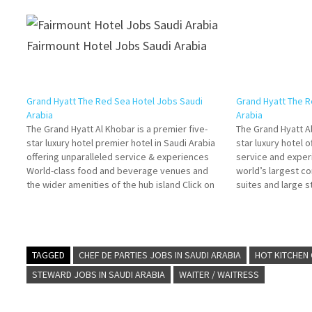
Fairmount Hotel Jobs Saudi Arabia
Grand Hyatt The Red Sea Hotel Jobs Saudi
Grand Hyatt The R
Arabia
Arabia
The Grand Hyatt Al Khobar is a premier five-
The Grand Hyatt Al
star luxury hotel premier hotel in Saudi Arabia
star luxury hotel 
offering unparalleled service & experiences
service and exper
World-class food and beverage venues and
world’s largest co
the wider amenities of the hub island Click on
suites and large s
Job Title for more Details/Apply Human
boast 'world-clas
Resources Coordinator Human Resources
Job Title for mor
Manager Front Office Manager…
TAGGED
CHEF DE PARTIES JOBS IN SAUDI ARABIA
HOT KITCHEN 
STEWARD JOBS IN SAUDI ARABIA
WAITER / WAITRESS