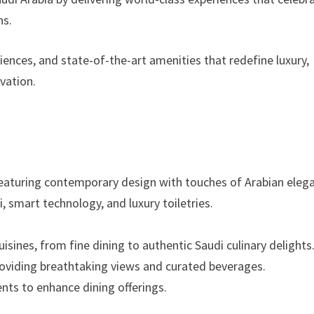
ns.
ences, and state-of-the-art amenities that redefine luxury,
ovation.
eaturing contemporary design with touches of Arabian eleg
 smart technology, and luxury toiletries.
isines, from fine dining to authentic Saudi culinary delights
oviding breathtaking views and curated beverages.
ents to enhance dining offerings.