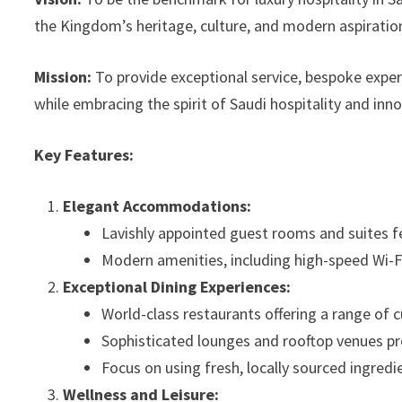
the Kingdom’s heritage, culture, and modern aspiratio
Mission:
To provide exceptional service, bespoke experi
while embracing the spirit of Saudi hospitality and inn
Key Features:
Elegant Accommodations:
Lavishly appointed guest rooms and suites f
Modern amenities, including high-speed Wi-Fi,
Exceptional Dining Experiences:
World-class restaurants offering a range of cu
Sophisticated lounges and rooftop venues pr
Focus on using fresh, locally sourced ingredi
Wellness and Leisure: