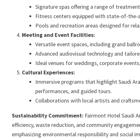
Signature spas offering a range of treatments
Fitness centers equipped with state-of-the-
Pools and recreation areas designed for rela
Meeting and Event Facilities:
Versatile event spaces, including grand ba
Advanced audiovisual technology and tailore
Ideal venues for weddings, corporate events,
Cultural Experiences:
Immersive programs that highlight Saudi Arabia
performances, and guided tours.
Collaborations with local artists and craftsm
Sustainability Commitment:
Fairmont Hotel Saudi Ar
efficiency, waste reduction, and community engagement.
emphasizing environmental responsibility and social i