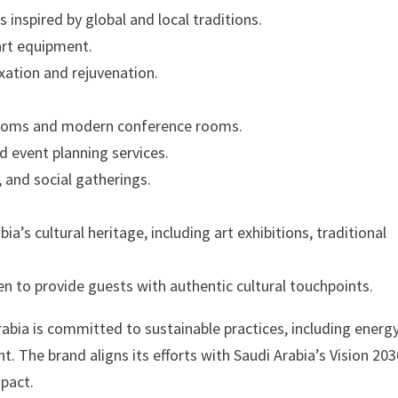
 inspired by global and local traditions.
art equipment.
xation and rejuvenation.
llrooms and modern conference rooms.
d event planning services.
 and social gatherings.
’s cultural heritage, including art exhibitions, traditional
en to provide guests with authentic cultural touchpoints.
abia is committed to sustainable practices, including energ
 The brand aligns its efforts with Saudi Arabia’s Vision 203
mpact.