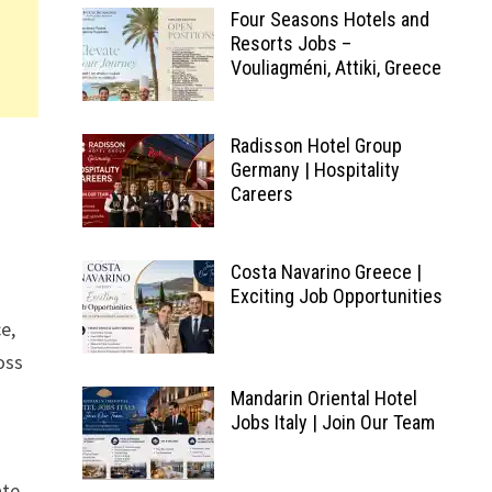
Four Seasons Hotels and
Resorts Jobs –
Vouliagméni, Attiki, Greece
Radisson Hotel Group
Germany | Hospitality
Careers
Costa Navarino Greece |
Exciting Job Opportunities
e,
oss
Mandarin Oriental Hotel
Jobs Italy | Join Our Team
ate