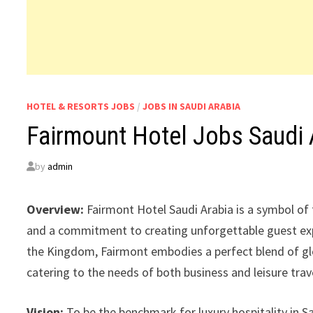
HOTEL & RESORTS JOBS
/
JOBS IN SAUDI ARABIA
Fairmount Hotel Jobs Saudi 
by
admin
Overview:
Fairmont Hotel Saudi Arabia is a symbol of 
and a commitment to creating unforgettable guest expe
the Kingdom, Fairmont embodies a perfect blend of glob
catering to the needs of both business and leisure trav
Vision:
To be the benchmark for luxury hospitality in Sa